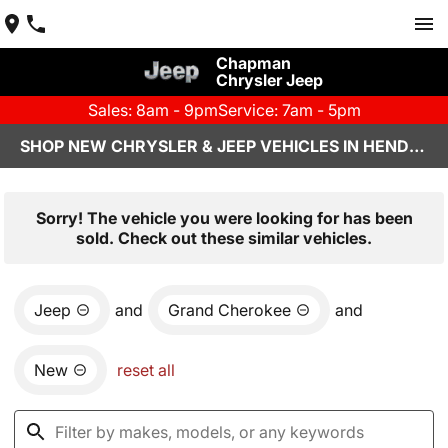
Chapman
Chrysler Jeep
Sales: 8am - 9pm
Service: 7am - 5pm
SHOP NEW CHRYSLER & JEEP VEHICLES IN HENDERSON, NV
Sorry! The vehicle you were looking for has been
sold. Check out these similar vehicles.
Jeep
and
Grand Cherokee
and
New
reset all