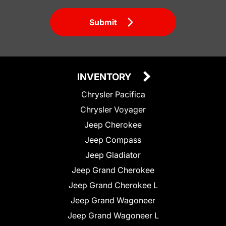
Submit
INVENTORY
Chrysler Pacifica
Chrysler Voyager
Jeep Cherokee
Jeep Compass
Jeep Gladiator
Jeep Grand Cherokee
Jeep Grand Cherokee L
Jeep Grand Wagoneer
Jeep Grand Wagoneer L