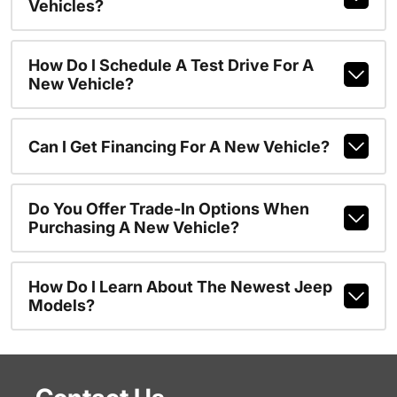
Vehicles?
How Do I Schedule A Test Drive For A
New Vehicle?
Can I Get Financing For A New Vehicle?
Do You Offer Trade-In Options When
Purchasing A New Vehicle?
How Do I Learn About The Newest Jeep
Models?