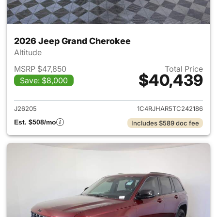
2026 Jeep Grand Cherokee
Altitude
MSRP $47,850
Total Price
$40,439
Save: $8,000
View details for 2026 Jeep G
J26205
1C4RJHAR5TC242186
Est. $508/mo
Includes $589 doc fee