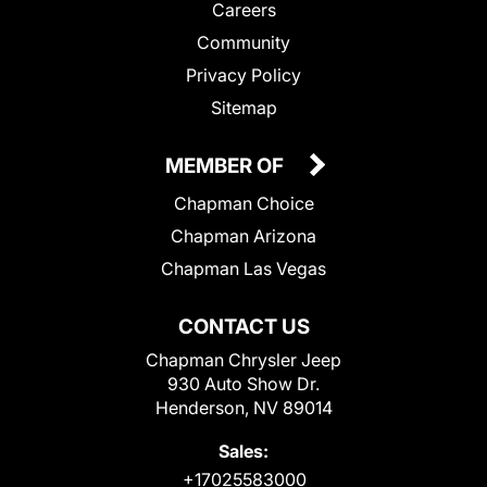
Careers
Community
Privacy Policy
Sitemap
MEMBER OF
Chapman Choice
Chapman Arizona
Chapman Las Vegas
CONTACT US
Chapman Chrysler Jeep
930 Auto Show Dr.
Henderson, NV 89014
Sales:
+17025583000