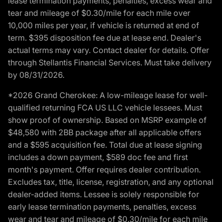
lease termination payments, penalties, excess wear and
tear and mileage of $0.30/mile for each mile over
10,000 miles per year, if vehicle is returned at end of
term. $395 disposition fee due at lease end. Dealer's
actual terms may vary. Contact dealer for details. Offer
through Stellantis Financial Services. Must take delivery
by 08/31/2026.
*2026 Grand Cherokee: A low-mileage lease for well-
qualified returning FCA US LLC vehicle lessees. Must
show proof of ownership. Based on MSRP example of
$48,580 with 2BB package after all applicable offers
and a $595 acquisition fee. Total due at lease signing
includes a down payment, $589 doc fee and first
month's payment. Offer requires dealer contribution.
Excludes tax, title, license, registration, and any optional
dealer-added items. Lessee is solely responsible for
early lease termination payments, penalties, excess
wear and tear and mileage of $0.30/mile for each mile