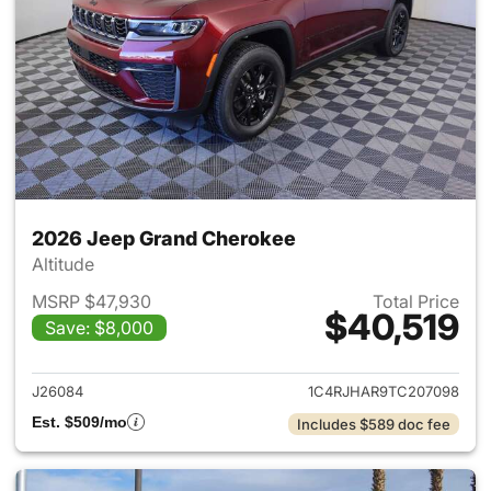
2026 Jeep Grand Cherokee
Altitude
MSRP $47,930
Total Price
$40,519
Save: $8,000
View details for 2026 Jeep G
J26084
1C4RJHAR9TC207098
Est. $509/mo
Includes $589 doc fee