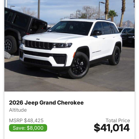
2026 Jeep Grand Cherokee
Altitude
MSRP $48,425
Total Price
$41,014
Save: $8,000
View details for 2026 Jeep G