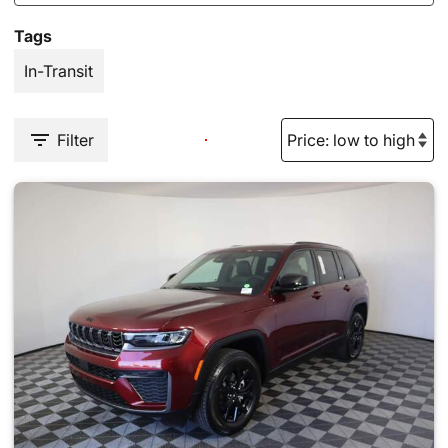
Tags
In-Transit
Filter