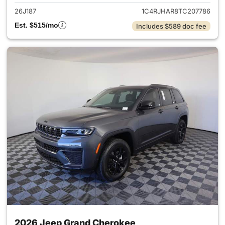
26J187
1C4RJHAR8TC207786
Est. $515/mo
Includes $589 doc fee
2026 Jeep Grand Cherokee