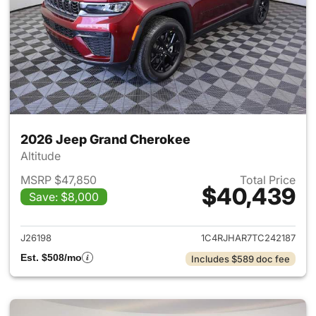
2026 Jeep Grand Cherokee
Altitude
MSRP $47,850
Total Price
$40,439
Save: $8,000
View details for 2026 Jeep G
J26198
1C4RJHAR7TC242187
Est. $508/mo
Includes $589 doc fee