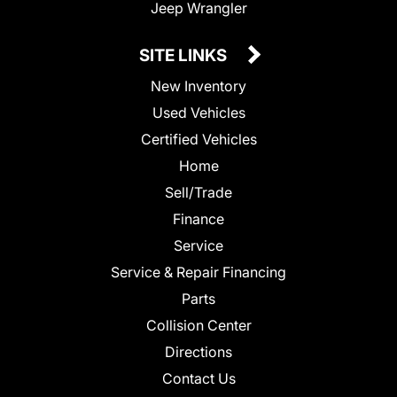
Jeep Wrangler
SITE LINKS
New Inventory
Used Vehicles
Certified Vehicles
Home
Sell/Trade
Finance
Service
Service & Repair Financing
Parts
Collision Center
Directions
Contact Us