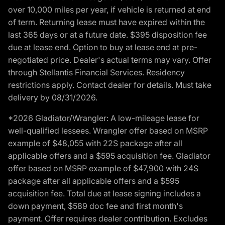
over 10,000 miles per year, if vehicle is returned at end
of term. Returning lease must have expired within the
last 365 days or at a future date. $395 disposition fee
due at lease end. Option to buy at lease end at pre-
negotiated price. Dealer's actual terms may vary. Offer
through Stellantis Financial Services. Residency
restrictions apply. Contact dealer for details. Must take
delivery by 08/31/2026.
*2026 Gladiator/Wrangler: A low-mileage lease for
well-qualified lessees. Wrangler offer based on MSRP
example of $48,055 with 22S package after all
applicable offers and a $595 acquisition fee. Gladiator
offer based on MSRP example of $47,900 with 24S
package after all applicable offers and a $595
acquisition fee. Total due at lease signing includes a
down payment, $589 doc fee and first month's
payment. Offer requires dealer contribution. Excludes