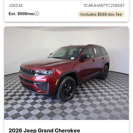
J26234
1C4RJHAR7TC258597
Est. $508/mo
Includes $589 doc fee
2026 Jeep Grand Cherokee