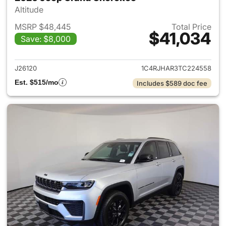
Altitude
MSRP $48,445
Total Price
$41,034
Save: $8,000
View details for 2026 Jeep G
J26120
1C4RJHAR3TC224558
Est. $515/mo
Includes $589 doc fee