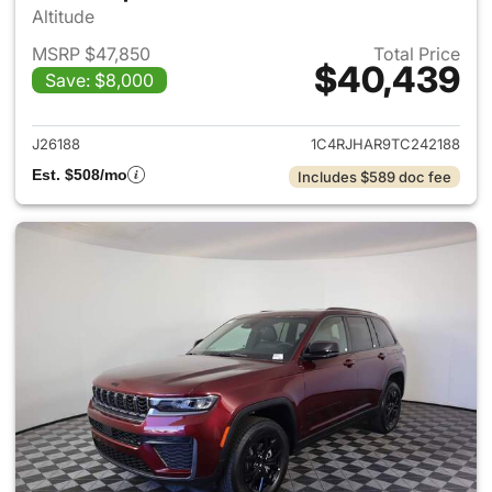
Altitude
MSRP $47,850
Total Price
$40,439
Save: $8,000
View details for 2026 Jeep G
J26188
1C4RJHAR9TC242188
Est. $508/mo
Includes $589 doc fee