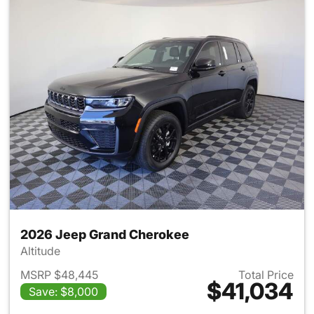
2026 Jeep Grand Cherokee
Altitude
MSRP $48,445
Total Price
$41,034
Save: $8,000
View details for 2026 Jeep G