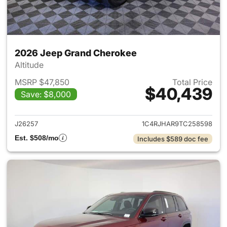
2026 Jeep Grand Cherokee
Altitude
MSRP $47,850
Total Price
$40,439
Save: $8,000
View details for 2026 Jeep G
J26257
1C4RJHAR9TC258598
Est. $508/mo
Includes $589 doc fee