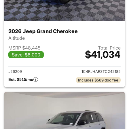
2026 Jeep Grand Cherokee
Altitude
MSRP $48,445
Total Price
$41,034
Save: $8,000
View details for 2026 Jeep G
J26209
1C4RJHAR3TC242185
Est. $515/mo
Includes $589 doc fee