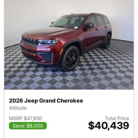
2026 Jeep Grand Cherokee
Altitude
MSRP $47,850
Total Price
$40,439
Save: $8,000
View details for 2026 Jeep G