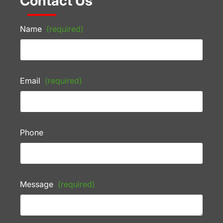
Contact Us
Name
(required)
Email
(required)
Phone
Message
(required)