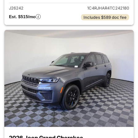
J26242
1C4RJHAR4TC242180
Est. $515/mo
Includes $589 doc fee
2026 Jeep Grand Cherokee