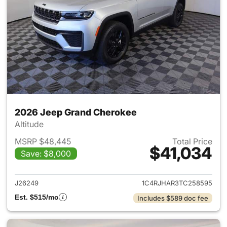
2026 Jeep Grand Cherokee
Altitude
MSRP $48,445
Total Price
$41,034
Save: $8,000
View details for 2026 Jeep G
J26249
1C4RJHAR3TC258595
Est. $515/mo
Includes $589 doc fee