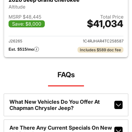
Altitude
MSRP $48,445
Total Price
$41,034
Save: $8,000
View details for 2026 Jeep G
J26265
1C4RJHAR4TC258587
Est. $515/mo
Includes $589 doc fee
FAQs
What New Vehicles Do You Offer At
Chapman Chrysler Jeep?
Are There Any Current Specials On New