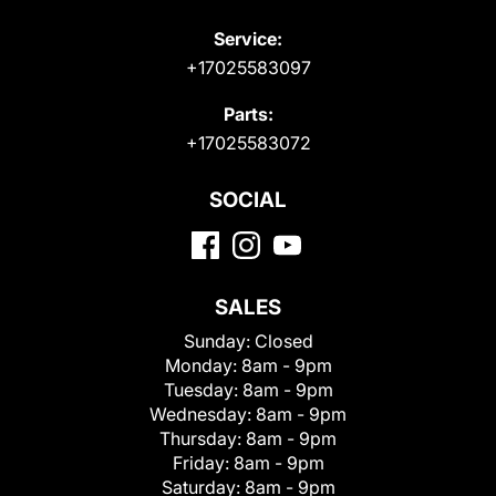
Service:
+17025583097
Parts:
+17025583072
SOCIAL
SALES
Sunday:
Closed
Monday:
8am - 9pm
Tuesday:
8am - 9pm
Wednesday:
8am - 9pm
Thursday:
8am - 9pm
Friday:
8am - 9pm
Saturday:
8am - 9pm