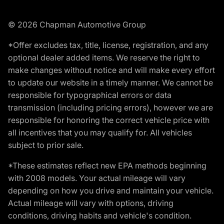
© 2026 Chapman Automotive Group
*Offer excludes tax, title, license, registration, and any
optional dealer added items. We reserve the right to
make changes without notice and will make every effort
to update our website in a timely manner. We cannot be
responsible for typographical errors or data
transmission (including pricing errors), however we are
responsible for honoring the correct vehicle price with
all incentives that you may qualify for. All vehicles
subject to prior sale.
*These estimates reflect new EPA methods beginning
with 2008 models. Your actual mileage will vary
depending on how you drive and maintain your vehicle.
Actual mileage will vary with options, driving
conditions, driving habits and vehicle's condition.