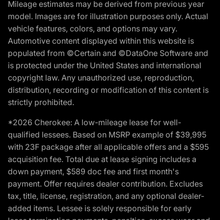
Mileage estimates may be derived from previous year
model. Images are for illustration purposes only. Actual
vehicle features, colors, and options may vary.
Automotive content displayed within this website is
populated from ©Certain and ©DataOne Software and
is protected under the United States and international
copyright law. Any unauthorized use, reproduction,
distribution, recording or modification of this content is
strictly prohibited.
*2026 Cherokee: A low-mileage lease for well-
qualified lessees. Based on MSRP example of $39,995
with 23F package after all applicable offers and a $595
acquisition fee. Total due at lease signing includes a
down payment, $589 doc fee and first month's
payment. Offer requires dealer contribution. Excludes
tax, title, license, registration, and any optional dealer-
added items. Lessee is solely responsible for early