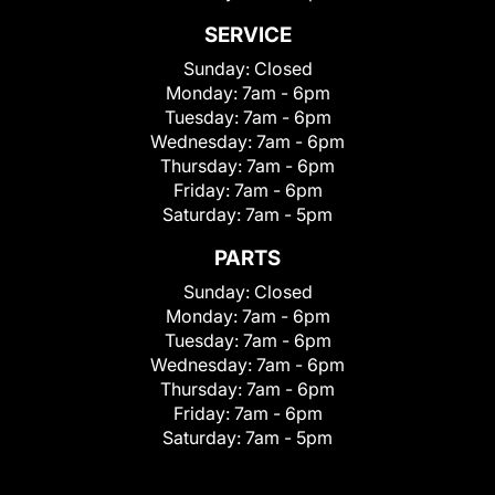
SERVICE
Sunday:
Closed
Monday:
7am - 6pm
Tuesday:
7am - 6pm
Wednesday:
7am - 6pm
Thursday:
7am - 6pm
Friday:
7am - 6pm
Saturday:
7am - 5pm
PARTS
Sunday:
Closed
Monday:
7am - 6pm
Tuesday:
7am - 6pm
Wednesday:
7am - 6pm
Thursday:
7am - 6pm
Friday:
7am - 6pm
Saturday:
7am - 5pm