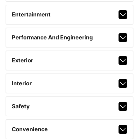
Entertainment
Performance And Engineering
Exterior
Interior
Safety
Convenience