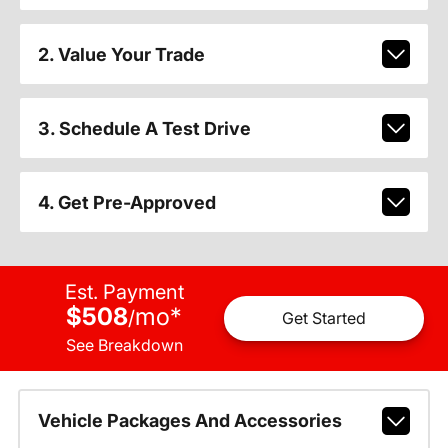
2. Value Your Trade
3. Schedule A Test Drive
4. Get Pre-Approved
Est. Payment
$508
mo
*
/
Get Started
See Breakdown
Vehicle Packages And Accessories