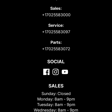
Sales:
+17025583000
Service:
+17025583097
Parts:
+17025583072
SOCIAL
SALES
Sunday:
Closed
Monday:
8am - 9pm
Tuesday:
8am - 9pm
Wednesday:
8am - 9pm