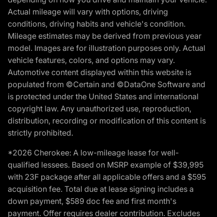
Actual mileage will vary with options, driving
conditions, driving habits and vehicle's condition.
Mileage estimates may be derived from previous year
model. Images are for illustration purposes only. Actual
vehicle features, colors, and options may vary.
Automotive content displayed within this website is
populated from ©Certain and ©DataOne Software and
is protected under the United States and international
copyright law. Any unauthorized use, reproduction,
distribution, recording or modification of this content is
strictly prohibited.
*2026 Cherokee: A low-mileage lease for well-
qualified lessees. Based on MSRP example of $39,995
with 23F package after all applicable offers and a $595
acquisition fee. Total due at lease signing includes a
down payment, $589 doc fee and first month's
payment. Offer requires dealer contribution. Excludes