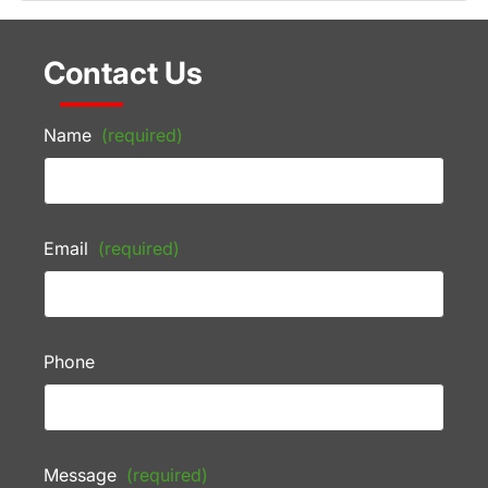
Contact Us
Name
(required)
Email
(required)
Phone
Message
(required)