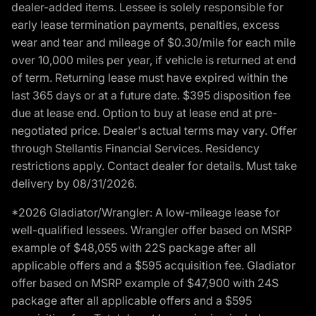
dealer-added items. Lessee is solely responsible for
early lease termination payments, penalties, excess
wear and tear and mileage of $0.30/mile for each mile
over 10,000 miles per year, if vehicle is returned at end
of term. Returning lease must have expired within the
last 365 days or at a future date. $395 disposition fee
due at lease end. Option to buy at lease end at pre-
negotiated price. Dealer's actual terms may vary. Offer
through Stellantis Financial Services. Residency
restrictions apply. Contact dealer for details. Must take
delivery by 08/31/2026.
*2026 Gladiator/Wrangler: A low-mileage lease for
well-qualified lessees. Wrangler offer based on MSRP
example of $48,055 with 22S package after all
applicable offers and a $595 acquisition fee. Gladiator
offer based on MSRP example of $47,900 with 24S
package after all applicable offers and a $595