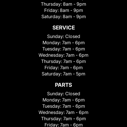
Thursday:
8am - 9pm
Friday:
8am - 9pm
Saturday:
8am - 9pm
SERVICE
Sunday:
Closed
Monday:
7am - 6pm
Tuesday:
7am - 6pm
Wednesday:
7am - 6pm
Thursday:
7am - 6pm
Friday:
7am - 6pm
Saturday:
7am - 5pm
PARTS
Sunday:
Closed
Monday:
7am - 6pm
Tuesday:
7am - 6pm
Wednesday:
7am - 6pm
Thursday:
7am - 6pm
Friday:
7am - 6pm