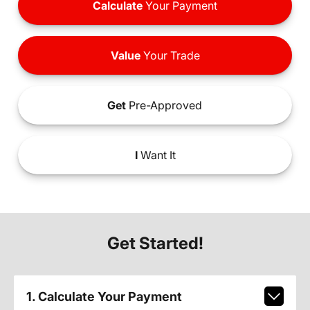
Calculate
Your Payment
Value
Your Trade
Get
Pre-Approved
I
Want It
Get Started!
1. Calculate Your Payment