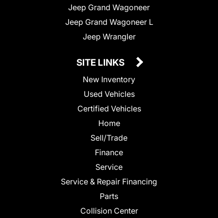
Jeep Grand Wagoneer
Jeep Grand Wagoneer L
Jeep Wrangler
SITE LINKS
New Inventory
Used Vehicles
Certified Vehicles
Home
Sell/Trade
Finance
Service
Service & Repair Financing
Parts
Collision Center