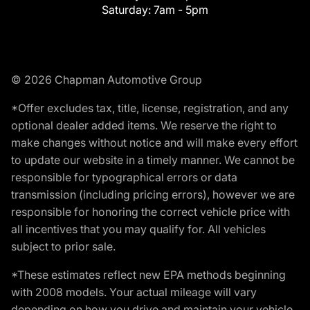
Saturday:
7am - 5pm
© 2026 Chapman Automotive Group
*Offer excludes tax, title, license, registration, and any
optional dealer added items. We reserve the right to
make changes without notice and will make every effort
to update our website in a timely manner. We cannot be
responsible for typographical errors or data
transmission (including pricing errors), however we are
responsible for honoring the correct vehicle price with
all incentives that you may qualify for. All vehicles
subject to prior sale.
*These estimates reflect new EPA methods beginning
with 2008 models. Your actual mileage will vary
depending on how you drive and maintain your vehicle.