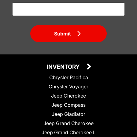
Submit
INVENTORY
Chrysler Pacifica
Chrysler Voyager
Jeep Cherokee
Jeep Compass
Jeep Gladiator
Jeep Grand Cherokee
Jeep Grand Cherokee L