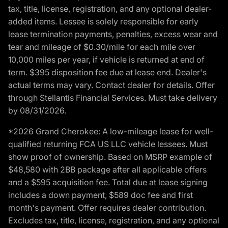
tax, title, license, registration, and any optional dealer-
added items. Lessee is solely responsible for early
lease termination payments, penalties, excess wear and
tear and mileage of $0.30/mile for each mile over
10,000 miles per year, if vehicle is returned at end of
term. $395 disposition fee due at lease end. Dealer's
actual terms may vary. Contact dealer for details. Offer
through Stellantis Financial Services. Must take delivery
by 08/31/2026.
*2026 Grand Cherokee: A low-mileage lease for well-
qualified returning FCA US LLC vehicle lessees. Must
show proof of ownership. Based on MSRP example of
$48,580 with 2BB package after all applicable offers
and a $595 acquisition fee. Total due at lease signing
includes a down payment, $589 doc fee and first
month's payment. Offer requires dealer contribution.
Excludes tax, title, license, registration, and any optional