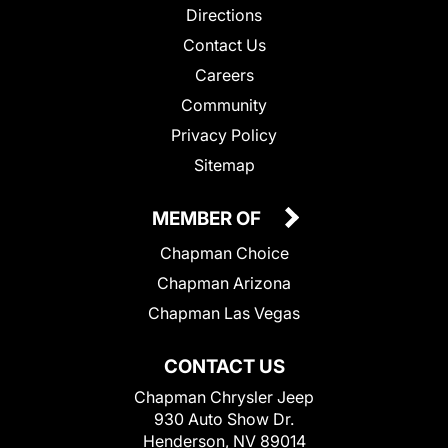
Directions
Contact Us
Careers
Community
Privacy Policy
Sitemap
MEMBER OF
Chapman Choice
Chapman Arizona
Chapman Las Vegas
CONTACT US
Chapman Chrysler Jeep
930 Auto Show Dr.
Henderson, NV 89014