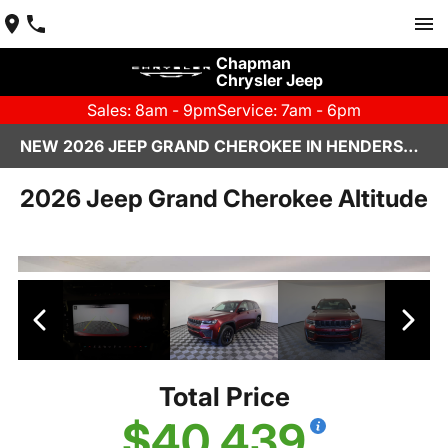
Chapman
Chrysler Jeep
Sales: 8am - 9pm
Service: 7am - 6pm
NEW 2026 JEEP GRAND CHEROKEE IN HENDERSON, NV | CHAPMAN CHRYSLER JEEP
2026 Jeep Grand Cherokee Altitude
Total Price
$40,439