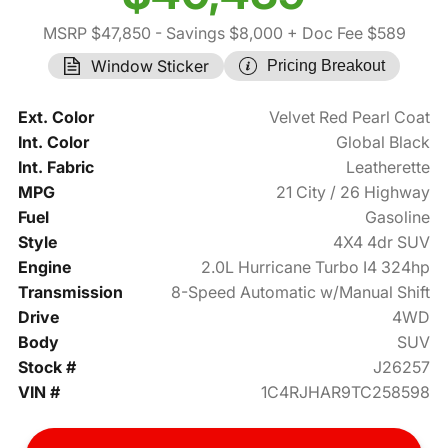
MSRP $47,850
- Savings $8,000
+ Doc Fee $589
Window Sticker
Pricing Breakout
Ext. Color
Velvet Red Pearl Coat
Int. Color
Global Black
Int. Fabric
Leatherette
MPG
21 City / 26 Highway
Fuel
Gasoline
Style
4X4 4dr SUV
Engine
2.0L Hurricane Turbo I4 324hp
Transmission
8-Speed Automatic w/Manual Shift
Drive
4WD
Body
SUV
Stock #
J26257
VIN #
1C4RJHAR9TC258598