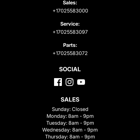
Sales:
+17025583000
Service:
+17025583097
Parts:
+17025583072
SOCIAL
SALES
Sunday:
Closed
Monday:
8am - 9pm
Tuesday:
8am - 9pm
Wednesday:
8am - 9pm
Thursday:
8am - 9pm