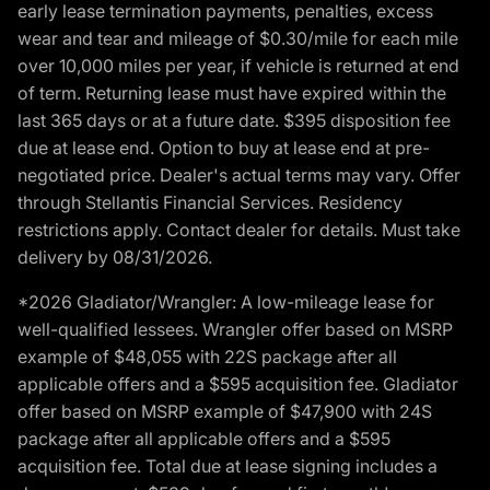
early lease termination payments, penalties, excess
wear and tear and mileage of $0.30/mile for each mile
over 10,000 miles per year, if vehicle is returned at end
of term. Returning lease must have expired within the
last 365 days or at a future date. $395 disposition fee
due at lease end. Option to buy at lease end at pre-
negotiated price. Dealer's actual terms may vary. Offer
through Stellantis Financial Services. Residency
restrictions apply. Contact dealer for details. Must take
delivery by 08/31/2026.
*2026 Gladiator/Wrangler: A low-mileage lease for
well-qualified lessees. Wrangler offer based on MSRP
example of $48,055 with 22S package after all
applicable offers and a $595 acquisition fee. Gladiator
offer based on MSRP example of $47,900 with 24S
package after all applicable offers and a $595
acquisition fee. Total due at lease signing includes a