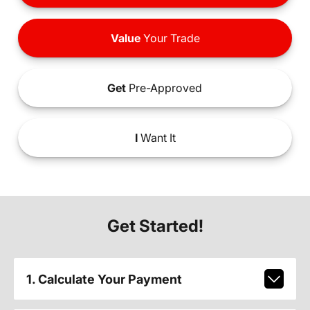
Value
Your Trade
Get
Pre-Approved
I
Want It
Get Started!
1. Calculate Your Payment