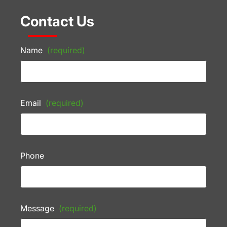
Contact Us
Name
(required)
Email
(required)
Phone
Message
(required)