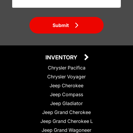
Submit
INVENTORY
Chrysler Pacifica
Chrysler Voyager
Jeep Cherokee
Jeep Compass
Jeep Gladiator
Jeep Grand Cherokee
Jeep Grand Cherokee L
Jeep Grand Wagoneer