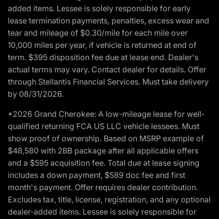
added items. Lessee is solely responsible for early
lease termination payments, penalties, excess wear and
tear and mileage of $0.30/mile for each mile over
10,000 miles per year, if vehicle is returned at end of
term. $395 disposition fee due at lease end. Dealer's
actual terms may vary. Contact dealer for details. Offer
through Stellantis Financial Services. Must take delivery
by 08/31/2026.
*2026 Grand Cherokee: A low-mileage lease for well-
qualified returning FCA US LLC vehicle lessees. Must
show proof of ownership. Based on MSRP example of
$48,580 with 2BB package after all applicable offers
and a $595 acquisition fee. Total due at lease signing
includes a down payment, $589 doc fee and first
month's payment. Offer requires dealer contribution.
Excludes tax, title, license, registration, and any optional
dealer-added items. Lessee is solely responsible for