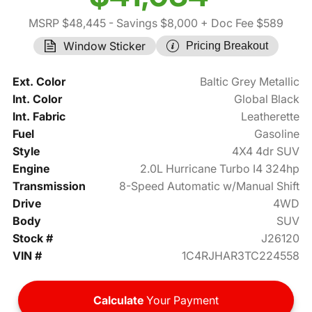
MSRP $48,445
- Savings $8,000
+ Doc Fee $589
Window Sticker
Pricing Breakout
Ext. Color
Baltic Grey Metallic
Int. Color
Global Black
Int. Fabric
Leatherette
Fuel
Gasoline
Style
4X4 4dr SUV
Engine
2.0L Hurricane Turbo I4 324hp
Transmission
8-Speed Automatic w/Manual Shift
Drive
4WD
Body
SUV
Stock #
J26120
VIN #
1C4RJHAR3TC224558
Calculate
Your Payment