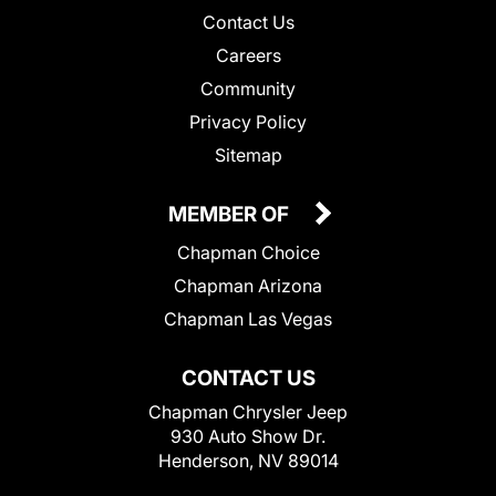
Contact Us
Careers
Community
Privacy Policy
Sitemap
MEMBER OF
Chapman Choice
Chapman Arizona
Chapman Las Vegas
CONTACT US
Chapman Chrysler Jeep
930 Auto Show Dr.
Henderson, NV 89014