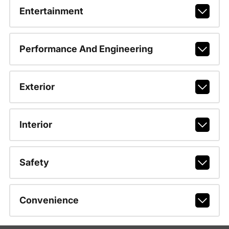
Entertainment
Performance And Engineering
Exterior
Interior
Safety
Convenience