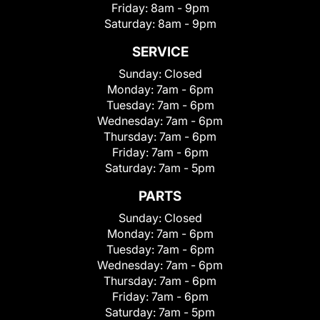
Friday:
8am - 9pm
Saturday:
8am - 9pm
SERVICE
Sunday:
Closed
Monday:
7am - 6pm
Tuesday:
7am - 6pm
Wednesday:
7am - 6pm
Thursday:
7am - 6pm
Friday:
7am - 6pm
Saturday:
7am - 5pm
PARTS
Sunday:
Closed
Monday:
7am - 6pm
Tuesday:
7am - 6pm
Wednesday:
7am - 6pm
Thursday:
7am - 6pm
Friday:
7am - 6pm
Saturday:
7am - 5pm