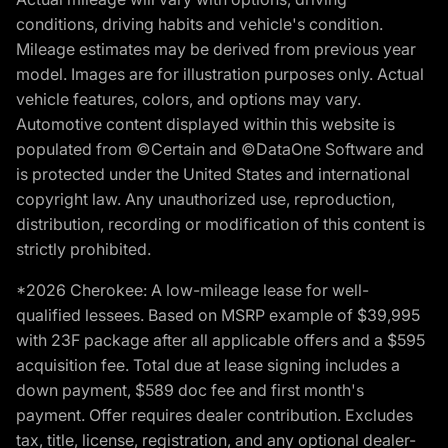
conditions, driving habits and vehicle's condition.
Mileage estimates may be derived from previous year
model. Images are for illustration purposes only. Actual
vehicle features, colors, and options may vary.
Automotive content displayed within this website is
populated from ©Certain and ©DataOne Software and
is protected under the United States and international
copyright law. Any unauthorized use, reproduction,
distribution, recording or modification of this content is
strictly prohibited.
*2026 Cherokee: A low-mileage lease for well-
qualified lessees. Based on MSRP example of $39,995
with 23F package after all applicable offers and a $595
acquisition fee. Total due at lease signing includes a
down payment, $589 doc fee and first month's
payment. Offer requires dealer contribution. Excludes
tax, title, license, registration, and any optional dealer-