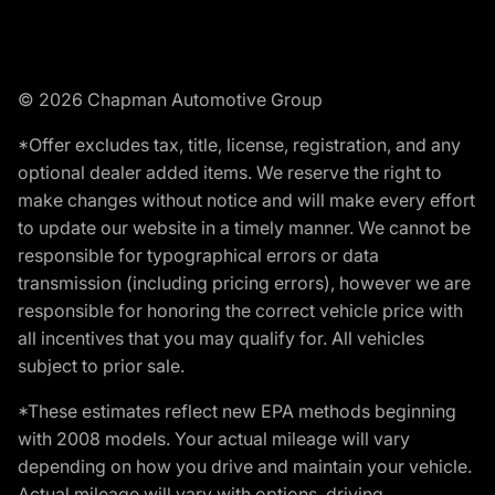
© 2026 Chapman Automotive Group
*Offer excludes tax, title, license, registration, and any
optional dealer added items. We reserve the right to
make changes without notice and will make every effort
to update our website in a timely manner. We cannot be
responsible for typographical errors or data
transmission (including pricing errors), however we are
responsible for honoring the correct vehicle price with
all incentives that you may qualify for. All vehicles
subject to prior sale.
*These estimates reflect new EPA methods beginning
with 2008 models. Your actual mileage will vary
depending on how you drive and maintain your vehicle.
Actual mileage will vary with options, driving