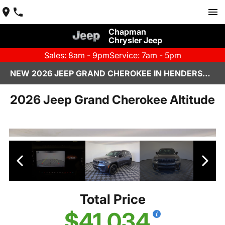
Chapman
Chrysler Jeep
Sales: 8am - 9pm
Service: 7am - 5pm
NEW 2026 JEEP GRAND CHEROKEE IN HENDERSON, NV | CHAPMAN CHRYSLER JEEP
2026 Jeep Grand Cherokee Altitude
Total Price
$41,034