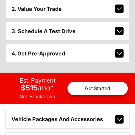
2. Value Your Trade
3. Schedule A Test Drive
4. Get Pre-Approved
Est. Payment
$515
mo
*
/
Get Started
See Breakdown
Vehicle Packages And Accessories