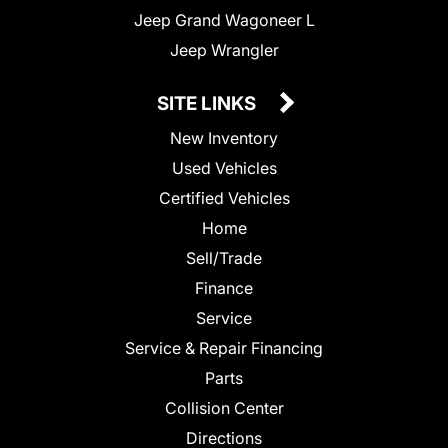
Jeep Grand Wagoneer L
Jeep Wrangler
SITE LINKS
New Inventory
Used Vehicles
Certified Vehicles
Home
Sell/Trade
Finance
Service
Service & Repair Financing
Parts
Collision Center
Directions