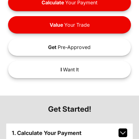
Calculate
Your Payment
Value
Your Trade
Get
Pre-Approved
I
Want It
Get Started!
1. Calculate Your Payment