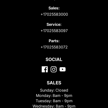
Sales:
+17025583000
Service:
+17025583097
Parts:
+17025583072
SOCIAL
SALES
Sunday:
Closed
Monday:
8am - 9pm
Tuesday:
8am - 9pm
Wednesday:
8am - 9pm