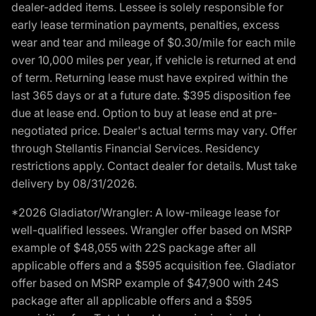
dealer-added items. Lessee is solely responsible for
early lease termination payments, penalties, excess
wear and tear and mileage of $0.30/mile for each mile
over 10,000 miles per year, if vehicle is returned at end
of term. Returning lease must have expired within the
last 365 days or at a future date. $395 disposition fee
due at lease end. Option to buy at lease end at pre-
negotiated price. Dealer's actual terms may vary. Offer
through Stellantis Financial Services. Residency
restrictions apply. Contact dealer for details. Must take
delivery by 08/31/2026.
*2026 Gladiator/Wrangler: A low-mileage lease for
well-qualified lessees. Wrangler offer based on MSRP
example of $48,055 with 22S package after all
applicable offers and a $595 acquisition fee. Gladiator
offer based on MSRP example of $47,900 with 24S
package after all applicable offers and a $595