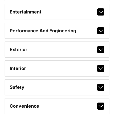
Entertainment
Performance And Engineering
Exterior
Interior
Safety
Convenience