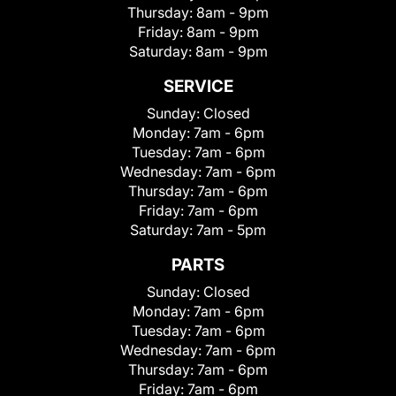
Thursday:
8am - 9pm
Friday:
8am - 9pm
Saturday:
8am - 9pm
SERVICE
Sunday:
Closed
Monday:
7am - 6pm
Tuesday:
7am - 6pm
Wednesday:
7am - 6pm
Thursday:
7am - 6pm
Friday:
7am - 6pm
Saturday:
7am - 5pm
PARTS
Sunday:
Closed
Monday:
7am - 6pm
Tuesday:
7am - 6pm
Wednesday:
7am - 6pm
Thursday:
7am - 6pm
Friday:
7am - 6pm