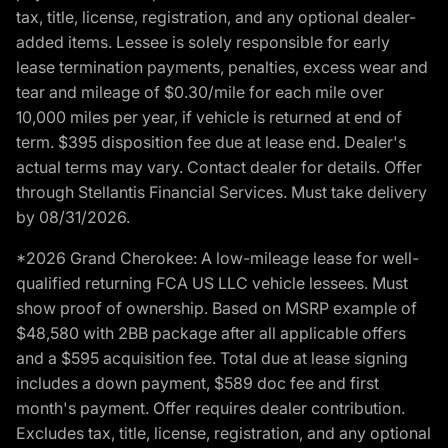
tax, title, license, registration, and any optional dealer-
added items. Lessee is solely responsible for early
lease termination payments, penalties, excess wear and
tear and mileage of $0.30/mile for each mile over
10,000 miles per year, if vehicle is returned at end of
term. $395 disposition fee due at lease end. Dealer's
actual terms may vary. Contact dealer for details. Offer
through Stellantis Financial Services. Must take delivery
by 08/31/2026.
*2026 Grand Cherokee: A low-mileage lease for well-
qualified returning FCA US LLC vehicle lessees. Must
show proof of ownership. Based on MSRP example of
$48,580 with 2BB package after all applicable offers
and a $595 acquisition fee. Total due at lease signing
includes a down payment, $589 doc fee and first
month's payment. Offer requires dealer contribution.
Excludes tax, title, license, registration, and any optional