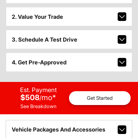
2. Value Your Trade
3. Schedule A Test Drive
4. Get Pre-Approved
Est. Payment
$508
mo
*
/
Get Started
See Breakdown
Vehicle Packages And Accessories