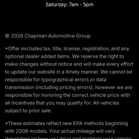
Saturday:
7am - 5pm
© 2026 Chapman Automotive Group
*Offer excludes tax, title, license, registration, and any
optional dealer added items. We reserve the right to
make changes without notice and will make every effort
to update our website in a timely manner. We cannot be
responsible for typographical errors or data
transmission (including pricing errors), however we are
responsible for honoring the correct vehicle price with
all incentives that you may qualify for. All vehicles
subject to prior sale.
*These estimates reflect new EPA methods beginning
with 2008 models. Your actual mileage will vary
depending on how you drive and maintain your vehicle.