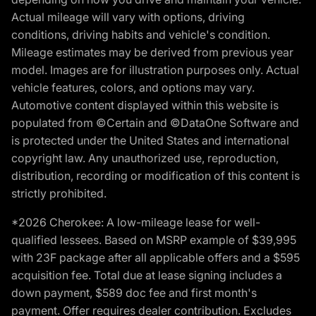
Actual mileage will vary with options, driving
conditions, driving habits and vehicle's condition.
Mileage estimates may be derived from previous year
model. Images are for illustration purposes only. Actual
vehicle features, colors, and options may vary.
Automotive content displayed within this website is
populated from ©Certain and ©DataOne Software and
is protected under the United States and international
copyright law. Any unauthorized use, reproduction,
distribution, recording or modification of this content is
strictly prohibited.
*2026 Cherokee: A low-mileage lease for well-
qualified lessees. Based on MSRP example of $39,995
with 23F package after all applicable offers and a $595
acquisition fee. Total due at lease signing includes a
down payment, $589 doc fee and first month's
payment. Offer requires dealer contribution. Excludes