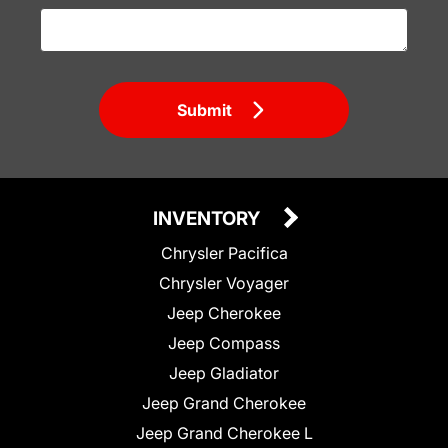
Submit
INVENTORY
Chrysler Pacifica
Chrysler Voyager
Jeep Cherokee
Jeep Compass
Jeep Gladiator
Jeep Grand Cherokee
Jeep Grand Cherokee L