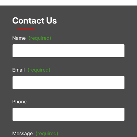
Contact Us
Name
(required)
Email
(required)
Phone
Message
(required)