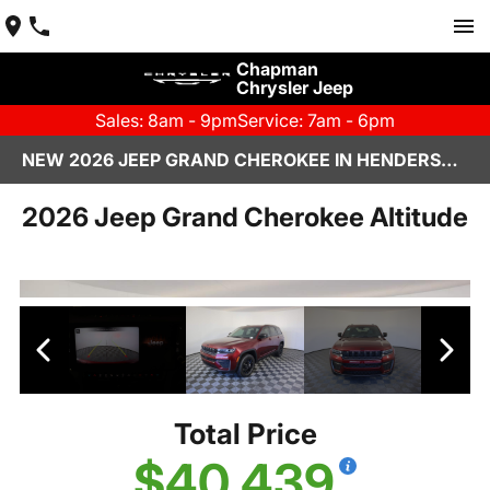
Chapman
Chrysler Jeep
Sales: 8am - 9pm
Service: 7am - 6pm
NEW 2026 JEEP GRAND CHEROKEE IN HENDERSON, NV | CHAPMAN CHRYSLER JEEP
2026 Jeep Grand Cherokee Altitude
Total Price
$40,439