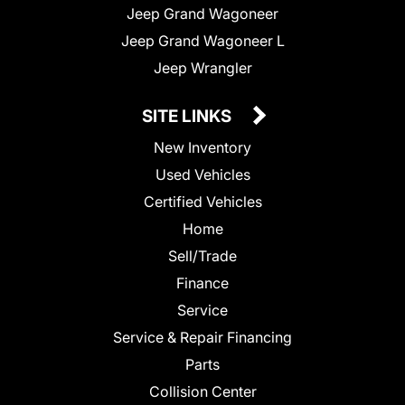
Jeep Grand Wagoneer
Jeep Grand Wagoneer L
Jeep Wrangler
SITE LINKS
New Inventory
Used Vehicles
Certified Vehicles
Home
Sell/Trade
Finance
Service
Service & Repair Financing
Parts
Collision Center