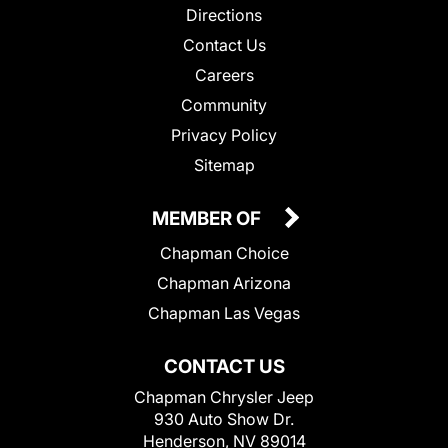
Directions
Contact Us
Careers
Community
Privacy Policy
Sitemap
MEMBER OF
Chapman Choice
Chapman Arizona
Chapman Las Vegas
CONTACT US
Chapman Chrysler Jeep
930 Auto Show Dr.
Henderson, NV 89014