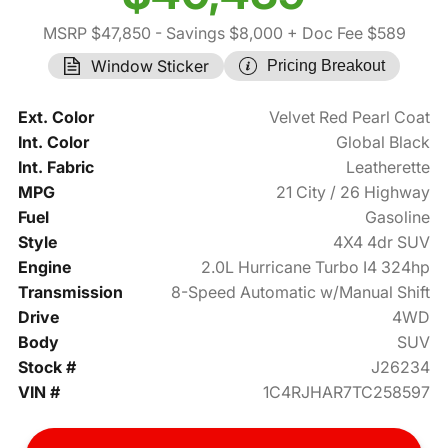
MSRP $47,850
- Savings $8,000
+ Doc Fee $589
Window Sticker
Pricing Breakout
Ext. Color
Velvet Red Pearl Coat
Int. Color
Global Black
Int. Fabric
Leatherette
MPG
21 City / 26 Highway
Fuel
Gasoline
Style
4X4 4dr SUV
Engine
2.0L Hurricane Turbo I4 324hp
Transmission
8-Speed Automatic w/Manual Shift
Drive
4WD
Body
SUV
Stock #
J26234
VIN #
1C4RJHAR7TC258597