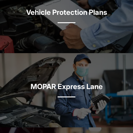
Vehicle Protection Plans
MOPAR Express Lane