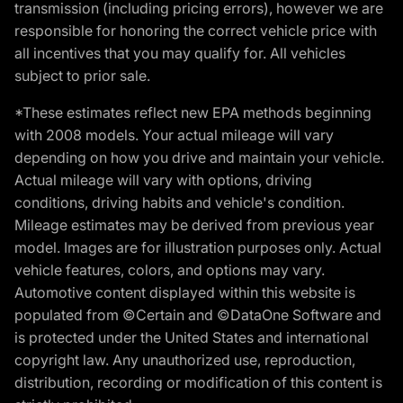
transmission (including pricing errors), however we are
responsible for honoring the correct vehicle price with
all incentives that you may qualify for. All vehicles
subject to prior sale.
*These estimates reflect new EPA methods beginning
with 2008 models. Your actual mileage will vary
depending on how you drive and maintain your vehicle.
Actual mileage will vary with options, driving
conditions, driving habits and vehicle's condition.
Mileage estimates may be derived from previous year
model. Images are for illustration purposes only. Actual
vehicle features, colors, and options may vary.
Automotive content displayed within this website is
populated from ©Certain and ©DataOne Software and
is protected under the United States and international
copyright law. Any unauthorized use, reproduction,
distribution, recording or modification of this content is