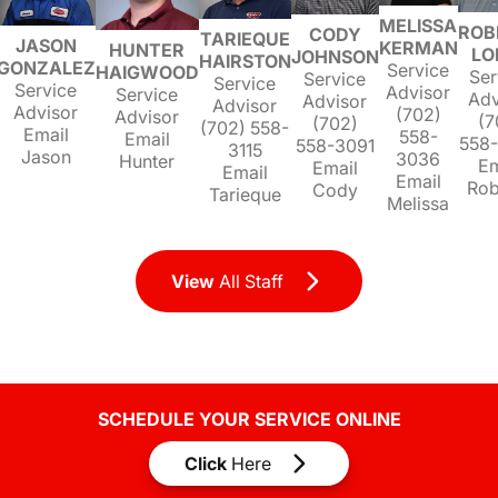
MELISSA
ROB
CODY
TARIEQUE
JASON
KERMAN
HUNTER
LO
JOHNSON
HAIRSTON
GONZALEZ
Service
HAIGWOOD
Ser
Service
Service
Service
Advisor
Service
Adv
Advisor
Advisor
Advisor
(702)
Advisor
(7
(702)
(702) 558-
Email
558-
Email
558
558-3091
3115
Jason
3036
Hunter
Em
Email
Email
Email
Rob
Cody
Tarieque
Melissa
View
All Staff
SCHEDULE YOUR SERVICE ONLINE
Click
Here