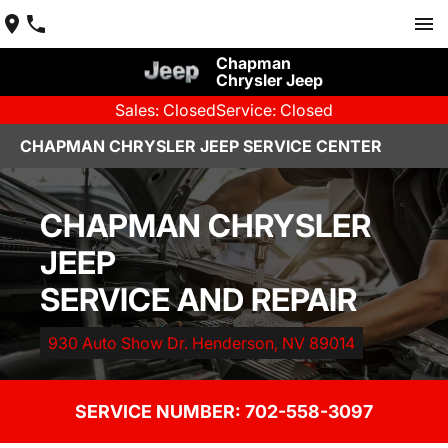
Chapman
Chrysler Jeep
Sales: Closed
Service: Closed
CHAPMAN CHRYSLER JEEP SERVICE CENTER
CHAPMAN CHRYSLER
JEEP
SERVICE AND REPAIR
930 Auto Show Dr. Henderson, NV 89014
SERVICE NUMBER: 
702-558-3097