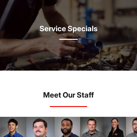
Service Specials
Meet Our Staff