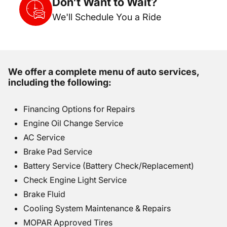
Don't Want to Wait?
We'll Schedule You a Ride
We offer a complete menu of auto services,
including the following:
Financing Options for Repairs
Engine Oil Change Service
AC Service
Brake Pad Service
Battery Service (Battery Check/Replacement)
Check Engine Light Service
Brake Fluid
Cooling System Maintenance & Repairs
MOPAR Approved Tires