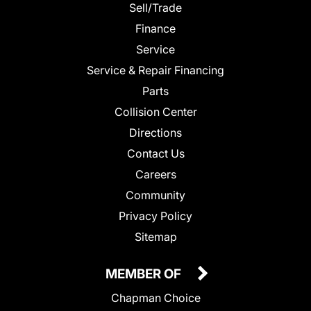
Sell/Trade
Finance
Service
Service & Repair Financing
Parts
Collision Center
Directions
Contact Us
Careers
Community
Privacy Policy
Sitemap
MEMBER OF
Chapman Choice