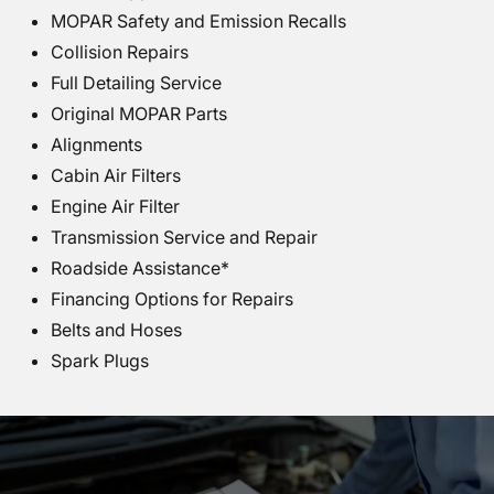
MOPAR Safety and Emission Recalls
Collision Repairs
Full Detailing Service
Original MOPAR Parts
Alignments
Cabin Air Filters
Engine Air Filter
Transmission Service and Repair
Roadside Assistance*
Financing Options for Repairs
Belts and Hoses
Spark Plugs