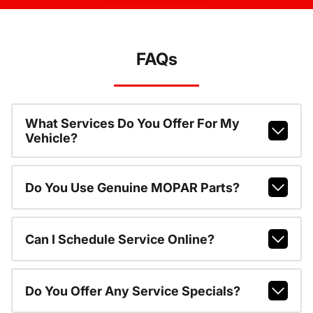
FAQs
What Services Do You Offer For My
Vehicle?
Do You Use Genuine MOPAR Parts?
Can I Schedule Service Online?
Do You Offer Any Service Specials?