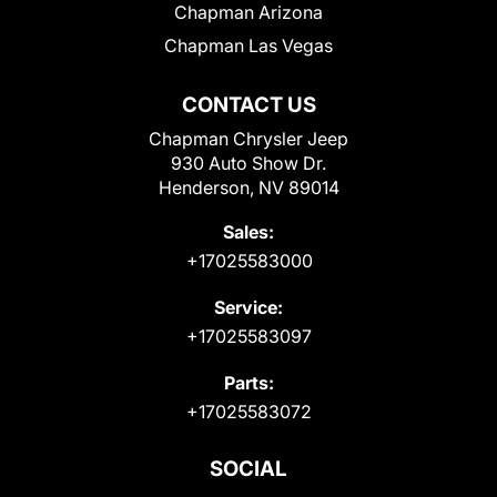
Chapman Arizona
Chapman Las Vegas
CONTACT US
Chapman Chrysler Jeep
930 Auto Show Dr.
Henderson, NV 89014
Sales:
+17025583000
Service:
+17025583097
Parts:
+17025583072
SOCIAL