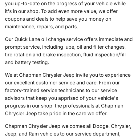
you up-to-date on the progress of your vehicle while
it's in our shop. To add even more value, we offer
coupons and deals to help save you money on
maintenance, repairs, and parts.
Our Quick Lane oil change service offers immediate and
prompt service, including lube, oil and filter changes,
tire rotation and brake inspection, fluid inspection/fill
and battery testing.
We at Chapman Chrysler Jeep invite you to experience
our excellent customer service and care. From our
factory-trained service technicians to our service
advisors that keep you apprised of your vehicle's
progress in our shop, the professionals at Chapman
Chrysler Jeep take pride in the care we offer.
Chapman Chrysler Jeep welcomes all Dodge, Chrysler,
Jeep, and Ram vehicles to our service department,