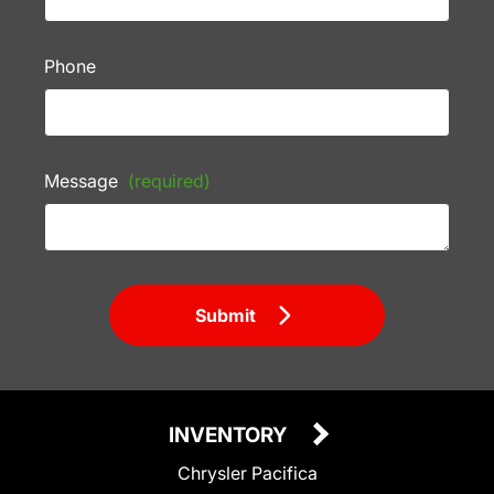
Phone
Message
(required)
Submit
INVENTORY
Chrysler Pacifica