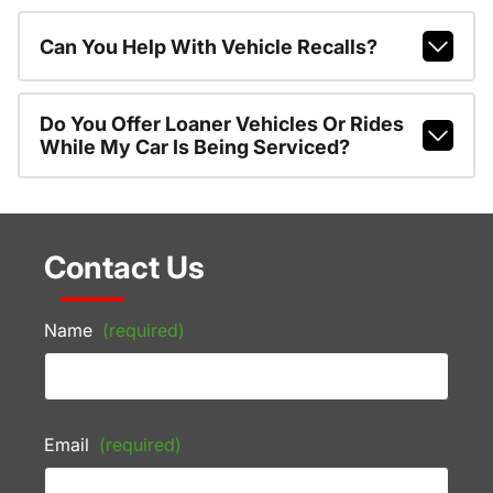
Can You Help With Vehicle Recalls?
Do You Offer Loaner Vehicles Or Rides
While My Car Is Being Serviced?
Contact Us
Name
(required)
Email
(required)