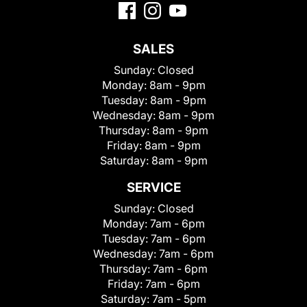
SALES
Sunday:
Closed
Monday:
8am - 9pm
Tuesday:
8am - 9pm
Wednesday:
8am - 9pm
Thursday:
8am - 9pm
Friday:
8am - 9pm
Saturday:
8am - 9pm
SERVICE
Sunday:
Closed
Monday:
7am - 6pm
Tuesday:
7am - 6pm
Wednesday:
7am - 6pm
Thursday:
7am - 6pm
Friday:
7am - 6pm
Saturday:
7am - 5pm