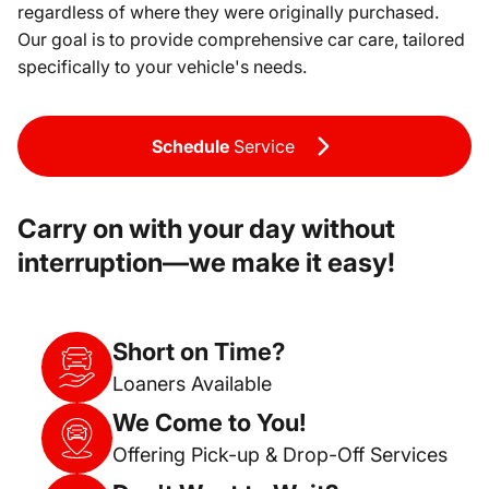
regardless of where they were originally purchased.
Our goal is to provide comprehensive car care, tailored
specifically to your vehicle's needs.
Schedule
Service
Carry on with your day without
interruption—we make it easy!
Short on Time?
Loaners Available
We Come to You!
Offering Pick-up & Drop-Off Services