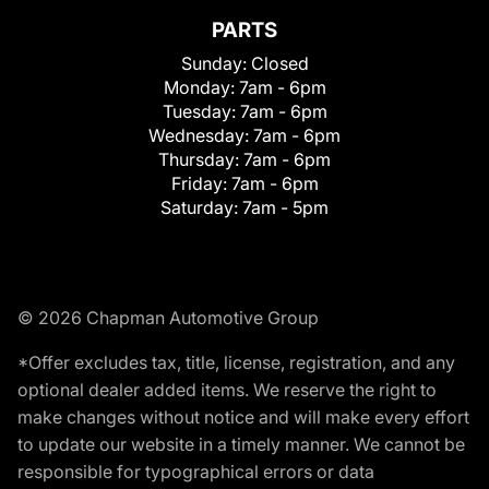
PARTS
Sunday:
Closed
Monday:
7am - 6pm
Tuesday:
7am - 6pm
Wednesday:
7am - 6pm
Thursday:
7am - 6pm
Friday:
7am - 6pm
Saturday:
7am - 5pm
© 2026 Chapman Automotive Group
*Offer excludes tax, title, license, registration, and any
optional dealer added items. We reserve the right to
make changes without notice and will make every effort
to update our website in a timely manner. We cannot be
responsible for typographical errors or data