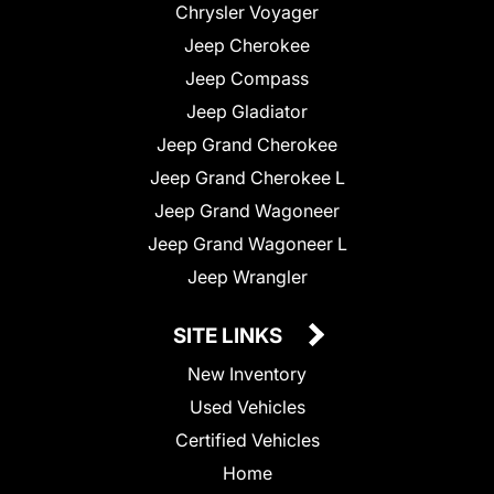
Chrysler Voyager
Jeep Cherokee
Jeep Compass
Jeep Gladiator
Jeep Grand Cherokee
Jeep Grand Cherokee L
Jeep Grand Wagoneer
Jeep Grand Wagoneer L
Jeep Wrangler
SITE LINKS
New Inventory
Used Vehicles
Certified Vehicles
Home