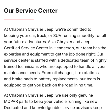
Our Service Center
At Chapman Chrysler Jeep, we're committed to
keeping your car, truck, or SUV running smoothly for all
your future adventures. As a Chrysler and Jeep
Certified Service Center in Henderson, our team has the
expertise and equipment to get the job done right! Our
service center is staffed with a dedicated team of highly
trained technicians who are equipped to handle all your
maintenance needs. From oil changes, tire rotations,
and brake pads to battery replacements, our team is
equipped to get you back on the road in no time.
At Chapman Chrysler Jeep, we use only genuine
MOPAR parts to keep your vehicle running like new.
Dedicated and knowledgeable service advisors keep