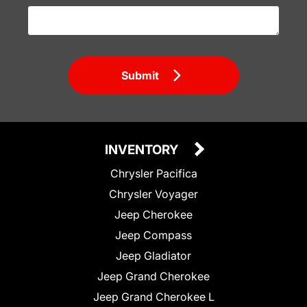
Submit
INVENTORY
Chrysler Pacifica
Chrysler Voyager
Jeep Cherokee
Jeep Compass
Jeep Gladiator
Jeep Grand Cherokee
Jeep Grand Cherokee L