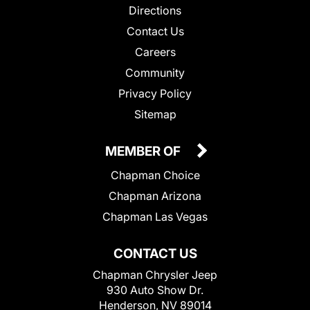
Directions
Contact Us
Careers
Community
Privacy Policy
Sitemap
MEMBER OF
Chapman Choice
Chapman Arizona
Chapman Las Vegas
CONTACT US
Chapman Chrysler Jeep
930 Auto Show Dr.
Henderson, NV 89014