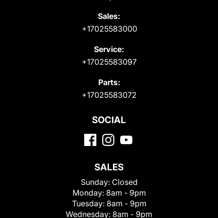
Sales:
+17025583000
Service:
+17025583097
Parts:
+17025583072
SOCIAL
SALES
Sunday:
Closed
Monday:
8am - 9pm
Tuesday:
8am - 9pm
Wednesday:
8am - 9pm