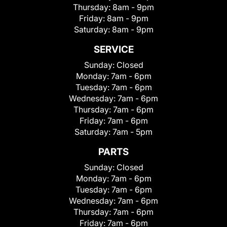
Thursday:
8am - 9pm
Friday:
8am - 9pm
Saturday:
8am - 9pm
SERVICE
Sunday:
Closed
Monday:
7am - 6pm
Tuesday:
7am - 6pm
Wednesday:
7am - 6pm
Thursday:
7am - 6pm
Friday:
7am - 6pm
Saturday:
7am - 5pm
PARTS
Sunday:
Closed
Monday:
7am - 6pm
Tuesday:
7am - 6pm
Wednesday:
7am - 6pm
Thursday:
7am - 6pm
Friday:
7am - 6pm