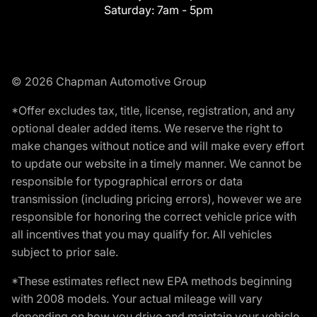
Saturday:
7am - 5pm
© 2026 Chapman Automotive Group
*Offer excludes tax, title, license, registration, and any
optional dealer added items. We reserve the right to
make changes without notice and will make every effort
to update our website in a timely manner. We cannot be
responsible for typographical errors or data
transmission (including pricing errors), however we are
responsible for honoring the correct vehicle price with
all incentives that you may qualify for. All vehicles
subject to prior sale.
*These estimates reflect new EPA methods beginning
with 2008 models. Your actual mileage will vary
depending on how you drive and maintain your vehicle.