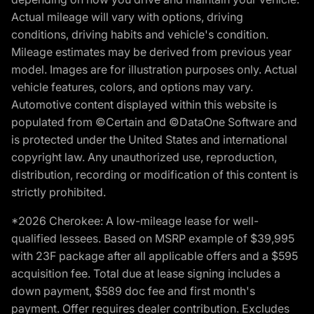
Actual mileage will vary with options, driving
conditions, driving habits and vehicle's condition.
Mileage estimates may be derived from previous year
model. Images are for illustration purposes only. Actual
vehicle features, colors, and options may vary.
Automotive content displayed within this website is
populated from ©Certain and ©DataOne Software and
is protected under the United States and international
copyright law. Any unauthorized use, reproduction,
distribution, recording or modification of this content is
strictly prohibited.
*2026 Cherokee: A low-mileage lease for well-
qualified lessees. Based on MSRP example of $39,995
with 23F package after all applicable offers and a $595
acquisition fee. Total due at lease signing includes a
down payment, $589 doc fee and first month's
payment. Offer requires dealer contribution. Excludes