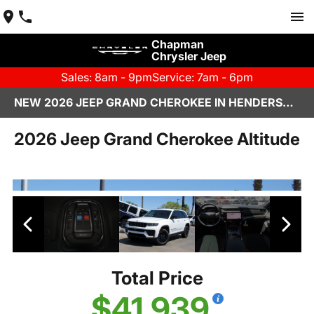
Chapman
Chrysler Jeep
Sales: 8am - 9pm
Service: 7am - 6pm
NEW 2026 JEEP GRAND CHEROKEE IN HENDERSON, NV | CHAPMAN CHRYSLER JEEP
2026 Jeep Grand Cherokee Altitude
Total Price
$41,939