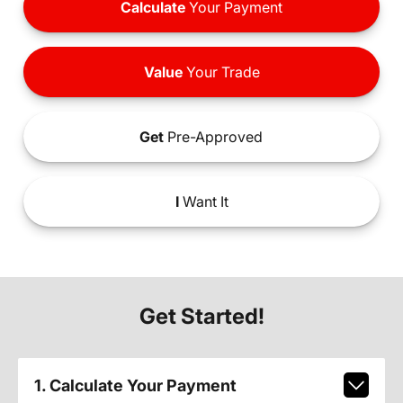
Calculate
Your Payment
Value
Your Trade
Get
Pre-Approved
I
Want It
Get Started!
1. Calculate Your Payment