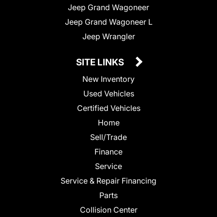
Jeep Grand Wagoneer
Jeep Grand Wagoneer L
Jeep Wrangler
SITE LINKS
New Inventory
Used Vehicles
Certified Vehicles
Home
Sell/Trade
Finance
Service
Service & Repair Financing
Parts
Collision Center