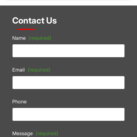
Contact Us
Name
(required)
Email
(required)
Phone
Message
(required)