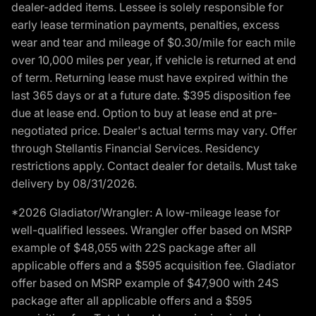
dealer-added items. Lessee is solely responsible for
early lease termination payments, penalties, excess
wear and tear and mileage of $0.30/mile for each mile
over 10,000 miles per year, if vehicle is returned at end
of term. Returning lease must have expired within the
last 365 days or at a future date. $395 disposition fee
due at lease end. Option to buy at lease end at pre-
negotiated price. Dealer's actual terms may vary. Offer
through Stellantis Financial Services. Residency
restrictions apply. Contact dealer for details. Must take
delivery by 08/31/2026.
*2026 Gladiator/Wrangler: A low-mileage lease for
well-qualified lessees. Wrangler offer based on MSRP
example of $48,055 with 22S package after all
applicable offers and a $595 acquisition fee. Gladiator
offer based on MSRP example of $47,900 with 24S
package after all applicable offers and a $595