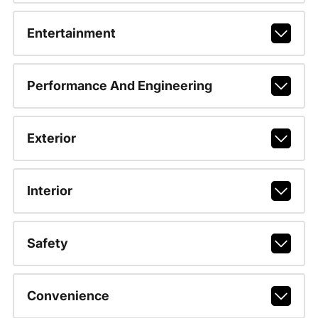
Entertainment
Performance And Engineering
Exterior
Interior
Safety
Convenience