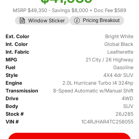
MSRP $49,350
- Savings $8,000
+ Doc Fee $589
Window Sticker
Pricing Breakout
Ext. Color
Bright White
Int. Color
Global Black
Int. Fabric
Leatherette
MPG
21 City / 26 Highway
Fuel
Gasoline
Style
4X4 4dr SUV
Engine
2.0L Hurricane Turbo I4 324hp
Transmission
8-Speed Automatic w/Manual Shift
Drive
4WD
Body
SUV
Stock #
26J285
VIN #
1C4RJHAR4TC258055