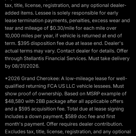
tax, title, license, registration, and any optional dealer-
added items. Lessee is solely responsible for early
lease termination payments, penalties, excess wear and
tear and mileage of $0.30/mile for each mile over
10,000 miles per year, if vehicle is returned at end of
term. $395 disposition fee due at lease end. Dealer's
actual terms may vary. Contact dealer for details. Offer
through Stellantis Financial Services. Must take delivery
by 08/31/2026.
*2026 Grand Cherokee: A low-mileage lease for well-
qualified returning FCA US LLC vehicle lessees. Must
show proof of ownership. Based on MSRP example of
$48,580 with 2BB package after all applicable offers
and a $595 acquisition fee. Total due at lease signing
includes a down payment, $589 doc fee and first
month's payment. Offer requires dealer contribution.
Excludes tax, title, license, registration, and any optional