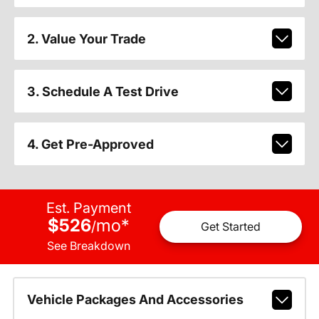
2. Value Your Trade
3. Schedule A Test Drive
4. Get Pre-Approved
Est. Payment
$526
mo
*
/
Get Started
See Breakdown
Vehicle Packages And Accessories