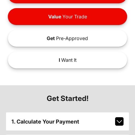
Value
Your Trade
Get
Pre-Approved
I
Want It
Get Started!
1. Calculate Your Payment