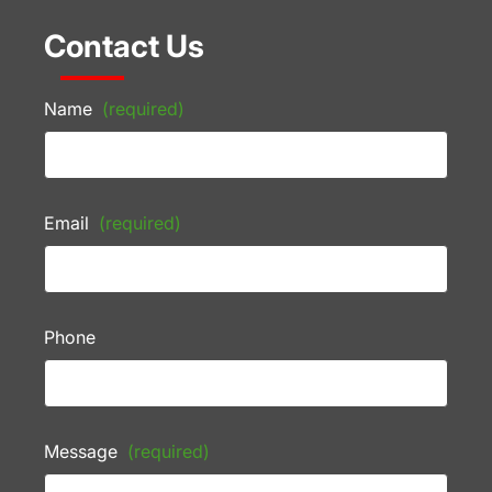
Contact Us
Name
(required)
Email
(required)
Phone
Message
(required)