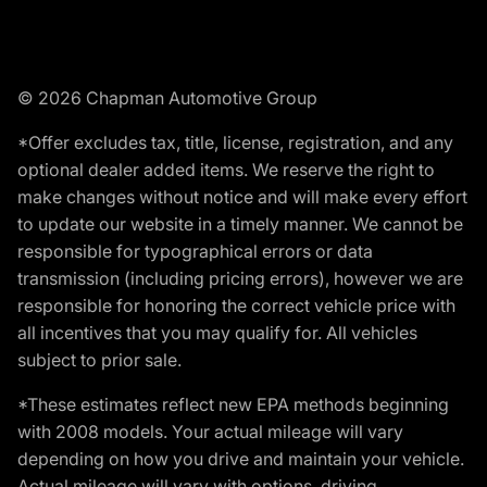
© 2026 Chapman Automotive Group
*Offer excludes tax, title, license, registration, and any
optional dealer added items. We reserve the right to
make changes without notice and will make every effort
to update our website in a timely manner. We cannot be
responsible for typographical errors or data
transmission (including pricing errors), however we are
responsible for honoring the correct vehicle price with
all incentives that you may qualify for. All vehicles
subject to prior sale.
*These estimates reflect new EPA methods beginning
with 2008 models. Your actual mileage will vary
depending on how you drive and maintain your vehicle.
Actual mileage will vary with options, driving