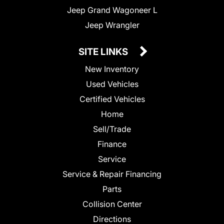
Jeep Grand Wagoneer L
Jeep Wrangler
SITE LINKS
New Inventory
Used Vehicles
Certified Vehicles
Home
Sell/Trade
Finance
Service
Service & Repair Financing
Parts
Collision Center
Directions