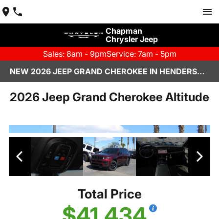
Chapman
Chrysler Jeep
Sales: 8am - 9pm
Service: 7am - 5pm
NEW 2026 JEEP GRAND CHEROKEE IN HENDERSON, NV | CHAPMAN CHRYSLER JEEP
2026 Jeep Grand Cherokee Altitude
Total Price
$41,434