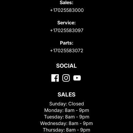
Sales:
+17025583000
Service:
+17025583097
Parts:
+17025583072
SOCIAL
SALES
Sunday:
Closed
Monday:
8am - 9pm
Tuesday:
8am - 9pm
Wednesday:
8am - 9pm
Thursday:
8am - 9pm