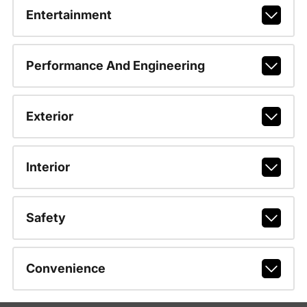
Entertainment
Performance And Engineering
Exterior
Interior
Safety
Convenience