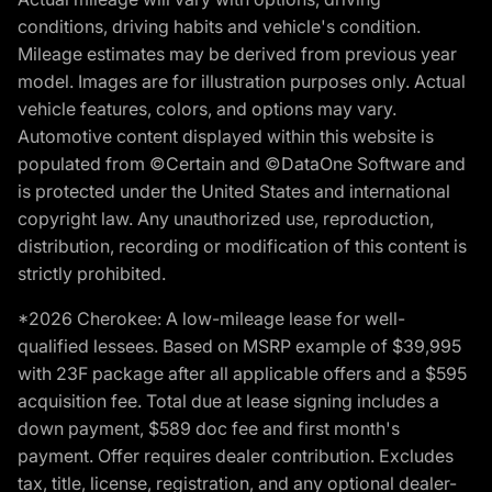
conditions, driving habits and vehicle's condition.
Mileage estimates may be derived from previous year
model. Images are for illustration purposes only. Actual
vehicle features, colors, and options may vary.
Automotive content displayed within this website is
populated from ©Certain and ©DataOne Software and
is protected under the United States and international
copyright law. Any unauthorized use, reproduction,
distribution, recording or modification of this content is
strictly prohibited.
*2026 Cherokee: A low-mileage lease for well-
qualified lessees. Based on MSRP example of $39,995
with 23F package after all applicable offers and a $595
acquisition fee. Total due at lease signing includes a
down payment, $589 doc fee and first month's
payment. Offer requires dealer contribution. Excludes
tax, title, license, registration, and any optional dealer-