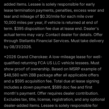
added items. Lessee is solely responsible for early
lease termination payments, penalties, excess wear and
tear and mileage of $0.30/mile for each mile over
10,000 miles per year, if vehicle is returned at end of
term. $395 disposition fee due at lease end. Dealer's
actual terms may vary. Contact dealer for details. Offer
through Stellantis Financial Services. Must take delivery
by 08/31/2026.
*2026 Grand Cherokee: A low-mileage lease for well-
qualified returning FCA US LLC vehicle lessees. Must
show proof of ownership. Based on MSRP example of
$48,580 with 2BB package after all applicable offers
and a $595 acquisition fee. Total due at lease signing
includes a down payment, $589 doc fee and first
month's payment. Offer requires dealer contribution.
Excludes tax, title, license, registration, and any optional
dealer-added items. Lessee is solely responsible for