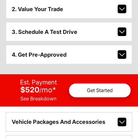
2. Value Your Trade
3. Schedule A Test Drive
4. Get Pre-Approved
Est. Payment
$520
mo
*
/
Get Started
See Breakdown
Vehicle Packages And Accessories