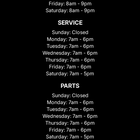
Friday:
8am - 9pm
Saturday:
8am - 9pm
SERVICE
Sunday:
Closed
Monday:
7am - 6pm
Tuesday:
7am - 6pm
Wednesday:
7am - 6pm
Thursday:
7am - 6pm
Friday:
7am - 6pm
Saturday:
7am - 5pm
PARTS
Sunday:
Closed
Monday:
7am - 6pm
Tuesday:
7am - 6pm
Wednesday:
7am - 6pm
Thursday:
7am - 6pm
Friday:
7am - 6pm
Saturday:
7am - 5pm