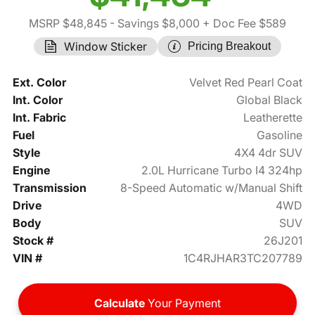
MSRP $48,845
- Savings $8,000
+ Doc Fee $589
Window Sticker
Pricing Breakout
Ext. Color
Velvet Red Pearl Coat
Int. Color
Global Black
Int. Fabric
Leatherette
Fuel
Gasoline
Style
4X4 4dr SUV
Engine
2.0L Hurricane Turbo I4 324hp
Transmission
8-Speed Automatic w/Manual Shift
Drive
4WD
Body
SUV
Stock #
26J201
VIN #
1C4RJHAR3TC207789
Calculate
Your Payment