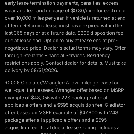
early lease termination payments, penalties, excess
wear and tear and mileage of $0.30/mile for each mile
over 10,000 miles per year, if vehicle is returned at end
of term. Returning lease must have expired within the
last 365 days or at a future date. $395 disposition fee
due at lease end. Option to buy at lease end at pre-
negotiated price. Dealer's actual terms may vary. Offer
through Stellantis Financial Services. Residency
restrictions apply. Contact dealer for details. Must take
delivery by 08/31/2026.
*2026 Gladiator/Wrangler: A low-mileage lease for
well-qualified lessees. Wrangler offer based on MSRP
example of $48,055 with 22S package after all
applicable offers and a $595 acquisition fee. Gladiator
offer based on MSRP example of $47,900 with 24S
package after all applicable offers and a $595
acquisition fee. Total due at lease signing includes a