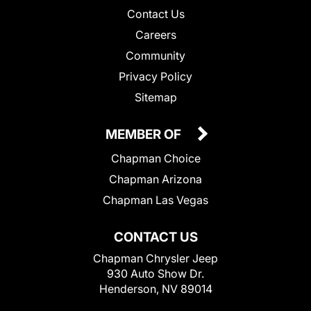
Contact Us
Careers
Community
Privacy Policy
Sitemap
MEMBER OF
Chapman Choice
Chapman Arizona
Chapman Las Vegas
CONTACT US
Chapman Chrysler Jeep
930 Auto Show Dr.
Henderson, NV 89014