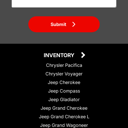
Submit
INVENTORY
Chrysler Pacifica
Chrysler Voyager
Jeep Cherokee
Jeep Compass
Jeep Gladiator
Jeep Grand Cherokee
Jeep Grand Cherokee L
Jeep Grand Wagoneer