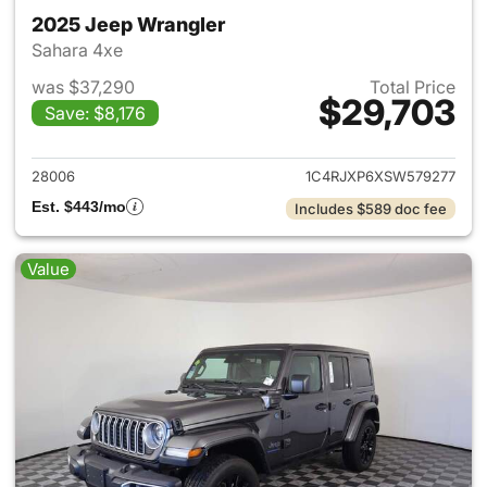
2025 Jeep Wrangler
Sahara 4xe
was $37,290
Total Price
$29,703
Save: $8,176
View details for 2025 Jeep W
28006
1C4RJXP6XSW579277
Est. $443/mo
Includes $589 doc fee
Value