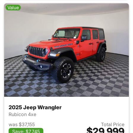
Value
2025 Jeep Wrangler
Rubicon 4xe
was $37,155
Total Price
$29,999
Save: $7,745