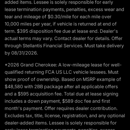
added items. Lessee is solely responsible for early
lease termination payments, penalties, excess wear and
tear and mileage of $0.30/mile for each mile over
10,000 miles per year, if vehicle is returned at end of
term. $395 disposition fee due at lease end. Dealer's
actual terms may vary. Contact dealer for details. Offer
through Stellantis Financial Services. Must take delivery
by 08/31/2026.
*2026 Grand Cherokee: A low-mileage lease for well-
qualified returning FCA US LLC vehicle lessees. Must
show proof of ownership. Based on MSRP example of
$48,580 with 2BB package after all applicable offers
and a $595 acquisition fee. Total due at lease signing
includes a down payment, $589 doc fee and first
month's payment. Offer requires dealer contribution.
Excludes tax, title, license, registration, and any optional
dealer-added items. Lessee is solely responsible for
early lease termination payments, penalties, excess