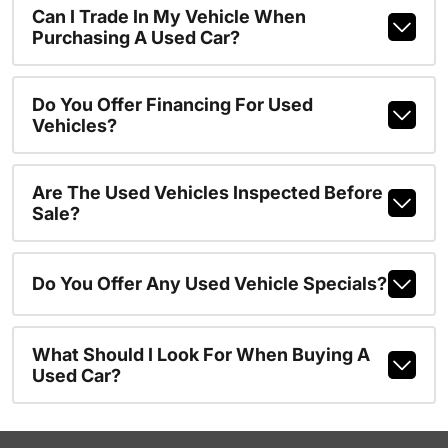
Can I Trade In My Vehicle When
Purchasing A Used Car?
Do You Offer Financing For Used
Vehicles?
Are The Used Vehicles Inspected Before
Sale?
Do You Offer Any Used Vehicle Specials?
What Should I Look For When Buying A
Used Car?