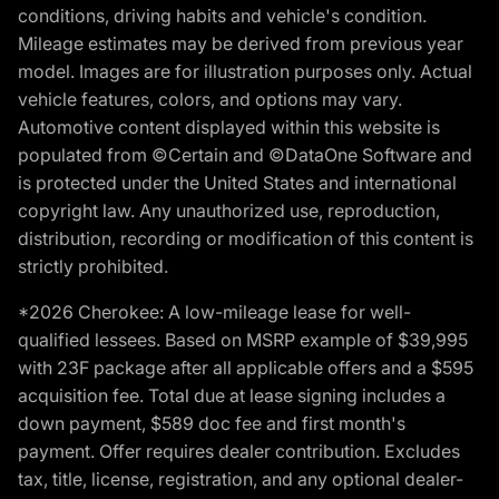
conditions, driving habits and vehicle's condition.
Mileage estimates may be derived from previous year
model. Images are for illustration purposes only. Actual
vehicle features, colors, and options may vary.
Automotive content displayed within this website is
populated from ©Certain and ©DataOne Software and
is protected under the United States and international
copyright law. Any unauthorized use, reproduction,
distribution, recording or modification of this content is
strictly prohibited.
*2026 Cherokee: A low-mileage lease for well-
qualified lessees. Based on MSRP example of $39,995
with 23F package after all applicable offers and a $595
acquisition fee. Total due at lease signing includes a
down payment, $589 doc fee and first month's
payment. Offer requires dealer contribution. Excludes
tax, title, license, registration, and any optional dealer-