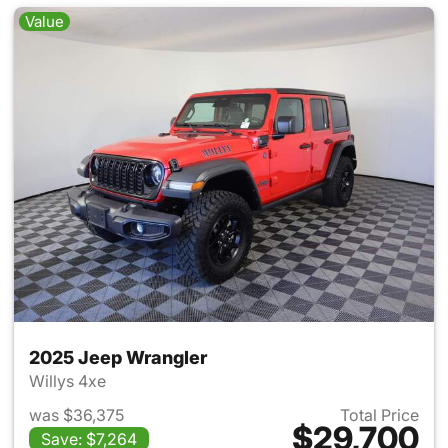
Value
2025 Jeep Wrangler
Willys 4xe
was $36,375
Total Price
$29,700
Save: $7,264