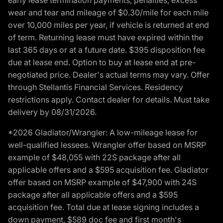
wear and tear and mileage of $0.30/mile for each mile
over 10,000 miles per year, if vehicle is returned at end
of term. Returning lease must have expired within the
last 365 days or at a future date. $395 disposition fee
due at lease end. Option to buy at lease end at pre-
negotiated price. Dealer's actual terms may vary. Offer
through Stellantis Financial Services. Residency
restrictions apply. Contact dealer for details. Must take
delivery by 08/31/2026.
*2026 Gladiator/Wrangler: A low-mileage lease for
well-qualified lessees. Wrangler offer based on MSRP
example of $48,055 with 22S package after all
applicable offers and a $595 acquisition fee. Gladiator
offer based on MSRP example of $47,900 with 24S
package after all applicable offers and a $595
acquisition fee. Total due at lease signing includes a
down payment, $589 doc fee and first month's