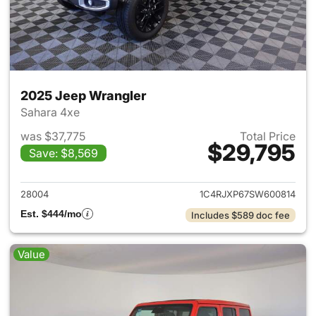
2025 Jeep Wrangler
Sahara 4xe
was $37,775
Total Price
$29,795
Save: $8,569
View details for 2025 Jeep W
28004
1C4RJXP67SW600814
Est. $444/mo
Includes $589 doc fee
Value