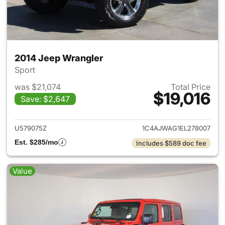
2014 Jeep Wrangler
Sport
was $21,074
Total Price
$19,016
Save: $2,647
View details for 2014 Jeep Wr
U579075Z
1C4AJWAG1EL278007
Est. $285/mo
Includes $589 doc fee
Value