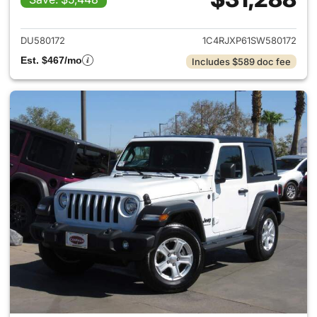
View details for 2025 Jeep W
DU580172
1C4RJXP61SW580172
Est. $467/mo
Includes $589 doc fee