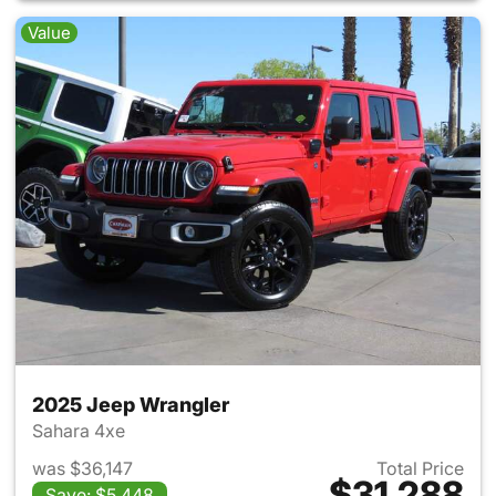
Value
2025 Jeep Wrangler
Sahara 4xe
was $36,147
Total Price
$31,288
Save: $5,448