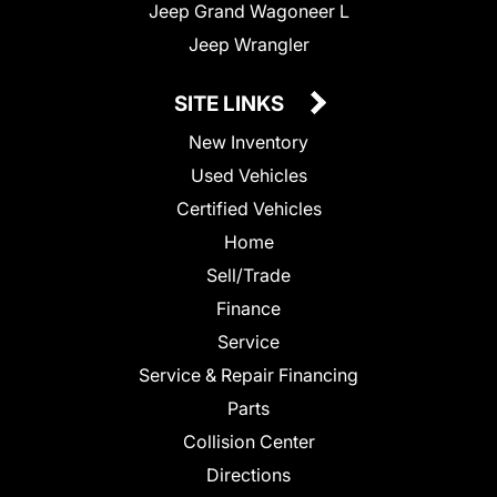
Jeep Grand Wagoneer L
Jeep Wrangler
SITE LINKS
New Inventory
Used Vehicles
Certified Vehicles
Home
Sell/Trade
Finance
Service
Service & Repair Financing
Parts
Collision Center
Directions