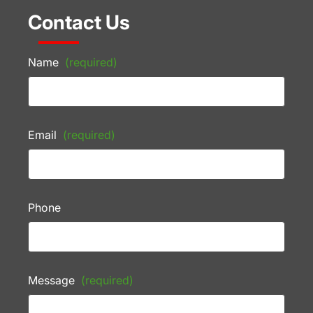
Contact Us
Name
(required)
Email
(required)
Phone
Message
(required)