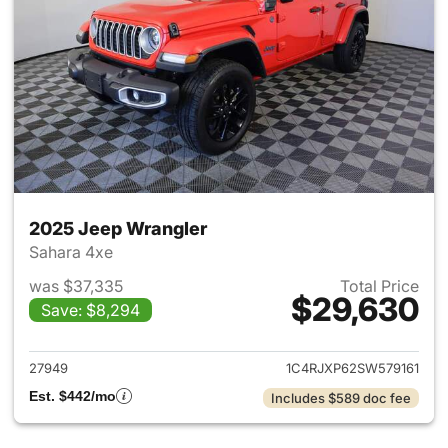
2025 Jeep Wrangler
Sahara 4xe
was $37,335
Total Price
$29,630
Save: $8,294
View details for 2025 Jeep W
27949
1C4RJXP62SW579161
Est. $442/mo
Includes $589 doc fee