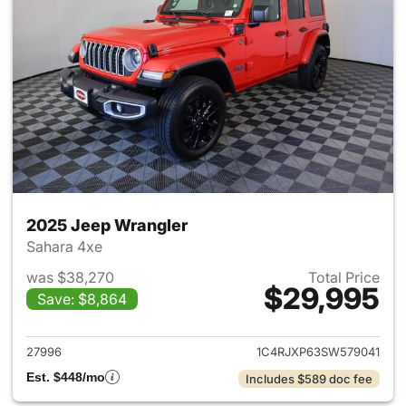
2025 Jeep Wrangler
Sahara 4xe
was $38,270
Total Price
$29,995
Save: $8,864
View details for 2025 Jeep W
27996
1C4RJXP63SW579041
Est. $448/mo
Includes $589 doc fee