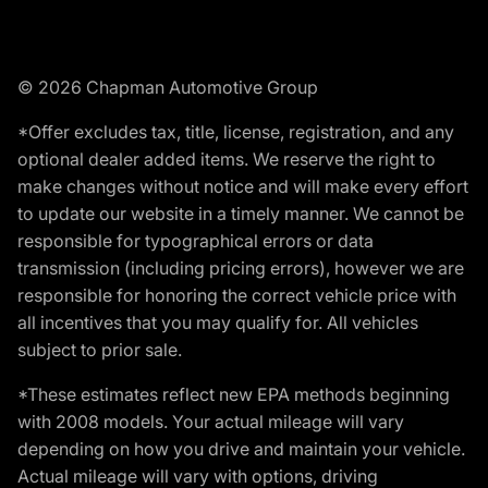
© 2026 Chapman Automotive Group
*Offer excludes tax, title, license, registration, and any
optional dealer added items. We reserve the right to
make changes without notice and will make every effort
to update our website in a timely manner. We cannot be
responsible for typographical errors or data
transmission (including pricing errors), however we are
responsible for honoring the correct vehicle price with
all incentives that you may qualify for. All vehicles
subject to prior sale.
*These estimates reflect new EPA methods beginning
with 2008 models. Your actual mileage will vary
depending on how you drive and maintain your vehicle.
Actual mileage will vary with options, driving