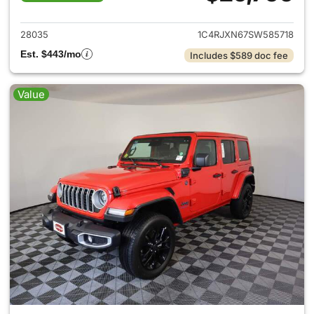
View details for 2025 Jeep W
28035
1C4RJXN67SW585718
Est. $443/mo
Includes $589 doc fee
Value