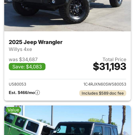
2025 Jeep Wrangler
Willys 4xe
was $34,687
Total Price
$31,193
Save: $4,083
View details for 2025 Jeep W
U580053
1C4RJXN60SW580053
Est. $466/mo
Includes $589 doc fee
Value