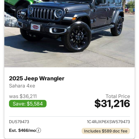
2025 Jeep Wrangler
Sahara 4xe
was $36,211
Total Price
$31,216
Save: $5,584
View details for 2025 Jeep W
DU579473
1C4RJXP6XSW579473
Est. $466/mo
Includes $589 doc fee