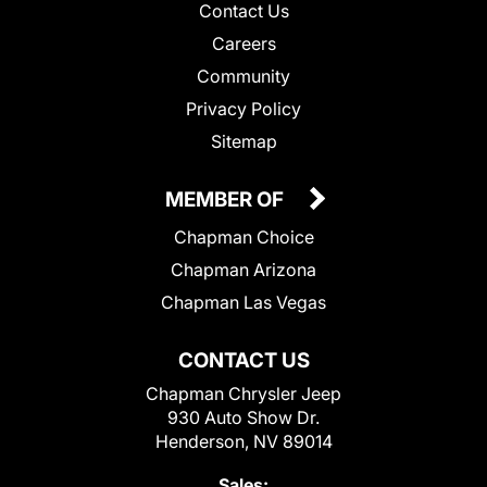
Contact Us
Careers
Community
Privacy Policy
Sitemap
MEMBER OF
Chapman Choice
Chapman Arizona
Chapman Las Vegas
CONTACT US
Chapman Chrysler Jeep
930 Auto Show Dr.
Henderson, NV 89014
Sales: