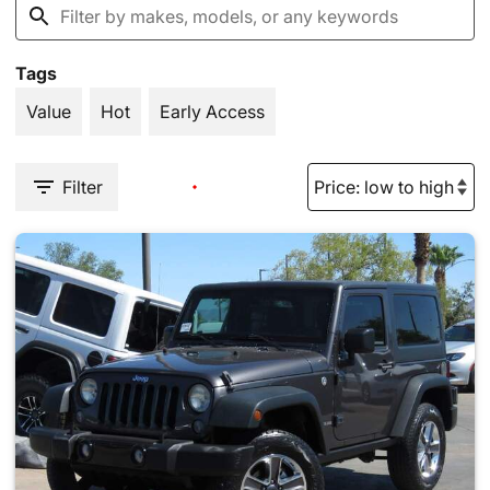
Tags
Value
Hot
Early Access
Filter