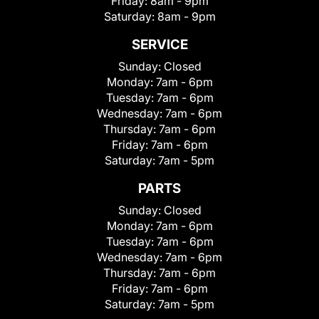
Friday:
8am - 9pm
Saturday:
8am - 9pm
SERVICE
Sunday:
Closed
Monday:
7am - 6pm
Tuesday:
7am - 6pm
Wednesday:
7am - 6pm
Thursday:
7am - 6pm
Friday:
7am - 6pm
Saturday:
7am - 5pm
PARTS
Sunday:
Closed
Monday:
7am - 6pm
Tuesday:
7am - 6pm
Wednesday:
7am - 6pm
Thursday:
7am - 6pm
Friday:
7am - 6pm
Saturday:
7am - 5pm