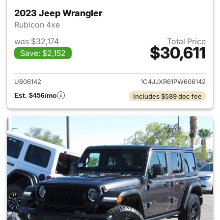
2023 Jeep Wrangler
Rubicon 4xe
was $32,174
Total Price
$30,611
Save: $2,152
View details for 2023 Jeep W
U606142
1C4JJXR61PW606142
Est. $456/mo
Includes $589 doc fee