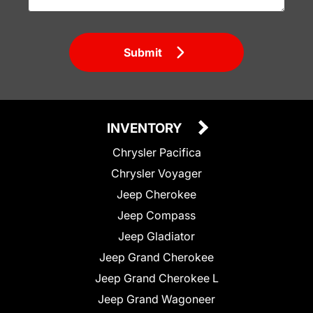
Submit
INVENTORY
Chrysler Pacifica
Chrysler Voyager
Jeep Cherokee
Jeep Compass
Jeep Gladiator
Jeep Grand Cherokee
Jeep Grand Cherokee L
Jeep Grand Wagoneer