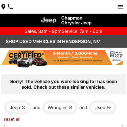
Chapman
Chrysler Jeep
Sales: 8am - 9pm
Service: 7am - 6pm
SHOP USED VEHICLES IN HENDERSON, NV
Sorry! The vehicle you were looking for has been
sold. Check out these similar vehicles.
Jeep
and
Wrangler
and
Used
reset all