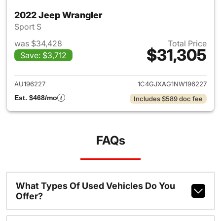
2022 Jeep Wrangler
Sport S
was $34,428
Total Price
$31,305
Save: $3,712
View details for 2022 Jeep W
AU196227
1C4GJXAG1NW196227
Est. $468/mo
Includes $589 doc fee
FAQs
What Types Of Used Vehicles Do You
Offer?