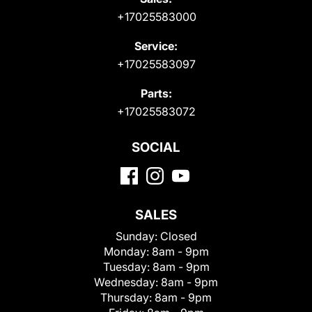
+17025583000
Service:
+17025583097
Parts:
+17025583072
SOCIAL
SALES
Sunday:
Closed
Monday:
8am - 9pm
Tuesday:
8am - 9pm
Wednesday:
8am - 9pm
Thursday:
8am - 9pm