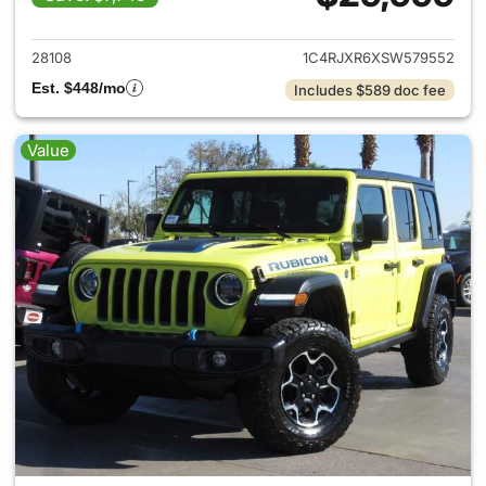
View details for 2025 Jeep W
28108
1C4RJXR6XSW579552
Est. $448/mo
Includes $589 doc fee
Value