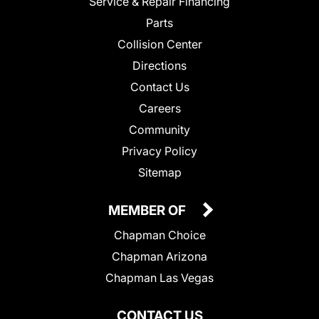
Service & Repair Financing
Parts
Collision Center
Directions
Contact Us
Careers
Community
Privacy Policy
Sitemap
MEMBER OF
Chapman Choice
Chapman Arizona
Chapman Las Vegas
CONTACT US