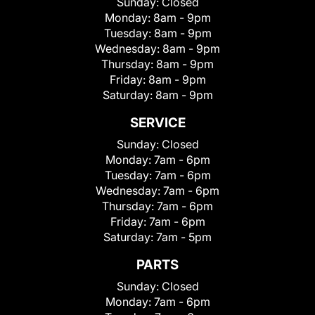
Sunday:
Closed
Monday:
8am - 9pm
Tuesday:
8am - 9pm
Wednesday:
8am - 9pm
Thursday:
8am - 9pm
Friday:
8am - 9pm
Saturday:
8am - 9pm
SERVICE
Sunday:
Closed
Monday:
7am - 6pm
Tuesday:
7am - 6pm
Wednesday:
7am - 6pm
Thursday:
7am - 6pm
Friday:
7am - 6pm
Saturday:
7am - 5pm
PARTS
Sunday:
Closed
Monday:
7am - 6pm