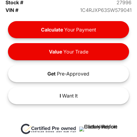
Stock #
27996
VIN #
1C4RJXP63SW579041
Calculate
Your Payment
Value
Your Trade
Get
Pre-Approved
I
Want It