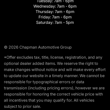
Tuesday:
7am - 6pm
Wednesday:
7am - 6pm
Thursday:
7am - 6pm
Friday:
7am - 6pm
Saturday:
7am - 5pm
© 2026 Chapman Automotive Group
*Offer excludes tax, title, license, registration, and any
optional dealer added items. We reserve the right to
make changes without notice and will make every effort
to update our website in a timely manner. We cannot be
responsible for typographical errors or data
transmission (including pricing errors), however we are
responsible for honoring the correct vehicle price with
all incentives that you may qualify for. All vehicles
subject to prior sale.