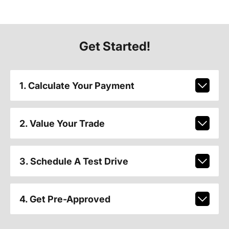
Get Started!
1. Calculate Your Payment
2. Value Your Trade
3. Schedule A Test Drive
4. Get Pre-Approved