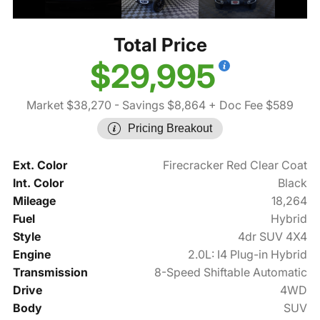
Total Price
$29,995
Market $38,270
- Savings $8,864
+ Doc Fee $589
Pricing Breakout
Ext. Color
Firecracker Red Clear Coat
Int. Color
Black
Mileage
18,264
Fuel
Hybrid
Style
4dr SUV 4X4
Engine
2.0L: I4 Plug-in Hybrid
Transmission
8-Speed Shiftable Automatic
Drive
4WD
Body
SUV