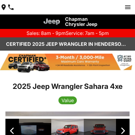
Chapman
Chrysler Jeep
Sales: 8am - 9pm
Service: 7am - 5pm
CERTIFIED 2025 JEEP WRANGLER IN HENDERSON, NV | CHAPMAN CHRYSLER JEEP
2025 Jeep Wrangler Sahara 4xe
Value