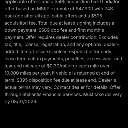
applicable offers and a $595 acquisition fee. Gladiator
offer based on MSRP example of $47,900 with 24S
package after all applicable offers and a $595
acquisition fee. Total due at lease signing includes a
down payment, $589 doc fee and first month's
payment. Offer requires dealer contribution. Excludes
tax, title, license, registration, and any optional dealer-
added items. Lessee is solely responsible for early
lease termination payments, penalties, excess wear and
tear and mileage of $0.30/mile for each mile over
10,000 miles per year, if vehicle is returned at end of
term. $395 disposition fee due at lease end. Dealer's
actual terms may vary. Contact dealer for details. Offer
through Stellantis Financial Services. Must take delivery
by 08/31/2026.