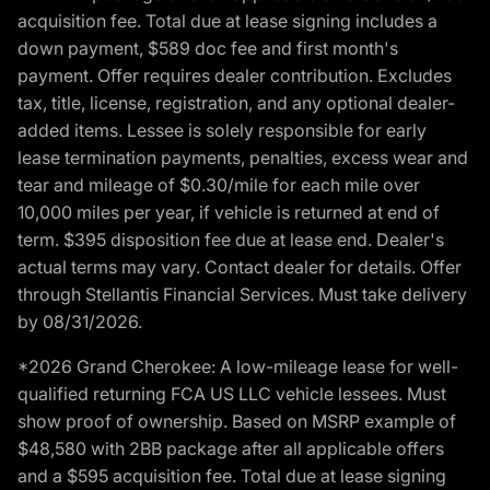
acquisition fee. Total due at lease signing includes a
down payment, $589 doc fee and first month's
payment. Offer requires dealer contribution. Excludes
tax, title, license, registration, and any optional dealer-
added items. Lessee is solely responsible for early
lease termination payments, penalties, excess wear and
tear and mileage of $0.30/mile for each mile over
10,000 miles per year, if vehicle is returned at end of
term. $395 disposition fee due at lease end. Dealer's
actual terms may vary. Contact dealer for details. Offer
through Stellantis Financial Services. Must take delivery
by 08/31/2026.
*2026 Grand Cherokee: A low-mileage lease for well-
qualified returning FCA US LLC vehicle lessees. Must
show proof of ownership. Based on MSRP example of
$48,580 with 2BB package after all applicable offers
and a $595 acquisition fee. Total due at lease signing