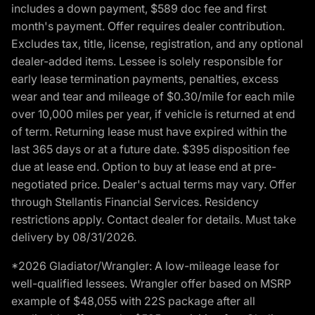
includes a down payment, $589 doc fee and first
month's payment. Offer requires dealer contribution.
Excludes tax, title, license, registration, and any optional
dealer-added items. Lessee is solely responsible for
early lease termination payments, penalties, excess
wear and tear and mileage of $0.30/mile for each mile
over 10,000 miles per year, if vehicle is returned at end
of term. Returning lease must have expired within the
last 365 days or at a future date. $395 disposition fee
due at lease end. Option to buy at lease end at pre-
negotiated price. Dealer's actual terms may vary. Offer
through Stellantis Financial Services. Residency
restrictions apply. Contact dealer for details. Must take
delivery by 08/31/2026.
*2026 Gladiator/Wrangler: A low-mileage lease for
well-qualified lessees. Wrangler offer based on MSRP
example of $48,055 with 22S package after all