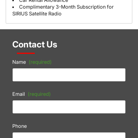
Car Rental Allowance
Complimentary 3-Month Subscription for
SIRIUS Satellite Radio
Contact Us
Name
(required)
Email
(required)
Phone