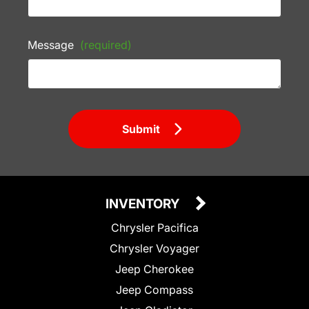
Message
(required)
Submit
INVENTORY
Chrysler Pacifica
Chrysler Voyager
Jeep Cherokee
Jeep Compass