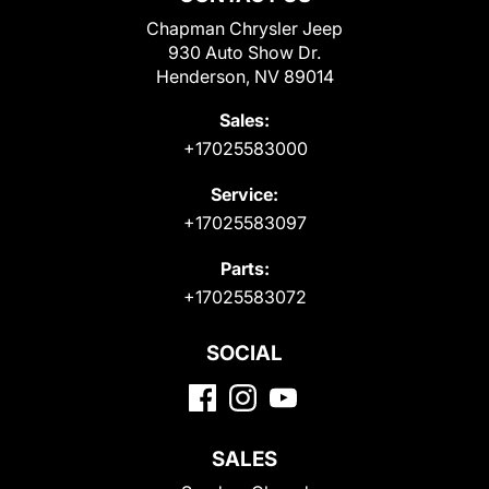
Chapman Chrysler Jeep
930 Auto Show Dr.
Henderson, NV 89014
Sales:
+17025583000
Service:
+17025583097
Parts:
+17025583072
SOCIAL
SALES