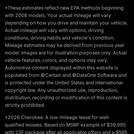
*These estimates reflect new EPA methods beginning
with 2008 models. Your actual mileage will vary
depending on how you drive and maintain your vehicle.
Actual mileage will vary with options, driving
conditions, driving habits and vehicle's condition.
Mileage estimates may be derived from previous year
model. Images are for illustration purposes only. Actual
vehicle features, colors, and options may vary.
Automotive content displayed within this website is
populated from ©Certain and ©DataOne Software and
is protected under the United States and international
copyright law. Any unauthorized use, reproduction,
distribution, recording or modification of this content is
strictly prohibited.
*2026 Cherokee: A low-mileage lease for well-
qualified lessees. Based on MSRP example of $39,995
with 23F package after all applicable offers and a $595