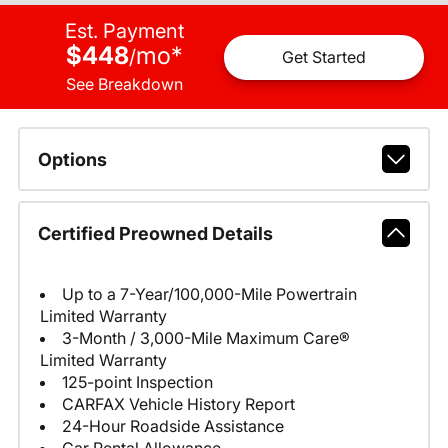
Est. Payment
$448
mo
*
/
Get Started
See Breakdown
Options
Certified Preowned Details
Up to a 7-Year/100,000-Mile Powertrain
Limited Warranty
3-Month / 3,000-Mile Maximum Care®
Limited Warranty
125-point Inspection
CARFAX Vehicle History Report
24-Hour Roadside Assistance