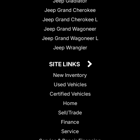
Jeep Gladiator
Jeep Grand Cherokee
Jeep Grand Cherokee L
Jeep Grand Wagoneer
Jeep Grand Wagoneer L
Jeep Wrangler
SITE LINKS
New Inventory
Used Vehicles
Certified Vehicles
Home
Sell/Trade
Finance
Service