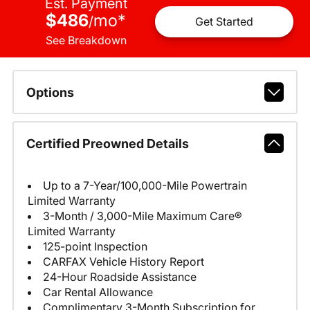
Est. Payment
$486
mo
*
/
Get Started
See Breakdown
Options
Certified Preowned Details
Up to a 7-Year/100,000-Mile Powertrain
Limited Warranty
3-Month / 3,000-Mile Maximum Care®
Limited Warranty
125-point Inspection
CARFAX Vehicle History Report
24-Hour Roadside Assistance
Car Rental Allowance
Complimentary 3-Month Subscription for