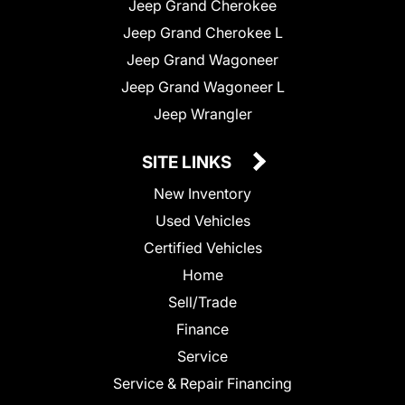
Jeep Grand Cherokee
Jeep Grand Cherokee L
Jeep Grand Wagoneer
Jeep Grand Wagoneer L
Jeep Wrangler
SITE LINKS
New Inventory
Used Vehicles
Certified Vehicles
Home
Sell/Trade
Finance
Service
Service & Repair Financing