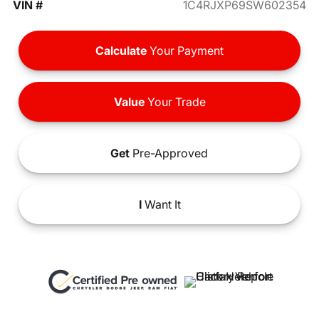
VIN #
1C4RJXP69SW602354
Calculate
Your Payment
Value
Your Trade
Get
Pre-Approved
I
Want It