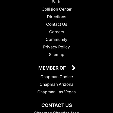
Parts
Collision Center
Directions
Contact Us
Careers
Community
Privacy Policy
Sitemap
MEMBER OF
Chapman Choice
Chapman Arizona
Chapman Las Vegas
CONTACT US