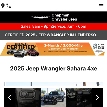
Chapman
Chrysler Jeep
Sales: 8am - 9pm
Service: 7am - 6pm
CERTIFIED 2025 JEEP WRANGLER IN HENDERSON, NV | CHAPMAN CHRYSLER JEEP
2025 Jeep Wrangler Sahara 4xe