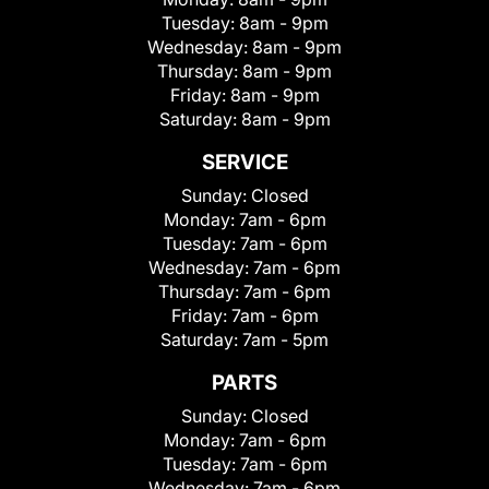
Tuesday:
8am - 9pm
Wednesday:
8am - 9pm
Thursday:
8am - 9pm
Friday:
8am - 9pm
Saturday:
8am - 9pm
SERVICE
Sunday:
Closed
Monday:
7am - 6pm
Tuesday:
7am - 6pm
Wednesday:
7am - 6pm
Thursday:
7am - 6pm
Friday:
7am - 6pm
Saturday:
7am - 5pm
PARTS
Sunday:
Closed
Monday:
7am - 6pm
Tuesday:
7am - 6pm
Wednesday:
7am - 6pm