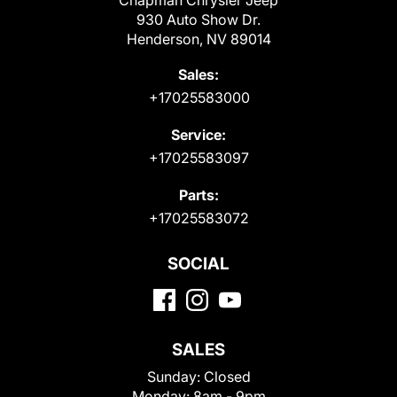
Chapman Chrysler Jeep
930 Auto Show Dr.
Henderson, NV 89014
Sales:
+17025583000
Service:
+17025583097
Parts:
+17025583072
SOCIAL
SALES
Sunday:
Closed
Monday:
8am - 9pm