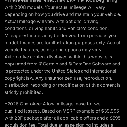
*These estimates reflect new EPA methods beginning
with 2008 models. Your actual mileage will vary
depending on how you drive and maintain your vehicle.
Actual mileage will vary with options, driving
conditions, driving habits and vehicle's condition.
Mileage estimates may be derived from previous year
model. Images are for illustration purposes only. Actual
vehicle features, colors, and options may vary.
Automotive content displayed within this website is
populated from ©Certain and ©DataOne Software and
is protected under the United States and international
copyright law. Any unauthorized use, reproduction,
distribution, recording or modification of this content is
strictly prohibited.
*2026 Cherokee: A low-mileage lease for well-
qualified lessees. Based on MSRP example of $39,995
with 23F package after all applicable offers and a $595
acquisition fee. Total due at lease signing includes a