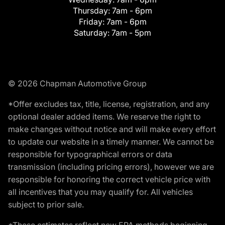
Thursday:
7am - 6pm
Friday:
7am - 6pm
Saturday:
7am - 5pm
© 2026 Chapman Automotive Group
*Offer excludes tax, title, license, registration, and any
optional dealer added items. We reserve the right to
make changes without notice and will make every effort
to update our website in a timely manner. We cannot be
responsible for typographical errors or data
transmission (including pricing errors), however we are
responsible for honoring the correct vehicle price with
all incentives that you may qualify for. All vehicles
subject to prior sale.