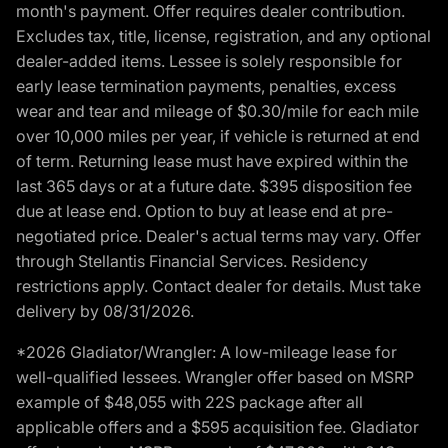
month's payment. Offer requires dealer contribution.
Excludes tax, title, license, registration, and any optional
dealer-added items. Lessee is solely responsible for
early lease termination payments, penalties, excess
wear and tear and mileage of $0.30/mile for each mile
over 10,000 miles per year, if vehicle is returned at end
of term. Returning lease must have expired within the
last 365 days or at a future date. $395 disposition fee
due at lease end. Option to buy at lease end at pre-
negotiated price. Dealer's actual terms may vary. Offer
through Stellantis Financial Services. Residency
restrictions apply. Contact dealer for details. Must take
delivery by 08/31/2026.
*2026 Gladiator/Wrangler: A low-mileage lease for
well-qualified lessees. Wrangler offer based on MSRP
example of $48,055 with 22S package after all
applicable offers and a $595 acquisition fee. Gladiator