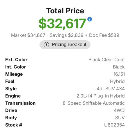
Total Price
$32,617
Market $34,867
- Savings $2,839
+ Doc Fee $589
Pricing Breakout
Ext. Color
Black Clear Coat
Int. Color
Black
Mileage
16,151
Fuel
Hybrid
Style
4dr SUV 4X4
Engine
2.0L: I4 Plug-in Hybrid
Transmission
8-Speed Shiftable Automatic
Drive
4WD
Body
SUV
Stock #
U602354