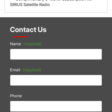
SIRIUS Satellite Radio
Contact Us
Name
(required)
Email
(required)
Phone