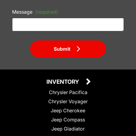
Message
(required)
Submit
INVENTORY
Chrysler Pacifica
Chrysler Voyager
Jeep Cherokee
Jeep Compass
Jeep Gladiator