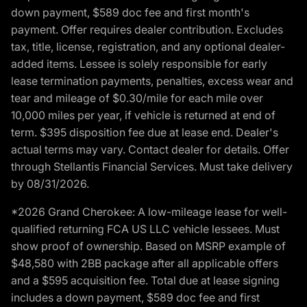
down payment, $589 doc fee and first month's
payment. Offer requires dealer contribution. Excludes
tax, title, license, registration, and any optional dealer-
added items. Lessee is solely responsible for early
lease termination payments, penalties, excess wear and
tear and mileage of $0.30/mile for each mile over
10,000 miles per year, if vehicle is returned at end of
term. $395 disposition fee due at lease end. Dealer's
actual terms may vary. Contact dealer for details. Offer
through Stellantis Financial Services. Must take delivery
by 08/31/2026.
*2026 Grand Cherokee: A low-mileage lease for well-
qualified returning FCA US LLC vehicle lessees. Must
show proof of ownership. Based on MSRP example of
$48,580 with 2BB package after all applicable offers
and a $595 acquisition fee. Total due at lease signing
includes a down payment, $589 doc fee and first