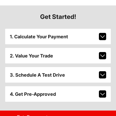
Get Started!
1. Calculate Your Payment
2. Value Your Trade
3. Schedule A Test Drive
4. Get Pre-Approved