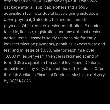
offer based on MSRP example of $47,900 with 24S
package after all applicable offers and a $595
acquisition fee. Total due at lease signing includes a
down payment, $589 doc fee and first month's
payment. Offer requires dealer contribution. Excludes
tax, title, license, registration, and any optional dealer-
added items. Lessee is solely responsible for early
lease termination payments, penalties, excess wear and
tear and mileage of $0.30/mile for each mile over
10,000 miles per year, if vehicle is returned at end of
term. $395 disposition fee due at lease end. Dealer's
actual terms may vary. Contact dealer for details. Offer
through Stellantis Financial Services. Must take delivery
by 08/31/2026.