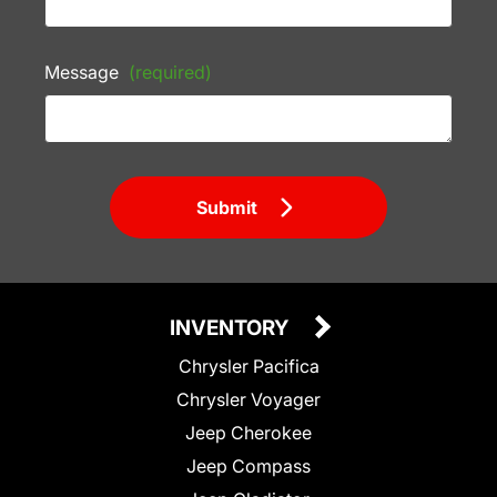
Message
(required)
Submit
INVENTORY
Chrysler Pacifica
Chrysler Voyager
Jeep Cherokee
Jeep Compass