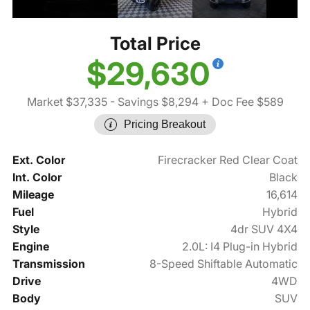
Total Price
$29,630
Market $37,335
- Savings $8,294
+ Doc Fee $589
Pricing Breakout
Ext. Color
Firecracker Red Clear Coat
Int. Color
Black
Mileage
16,614
Fuel
Hybrid
Style
4dr SUV 4X4
Engine
2.0L: I4 Plug-in Hybrid
Transmission
8-Speed Shiftable Automatic
Drive
4WD
Body
SUV