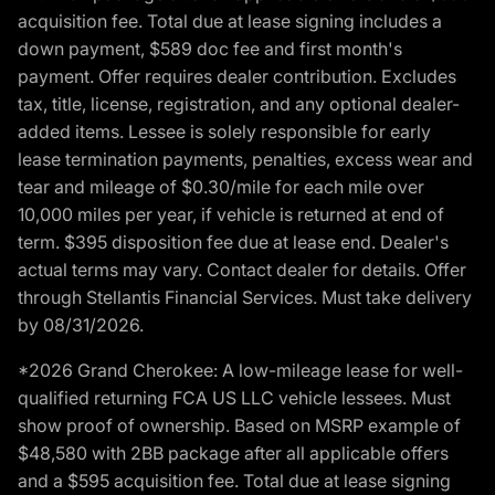
acquisition fee. Total due at lease signing includes a
down payment, $589 doc fee and first month's
payment. Offer requires dealer contribution. Excludes
tax, title, license, registration, and any optional dealer-
added items. Lessee is solely responsible for early
lease termination payments, penalties, excess wear and
tear and mileage of $0.30/mile for each mile over
10,000 miles per year, if vehicle is returned at end of
term. $395 disposition fee due at lease end. Dealer's
actual terms may vary. Contact dealer for details. Offer
through Stellantis Financial Services. Must take delivery
by 08/31/2026.
*2026 Grand Cherokee: A low-mileage lease for well-
qualified returning FCA US LLC vehicle lessees. Must
show proof of ownership. Based on MSRP example of
$48,580 with 2BB package after all applicable offers
and a $595 acquisition fee. Total due at lease signing