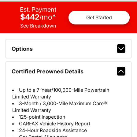
Est. Payment
$442
mo
*
/
Get Started
See Breakdown
Options
Certified Preowned Details
Up to a 7-Year/100,000-Mile Powertrain
Limited Warranty
3-Month / 3,000-Mile Maximum Care®
Limited Warranty
125-point Inspection
CARFAX Vehicle History Report
24-Hour Roadside Assistance