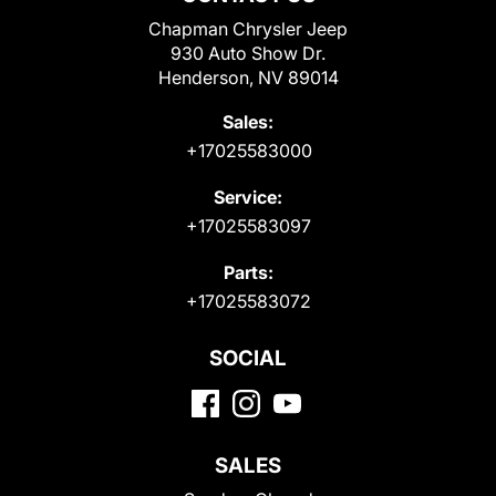
Chapman Chrysler Jeep
930 Auto Show Dr.
Henderson, NV 89014
Sales:
+17025583000
Service:
+17025583097
Parts:
+17025583072
SOCIAL
SALES