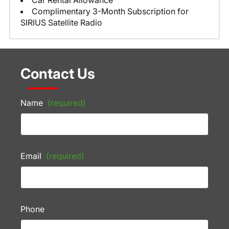
Car Rental Allowance
Complimentary 3-Month Subscription for
SIRIUS Satellite Radio
Contact Us
Name
(required)
Email
(required)
Phone