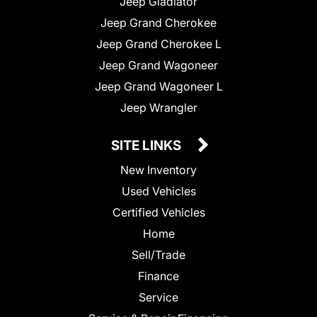
Jeep Gladiator
Jeep Grand Cherokee
Jeep Grand Cherokee L
Jeep Grand Wagoneer
Jeep Grand Wagoneer L
Jeep Wrangler
SITE LINKS
New Inventory
Used Vehicles
Certified Vehicles
Home
Sell/Trade
Finance
Service