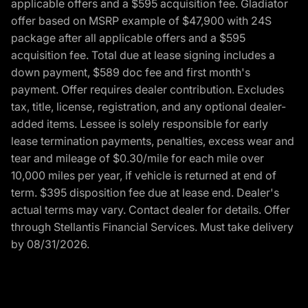
applicable offers and a $595 acquisition fee. Gladiator
offer based on MSRP example of $47,900 with 24S
package after all applicable offers and a $595
acquisition fee. Total due at lease signing includes a
down payment, $589 doc fee and first month's
payment. Offer requires dealer contribution. Excludes
tax, title, license, registration, and any optional dealer-
added items. Lessee is solely responsible for early
lease termination payments, penalties, excess wear and
tear and mileage of $0.30/mile for each mile over
10,000 miles per year, if vehicle is returned at end of
term. $395 disposition fee due at lease end. Dealer's
actual terms may vary. Contact dealer for details. Offer
through Stellantis Financial Services. Must take delivery
by 08/31/2026.