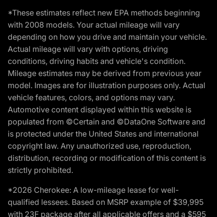
*These estimates reflect new EPA methods beginning
with 2008 models. Your actual mileage will vary
depending on how you drive and maintain your vehicle.
Actual mileage will vary with options, driving
conditions, driving habits and vehicle's condition.
Mileage estimates may be derived from previous year
model. Images are for illustration purposes only. Actual
vehicle features, colors, and options may vary.
Automotive content displayed within this website is
populated from ©Certain and ©DataOne Software and
is protected under the United States and international
copyright law. Any unauthorized use, reproduction,
distribution, recording or modification of this content is
strictly prohibited.
*2026 Cherokee: A low-mileage lease for well-
qualified lessees. Based on MSRP example of $39,995
with 23F package after all applicable offers and a $595