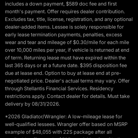
includes a down payment, $589 doc fee and first
month's payment. Offer requires dealer contribution.
Excludes tax, title, license, registration, and any optional
dealer-added items. Lessee is solely responsible for
early lease termination payments, penalties, excess
wear and tear and mileage of $0.30/mile for each mile
over 10,000 miles per year, if vehicle is returned at end
of term. Returning lease must have expired within the
last 365 days or at a future date. $395 disposition fee
due at lease end. Option to buy at lease end at pre-
negotiated price. Dealer's actual terms may vary. Offer
through Stellantis Financial Services. Residency
restrictions apply. Contact dealer for details. Must take
delivery by 08/31/2026.
*2026 Gladiator/Wrangler: A low-mileage lease for
well-qualified lessees. Wrangler offer based on MSRP
example of $48,055 with 22S package after all