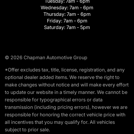
Tuesday:
7am - 6pm
Wednesday:
7am - 6pm
Thursday:
7am - 6pm
Friday:
7am - 6pm
Saturday:
7am - 5pm
© 2026 Chapman Automotive Group
*Offer excludes tax, title, license, registration, and any
optional dealer added items. We reserve the right to
make changes without notice and will make every effort
to update our website in a timely manner. We cannot be
responsible for typographical errors or data
transmission (including pricing errors), however we are
responsible for honoring the correct vehicle price with
all incentives that you may qualify for. All vehicles
subject to prior sale.