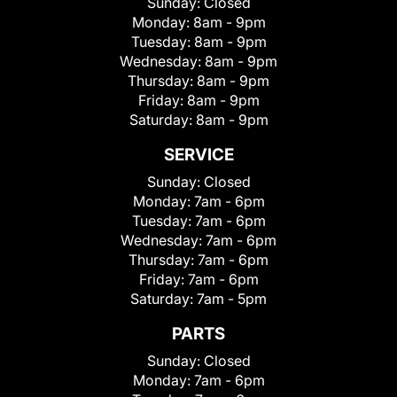
Sunday:
Closed
Monday:
8am - 9pm
Tuesday:
8am - 9pm
Wednesday:
8am - 9pm
Thursday:
8am - 9pm
Friday:
8am - 9pm
Saturday:
8am - 9pm
SERVICE
Sunday:
Closed
Monday:
7am - 6pm
Tuesday:
7am - 6pm
Wednesday:
7am - 6pm
Thursday:
7am - 6pm
Friday:
7am - 6pm
Saturday:
7am - 5pm
PARTS
Sunday:
Closed
Monday:
7am - 6pm