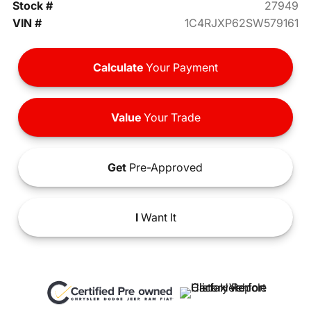
Stock #
27949
VIN #
1C4RJXP62SW579161
Calculate
Your Payment
Value
Your Trade
Get
Pre-Approved
I
Want It