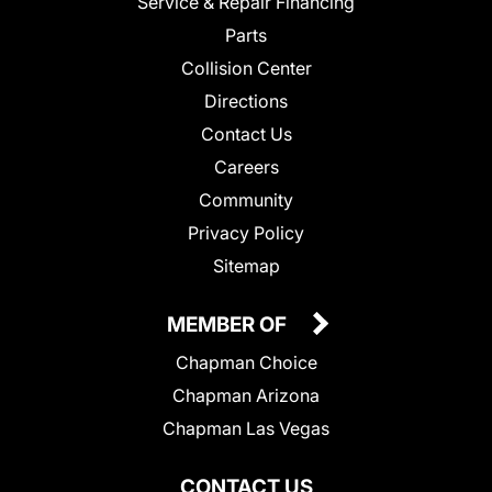
Service & Repair Financing
Parts
Collision Center
Directions
Contact Us
Careers
Community
Privacy Policy
Sitemap
MEMBER OF
Chapman Choice
Chapman Arizona
Chapman Las Vegas
CONTACT US