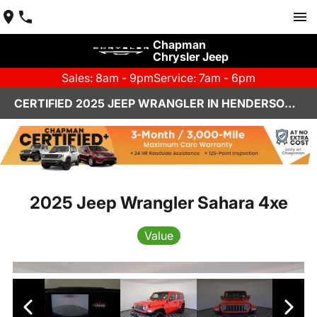
Chapman
Chrysler Jeep
Sales: 8am - 9pm
Service: 7am - 6pm
CERTIFIED 2025 JEEP WRANGLER IN HENDERSON, NV | CHAPMAN CHRYSLER JEEP
2025 Jeep Wrangler Sahara 4xe
Value