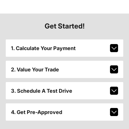
Get Started!
1. Calculate Your Payment
2. Value Your Trade
3. Schedule A Test Drive
4. Get Pre-Approved