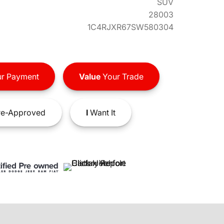
SUV
28003
1C4RJXR67SW580304
r Payment
Value
Your Trade
e-Approved
I
Want It