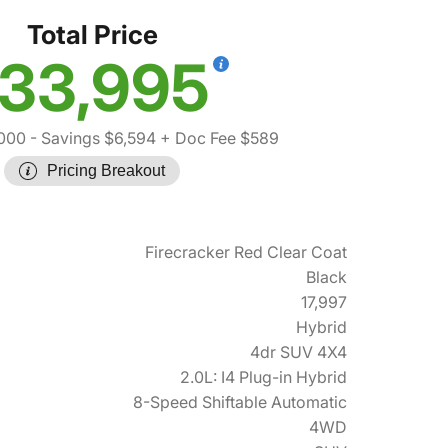
Total Price
33,995
000
- Savings $6,594
+ Doc Fee $589
Pricing Breakout
Firecracker Red Clear Coat
Black
17,997
Hybrid
4dr SUV 4X4
2.0L: I4 Plug-in Hybrid
8-Speed Shiftable Automatic
4WD