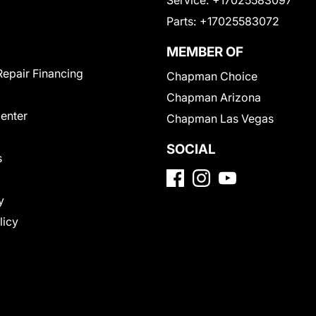
Parts:
+17025583072
MEMBER OF
Repair Financing
Chapman Choice
Chapman Arizona
Center
Chapman Las Vegas
SOCIAL
s
y
licy