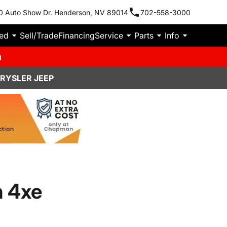
0 Auto Show Dr. Henderson, NV 89014
702-558-3000
ied
Sell/Trade
Financing
Service
Parts
Info
m
HRYSLER JEEP
n 4xe