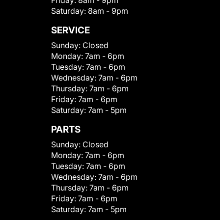
Saturday:
8am - 9pm
SERVICE
Sunday:
Closed
Monday:
7am - 6pm
Tuesday:
7am - 6pm
Wednesday:
7am - 6pm
Thursday:
7am - 6pm
Friday:
7am - 6pm
Saturday:
7am - 5pm
PARTS
Sunday:
Closed
Monday:
7am - 6pm
Tuesday:
7am - 6pm
Wednesday:
7am - 6pm
Thursday:
7am - 6pm
Friday:
7am - 6pm
Saturday:
7am - 5pm