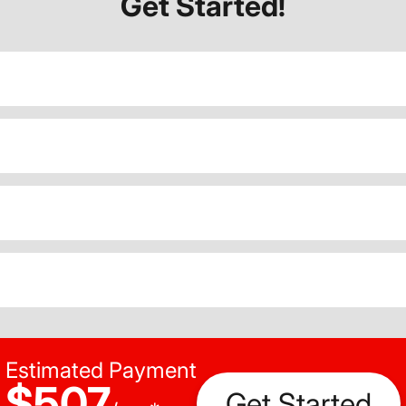
Get Started!
Estimated Payment
$507
Get Started