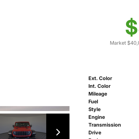
$
Market $40,
Ext. Color
Int. Color
Mileage
Fuel
Style
Engine
Transmission
Drive