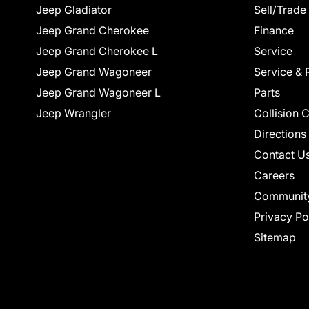
Jeep Gladiator
Sell/Trade
Jeep Grand Cherokee
Finance
Jeep Grand Cherokee L
Service
Jeep Grand Wagoneer
Service & 
Jeep Grand Wagoneer L
Parts
Jeep Wrangler
Collision 
Directions
Contact U
Careers
Communit
Privacy Po
Sitemap