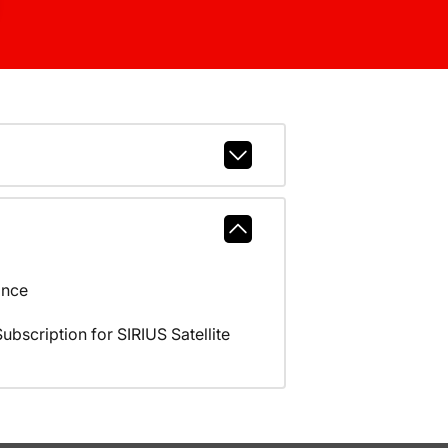
ance
scription for SIRIUS Satellite