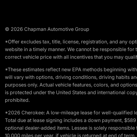
© 2026 Chapman Automotive Group
*Offer excludes tax, title, license, registration, and any 
website in a timely manner. We cannot be responsible for t
correct vehicle price with all incentives that you may qualify
*These estimates reflect new EPA methods beginning with 
will vary with options, driving conditions, driving habits 
purposes only. Actual vehicle features, colors, and opti
is protected under the United States and international copyr
prohibited.
*2026 Cherokee: A low-mileage lease for well-qualified l
Total due at lease signing includes a down payment, $589 do
optional dealer-added items. Lessee is solely responsible 
10,000 miles per year, if vehicle is returned at end of term