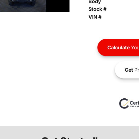
Body
Stock #
VIN #
Calculate
You
Get
Pr