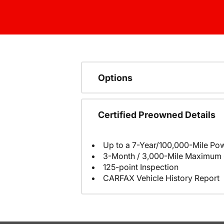
Options
Certified Preowned Details
Up to a 7-Year/100,000-Mile Pow
3-Month / 3,000-Mile Maximum 
125-point Inspection
CARFAX Vehicle History Report