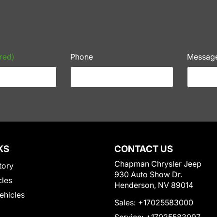
red)
Phone
Messag
KS
CONTACT US
Chapman Chrysler Jeep
tory
930 Auto Show Dr.
cles
Henderson, NV 89014
Vehicles
Sales:
+17025583000
Service:
+17025583097