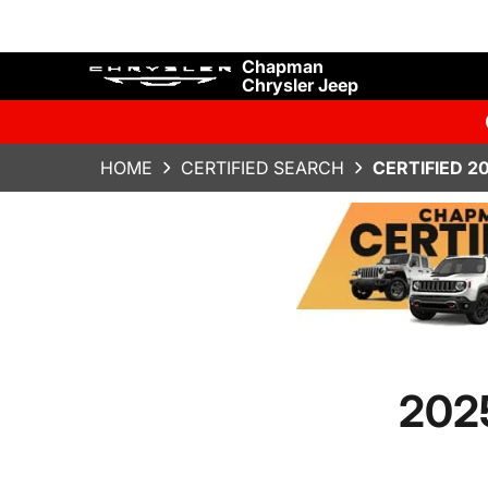
Chapman
Chrysler Jeep
HOME
CERTIFIED SEARCH
CERTIFIED 2
2025