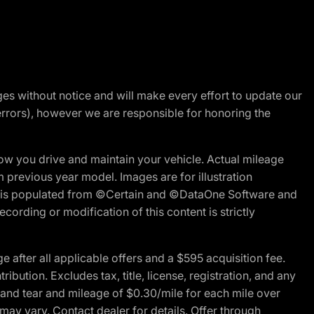
nges without notice and will make every effort to update our
errors), however we are responsible for honoring the
w you drive and maintain your vehicle. Actual mileage
m previous year model. Images are for illustration
ite is populated from ©Certain and ©DataOne Software and
cording or modification of this content is strictly
fter all applicable offers and a $595 acquisition fee.
bution. Excludes tax, title, license, registration, and any
 and tear and mileage of $0.30/mile for each mile over
 may vary. Contact dealer for details. Offer through