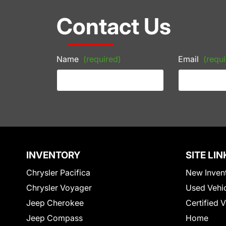
Contact Us
Name
(required)
Email
(requi
INVENTORY
SITE LIN
Chrysler Pacifica
New Inven
Chrysler Voyager
Used Vehi
Jeep Cherokee
Certified 
Jeep Compass
Home