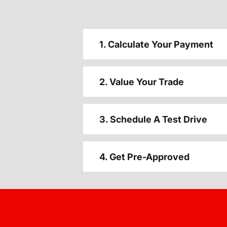
1. Calculate Your Payment
2. Value Your Trade
3. Schedule A Test Drive
4. Get Pre-Approved