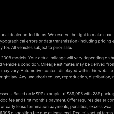
optional dealer added items. We reserve the right to make cha
ypographical errors or data transmission (including pricing 
 for. All vehicles subject to prior sale.
2008 models. Your actual mileage will vary depending on ho
and vehicle's condition. Mileage estimates may be derived fro
ons may vary. Automotive content displayed within this webs
ight law. Any unauthorized use, reproduction, distribution, re
essees. Based on MSRP example of $39,995 with 23F package a
c fee and first month's payment. Offer requires dealer contri
for early lease termination payments, penalties, excess wear
. $395 disposition fee due at lease end. Dealer's actual terms