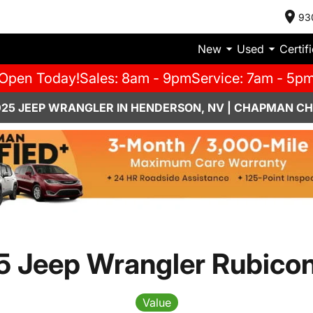
93
New
Used
Certif
Open Today!
Sales: 8am - 9pm
Service: 7am - 5p
025 JEEP WRANGLER IN HENDERSON, NV | CHAPMAN C
 Jeep Wrangler Rubico
Value