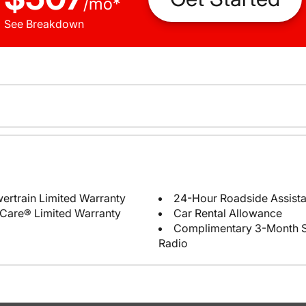
/
mo
*
See Breakdown
ertrain Limited Warranty
24-Hour Roadside Assist
Care® Limited Warranty
Car Rental Allowance
Complimentary 3-Month Sub
Radio