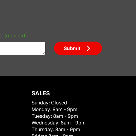
e
(required)
Submit
SALES
Sunday:
Closed
Monday:
8am - 9pm
Tuesday:
8am - 9pm
Wednesday:
8am - 9pm
Thursday:
8am - 9pm
Friday:
8am - 9pm