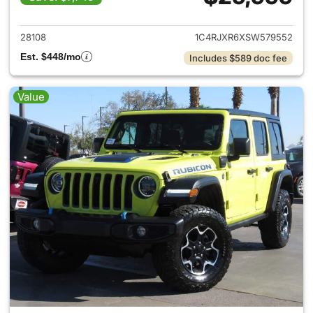
View details for 2025 Jeep W
28108
1C4RJXR6XSW579552
Est. $448/mo
Includes $589 doc fee
Value