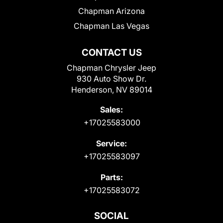
Chapman Arizona
Chapman Las Vegas
CONTACT US
Chapman Chrysler Jeep
930 Auto Show Dr.
Henderson, NV 89014
Sales:
+17025583000
Service:
+17025583097
Parts:
+17025583072
SOCIAL