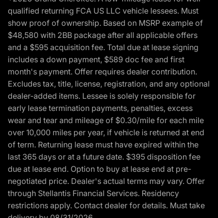
qualified returning FCA US LLC vehicle lessees. Must
show proof of ownership. Based on MSRP example of
$48,580 with 2BB package after all applicable offers
and a $595 acquisition fee. Total due at lease signing
includes a down payment, $589 doc fee and first
month's payment. Offer requires dealer contribution.
Excludes tax, title, license, registration, and any optional
dealer-added items. Lessee is solely responsible for
early lease termination payments, penalties, excess
wear and tear and mileage of $0.30/mile for each mile
over 10,000 miles per year, if vehicle is returned at end
of term. Returning lease must have expired within the
last 365 days or at a future date. $395 disposition fee
due at lease end. Option to buy at lease end at pre-
negotiated price. Dealer's actual terms may vary. Offer
through Stellantis Financial Services. Residency
restrictions apply. Contact dealer for details. Must take
delivery by 08/31/2026.