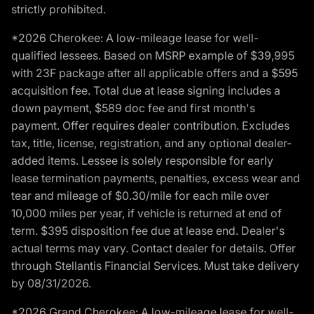
strictly prohibited.
*2026 Cherokee: A low-mileage lease for well-
qualified lessees. Based on MSRP example of $39,995
with 23F package after all applicable offers and a $595
acquisition fee. Total due at lease signing includes a
down payment, $589 doc fee and first month's
payment. Offer requires dealer contribution. Excludes
tax, title, license, registration, and any optional dealer-
added items. Lessee is solely responsible for early
lease termination payments, penalties, excess wear and
tear and mileage of $0.30/mile for each mile over
10,000 miles per year, if vehicle is returned at end of
term. $395 disposition fee due at lease end. Dealer's
actual terms may vary. Contact dealer for details. Offer
through Stellantis Financial Services. Must take delivery
by 08/31/2026.
*2026 Grand Cherokee: A low-mileage lease for well-