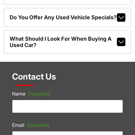
Do You Offer Any Used Vehicle Specials?
What Should I Look For When Buying A
Used Car?
Contact Us
Name
(required)
Email
(required)