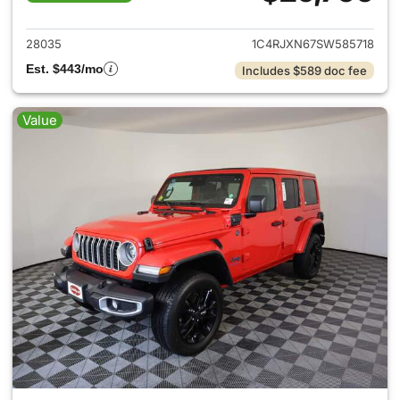
View details for 2025 Jeep W
28035
1C4RJXN67SW585718
Est. $443/mo
Includes $589 doc fee
Value