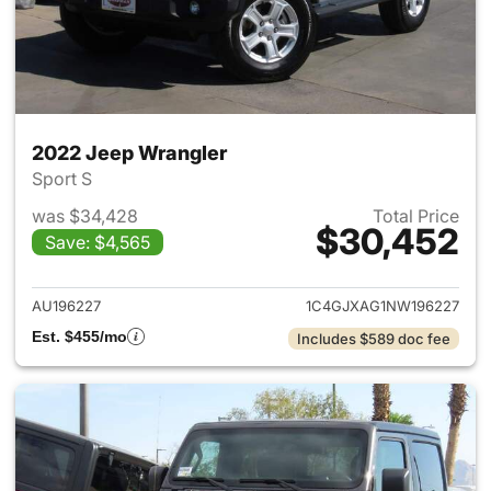
2022 Jeep Wrangler
Sport S
was $34,428
Total Price
$30,452
Save: $4,565
View details for 2022 Jeep W
AU196227
1C4GJXAG1NW196227
Est. $455/mo
Includes $589 doc fee