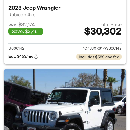
2023 Jeep Wrangler
Rubicon 4xe
was $32,174
Total Price
$30,302
Save: $2,461
View details for 2023 Jeep W
U606142
1C4JJXR61PW606142
Est. $453/mo
Includes $589 doc fee