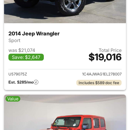
2014 Jeep Wrangler
Sport
was $21,074
Total Price
$19,016
Save: $2,647
View details for 2014 Jeep Wr
U579075Z
1C4AJWAG1EL278007
Est. $285/mo
Includes $589 doc fee
Value