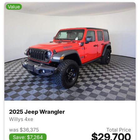
Value
2025 Jeep Wrangler
Willys 4xe
was $36,375
Total Price
$29,700
Save: $7,264