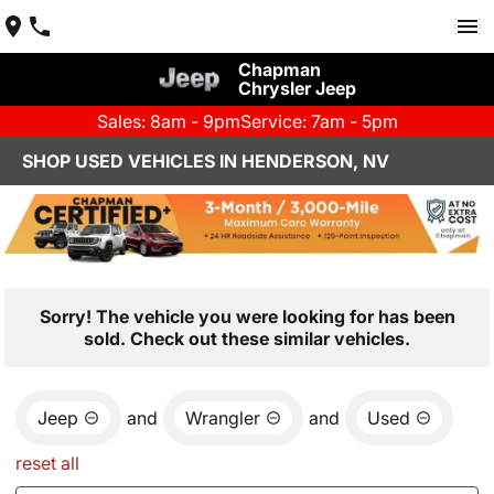
Chapman
Chrysler Jeep
Sales: 8am - 9pm
Service: 7am - 5pm
SHOP USED VEHICLES IN HENDERSON, NV
Sorry! The vehicle you were looking for has been
sold. Check out these similar vehicles.
Jeep
and
Wrangler
and
Used
reset all