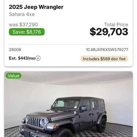
2025 Jeep Wrangler
Sahara 4xe
was $37,290
Total Price
$29,703
Save: $8,176
View details for 2025 Jeep W
28006
1C4RJXP6XSW579277
Est. $443/mo
Includes $589 doc fee
Value