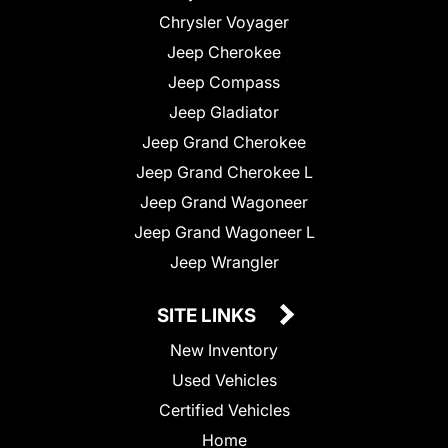
Chrysler Voyager
Jeep Cherokee
Jeep Compass
Jeep Gladiator
Jeep Grand Cherokee
Jeep Grand Cherokee L
Jeep Grand Wagoneer
Jeep Grand Wagoneer L
Jeep Wrangler
SITE LINKS
New Inventory
Used Vehicles
Certified Vehicles
Home