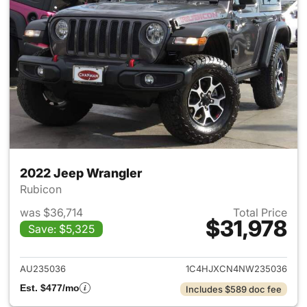
2022 Jeep Wrangler
Rubicon
was $36,714
Total Price
$31,978
Save: $5,325
View details for 2022 Jeep W
AU235036
1C4HJXCN4NW235036
Est. $477/mo
Includes $589 doc fee