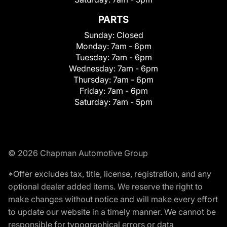
PARTS
Sunday:
Closed
Monday:
7am - 6pm
Tuesday:
7am - 6pm
Wednesday:
7am - 6pm
Thursday:
7am - 6pm
Friday:
7am - 6pm
Saturday:
7am - 5pm
© 2026 Chapman Automotive Group
*Offer excludes tax, title, license, registration, and any
optional dealer added items. We reserve the right to
make changes without notice and will make every effort
to update our website in a timely manner. We cannot be
responsible for typographical errors or data