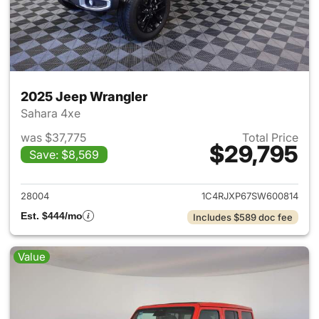
2025 Jeep Wrangler
Sahara 4xe
was $37,775
Total Price
$29,795
Save: $8,569
View details for 2025 Jeep W
28004
1C4RJXP67SW600814
Est. $444/mo
Includes $589 doc fee
Value