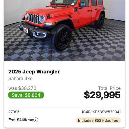
2025 Jeep Wrangler
Sahara 4xe
was $38,270
Total Price
$29,995
Save: $8,864
View details for 2025 Jeep W
27996
1C4RJXP63SW579041
Est. $448/mo
Includes $589 doc fee