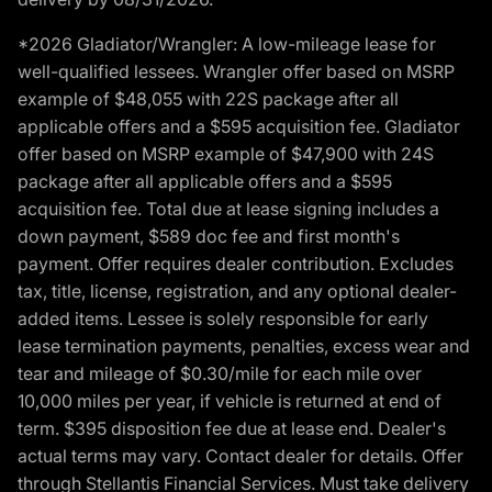
*2026 Gladiator/Wrangler: A low-mileage lease for
well-qualified lessees. Wrangler offer based on MSRP
example of $48,055 with 22S package after all
applicable offers and a $595 acquisition fee. Gladiator
offer based on MSRP example of $47,900 with 24S
package after all applicable offers and a $595
acquisition fee. Total due at lease signing includes a
down payment, $589 doc fee and first month's
payment. Offer requires dealer contribution. Excludes
tax, title, license, registration, and any optional dealer-
added items. Lessee is solely responsible for early
lease termination payments, penalties, excess wear and
tear and mileage of $0.30/mile for each mile over
10,000 miles per year, if vehicle is returned at end of
term. $395 disposition fee due at lease end. Dealer's
actual terms may vary. Contact dealer for details. Offer
through Stellantis Financial Services. Must take delivery