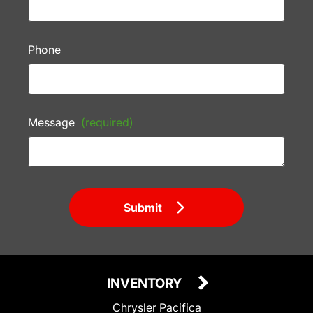
Phone
Message
(required)
Submit
INVENTORY
Chrysler Pacifica