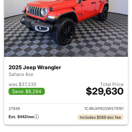
2025 Jeep Wrangler
Sahara 4xe
was $37,335
Total Price
$29,630
Save: $8,294
View details for 2025 Jeep W
27949
1C4RJXP62SW579161
Est. $442/mo
Includes $589 doc fee