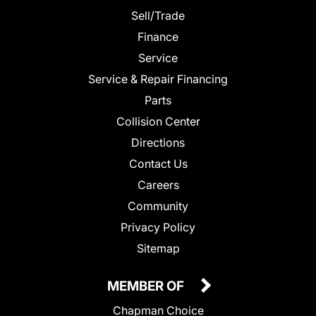
Sell/Trade
Finance
Service
Service & Repair Financing
Parts
Collision Center
Directions
Contact Us
Careers
Community
Privacy Policy
Sitemap
MEMBER OF
Chapman Choice