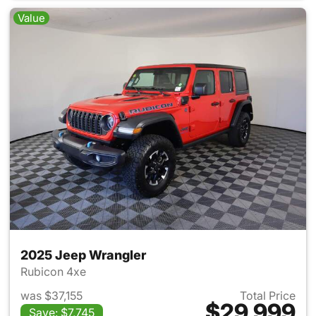
Value
2025 Jeep Wrangler
Rubicon 4xe
was $37,155
Total Price
$29,999
Save: $7,745