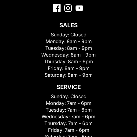
SALES
Sunday:
Closed
Monday:
8am - 9pm
Tuesday:
8am - 9pm
Wednesday:
8am - 9pm
Thursday:
8am - 9pm
Friday:
8am - 9pm
Saturday:
8am - 9pm
SERVICE
Sunday:
Closed
Monday:
7am - 6pm
Tuesday:
7am - 6pm
Wednesday:
7am - 6pm
Thursday:
7am - 6pm
Friday:
7am - 6pm
Saturday:
7am - 5pm