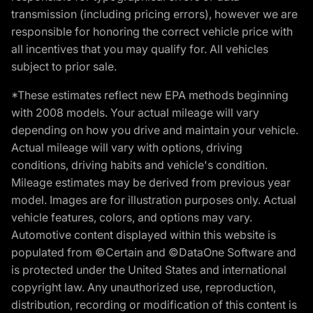
transmission (including pricing errors), however we are
responsible for honoring the correct vehicle price with
all incentives that you may qualify for. All vehicles
subject to prior sale.
*These estimates reflect new EPA methods beginning
with 2008 models. Your actual mileage will vary
depending on how you drive and maintain your vehicle.
Actual mileage will vary with options, driving
conditions, driving habits and vehicle's condition.
Mileage estimates may be derived from previous year
model. Images are for illustration purposes only. Actual
vehicle features, colors, and options may vary.
Automotive content displayed within this website is
populated from ©Certain and ©DataOne Software and
is protected under the United States and international
copyright law. Any unauthorized use, reproduction,
distribution, recording or modification of this content is