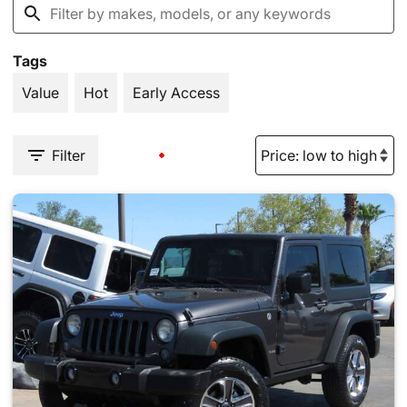
Tags
Value
Hot
Early Access
Filter