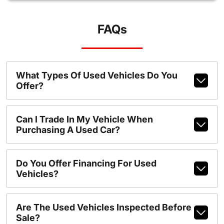
FAQs
What Types Of Used Vehicles Do You
Offer?
Can I Trade In My Vehicle When
Purchasing A Used Car?
Do You Offer Financing For Used
Vehicles?
Are The Used Vehicles Inspected Before
Sale?