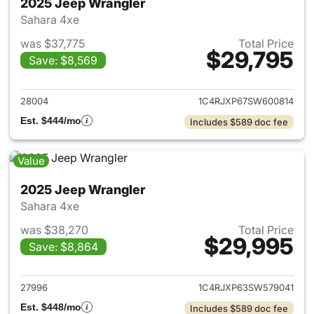
2025 Jeep Wrangler
Sahara 4xe
was $37,775
Total Price
$29,795
Save: $8,569
View details for 2025 Jeep W
28004
1C4RJXP67SW600814
Est. $444/mo
Includes $589 doc fee
Value
2025 Jeep Wrangler
Sahara 4xe
was $38,270
Total Price
$29,995
Save: $8,864
View details for 2025 Jeep W
27996
1C4RJXP63SW579041
Est. $448/mo
Includes $589 doc fee