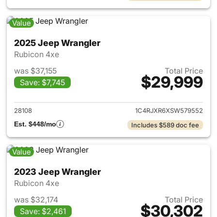
Value
2025 Jeep Wrangler
Rubicon 4xe
was $37,155
Total Price
$29,999
Save: $7,745
View details for 2025 Jeep W
28108
1C4RJXR6XSW579552
Est. $448/mo
Includes $589 doc fee
Value
2023 Jeep Wrangler
Rubicon 4xe
was $32,174
Total Price
$30,302
Save: $2,461