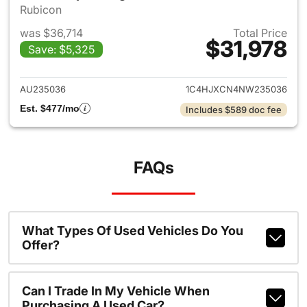
Rubicon
was $36,714
Total Price
$31,978
Save: $5,325
View details for 2022 Jeep W
AU235036
1C4HJXCN4NW235036
Est. $477/mo
Includes $589 doc fee
FAQs
What Types Of Used Vehicles Do You
Offer?
Can I Trade In My Vehicle When
Purchasing A Used Car?