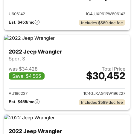
View details for 2023 Jeep W
U606142
1C4JJXR61PW606142
Est. $453/mo
Includes $589 doc fee
2022 Jeep Wrangler
Sport S
was $34,428
Total Price
$30,452
Save: $4,565
View details for 2022 Jeep W
AU196227
1C4GJXAG1NW196227
Est. $455/mo
Includes $589 doc fee
2022 Jeep Wrangler