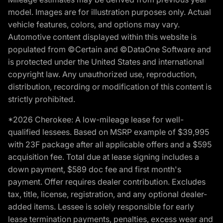
model. Images are for illustration purposes only. Actual
vehicle features, colors, and options may vary.
Automotive content displayed within this website is
populated from ©Certain and ©DataOne Software and
is protected under the United States and international
copyright law. Any unauthorized use, reproduction,
distribution, recording or modification of this content is
strictly prohibited.
*2026 Cherokee: A low-mileage lease for well-
qualified lessees. Based on MSRP example of $39,995
with 23F package after all applicable offers and a $595
acquisition fee. Total due at lease signing includes a
down payment, $589 doc fee and first month's
payment. Offer requires dealer contribution. Excludes
tax, title, license, registration, and any optional dealer-
added items. Lessee is solely responsible for early
lease termination payments, penalties, excess wear and