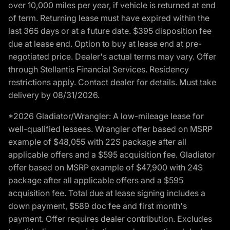
over 10,000 miles per year, if vehicle is returned at end
of term. Returning lease must have expired within the
last 365 days or at a future date. $395 disposition fee
due at lease end. Option to buy at lease end at pre-
negotiated price. Dealer's actual terms may vary. Offer
through Stellantis Financial Services. Residency
restrictions apply. Contact dealer for details. Must take
delivery by 08/31/2026.
*2026 Gladiator/Wrangler: A low-mileage lease for
well-qualified lessees. Wrangler offer based on MSRP
example of $48,055 with 22S package after all
applicable offers and a $595 acquisition fee. Gladiator
offer based on MSRP example of $47,900 with 24S
package after all applicable offers and a $595
acquisition fee. Total due at lease signing includes a
down payment, $589 doc fee and first month's
payment. Offer requires dealer contribution. Excludes