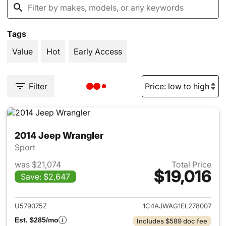
Tags
Value
Hot
Early Access
Filter
2014 Jeep Wrangler
Sport
was $21,074
Total Price
$19,016
Save: $2,647
View details for 2014 Jeep Wr
U579075Z
1C4AJWAG1EL278007
Est. $285/mo
Includes $589 doc fee