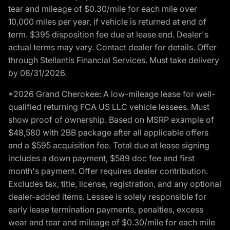
tear and mileage of $0.30/mile for each mile over
10,000 miles per year, if vehicle is returned at end of
term. $395 disposition fee due at lease end. Dealer's
actual terms may vary. Contact dealer for details. Offer
through Stellantis Financial Services. Must take delivery
by 08/31/2026.
*2026 Grand Cherokee: A low-mileage lease for well-
qualified returning FCA US LLC vehicle lessees. Must
show proof of ownership. Based on MSRP example of
$48,580 with 2BB package after all applicable offers
and a $595 acquisition fee. Total due at lease signing
includes a down payment, $589 doc fee and first
month's payment. Offer requires dealer contribution.
Excludes tax, title, license, registration, and any optional
dealer-added items. Lessee is solely responsible for
early lease termination payments, penalties, excess
wear and tear and mileage of $0.30/mile for each mile