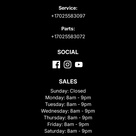
Service:
+17025583097
Parts:
+17025583072
SOCIAL
SALES
Sunday:
Closed
Monday:
8am - 9pm
Tuesday:
8am - 9pm
Wednesday:
8am - 9pm
Thursday:
8am - 9pm
Friday:
8am - 9pm
Saturday:
8am - 9pm