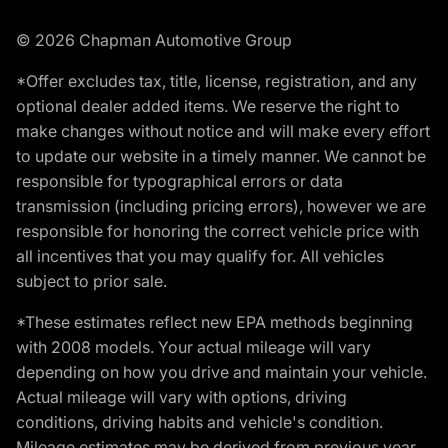
© 2026 Chapman Automotive Group
*Offer excludes tax, title, license, registration, and any
optional dealer added items. We reserve the right to
make changes without notice and will make every effort
to update our website in a timely manner. We cannot be
responsible for typographical errors or data
transmission (including pricing errors), however we are
responsible for honoring the correct vehicle price with
all incentives that you may qualify for. All vehicles
subject to prior sale.
*These estimates reflect new EPA methods beginning
with 2008 models. Your actual mileage will vary
depending on how you drive and maintain your vehicle.
Actual mileage will vary with options, driving
conditions, driving habits and vehicle's condition.
Mileage estimates may be derived from previous year