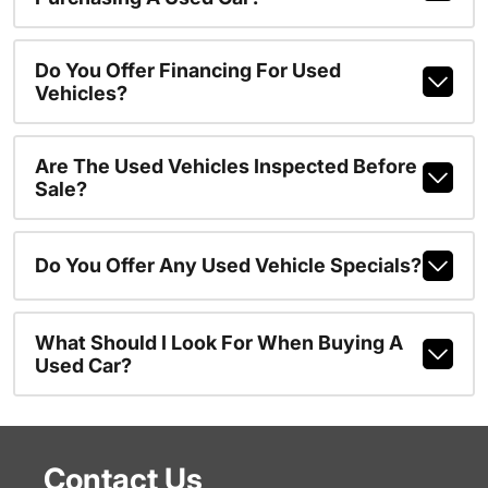
Do You Offer Financing For Used
Vehicles?
Are The Used Vehicles Inspected Before
Sale?
Do You Offer Any Used Vehicle Specials?
What Should I Look For When Buying A
Used Car?
Contact Us