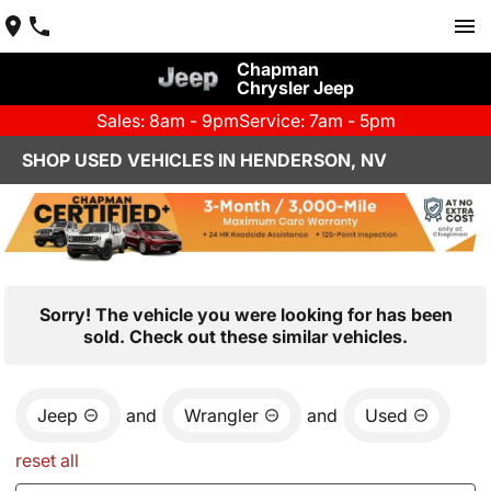
Chapman
Chrysler Jeep
Sales: 8am - 9pm
Service: 7am - 5pm
SHOP USED VEHICLES IN HENDERSON, NV
Sorry! The vehicle you were looking for has been
sold. Check out these similar vehicles.
Jeep
and
Wrangler
and
Used
reset all