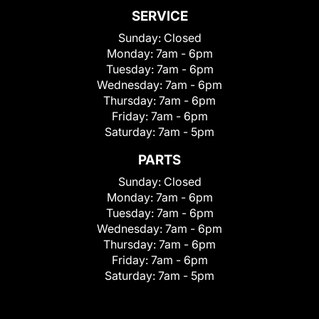
SERVICE
Sunday:
Closed
Monday:
7am - 6pm
Tuesday:
7am - 6pm
Wednesday:
7am - 6pm
Thursday:
7am - 6pm
Friday:
7am - 6pm
Saturday:
7am - 5pm
PARTS
Sunday:
Closed
Monday:
7am - 6pm
Tuesday:
7am - 6pm
Wednesday:
7am - 6pm
Thursday:
7am - 6pm
Friday:
7am - 6pm
Saturday:
7am - 5pm