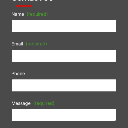
Name
(required)
Email
(required)
Phone
Message
(required)