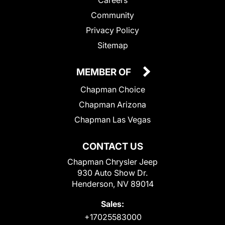
Community
Privacy Policy
Sitemap
MEMBER OF
Chapman Choice
Chapman Arizona
Chapman Las Vegas
CONTACT US
Chapman Chrysler Jeep
930 Auto Show Dr.
Henderson, NV 89014
Sales:
+17025583000