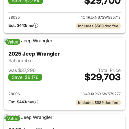
$29,700
Save: $7,264
View details for 2025 Jeep W
28035
1C4RJXN67SW585718
Est. $443/mo
Includes $589 doc fee
Value
2025 Jeep Wrangler
Sahara 4xe
was $37,290
Total Price
$29,703
Save: $8,176
View details for 2025 Jeep W
28006
1C4RJXP6XSW579277
Est. $443/mo
Includes $589 doc fee
Value