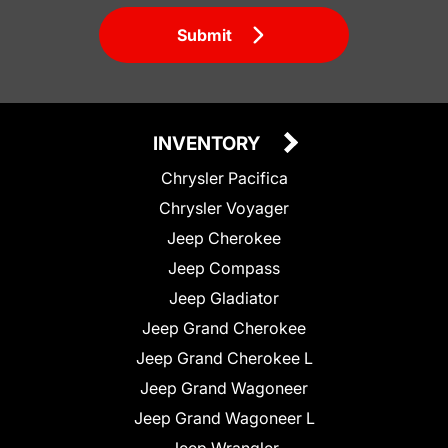
Submit
INVENTORY
Chrysler Pacifica
Chrysler Voyager
Jeep Cherokee
Jeep Compass
Jeep Gladiator
Jeep Grand Cherokee
Jeep Grand Cherokee L
Jeep Grand Wagoneer
Jeep Grand Wagoneer L
Jeep Wrangler