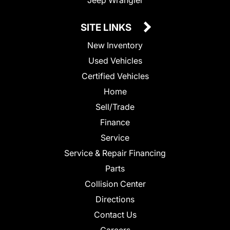
SITE LINKS
New Inventory
Used Vehicles
Certified Vehicles
Home
Sell/Trade
Finance
Service
Service & Repair Financing
Parts
Collision Center
Directions
Contact Us
Careers