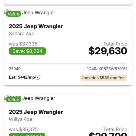
Value
2025 Jeep Wrangler
Sahara 4xe
was $37,335
Total Price
$29,630
Save: $8,294
View details for 2025 Jeep W
27949
1C4RJXP62SW579161
Est. $442/mo
Includes $589 doc fee
Value
2025 Jeep Wrangler
Willys 4xe
was $36,375
Total Price