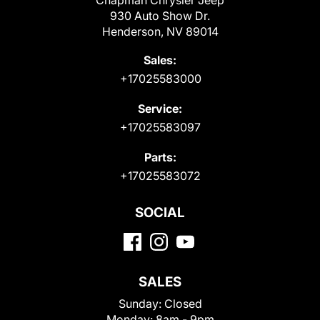
Chapman Chrysler Jeep
930 Auto Show Dr.
Henderson, NV 89014
Sales:
+17025583000
Service:
+17025583097
Parts:
+17025583072
SOCIAL
SALES
Sunday:
Closed
Monday:
8am - 9pm