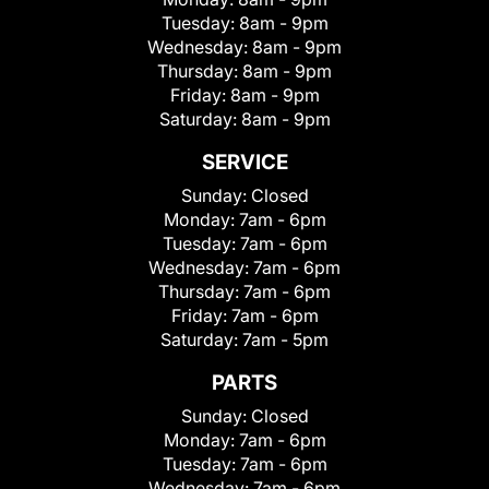
Tuesday:
8am - 9pm
Wednesday:
8am - 9pm
Thursday:
8am - 9pm
Friday:
8am - 9pm
Saturday:
8am - 9pm
SERVICE
Sunday:
Closed
Monday:
7am - 6pm
Tuesday:
7am - 6pm
Wednesday:
7am - 6pm
Thursday:
7am - 6pm
Friday:
7am - 6pm
Saturday:
7am - 5pm
PARTS
Sunday:
Closed
Monday:
7am - 6pm
Tuesday:
7am - 6pm
Wednesday:
7am - 6pm