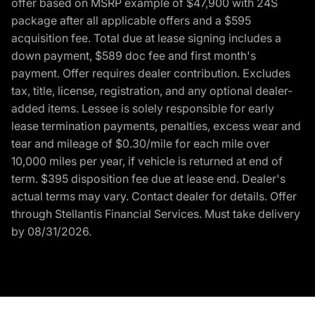
offer based on MSRP example of $47,900 with 24S
package after all applicable offers and a $595
acquisition fee. Total due at lease signing includes a
down payment, $589 doc fee and first month's
payment. Offer requires dealer contribution. Excludes
tax, title, license, registration, and any optional dealer-
added items. Lessee is solely responsible for early
lease termination payments, penalties, excess wear and
tear and mileage of $0.30/mile for each mile over
10,000 miles per year, if vehicle is returned at end of
term. $395 disposition fee due at lease end. Dealer's
actual terms may vary. Contact dealer for details. Offer
through Stellantis Financial Services. Must take delivery
by 08/31/2026.