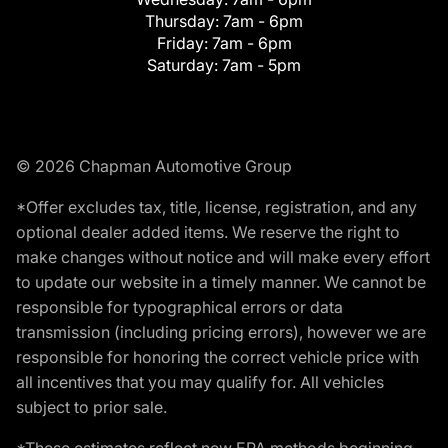
Thursday:
7am - 6pm
Friday:
7am - 6pm
Saturday:
7am - 5pm
© 2026 Chapman Automotive Group
*Offer excludes tax, title, license, registration, and any
optional dealer added items. We reserve the right to
make changes without notice and will make every effort
to update our website in a timely manner. We cannot be
responsible for typographical errors or data
transmission (including pricing errors), however we are
responsible for honoring the correct vehicle price with
all incentives that you may qualify for. All vehicles
subject to prior sale.