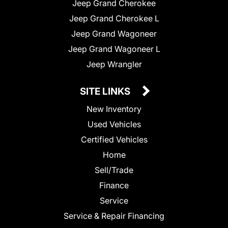
Jeep Grand Cherokee
Jeep Grand Cherokee L
Jeep Grand Wagoneer
Jeep Grand Wagoneer L
Jeep Wrangler
SITE LINKS
New Inventory
Used Vehicles
Certified Vehicles
Home
Sell/Trade
Finance
Service
Service & Repair Financing