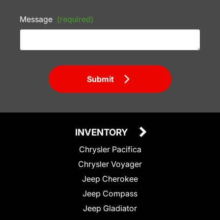
Message
(required)
Submit
INVENTORY
Chrysler Pacifica
Chrysler Voyager
Jeep Cherokee
Jeep Compass
Jeep Gladiator