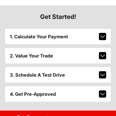
Get Started!
1. Calculate Your Payment
2. Value Your Trade
3. Schedule A Test Drive
4. Get Pre-Approved