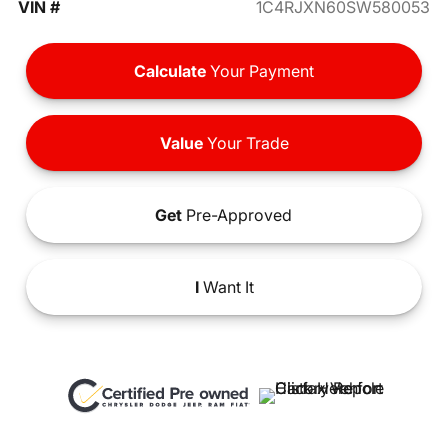
VIN #
1C4RJXN60SW580053
Calculate
Your Payment
Value
Your Trade
Get
Pre-Approved
I
Want It