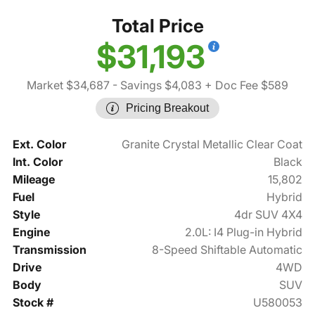
Total Price
$31,193
Market $34,687
- Savings $4,083
+ Doc Fee $589
Pricing Breakout
Ext. Color
Granite Crystal Metallic Clear Coat
Int. Color
Black
Mileage
15,802
Fuel
Hybrid
Style
4dr SUV 4X4
Engine
2.0L: I4 Plug-in Hybrid
Transmission
8-Speed Shiftable Automatic
Drive
4WD
Body
SUV
Stock #
U580053