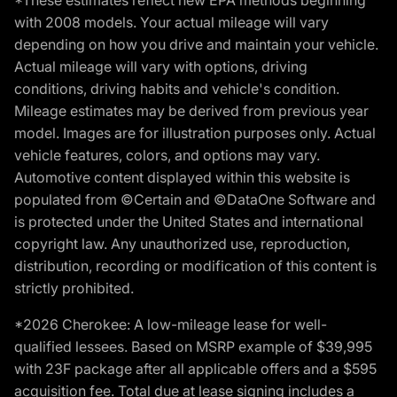
*These estimates reflect new EPA methods beginning
with 2008 models. Your actual mileage will vary
depending on how you drive and maintain your vehicle.
Actual mileage will vary with options, driving
conditions, driving habits and vehicle's condition.
Mileage estimates may be derived from previous year
model. Images are for illustration purposes only. Actual
vehicle features, colors, and options may vary.
Automotive content displayed within this website is
populated from ©Certain and ©DataOne Software and
is protected under the United States and international
copyright law. Any unauthorized use, reproduction,
distribution, recording or modification of this content is
strictly prohibited.
*2026 Cherokee: A low-mileage lease for well-
qualified lessees. Based on MSRP example of $39,995
with 23F package after all applicable offers and a $595
acquisition fee. Total due at lease signing includes a