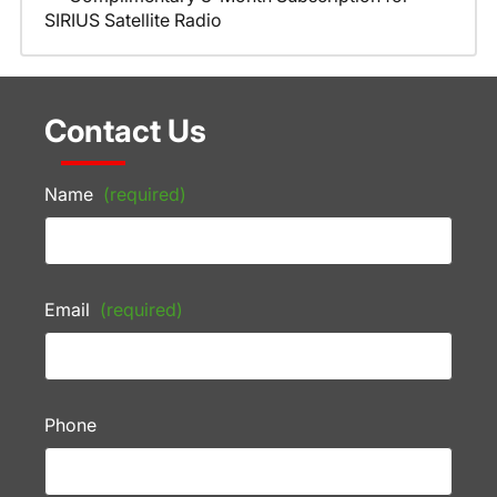
SIRIUS Satellite Radio
Contact Us
Name
(required)
Email
(required)
Phone