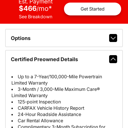
Est. Payment
$466
mo
*
/
Get Started
See Breakdown
Options
Certified Preowned Details
Up to a 7-Year/100,000-Mile Powertrain
Limited Warranty
3-Month / 3,000-Mile Maximum Care®
Limited Warranty
125-point Inspection
CARFAX Vehicle History Report
24-Hour Roadside Assistance
Car Rental Allowance
Complimentary 3-Month Subscription for