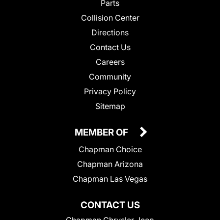
Parts
Collision Center
Directions
Contact Us
Careers
Community
Privacy Policy
Sitemap
MEMBER OF
Chapman Choice
Chapman Arizona
Chapman Las Vegas
CONTACT US