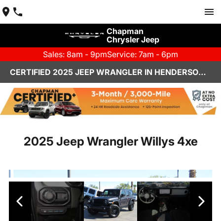
Chapman
Chrysler Jeep
Sales: 8am - 9pm
Service: 7am - 6pm
CERTIFIED 2025 JEEP WRANGLER IN HENDERSON, NV | CHAPMAN CHRYSLER JEEP
2025 Jeep Wrangler Willys 4xe