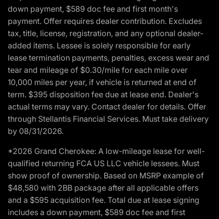
down payment, $589 doc fee and first month's
payment. Offer requires dealer contribution. Excludes
tax, title, license, registration, and any optional dealer-
added items. Lessee is solely responsible for early
lease termination payments, penalties, excess wear and
tear and mileage of $0.30/mile for each mile over
10,000 miles per year, if vehicle is returned at end of
term. $395 disposition fee due at lease end. Dealer's
actual terms may vary. Contact dealer for details. Offer
through Stellantis Financial Services. Must take delivery
by 08/31/2026.
*2026 Grand Cherokee: A low-mileage lease for well-
qualified returning FCA US LLC vehicle lessees. Must
show proof of ownership. Based on MSRP example of
$48,580 with 2BB package after all applicable offers
and a $595 acquisition fee. Total due at lease signing
includes a down payment, $589 doc fee and first