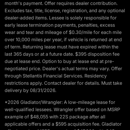
month's payment. Offer requires dealer contribution.
Excludes tax, title, license, registration, and any optional
dealer-added items. Lessee is solely responsible for
early lease termination payments, penalties, excess
wear and tear and mileage of $0.30/mile for each mile
over 10,000 miles per year, if vehicle is returned at end
of term. Returning lease must have expired within the
last 365 days or at a future date. $395 disposition fee
due at lease end. Option to buy at lease end at pre-
negotiated price. Dealer's actual terms may vary. Offer
through Stellantis Financial Services. Residency
restrictions apply. Contact dealer for details. Must take
delivery by 08/31/2026.
*2026 Gladiator/Wrangler: A low-mileage lease for
well-qualified lessees. Wrangler offer based on MSRP
example of $48,055 with 22S package after all
applicable offers and a $595 acquisition fee. Gladiator