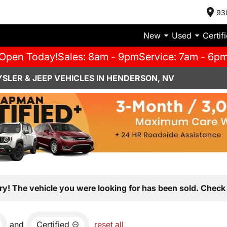
93
New
Used
Certif
Open Today!
Sales: 8am - 9pm
Service: 7am - 6p
SLER & JEEP VEHICLES IN HENDERSON, NV
ry! The vehicle you were looking for has been sold. Check 
and
Certified
reset all