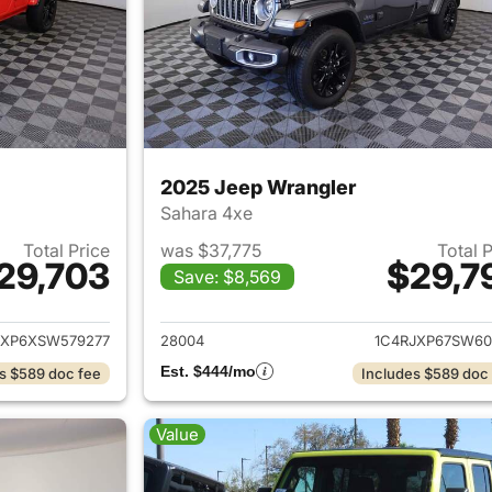
2025 Jeep Wrangler
Sahara 4xe
Total Price
was $37,775
Total 
29,703
$29,7
Save: $8,569
ails for 2025 Jeep Wrangler
View details for 
JXP6XSW579277
28004
1C4RJXP67SW60
Est. $444/mo
s $589 doc fee
Includes $589 doc
Value