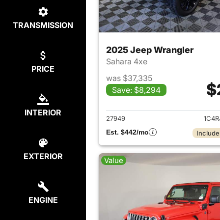
TRANSMISSION
2025 Jeep Wrangler
Sahara 4xe
PRICE
was $37,335
$
Save: $8,294
View det
INTERIOR
27949
1C4R
Est. $442/mo
Include
EXTERIOR
Value
ENGINE