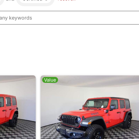
Value