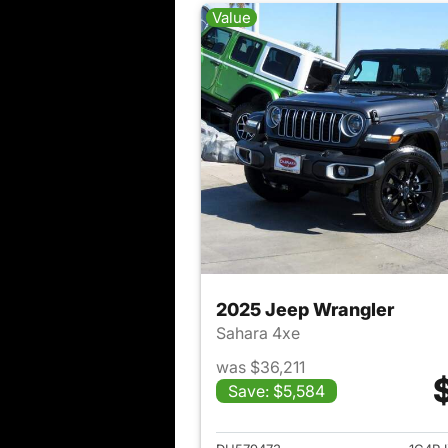
Value
2025 Jeep Wrangler
Sahara 4xe
was $36,211
Save: $5,584
View det