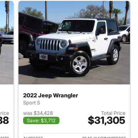
2022 Jeep Wrangler
Sport S
Price
was $34,428
Total Price
88
$31,305
Save: $3,712
2025 Jeep Wrangler
View details for 2022 Jeep