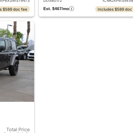
JXP6XSW579473
DU580172
1C4RJXP61SW58
Est. $467/mo
s $589 doc fee
Includes $589 doc
Total Price