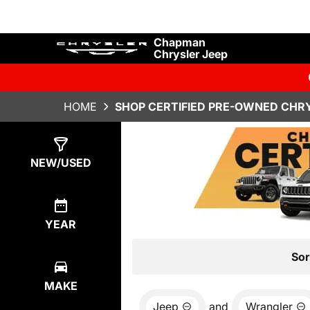
Chapman
Chrysler Jeep
HOME
SHOP CERTIFIED PRE-OWNED CHRY
Show
35
Results
NEW/USED
YEAR
Sor
MAKE
Jeep
and
Wrangler