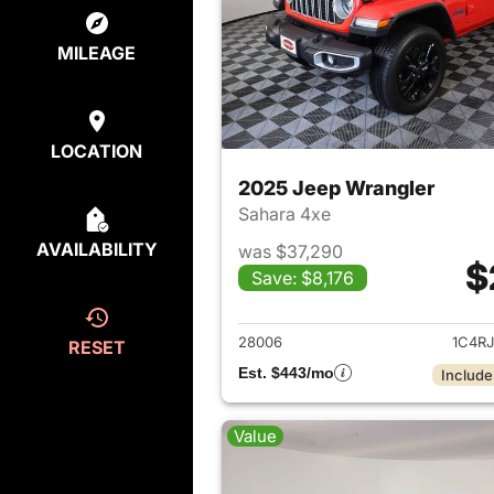
MILEAGE
LOCATION
2025 Jeep Wrangler
Sahara 4xe
AVAILABILITY
was $37,290
$
Save: $8,176
View det
28006
1C4R
RESET
Est. $443/mo
Include
Value