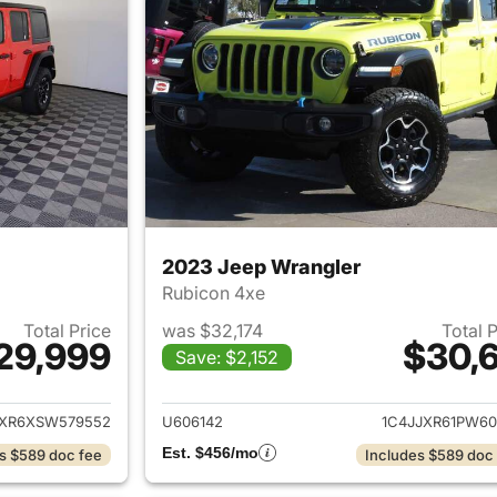
2023 Jeep Wrangler
Rubicon 4xe
Total Price
was $32,174
Total 
29,999
$30,6
Save: $2,152
ails for 2025 Jeep Wrangler
View details for 
JXR6XSW579552
U606142
1C4JJXR61PW60
Est. $456/mo
s $589 doc fee
Includes $589 doc