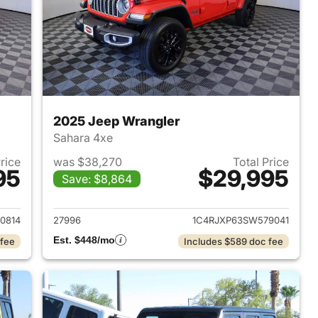
2025 Jeep Wrangler
Sahara 4xe
Price
was $38,270
Total Price
95
$29,995
Save: $8,864
2025 Jeep Wrangler
View details for 2025 Jeep
0814
27996
1C4RJXP63SW579041
Est. $448/mo
 fee
Includes $589 doc fee