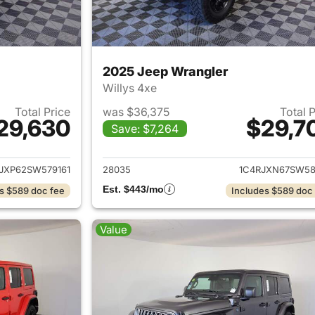
2025 Jeep Wrangler
Willys 4xe
Total Price
was $36,375
Total 
29,630
$29,7
Save: $7,264
ails for 2025 Jeep Wrangler
View details for 
JXP62SW579161
28035
1C4RJXN67SW58
Est. $443/mo
s $589 doc fee
Includes $589 doc
Value