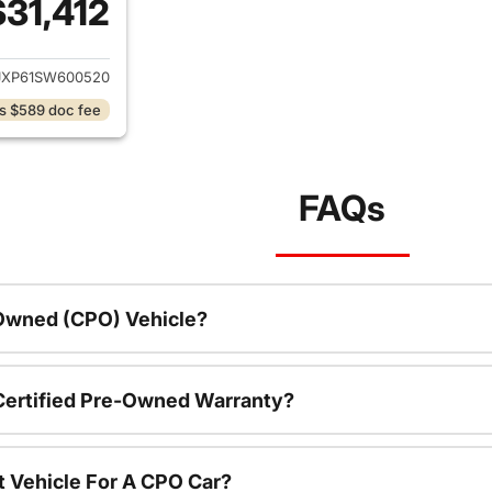
$31,412
ails for 2025 Jeep Wrangler
JXP61SW600520
s $589 doc fee
FAQs
-Owned (CPO) Vehicle?
 Certified Pre-Owned Warranty?
t Vehicle For A CPO Car?