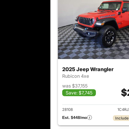
2025 Jeep Wrangler
Rubicon 4xe
was $37,155
$
Save: $7,745
View det
28108
1C4R
Est. $448/mo
Include