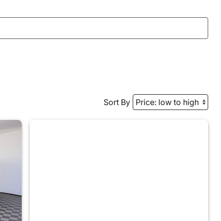
Sort By