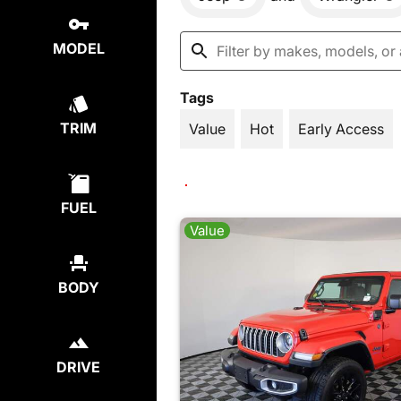
MODEL
Tags
TRIM
Value
Hot
Early Access
FUEL
Value
BODY
DRIVE