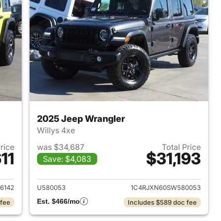
2025 Jeep Wrangler
Willys 4xe
Price
was $34,687
Total Price
11
$31,193
Save: $4,083
2023 Jeep Wrangler
View details for 2025 Jeep
6142
U580053
1C4RJXN60SW580053
Est. $466/mo
 fee
Includes $589 doc fee