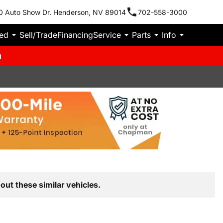
0 Auto Show Dr. Henderson, NV 89014
702-558-3000
ied
Sell/Trade
Financing
Service
Parts
Info
m
out these similar vehicles.