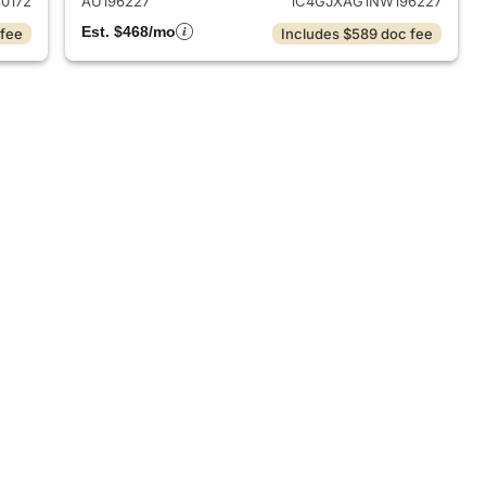
0172
AU196227
1C4GJXAG1NW196227
Est. $468/mo
 fee
Includes $589 doc fee