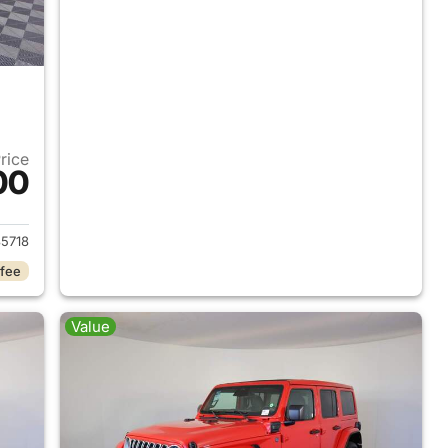
Price
00
2025 Jeep Wrangler
5718
 fee
Value