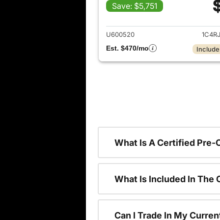
Save: $5,751
View det
U600520
1C4R
Est. $470/mo
Include
What Is A Certified Pre
What Is Included In The
Can I Trade In My Curren