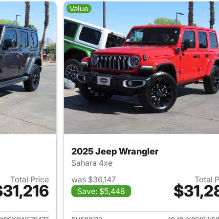
Value
2025 Jeep Wrangler
Sahara 4xe
Total Price
was $36,147
Total 
$31,216
$31,2
Save: $5,448
ails for 2025 Jeep Wrangler
View details for 