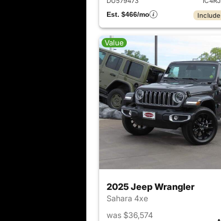
DU579473
1C4R
Est. $466/mo
Include
Value
2025 Jeep Wrangler
Sahara 4xe
was $36,574