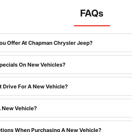
FAQs
ou Offer At Chapman Chrysler Jeep?
pecials On New Vehicles?
t Drive For A New Vehicle?
A New Vehicle?
ptions When Purchasing A New Vehicle?