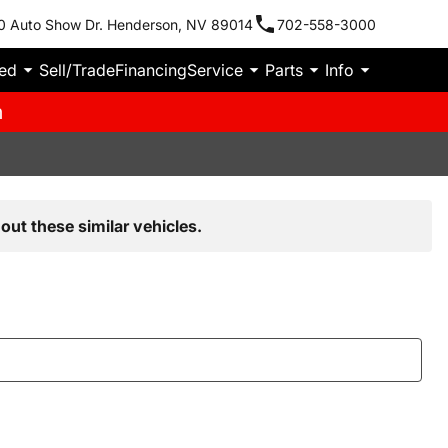
0 Auto Show Dr. Henderson, NV 89014
702-558-3000
ied
Sell/Trade
Financing
Service
Parts
Info
m
out these similar vehicles.