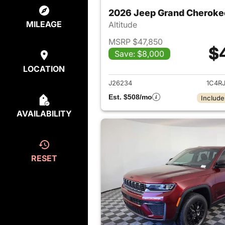
2026 Jeep Grand Cheroke
MILEAGE
Altitude
MSRP $47,850
$
Save: $8,000
View det
LOCATION
J26234
1C4R
Est. $508/mo
Include
AVAILABILITY
RESET