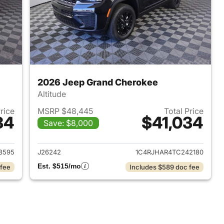
2026 Jeep Grand Cherokee
Altitude
Price
MSRP $48,445
Total Price
34
$41,034
Save: $8,000
2026 Jeep Grand Cherokee
View details for 2026 Jee
8595
J26242
1C4RJHAR4TC242180
Est. $515/mo
 fee
Includes $589 doc fee