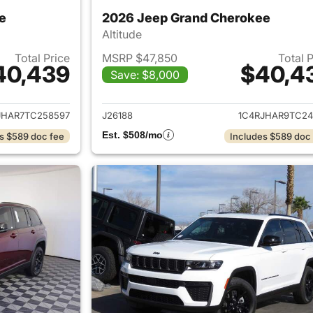
e
2026 Jeep Grand Cherokee
Altitude
Total Price
MSRP $47,850
Total 
40,439
$40,4
Save: $8,000
ails for 2026 Jeep Grand Cherokee
View details for 
JHAR7TC258597
J26188
1C4RJHAR9TC24
Est. $508/mo
s $589 doc fee
Includes $589 doc