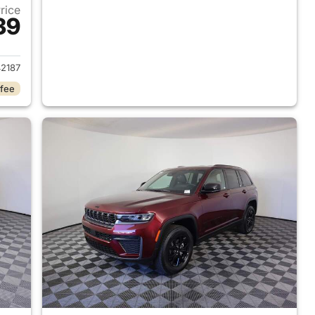
Price
39
2026 Jeep Grand Cherokee
2187
 fee