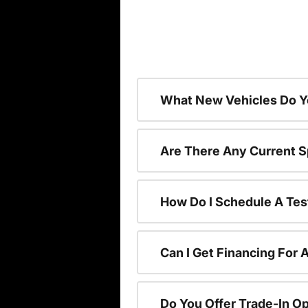
What New Vehicles Do Y
Are There Any Current S
How Do I Schedule A Tes
Can I Get Financing For 
Do You Offer Trade-In O