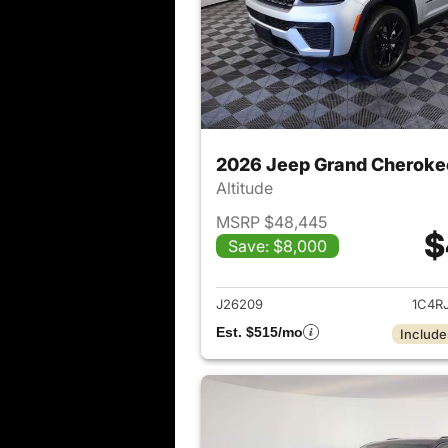
2026 Jeep Grand Cheroke
Altitude
MSRP $48,445
$
Save: $8,000
View det
J26209
1C4R
Est. $515/mo
Include