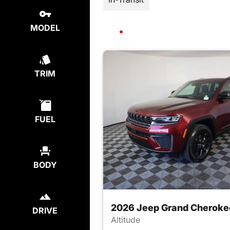
MODEL
TRIM
FUEL
BODY
2026 Jeep Grand Cheroke
DRIVE
Altitude