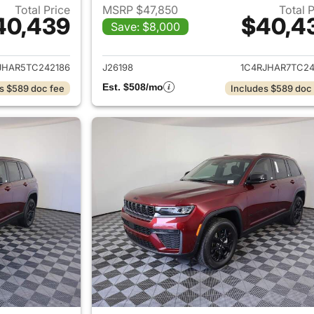
Total Price
MSRP $47,850
Total 
40,439
$40,4
Save: $8,000
ails for 2026 Jeep Grand Cherokee
View details for 
JHAR5TC242186
J26198
1C4RJHAR7TC24
Est. $508/mo
s $589 doc fee
Includes $589 doc