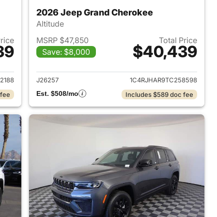
2026 Jeep Grand Cherokee
Altitude
Price
MSRP $47,850
Total Price
39
$40,439
Save: $8,000
2026 Jeep Grand Cherokee
View details for 2026 Jee
2188
J26257
1C4RJHAR9TC258598
Est. $508/mo
 fee
Includes $589 doc fee