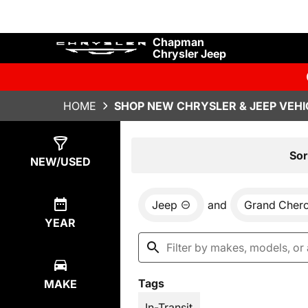
Chapman
Chrysler Jeep
HOME
SHOP NEW CHRYSLER & JEEP VEHI
Show
30
Results
Sor
NEW/USED
Jeep
and
Grand Cher
YEAR
Tags
MAKE
In-Transit