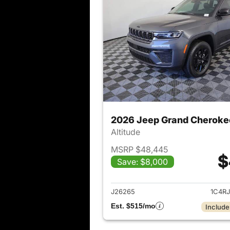
2026 Jeep Grand Cheroke
Altitude
MSRP $48,445
$
Save: $8,000
View det
J26265
1C4R
Est. $515/mo
Include