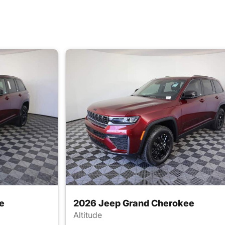
e
2026 Jeep Grand Cherokee
Altitude