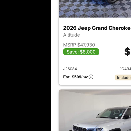
2026 Jeep Grand Cheroke
Altitude
MSRP $47,930
$
Save: $8,000
View det
J26084
1C4R
Est. $509/mo
Include