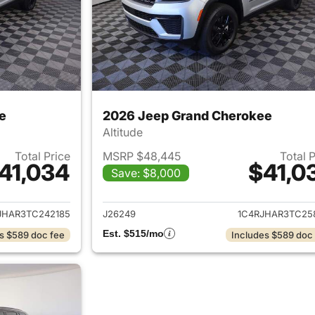
e
2026 Jeep Grand Cherokee
Altitude
Total Price
MSRP $48,445
Total 
41,034
$41,0
Save: $8,000
ails for 2026 Jeep Grand Cherokee
View details for 
JHAR3TC242185
J26249
1C4RJHAR3TC25
Est. $515/mo
s $589 doc fee
Includes $589 doc