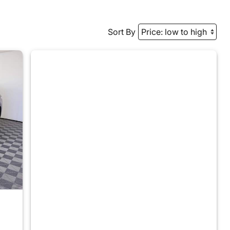
Sort By