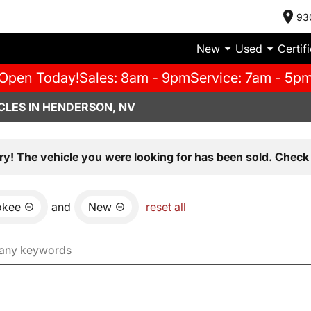
93
New
Used
Certif
Open Today!
Sales: 8am - 9pm
Service: 7am - 5p
CLES IN HENDERSON, NV
ry! The vehicle you were looking for has been sold. Check 
okee
and
New
reset all