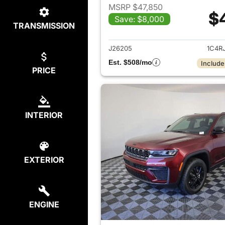
MSRP $47,850
$
Save: $8,000
TRANSMISSION
View det
J26205
1C4R
Est. $508/mo
Include
PRICE
INTERIOR
EXTERIOR
ENGINE