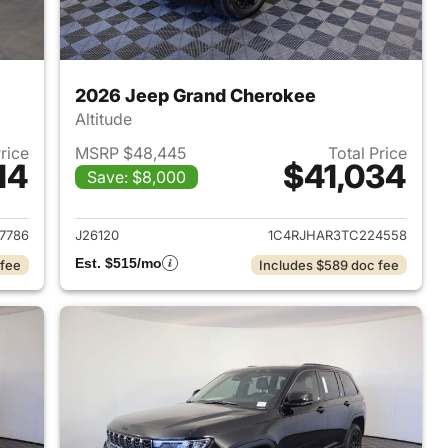
2026 Jeep Grand Cherokee
Altitude
Price
MSRP $48,445
Total Price
14
$41,034
Save: $8,000
2026 Jeep Grand Cherokee
View details for 2026 Jee
7786
J26120
1C4RJHAR3TC224558
Est. $515/mo
 fee
Includes $589 doc fee