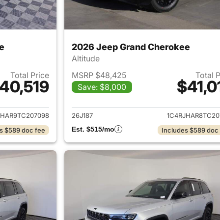
e
2026 Jeep Grand Cherokee
Altitude
Total Price
MSRP $48,425
Total 
40,519
$41,0
Save: $8,000
ails for 2026 Jeep Grand Cherokee
View details for 
JHAR9TC207098
26J187
1C4RJHAR8TC20
Est. $515/mo
s $589 doc fee
Includes $589 doc