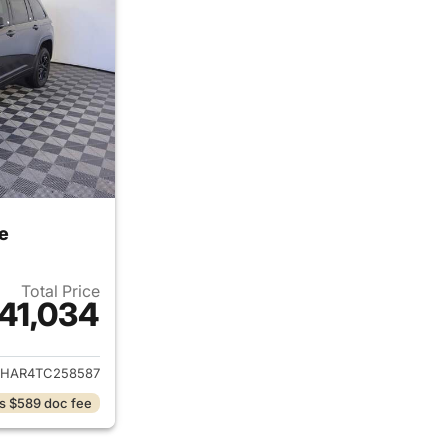
e
Total Price
41,034
ails for 2026 Jeep Grand Cherokee
JHAR4TC258587
s $589 doc fee