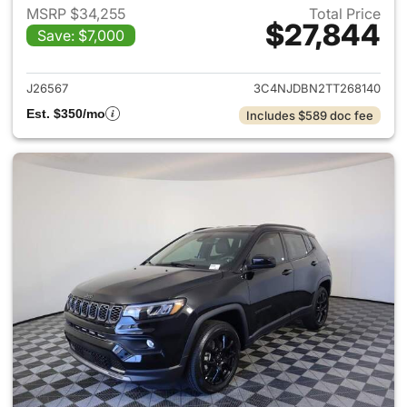
MSRP $34,255
Total Price
$27,844
Save: $7,000
View details for 2026 Jeep 
J26567
3C4NJDBN2TT268140
Est. $350/mo
Includes $589 doc fee