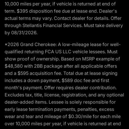
10,000 miles per year, if vehicle is returned at end of
term. $395 disposition fee due at lease end. Dealer's
actual terms may vary. Contact dealer for details. Offer
through Stellantis Financial Services. Must take delivery
by 08/31/2026.
*2026 Grand Cherokee: A low-mileage lease for well-
qualified returning FCA US LLC vehicle lessees. Must
show proof of ownership. Based on MSRP example of
$48,580 with 2BB package after all applicable offers
and a $595 acquisition fee. Total due at lease signing
includes a down payment, $589 doc fee and first
month's payment. Offer requires dealer contribution.
Excludes tax, title, license, registration, and any optional
dealer-added items. Lessee is solely responsible for
early lease termination payments, penalties, excess
wear and tear and mileage of $0.30/mile for each mile
over 10,000 miles per year, if vehicle is returned at end