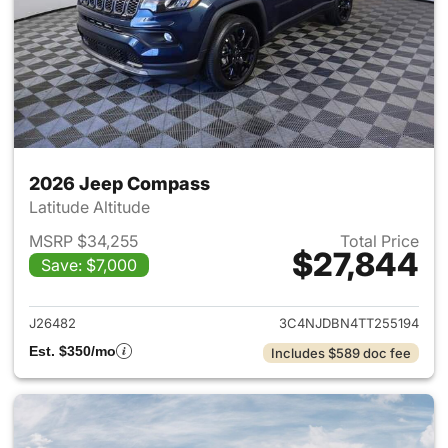
2026 Jeep Compass
Latitude Altitude
MSRP $34,255
Total Price
$27,844
Save: $7,000
View details for 2026 Jeep 
J26482
3C4NJDBN4TT255194
Est. $350/mo
Includes $589 doc fee