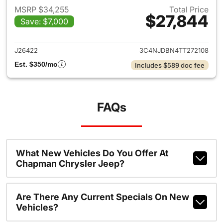
MSRP $34,255
Total Price
$27,844
Save: $7,000
View details for 2026 Jeep 
J26422
3C4NJDBN4TT272108
Est. $350/mo
Includes $589 doc fee
FAQs
What New Vehicles Do You Offer At
Chapman Chrysler Jeep?
Are There Any Current Specials On New
Vehicles?