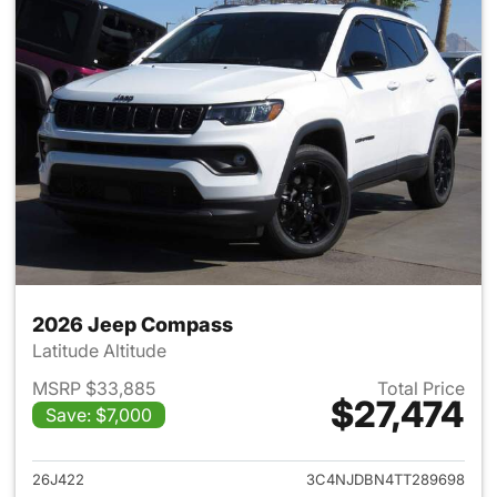
2026 Jeep Compass
Latitude Altitude
MSRP $33,885
Total Price
$27,474
Save: $7,000
View details for 2026 Jeep 
26J422
3C4NJDBN4TT289698