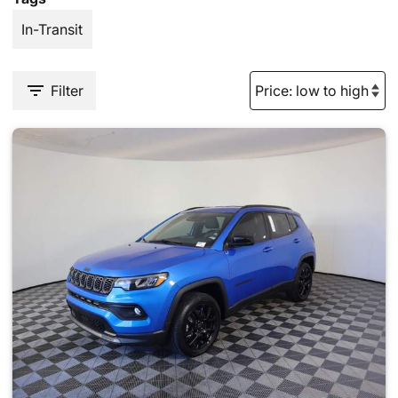
In-Transit
Filter