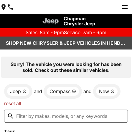
Chapman
Chrysler Jeep
Sales: 8am - 9pm
Service: 7am - 6pm
SHOP NEW CHRYSLER & JEEP VEHICLES IN HENDERSON, NV
Sorry! The vehicle you were looking for has been
sold. Check out these similar vehicles.
Jeep
and
Compass
and
New
reset all
Tags