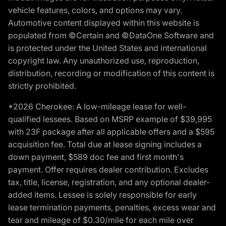
vehicle features, colors, and options may vary.
Automotive content displayed within this website is
populated from ©Certain and ©DataOne Software and
is protected under the United States and international
copyright law. Any unauthorized use, reproduction,
distribution, recording or modification of this content is
strictly prohibited.
*2026 Cherokee: A low-mileage lease for well-
qualified lessees. Based on MSRP example of $39,995
with 23F package after all applicable offers and a $595
acquisition fee. Total due at lease signing includes a
down payment, $589 doc fee and first month's
payment. Offer requires dealer contribution. Excludes
tax, title, license, registration, and any optional dealer-
added items. Lessee is solely responsible for early
lease termination payments, penalties, excess wear and
tear and mileage of $0.30/mile for each mile over