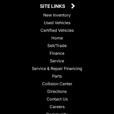
SITE LINKS
New Inventory
Used Vehicles
Certified Vehicles
Home
Sell/Trade
Finance
Service
Service & Repair Financing
Parts
Collision Center
Directions
Contact Us
Careers