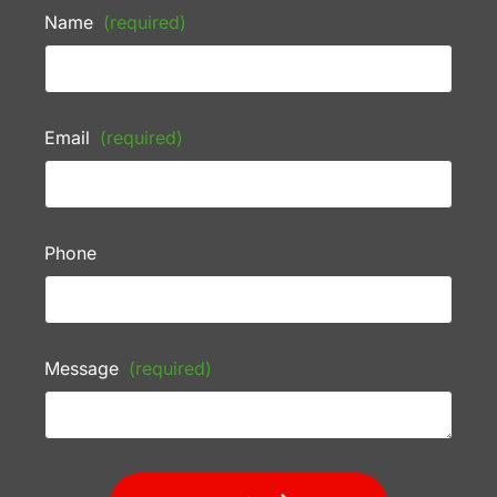
Name
(required)
Email
(required)
Phone
Message
(required)