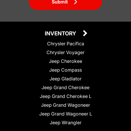
Submit
INVENTORY
Chrysler Pacifica
Chrysler Voyager
Jeep Cherokee
Jeep Compass
Jeep Gladiator
Jeep Grand Cherokee
Jeep Grand Cherokee L
Jeep Grand Wagoneer
Jeep Grand Wagoneer L
Jeep Wrangler