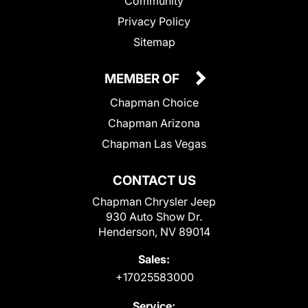
Community
Privacy Policy
Sitemap
MEMBER OF
Chapman Choice
Chapman Arizona
Chapman Las Vegas
CONTACT US
Chapman Chrysler Jeep
930 Auto Show Dr.
Henderson, NV 89014
Sales:
+17025583000
Service: