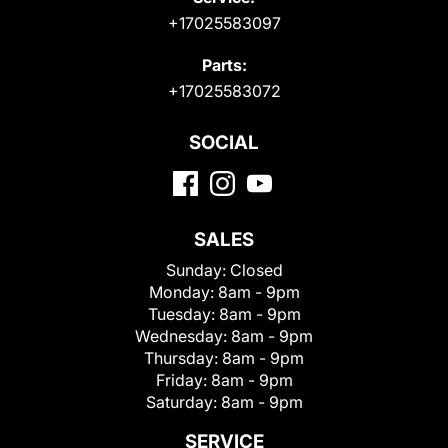
+17025583097
Parts:
+17025583072
SOCIAL
SALES
Sunday:
Closed
Monday:
8am - 9pm
Tuesday:
8am - 9pm
Wednesday:
8am - 9pm
Thursday:
8am - 9pm
Friday:
8am - 9pm
Saturday:
8am - 9pm
SERVICE