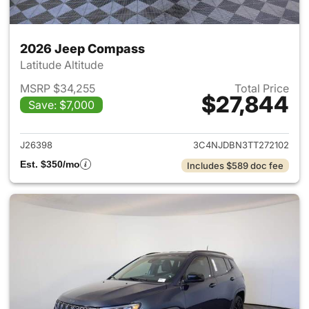
2026 Jeep Compass
Latitude Altitude
MSRP $34,255
Total Price
$27,844
Save: $7,000
View details for 2026 Jeep 
J26398
3C4NJDBN3TT272102
Est. $350/mo
Includes $589 doc fee