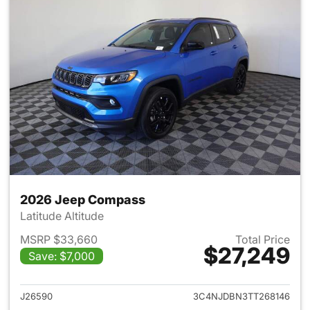
2026 Jeep Compass
Latitude Altitude
MSRP $33,660
Total Price
$27,249
Save: $7,000
View details for 2026 Jeep 
J26590
3C4NJDBN3TT268146