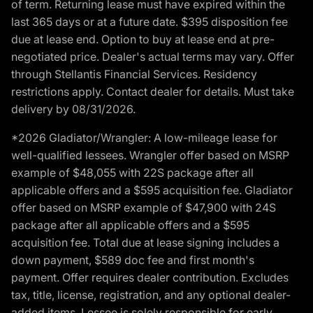
of term. Returning lease must have expired within the
last 365 days or at a future date. $395 disposition fee
due at lease end. Option to buy at lease end at pre-
negotiated price. Dealer's actual terms may vary. Offer
through Stellantis Financial Services. Residency
restrictions apply. Contact dealer for details. Must take
delivery by 08/31/2026.
*2026 Gladiator/Wrangler: A low-mileage lease for
well-qualified lessees. Wrangler offer based on MSRP
example of $48,055 with 22S package after all
applicable offers and a $595 acquisition fee. Gladiator
offer based on MSRP example of $47,900 with 24S
package after all applicable offers and a $595
acquisition fee. Total due at lease signing includes a
down payment, $589 doc fee and first month's
payment. Offer requires dealer contribution. Excludes
tax, title, license, registration, and any optional dealer-
added items. Lessee is solely responsible for early