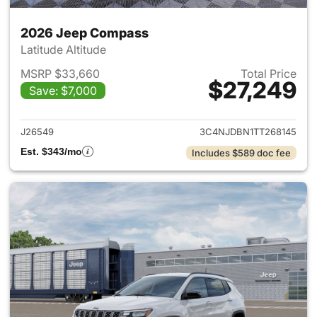
2026 Jeep Compass
Latitude Altitude
MSRP $33,660
Total Price
$27,249
Save: $7,000
View details for 2026 Jeep 
J26549
3C4NJDBN1TT268145
Est. $343/mo
Includes $589 doc fee