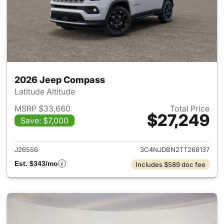
2026 Jeep Compass
Latitude Altitude
MSRP $33,660
Total Price
$27,249
Save: $7,000
View details for 2026 Jeep 
J26556
3C4NJDBN2TT268137
Est. $343/mo
Includes $589 doc fee