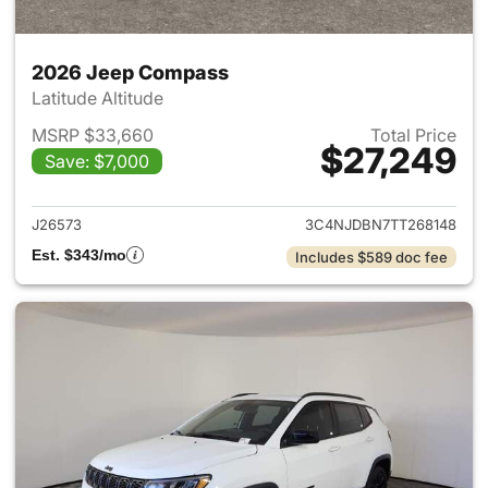
2026 Jeep Compass
Latitude Altitude
MSRP $33,660
Total Price
$27,249
Save: $7,000
View details for 2026 Jeep 
J26573
3C4NJDBN7TT268148
Est. $343/mo
Includes $589 doc fee