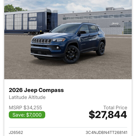
2026 Jeep Compass
Latitude Altitude
MSRP $34,255
Total Price
$27,844
Save: $7,000
View details for 2026 Jeep 
J26562
3C4NJDBN4TT268141