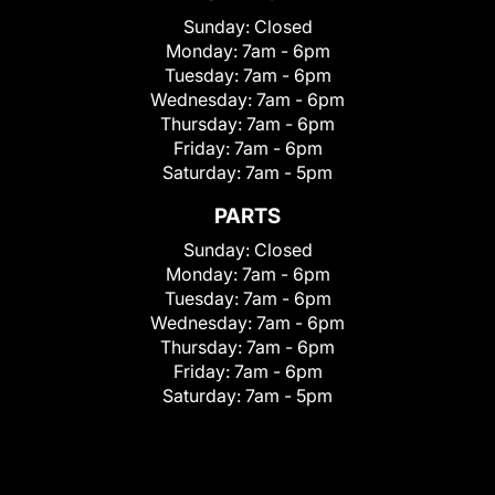
Sunday:
Closed
Monday:
7am - 6pm
Tuesday:
7am - 6pm
Wednesday:
7am - 6pm
Thursday:
7am - 6pm
Friday:
7am - 6pm
Saturday:
7am - 5pm
PARTS
Sunday:
Closed
Monday:
7am - 6pm
Tuesday:
7am - 6pm
Wednesday:
7am - 6pm
Thursday:
7am - 6pm
Friday:
7am - 6pm
Saturday:
7am - 5pm