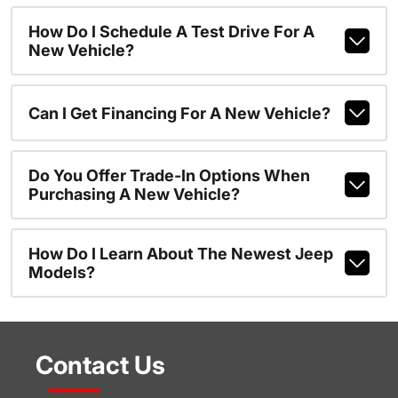
How Do I Schedule A Test Drive For A
New Vehicle?
Can I Get Financing For A New Vehicle?
Do You Offer Trade-In Options When
Purchasing A New Vehicle?
How Do I Learn About The Newest Jeep
Models?
Contact Us