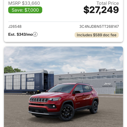
MSRP $33,660
Total Price
$27,249
Save: $7,000
View details for 2026 Jeep 
J26548
3C4NJDBN5TT268147
Est. $343/mo
Includes $589 doc fee