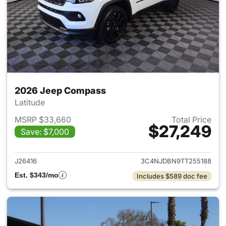
2026 Jeep Compass
Latitude
MSRP $33,660
Total Price
$27,249
Save: $7,000
View details for 2026 Jeep 
J26416
3C4NJDBN9TT255188
Est. $343/mo
Includes $589 doc fee