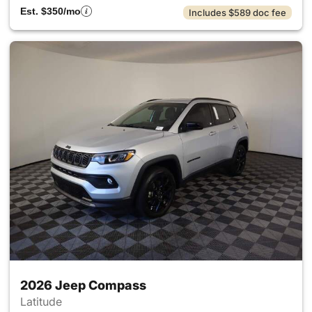
Est. $350/mo
Includes $589 doc fee
2026 Jeep Compass
Latitude