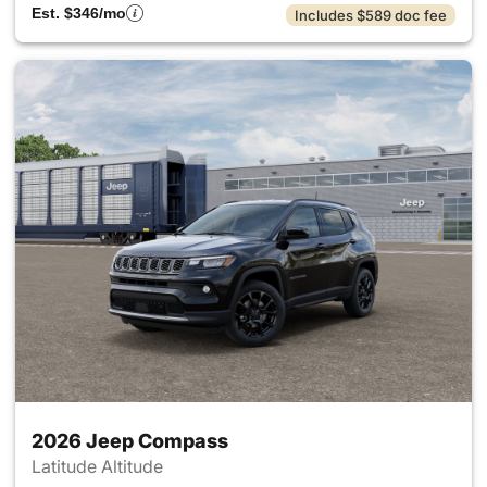
Est. $346/mo
Includes $589 doc fee
2026 Jeep Compass
Latitude Altitude