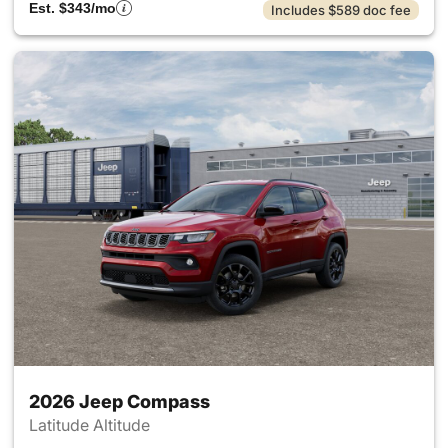
Est. $343/mo
Includes $589 doc fee
2026 Jeep Compass
Latitude Altitude