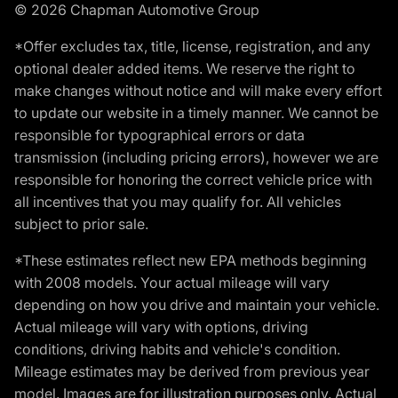
© 2026 Chapman Automotive Group
*Offer excludes tax, title, license, registration, and any
optional dealer added items. We reserve the right to
make changes without notice and will make every effort
to update our website in a timely manner. We cannot be
responsible for typographical errors or data
transmission (including pricing errors), however we are
responsible for honoring the correct vehicle price with
all incentives that you may qualify for. All vehicles
subject to prior sale.
*These estimates reflect new EPA methods beginning
with 2008 models. Your actual mileage will vary
depending on how you drive and maintain your vehicle.
Actual mileage will vary with options, driving
conditions, driving habits and vehicle's condition.
Mileage estimates may be derived from previous year
model. Images are for illustration purposes only. Actual