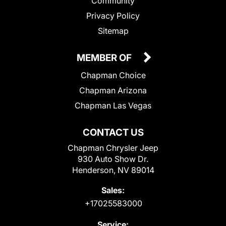
Community
Privacy Policy
Sitemap
MEMBER OF
Chapman Choice
Chapman Arizona
Chapman Las Vegas
CONTACT US
Chapman Chrysler Jeep
930 Auto Show Dr.
Henderson, NV 89014
Sales:
+17025583000
Service: