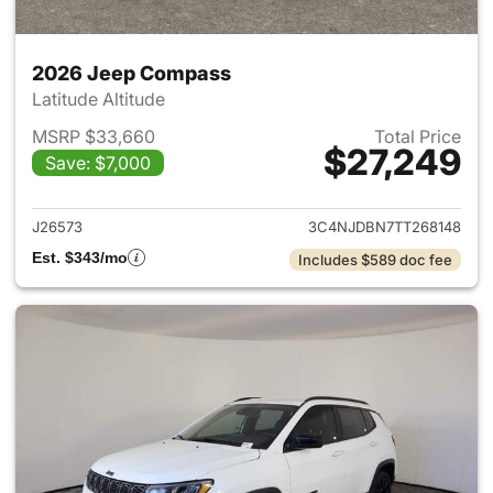
2026 Jeep Compass
Latitude Altitude
MSRP $33,660
Total Price
$27,249
Save: $7,000
View details for 2026 Jeep 
J26573
3C4NJDBN7TT268148
Est. $343/mo
Includes $589 doc fee