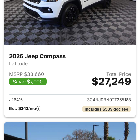
2026 Jeep Compass
Latitude
MSRP $33,660
Total Price
$27,249
Save: $7,000
View details for 2026 Jeep 
J26416
3C4NJDBN9TT255188
Est. $343/mo
Includes $589 doc fee