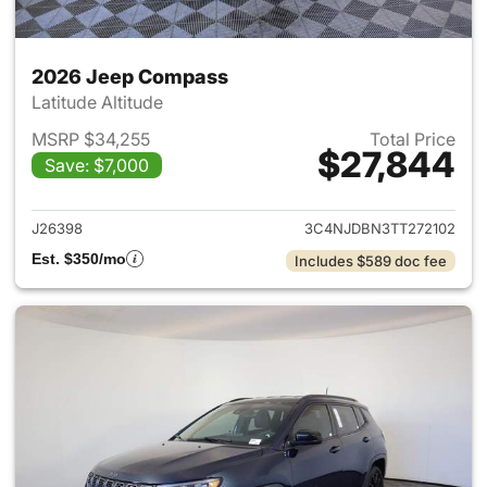
2026 Jeep Compass
Latitude Altitude
MSRP $34,255
Total Price
$27,844
Save: $7,000
View details for 2026 Jeep 
J26398
3C4NJDBN3TT272102
Est. $350/mo
Includes $589 doc fee