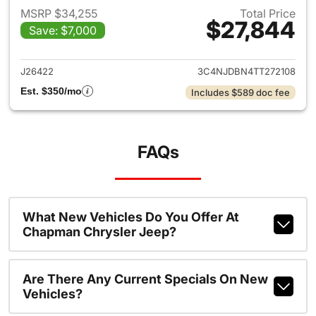
MSRP $34,255
Total Price
$27,844
Save: $7,000
View details for 2026 Jeep 
J26422
3C4NJDBN4TT272108
Est. $350/mo
Includes $589 doc fee
FAQs
What New Vehicles Do You Offer At
Chapman Chrysler Jeep?
Are There Any Current Specials On New
Vehicles?