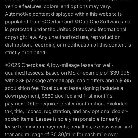
vehicle features, colors, and options may vary.
Automotive content displayed within this website is
populated from ©Certain and ©DataOne Software and
is protected under the United States and international
copyright law. Any unauthorized use, reproduction,
distribution, recording or modification of this content is
strictly prohibited.
*2026 Cherokee: A low-mileage lease for well-
qualified lessees. Based on MSRP example of $39,995
with 23F package after all applicable offers and a $595
acquisition fee. Total due at lease signing includes a
down payment, $589 doc fee and first month's
payment. Offer requires dealer contribution. Excludes
tax, title, license, registration, and any optional dealer-
added items. Lessee is solely responsible for early
lease termination payments, penalties, excess wear and
tear and mileage of $0.30/mile for each mile over