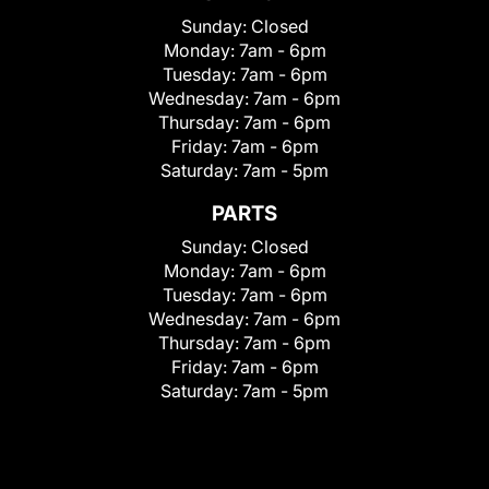
Sunday:
Closed
Monday:
7am - 6pm
Tuesday:
7am - 6pm
Wednesday:
7am - 6pm
Thursday:
7am - 6pm
Friday:
7am - 6pm
Saturday:
7am - 5pm
PARTS
Sunday:
Closed
Monday:
7am - 6pm
Tuesday:
7am - 6pm
Wednesday:
7am - 6pm
Thursday:
7am - 6pm
Friday:
7am - 6pm
Saturday:
7am - 5pm