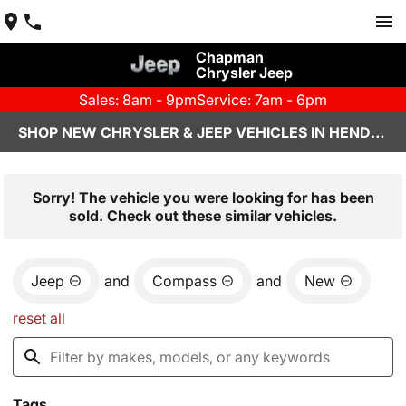
Chapman
Chrysler Jeep
Sales: 8am - 9pm
Service: 7am - 6pm
SHOP NEW CHRYSLER & JEEP VEHICLES IN HENDERSON, NV
Sorry! The vehicle you were looking for has been
sold. Check out these similar vehicles.
Jeep
and
Compass
and
New
reset all
Tags