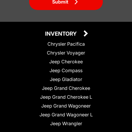
Submit
INVENTORY
Chrysler Pacifica
Chrysler Voyager
Jeep Cherokee
Jeep Compass
Jeep Gladiator
Jeep Grand Cherokee
Jeep Grand Cherokee L
Jeep Grand Wagoneer
Jeep Grand Wagoneer L
Jeep Wrangler