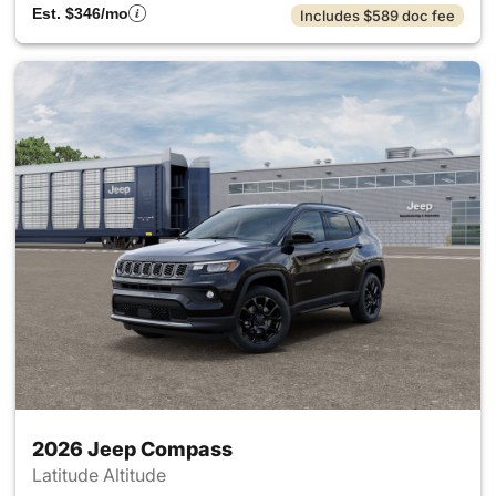
Est. $346/mo
Includes $589 doc fee
2026 Jeep Compass
Latitude Altitude