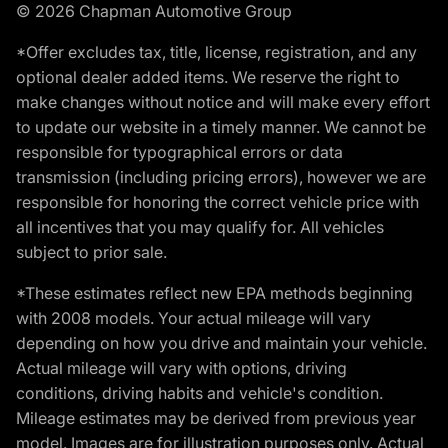
© 2026 Chapman Automotive Group
*Offer excludes tax, title, license, registration, and any
optional dealer added items. We reserve the right to
make changes without notice and will make every effort
to update our website in a timely manner. We cannot be
responsible for typographical errors or data
transmission (including pricing errors), however we are
responsible for honoring the correct vehicle price with
all incentives that you may qualify for. All vehicles
subject to prior sale.
*These estimates reflect new EPA methods beginning
with 2008 models. Your actual mileage will vary
depending on how you drive and maintain your vehicle.
Actual mileage will vary with options, driving
conditions, driving habits and vehicle's condition.
Mileage estimates may be derived from previous year
model. Images are for illustration purposes only. Actual