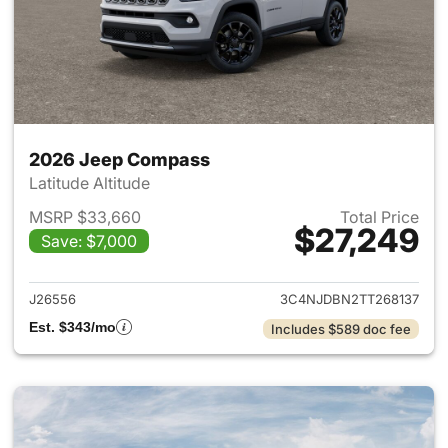
2026 Jeep Compass
Latitude Altitude
MSRP $33,660
Total Price
$27,249
Save: $7,000
View details for 2026 Jeep 
J26556
3C4NJDBN2TT268137
Est. $343/mo
Includes $589 doc fee