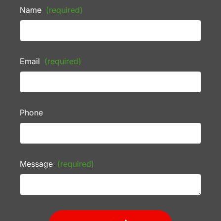
Name
(required)
Email
(required)
Phone
Message
(required)