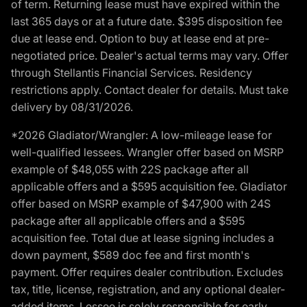
of term. Returning lease must have expired within the
last 365 days or at a future date. $395 disposition fee
due at lease end. Option to buy at lease end at pre-
negotiated price. Dealer's actual terms may vary. Offer
through Stellantis Financial Services. Residency
restrictions apply. Contact dealer for details. Must take
delivery by 08/31/2026.
*2026 Gladiator/Wrangler: A low-mileage lease for
well-qualified lessees. Wrangler offer based on MSRP
example of $48,055 with 22S package after all
applicable offers and a $595 acquisition fee. Gladiator
offer based on MSRP example of $47,900 with 24S
package after all applicable offers and a $595
acquisition fee. Total due at lease signing includes a
down payment, $589 doc fee and first month's
payment. Offer requires dealer contribution. Excludes
tax, title, license, registration, and any optional dealer-
added items. Lessee is solely responsible for early