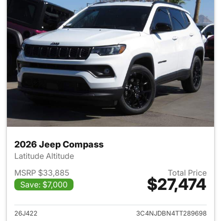
2026 Jeep Compass
Latitude Altitude
MSRP $33,885
Total Price
$27,474
Save: $7,000
View details for 2026 Jeep 
26J422
3C4NJDBN4TT289698