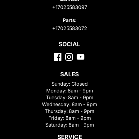
+17025583097
Parts:
+17025583072
SOCIAL
SALES
Sunday:
Closed
Monday:
8am - 9pm
Tuesday:
8am - 9pm
Wednesday:
8am - 9pm
Thursday:
8am - 9pm
Friday:
8am - 9pm
Saturday:
8am - 9pm
SERVICE