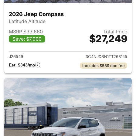
2026 Jeep Compass
Latitude Altitude
MSRP $33,660
Total Price
$27,249
Save: $7,000
View details for 2026 Jeep 
J26549
3C4NJDBN1TT268145
Est. $343/mo
Includes $589 doc fee