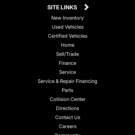
SITE LINKS
New Inventory
Used Vehicles
Certified Vehicles
Home
Sell/Trade
Finance
Service
Service & Repair Financing
Parts
Collision Center
Directions
Contact Us
Careers