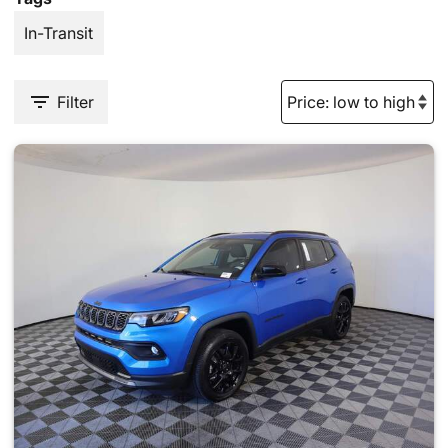
In-Transit
Filter