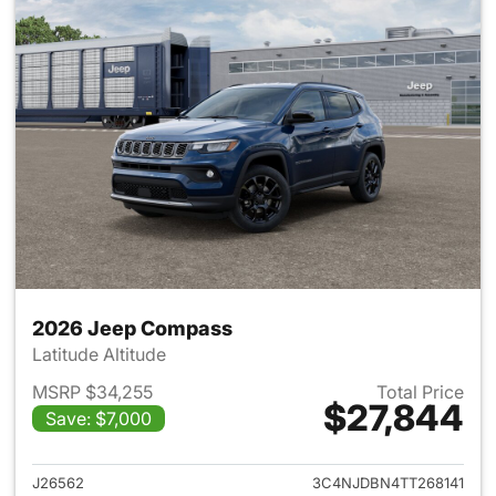
2026 Jeep Compass
Latitude Altitude
MSRP $34,255
Total Price
$27,844
Save: $7,000
View details for 2026 Jeep 
J26562
3C4NJDBN4TT268141