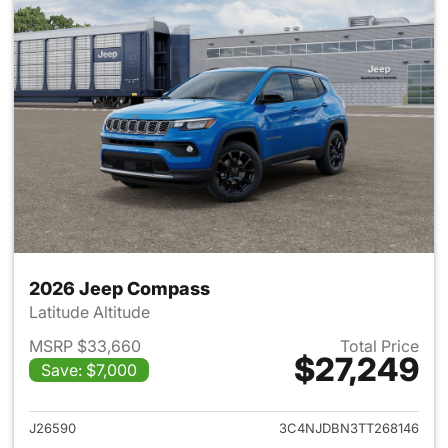
2026 Jeep Compass
Latitude Altitude
MSRP $33,660
Total Price
$27,249
Save: $7,000
View details for 2026 Jeep 
J26590
3C4NJDBN3TT268146