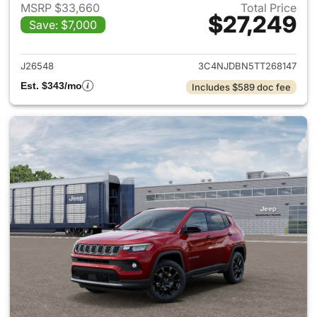
MSRP $33,660
Total Price
$27,249
Save: $7,000
View details for 2026 Jeep 
J26548
3C4NJDBN5TT268147
Est. $343/mo
Includes $589 doc fee