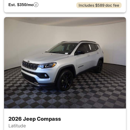
Est. $350/mo
Includes $589 doc fee
2026 Jeep Compass
Latitude