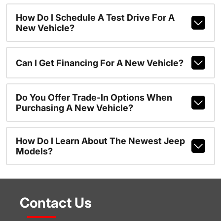
How Do I Schedule A Test Drive For A
New Vehicle?
Can I Get Financing For A New Vehicle?
Do You Offer Trade-In Options When
Purchasing A New Vehicle?
How Do I Learn About The Newest Jeep
Models?
Contact Us