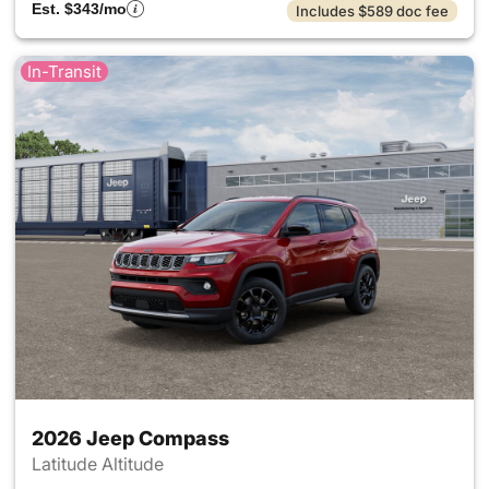
Est. $343/mo
Includes $589 doc fee
In-Transit
2026 Jeep Compass
Latitude Altitude