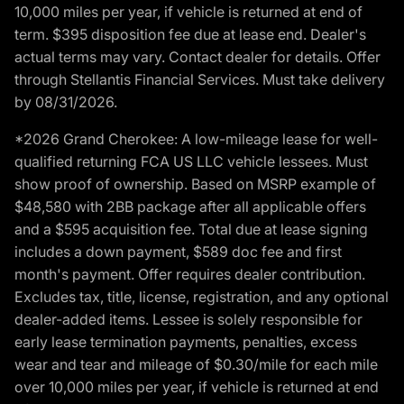
10,000 miles per year, if vehicle is returned at end of
term. $395 disposition fee due at lease end. Dealer's
actual terms may vary. Contact dealer for details. Offer
through Stellantis Financial Services. Must take delivery
by 08/31/2026.
*2026 Grand Cherokee: A low-mileage lease for well-
qualified returning FCA US LLC vehicle lessees. Must
show proof of ownership. Based on MSRP example of
$48,580 with 2BB package after all applicable offers
and a $595 acquisition fee. Total due at lease signing
includes a down payment, $589 doc fee and first
month's payment. Offer requires dealer contribution.
Excludes tax, title, license, registration, and any optional
dealer-added items. Lessee is solely responsible for
early lease termination payments, penalties, excess
wear and tear and mileage of $0.30/mile for each mile
over 10,000 miles per year, if vehicle is returned at end