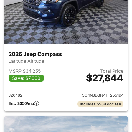
2026 Jeep Compass
Latitude Altitude
MSRP $34,255
Total Price
$27,844
Save: $7,000
View details for 2026 Jeep 
J26482
3C4NJDBN4TT255194
Est. $350/mo
Includes $589 doc fee