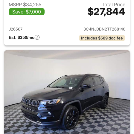
MSRP $34,255
Total Price
$27,844
Save: $7,000
View details for 2026 Jeep 
J26567
3C4NJDBN2TT268140
Est. $350/mo
Includes $589 doc fee