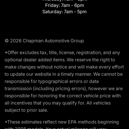
Friday:
7am - 6pm
Saturday:
7am - 5pm
© 2026 Chapman Automotive Group
*Offer excludes tax, title, license, registration, and any
optional dealer added items. We reserve the right to
make changes without notice and will make every effort
to update our website in a timely manner. We cannot be
responsible for typographical errors or data
transmission (including pricing errors), however we are
responsible for honoring the correct vehicle price with
all incentives that you may qualify for. All vehicles
subject to prior sale.
*These estimates reflect new EPA methods beginning