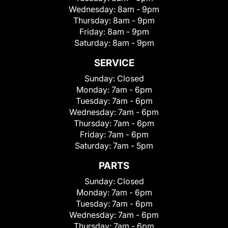
Wednesday:
8am - 9pm
Thursday:
8am - 9pm
Friday:
8am - 9pm
Saturday:
8am - 9pm
SERVICE
Sunday:
Closed
Monday:
7am - 6pm
Tuesday:
7am - 6pm
Wednesday:
7am - 6pm
Thursday:
7am - 6pm
Friday:
7am - 6pm
Saturday:
7am - 5pm
PARTS
Sunday:
Closed
Monday:
7am - 6pm
Tuesday:
7am - 6pm
Wednesday:
7am - 6pm
Thursday:
7am - 6pm