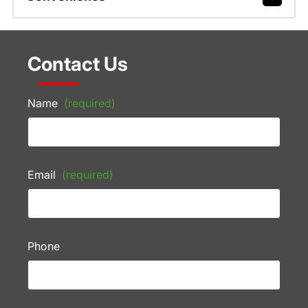
Contact Us
Name
(required)
Email
(required)
Phone