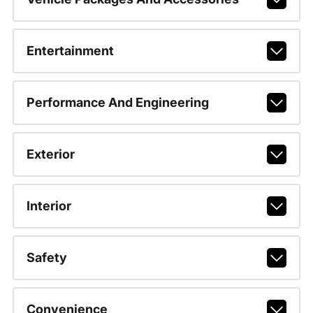
Entertainment
Performance And Engineering
Exterior
Interior
Safety
Convenience