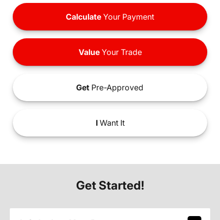
Calculate
Your Payment
Value
Your Trade
Get
Pre-Approved
I
Want It
Get Started!