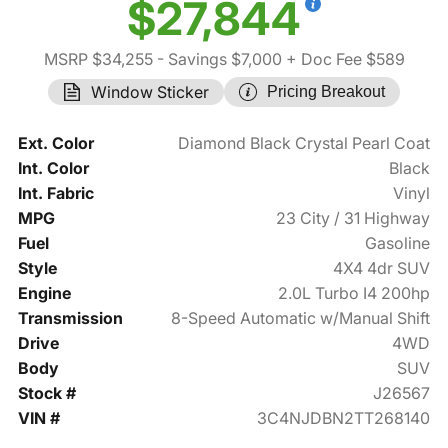
$27,844
MSRP $34,255
- Savings $7,000
+ Doc Fee $589
Window Sticker
Pricing Breakout
Ext. Color
Diamond Black Crystal Pearl Coat
Int. Color
Black
Int. Fabric
Vinyl
MPG
23 City / 31 Highway
Fuel
Gasoline
Style
4X4 4dr SUV
Engine
2.0L Turbo I4 200hp
Transmission
8-Speed Automatic w/Manual Shift
Drive
4WD
Body
SUV
Stock #
J26567
VIN #
3C4NJDBN2TT268140