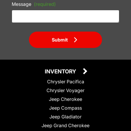
Message
(required)
Submit
INVENTORY
Chrysler Pacifica
Chrysler Voyager
Jeep Cherokee
Jeep Compass
Jeep Gladiator
Jeep Grand Cherokee