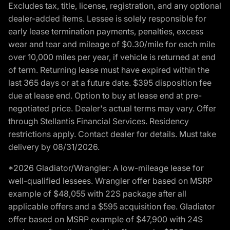
Excludes tax, title, license, registration, and any optional
dealer-added items. Lessee is solely responsible for
early lease termination payments, penalties, excess
wear and tear and mileage of $0.30/mile for each mile
over 10,000 miles per year, if vehicle is returned at end
of term. Returning lease must have expired within the
last 365 days or at a future date. $395 disposition fee
due at lease end. Option to buy at lease end at pre-
negotiated price. Dealer's actual terms may vary. Offer
through Stellantis Financial Services. Residency
restrictions apply. Contact dealer for details. Must take
delivery by 08/31/2026.
*2026 Gladiator/Wrangler: A low-mileage lease for
well-qualified lessees. Wrangler offer based on MSRP
example of $48,055 with 22S package after all
applicable offers and a $595 acquisition fee. Gladiator
offer based on MSRP example of $47,900 with 24S