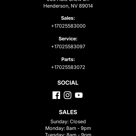
Henderson, NV 89014
Sales:
+17025583000
Service:
+17025583097
Parts:
+17025583072
SOCIAL
SALES
Sunday:
Closed
Monday:
8am - 9pm
Tuesday:
8am - 9pm