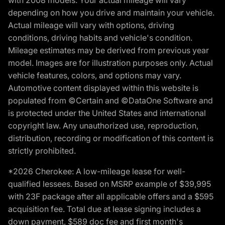
with 2008 models. Your actual mileage will vary
depending on how you drive and maintain your vehicle.
Actual mileage will vary with options, driving
conditions, driving habits and vehicle's condition.
Mileage estimates may be derived from previous year
model. Images are for illustration purposes only. Actual
vehicle features, colors, and options may vary.
Automotive content displayed within this website is
populated from ©Certain and ©DataOne Software and
is protected under the United States and international
copyright law. Any unauthorized use, reproduction,
distribution, recording or modification of this content is
strictly prohibited.
*2026 Cherokee: A low-mileage lease for well-
qualified lessees. Based on MSRP example of $39,995
with 23F package after all applicable offers and a $595
acquisition fee. Total due at lease signing includes a
down payment, $589 doc fee and first month's