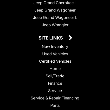
Jeep Grand Cherokee L
Jeep Grand Wagoneer
Jeep Grand Wagoneer L
Jeep Wrangler
SITE LINKS
New Inventory
Used Vehicles
Certified Vehicles
Home
Sell/Trade
Finance
Service
Service & Repair Financing
Parts