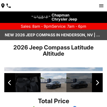
Chapman
Chrysler Jeep
Sales: 8am - 9pm
Service: 7am - 6pm
NEW 2026 JEEP COMPASS IN HENDERSON, NV | CHAPMAN CHRYSLER JEEP
2026 Jeep Compass Latitude
Altitude
Total Price