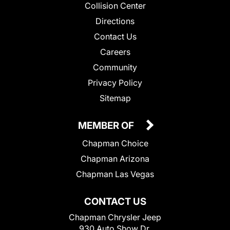
Collision Center
Directions
Contact Us
Careers
Community
Privacy Policy
Sitemap
MEMBER OF
Chapman Choice
Chapman Arizona
Chapman Las Vegas
CONTACT US
Chapman Chrysler Jeep
930 Auto Show Dr.