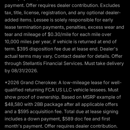
payment. Offer requires dealer contribution. Excludes
tax, title, license, registration, and any optional dealer-
added items. Lessee is solely responsible for early
lease termination payments, penalties, excess wear and
tear and mileage of $0.30/mile for each mile over
10,000 miles per year, if vehicle is returned at end of
term. $395 disposition fee due at lease end. Dealer's
actual terms may vary. Contact dealer for details. Offer
through Stellantis Financial Services. Must take delivery
by 08/31/2026.
*2026 Grand Cherokee: A low-mileage lease for well-
qualified returning FCA US LLC vehicle lessees. Must
show proof of ownership. Based on MSRP example of
$48,580 with 2BB package after all applicable offers
and a $595 acquisition fee. Total due at lease signing
includes a down payment, $589 doc fee and first
month's payment. Offer requires dealer contribution.