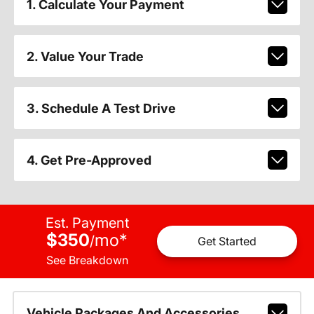
1. Calculate Your Payment
2. Value Your Trade
3. Schedule A Test Drive
4. Get Pre-Approved
Est. Payment
$350
mo
*
/
Get Started
See Breakdown
Vehicle Packages And Accessories