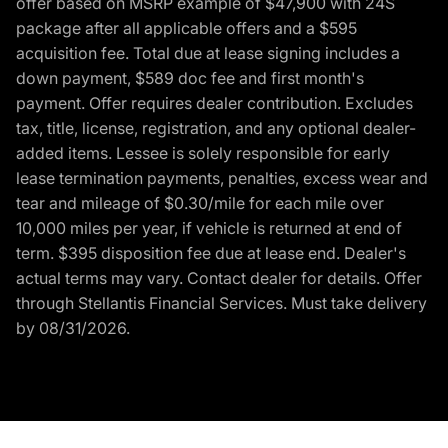
offer based on MSRP example of $47,900 with 24S
package after all applicable offers and a $595
acquisition fee. Total due at lease signing includes a
down payment, $589 doc fee and first month's
payment. Offer requires dealer contribution. Excludes
tax, title, license, registration, and any optional dealer-
added items. Lessee is solely responsible for early
lease termination payments, penalties, excess wear and
tear and mileage of $0.30/mile for each mile over
10,000 miles per year, if vehicle is returned at end of
term. $395 disposition fee due at lease end. Dealer's
actual terms may vary. Contact dealer for details. Offer
through Stellantis Financial Services. Must take delivery
by 08/31/2026.