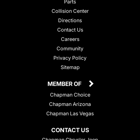
Parts
Collision Center
Directions
Contact Us
Careers
Community
Privacy Policy
Sitemap
MEMBER OF
Chapman Choice
Chapman Arizona
Chapman Las Vegas
CONTACT US
Chapman Chrysler Jeep