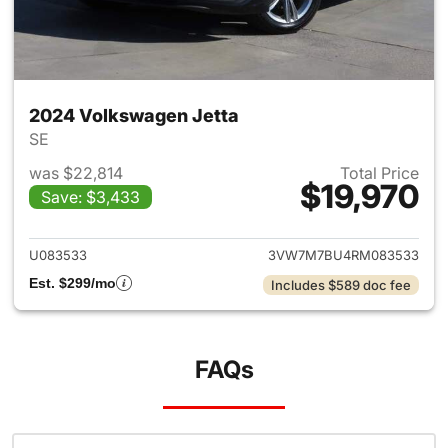
2024 Volkswagen Jetta
SE
was $22,814
Total Price
$19,970
Save: $3,433
View details for 2024 Volksw
U083533
3VW7M7BU4RM083533
Est. $299/mo
Includes $589 doc fee
FAQs