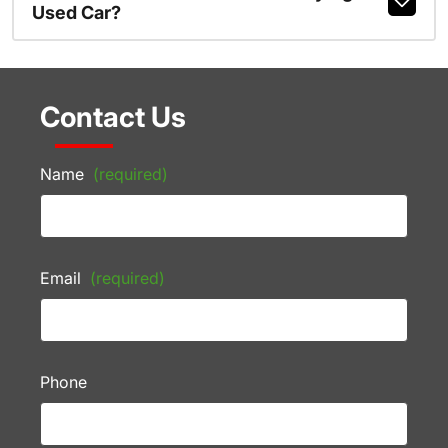
Used Car?
Contact Us
Name
(required)
Email
(required)
Phone