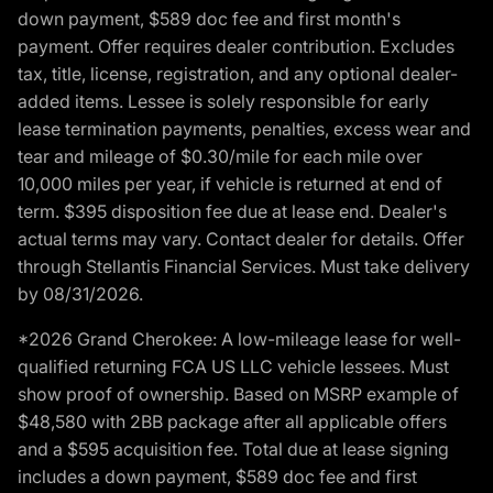
down payment, $589 doc fee and first month's
payment. Offer requires dealer contribution. Excludes
tax, title, license, registration, and any optional dealer-
added items. Lessee is solely responsible for early
lease termination payments, penalties, excess wear and
tear and mileage of $0.30/mile for each mile over
10,000 miles per year, if vehicle is returned at end of
term. $395 disposition fee due at lease end. Dealer's
actual terms may vary. Contact dealer for details. Offer
through Stellantis Financial Services. Must take delivery
by 08/31/2026.
*2026 Grand Cherokee: A low-mileage lease for well-
qualified returning FCA US LLC vehicle lessees. Must
show proof of ownership. Based on MSRP example of
$48,580 with 2BB package after all applicable offers
and a $595 acquisition fee. Total due at lease signing
includes a down payment, $589 doc fee and first