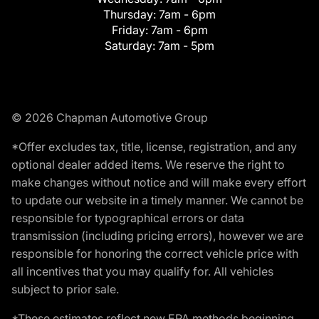
Thursday:
7am - 6pm
Friday:
7am - 6pm
Saturday:
7am - 5pm
© 2026 Chapman Automotive Group
*Offer excludes tax, title, license, registration, and any
optional dealer added items. We reserve the right to
make changes without notice and will make every effort
to update our website in a timely manner. We cannot be
responsible for typographical errors or data
transmission (including pricing errors), however we are
responsible for honoring the correct vehicle price with
all incentives that you may qualify for. All vehicles
subject to prior sale.
*These estimates reflect new EPA methods beginning