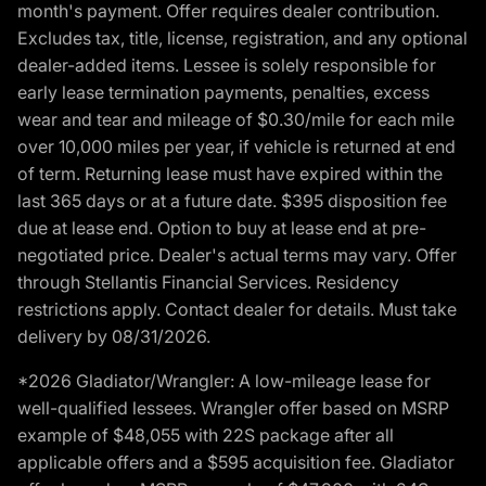
month's payment. Offer requires dealer contribution.
Excludes tax, title, license, registration, and any optional
dealer-added items. Lessee is solely responsible for
early lease termination payments, penalties, excess
wear and tear and mileage of $0.30/mile for each mile
over 10,000 miles per year, if vehicle is returned at end
of term. Returning lease must have expired within the
last 365 days or at a future date. $395 disposition fee
due at lease end. Option to buy at lease end at pre-
negotiated price. Dealer's actual terms may vary. Offer
through Stellantis Financial Services. Residency
restrictions apply. Contact dealer for details. Must take
delivery by 08/31/2026.
*2026 Gladiator/Wrangler: A low-mileage lease for
well-qualified lessees. Wrangler offer based on MSRP
example of $48,055 with 22S package after all
applicable offers and a $595 acquisition fee. Gladiator