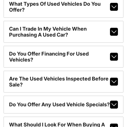
What Types Of Used Vehicles Do You
Offer?
Can I Trade In My Vehicle When
Purchasing A Used Car?
Do You Offer Financing For Used
Vehicles?
Are The Used Vehicles Inspected Before
Sale?
Do You Offer Any Used Vehicle Specials?
What Should I Look For When Buying A