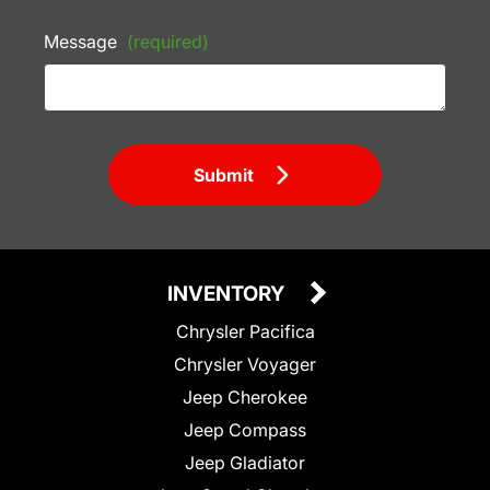
Message
(required)
Submit
INVENTORY
Chrysler Pacifica
Chrysler Voyager
Jeep Cherokee
Jeep Compass
Jeep Gladiator