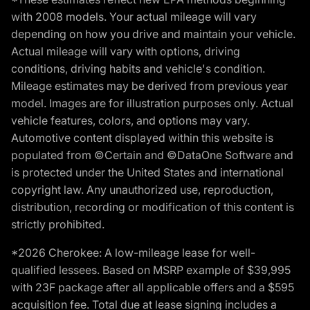
with 2008 models. Your actual mileage will vary
depending on how you drive and maintain your vehicle.
Actual mileage will vary with options, driving
conditions, driving habits and vehicle's condition.
Mileage estimates may be derived from previous year
model. Images are for illustration purposes only. Actual
vehicle features, colors, and options may vary.
Automotive content displayed within this website is
populated from ©Certain and ©DataOne Software and
is protected under the United States and international
copyright law. Any unauthorized use, reproduction,
distribution, recording or modification of this content is
strictly prohibited.
*2026 Cherokee: A low-mileage lease for well-
qualified lessees. Based on MSRP example of $39,995
with 23F package after all applicable offers and a $595
acquisition fee. Total due at lease signing includes a