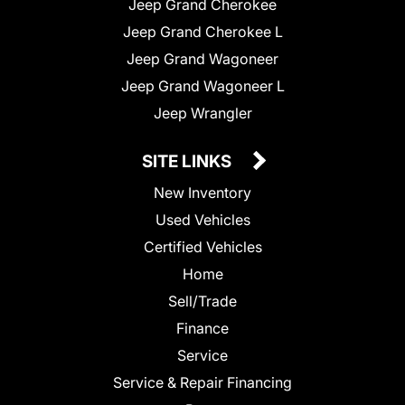
Jeep Grand Cherokee
Jeep Grand Cherokee L
Jeep Grand Wagoneer
Jeep Grand Wagoneer L
Jeep Wrangler
SITE LINKS
New Inventory
Used Vehicles
Certified Vehicles
Home
Sell/Trade
Finance
Service
Service & Repair Financing