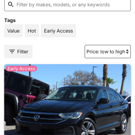
Tags
Value
Hot
Early Access
Filter
Early Access