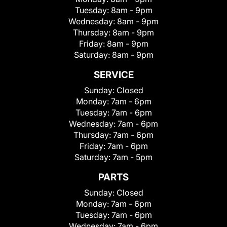
Tuesday:
8am - 9pm
Wednesday:
8am - 9pm
Thursday:
8am - 9pm
Friday:
8am - 9pm
Saturday:
8am - 9pm
SERVICE
Sunday:
Closed
Monday:
7am - 6pm
Tuesday:
7am - 6pm
Wednesday:
7am - 6pm
Thursday:
7am - 6pm
Friday:
7am - 6pm
Saturday:
7am - 5pm
PARTS
Sunday:
Closed
Monday:
7am - 6pm
Tuesday:
7am - 6pm
Wednesday:
7am - 6pm