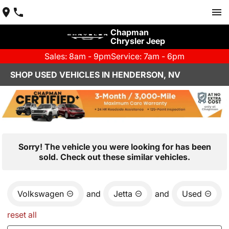
Chapman
Chrysler Jeep
Sales: 8am - 9pm
Service: 7am - 6pm
SHOP USED VEHICLES IN HENDERSON, NV
Sorry! The vehicle you were looking for has been
sold. Check out these similar vehicles.
Volkswagen
and
Jetta
and
Used
reset all