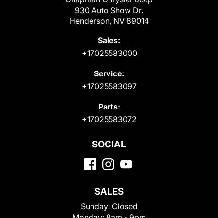
930 Auto Show Dr.
Henderson, NV 89014
Sales:
+17025583000
Service:
+17025583097
Parts:
+17025583072
SOCIAL
SALES
Sunday:
Closed
Monday:
8am - 9pm