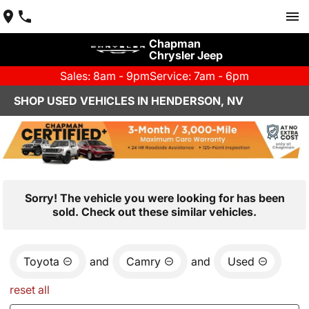
Chapman
Chrysler Jeep
Sales: 8am - 9pm
Service: 7am - 6pm
SHOP USED VEHICLES IN HENDERSON, NV
Sorry! The vehicle you were looking for has been
sold. Check out these similar vehicles.
Toyota
and
Camry
and
Used
reset all