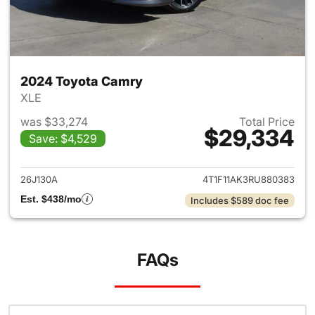
2024 Toyota Camry
XLE
was $33,274
Total Price
$29,334
Save: $4,529
View details for 2024 Toyota
26J130A
4T1F11AK3RU880383
Est. $438/mo
Includes $589 doc fee
FAQs