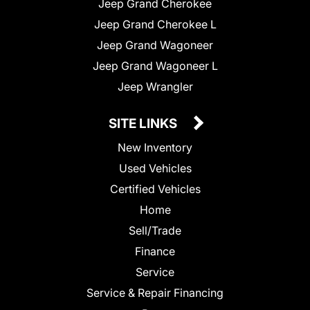
Jeep Grand Cherokee
Jeep Grand Cherokee L
Jeep Grand Wagoneer
Jeep Grand Wagoneer L
Jeep Wrangler
SITE LINKS
New Inventory
Used Vehicles
Certified Vehicles
Home
Sell/Trade
Finance
Service
Service & Repair Financing