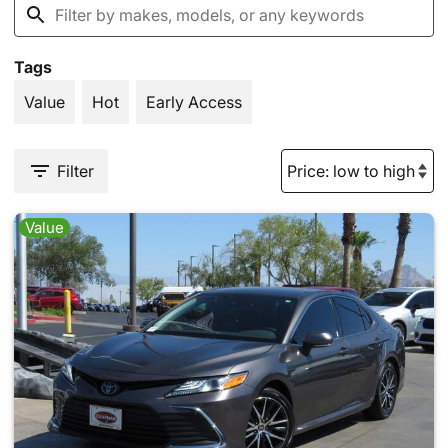
Tags
Value
Hot
Early Access
Filter
Value