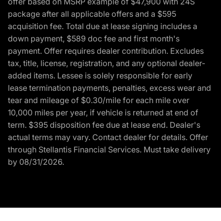
offer based on MSRP example of $47,900 with 24S
package after all applicable offers and a $595
acquisition fee. Total due at lease signing includes a
down payment, $589 doc fee and first month's
payment. Offer requires dealer contribution. Excludes
tax, title, license, registration, and any optional dealer-
added items. Lessee is solely responsible for early
lease termination payments, penalties, excess wear and
tear and mileage of $0.30/mile for each mile over
10,000 miles per year, if vehicle is returned at end of
term. $395 disposition fee due at lease end. Dealer's
actual terms may vary. Contact dealer for details. Offer
through Stellantis Financial Services. Must take delivery
by 08/31/2026.