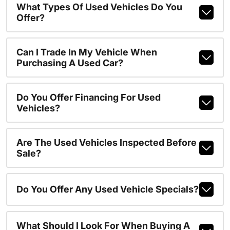
What Types Of Used Vehicles Do You
Offer?
Can I Trade In My Vehicle When
Purchasing A Used Car?
Do You Offer Financing For Used
Vehicles?
Are The Used Vehicles Inspected Before
Sale?
Do You Offer Any Used Vehicle Specials?
What Should I Look For When Buying A