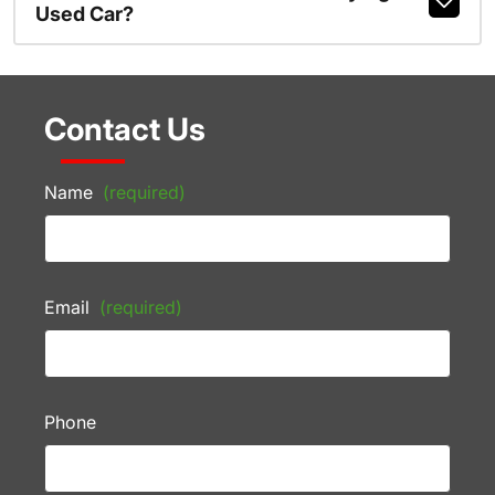
Used Car?
Contact Us
Name
(required)
Email
(required)
Phone