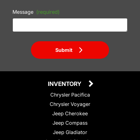
Message
(required)
Submit
INVENTORY
Chrysler Pacifica
Chrysler Voyager
Jeep Cherokee
Jeep Compass
Jeep Gladiator