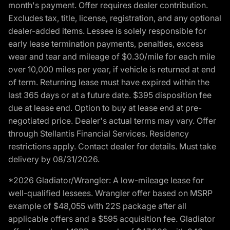
month's payment. Offer requires dealer contribution.
Excludes tax, title, license, registration, and any optional
dealer-added items. Lessee is solely responsible for
early lease termination payments, penalties, excess
wear and tear and mileage of $0.30/mile for each mile
over 10,000 miles per year, if vehicle is returned at end
of term. Returning lease must have expired within the
last 365 days or at a future date. $395 disposition fee
due at lease end. Option to buy at lease end at pre-
negotiated price. Dealer's actual terms may vary. Offer
through Stellantis Financial Services. Residency
restrictions apply. Contact dealer for details. Must take
delivery by 08/31/2026.
*2026 Gladiator/Wrangler: A low-mileage lease for
well-qualified lessees. Wrangler offer based on MSRP
example of $48,055 with 22S package after all
applicable offers and a $595 acquisition fee. Gladiator