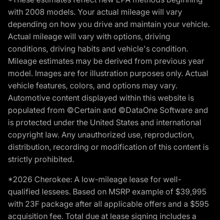
with 2008 models. Your actual mileage will vary
depending on how you drive and maintain your vehicle.
Actual mileage will vary with options, driving
conditions, driving habits and vehicle's condition.
Mileage estimates may be derived from previous year
model. Images are for illustration purposes only. Actual
vehicle features, colors, and options may vary.
Automotive content displayed within this website is
populated from ©Certain and ©DataOne Software and
is protected under the United States and international
copyright law. Any unauthorized use, reproduction,
distribution, recording or modification of this content is
strictly prohibited.
*2026 Cherokee: A low-mileage lease for well-
qualified lessees. Based on MSRP example of $39,995
with 23F package after all applicable offers and a $595
acquisition fee. Total due at lease signing includes a