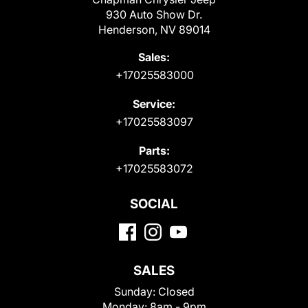
930 Auto Show Dr.
Henderson, NV 89014
Sales:
+17025583000
Service:
+17025583097
Parts:
+17025583072
SOCIAL
SALES
Sunday:
Closed
Monday:
8am - 9pm