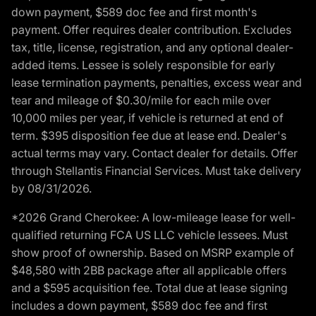
down payment, $589 doc fee and first month's
payment. Offer requires dealer contribution. Excludes
tax, title, license, registration, and any optional dealer-
added items. Lessee is solely responsible for early
lease termination payments, penalties, excess wear and
tear and mileage of $0.30/mile for each mile over
10,000 miles per year, if vehicle is returned at end of
term. $395 disposition fee due at lease end. Dealer's
actual terms may vary. Contact dealer for details. Offer
through Stellantis Financial Services. Must take delivery
by 08/31/2026.
*2026 Grand Cherokee: A low-mileage lease for well-
qualified returning FCA US LLC vehicle lessees. Must
show proof of ownership. Based on MSRP example of
$48,580 with 2BB package after all applicable offers
and a $595 acquisition fee. Total due at lease signing
includes a down payment, $589 doc fee and first