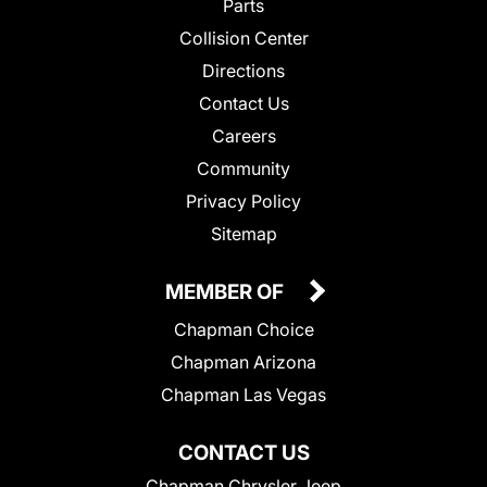
Parts
Collision Center
Directions
Contact Us
Careers
Community
Privacy Policy
Sitemap
MEMBER OF
Chapman Choice
Chapman Arizona
Chapman Las Vegas
CONTACT US
Chapman Chrysler Jeep