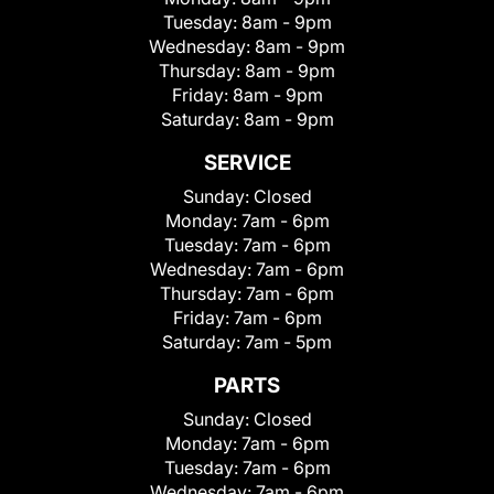
Tuesday:
8am - 9pm
Wednesday:
8am - 9pm
Thursday:
8am - 9pm
Friday:
8am - 9pm
Saturday:
8am - 9pm
SERVICE
Sunday:
Closed
Monday:
7am - 6pm
Tuesday:
7am - 6pm
Wednesday:
7am - 6pm
Thursday:
7am - 6pm
Friday:
7am - 6pm
Saturday:
7am - 5pm
PARTS
Sunday:
Closed
Monday:
7am - 6pm
Tuesday:
7am - 6pm
Wednesday:
7am - 6pm