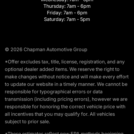
Thursday:
7am - 6pm
Friday:
7am - 6pm
Saturday:
7am - 5pm
© 2026 Chapman Automotive Group
*Offer excludes tax, title, license, registration, and any
optional dealer added items. We reserve the right to
make changes without notice and will make every effort
to update our website in a timely manner. We cannot be
responsible for typographical errors or data
transmission (including pricing errors), however we are
responsible for honoring the correct vehicle price with
all incentives that you may qualify for. All vehicles
subject to prior sale.
*These estimates reflect new EPA methods beginning