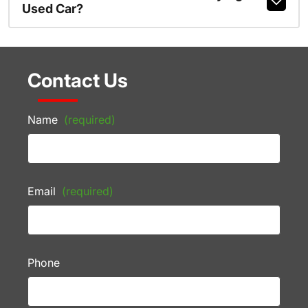
Used Car?
Contact Us
Name
(required)
Email
(required)
Phone