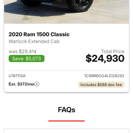
2020 Ram 1500 Classic
Warlock Extended Cab
was $29,414
Total Price
$24,930
Save: $5,073
View details for 2020 Ram 15
U197113A
1C6RR6GG4LS128292
Est. $372/mo
Includes $589 doc fee
FAQs