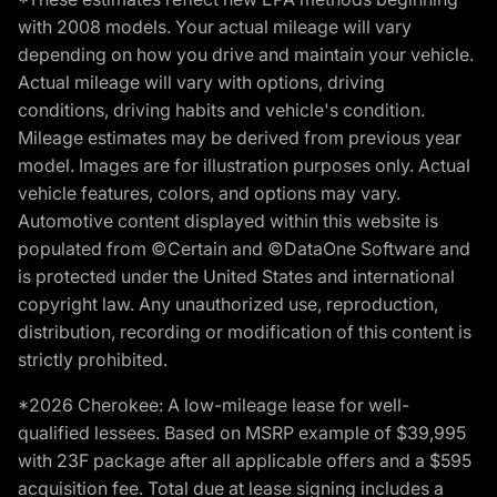
with 2008 models. Your actual mileage will vary
depending on how you drive and maintain your vehicle.
Actual mileage will vary with options, driving
conditions, driving habits and vehicle's condition.
Mileage estimates may be derived from previous year
model. Images are for illustration purposes only. Actual
vehicle features, colors, and options may vary.
Automotive content displayed within this website is
populated from ©Certain and ©DataOne Software and
is protected under the United States and international
copyright law. Any unauthorized use, reproduction,
distribution, recording or modification of this content is
strictly prohibited.
*2026 Cherokee: A low-mileage lease for well-
qualified lessees. Based on MSRP example of $39,995
with 23F package after all applicable offers and a $595
acquisition fee. Total due at lease signing includes a