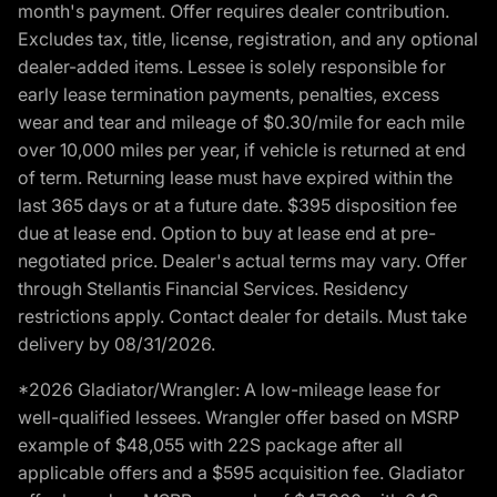
month's payment. Offer requires dealer contribution.
Excludes tax, title, license, registration, and any optional
dealer-added items. Lessee is solely responsible for
early lease termination payments, penalties, excess
wear and tear and mileage of $0.30/mile for each mile
over 10,000 miles per year, if vehicle is returned at end
of term. Returning lease must have expired within the
last 365 days or at a future date. $395 disposition fee
due at lease end. Option to buy at lease end at pre-
negotiated price. Dealer's actual terms may vary. Offer
through Stellantis Financial Services. Residency
restrictions apply. Contact dealer for details. Must take
delivery by 08/31/2026.
*2026 Gladiator/Wrangler: A low-mileage lease for
well-qualified lessees. Wrangler offer based on MSRP
example of $48,055 with 22S package after all
applicable offers and a $595 acquisition fee. Gladiator