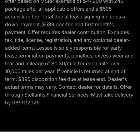
offer based on MSRP example of $47,900 with 24S
package after all applicable offers and a $595
acquisition fee. Total due at lease signing includes a
down payment, $589 doc fee and first month's
payment. Offer requires dealer contribution. Excludes
tax, title, license, registration, and any optional dealer-
added items. Lessee is solely responsible for early
lease termination payments, penalties, excess wear and
tear and mileage of $0.30/mile for each mile over
10,000 miles per year, if vehicle is returned at end of
term. $395 disposition fee due at lease end. Dealer's
actual terms may vary. Contact dealer for details. Offer
through Stellantis Financial Services. Must take delivery
by 08/31/2026.