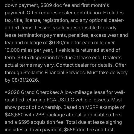
down payment, $589 doc fee and first month's
payment. Offer requires dealer contribution. Excludes
tax, title, license, registration, and any optional dealer-
added items. Lessee is solely responsible for early
lease termination payments, penalties, excess wear and
tear and mileage of $0.30/mile for each mile over
10,000 miles per year, if vehicle is returned at end of
term. $395 disposition fee due at lease end. Dealer's
actual terms may vary. Contact dealer for details. Offer
through Stellantis Financial Services. Must take delivery
by 08/31/2026.
*2026 Grand Cherokee: A low-mileage lease for well-
qualified returning FCA US LLC vehicle lessees. Must
show proof of ownership. Based on MSRP example of
$48,580 with 2BB package after all applicable offers
and a $595 acquisition fee. Total due at lease signing
includes a down payment, $589 doc fee and first