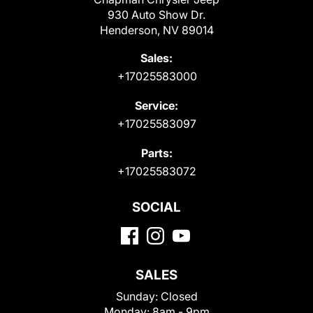
930 Auto Show Dr.
Henderson, NV 89014
Sales:
+17025583000
Service:
+17025583097
Parts:
+17025583072
SOCIAL
SALES
Sunday:
Closed
Monday:
8am - 9pm