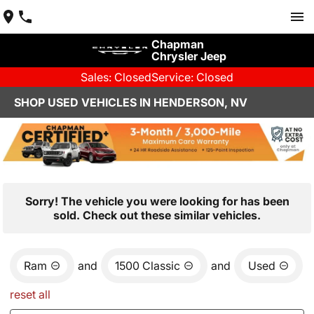
Chapman
Chrysler Jeep
Sales: Closed
Service: Closed
SHOP USED VEHICLES IN HENDERSON, NV
Sorry! The vehicle you were looking for has been
sold. Check out these similar vehicles.
Ram
and
1500 Classic
and
Used
reset all