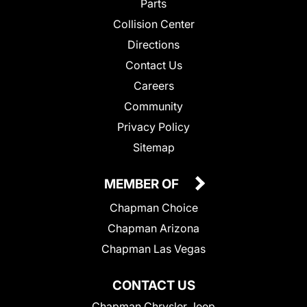
Parts
Collision Center
Directions
Contact Us
Careers
Community
Privacy Policy
Sitemap
MEMBER OF
Chapman Choice
Chapman Arizona
Chapman Las Vegas
CONTACT US
Chapman Chrysler Jeep