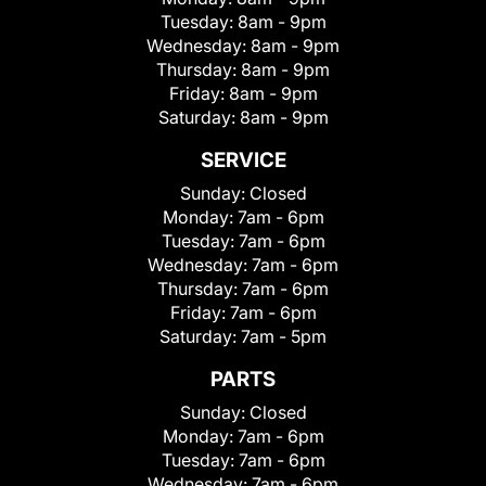
Tuesday:
8am - 9pm
Wednesday:
8am - 9pm
Thursday:
8am - 9pm
Friday:
8am - 9pm
Saturday:
8am - 9pm
SERVICE
Sunday:
Closed
Monday:
7am - 6pm
Tuesday:
7am - 6pm
Wednesday:
7am - 6pm
Thursday:
7am - 6pm
Friday:
7am - 6pm
Saturday:
7am - 5pm
PARTS
Sunday:
Closed
Monday:
7am - 6pm
Tuesday:
7am - 6pm
Wednesday:
7am - 6pm