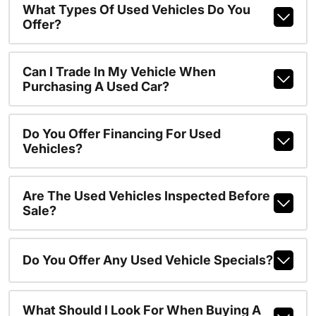
What Types Of Used Vehicles Do You
Offer?
Can I Trade In My Vehicle When
Purchasing A Used Car?
Do You Offer Financing For Used
Vehicles?
Are The Used Vehicles Inspected Before
Sale?
Do You Offer Any Used Vehicle Specials?
What Should I Look For When Buying A