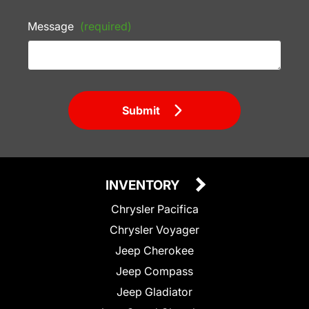
Message
(required)
Submit
INVENTORY
Chrysler Pacifica
Chrysler Voyager
Jeep Cherokee
Jeep Compass
Jeep Gladiator