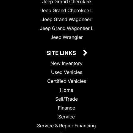
Jeep Grand Cherokee
Jeep Grand Cherokee L
Jeep Grand Wagoneer
Jeep Grand Wagoneer L
Jeep Wrangler
SITE LINKS
New Inventory
Used Vehicles
Certified Vehicles
Home
Sell/Trade
Finance
Service
Service & Repair Financing