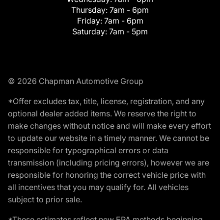
Thursday:
7am - 6pm
Friday:
7am - 6pm
Saturday:
7am - 5pm
© 2026 Chapman Automotive Group
*Offer excludes tax, title, license, registration, and any
optional dealer added items. We reserve the right to
make changes without notice and will make every effort
to update our website in a timely manner. We cannot be
responsible for typographical errors or data
transmission (including pricing errors), however we are
responsible for honoring the correct vehicle price with
all incentives that you may qualify for. All vehicles
subject to prior sale.
*These estimates reflect new EPA methods beginning