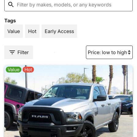
Tags
Value
Hot
Early Access
Filter
Value
Hot