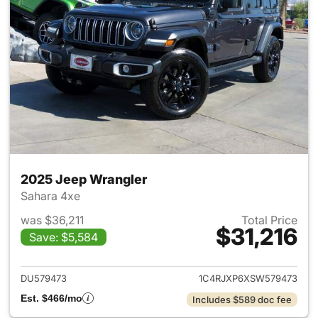
2025 Jeep Wrangler
Sahara 4xe
was $36,211
Total Price
$31,216
Save: $5,584
View details for 2025 Jeep W
DU579473
1C4RJXP6XSW579473
Est. $466/mo
Includes $589 doc fee