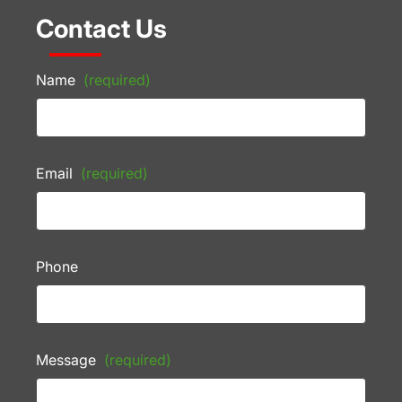
Contact Us
Name
(required)
Email
(required)
Phone
Message
(required)