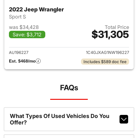
2022 Jeep Wrangler
Sport S
was $34,428
Total Price
$31,305
Save: $3,712
View details for 2022 Jeep W
AU196227
1C4GJXAG1NW196227
Est. $468/mo
Includes $589 doc fee
FAQs
What Types Of Used Vehicles Do You
Offer?