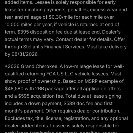
added items. Lessee is solely responsible for early
lease termination payments, penalties, excess wear and
tear and mileage of $0.30/mile for each mile over
10,000 miles per year, if vehicle is returned at end of
term. $395 disposition fee due at lease end. Dealer's
actual terms may vary. Contact dealer for details. Offer
through Stellantis Financial Services. Must take delivery
by 08/31/2026.
*2026 Grand Cherokee: A low-mileage lease for well-
qualified returning FCA US LLC vehicle lessees. Must
show proof of ownership. Based on MSRP example of
$48,580 with 2BB package after all applicable offers
and a $595 acquisition fee. Total due at lease signing
includes a down payment, $589 doc fee and first
month's payment. Offer requires dealer contribution.
Excludes tax, title, license, registration, and any optional
dealer-added items. Lessee is solely responsible for
early lease termination payments, penalties, excess