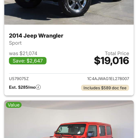
2014 Jeep Wrangler
Sport
was $21,074
Total Price
$19,016
Save: $2,647
View details for 2014 Jeep Wr
U579075Z
1C4AJWAG1EL278007
Est. $285/mo
Includes $589 doc fee
Value