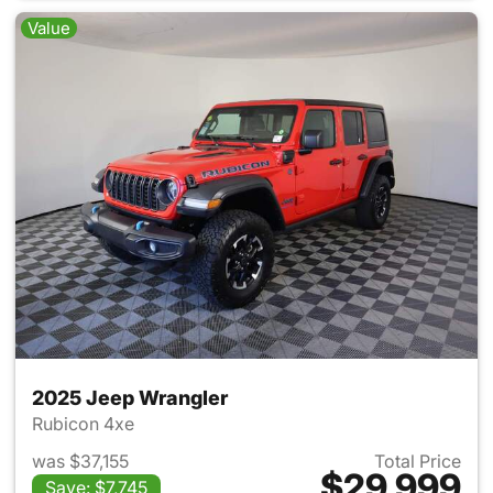
Value
2025 Jeep Wrangler
Rubicon 4xe
was $37,155
Total Price
$29,999
Save: $7,745