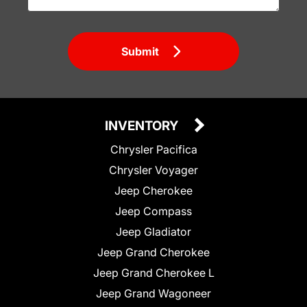
Submit
INVENTORY
Chrysler Pacifica
Chrysler Voyager
Jeep Cherokee
Jeep Compass
Jeep Gladiator
Jeep Grand Cherokee
Jeep Grand Cherokee L
Jeep Grand Wagoneer