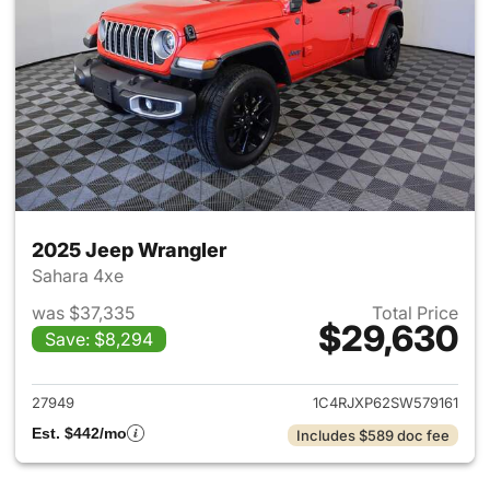
2025 Jeep Wrangler
Sahara 4xe
was $37,335
Total Price
$29,630
Save: $8,294
View details for 2025 Jeep W
27949
1C4RJXP62SW579161
Est. $442/mo
Includes $589 doc fee