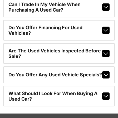
Can I Trade In My Vehicle When
Purchasing A Used Car?
Do You Offer Financing For Used
Vehicles?
Are The Used Vehicles Inspected Before
Sale?
Do You Offer Any Used Vehicle Specials?
What Should I Look For When Buying A
Used Car?