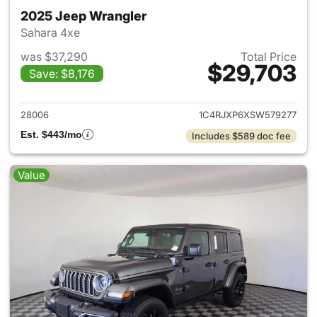
2025 Jeep Wrangler
Sahara 4xe
was $37,290
Total Price
$29,703
Save: $8,176
View details for 2025 Jeep W
28006
1C4RJXP6XSW579277
Est. $443/mo
Includes $589 doc fee
Value