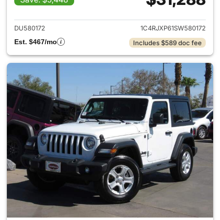
View details for 2025 Jeep W
DU580172
1C4RJXP61SW580172
Est. $467/mo
Includes $589 doc fee