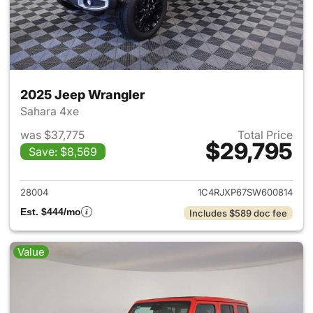
2025 Jeep Wrangler
Sahara 4xe
was $37,775
Total Price
$29,795
Save: $8,569
View details for 2025 Jeep W
28004
1C4RJXP67SW600814
Est. $444/mo
Includes $589 doc fee
Value