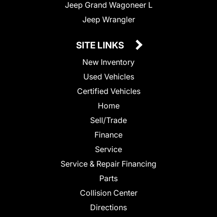
Jeep Grand Wagoneer L
Jeep Wrangler
SITE LINKS
New Inventory
Used Vehicles
Certified Vehicles
Home
Sell/Trade
Finance
Service
Service & Repair Financing
Parts
Collision Center
Directions