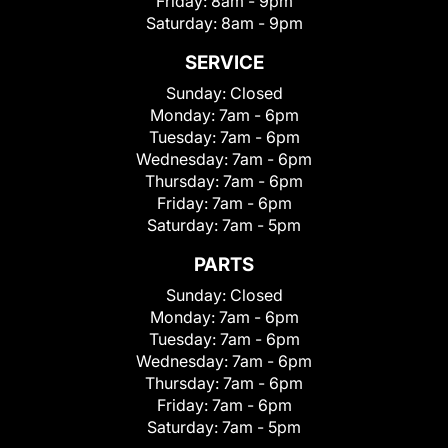
Friday:
8am - 9pm
Saturday:
8am - 9pm
SERVICE
Sunday:
Closed
Monday:
7am - 6pm
Tuesday:
7am - 6pm
Wednesday:
7am - 6pm
Thursday:
7am - 6pm
Friday:
7am - 6pm
Saturday:
7am - 5pm
PARTS
Sunday:
Closed
Monday:
7am - 6pm
Tuesday:
7am - 6pm
Wednesday:
7am - 6pm
Thursday:
7am - 6pm
Friday:
7am - 6pm
Saturday:
7am - 5pm