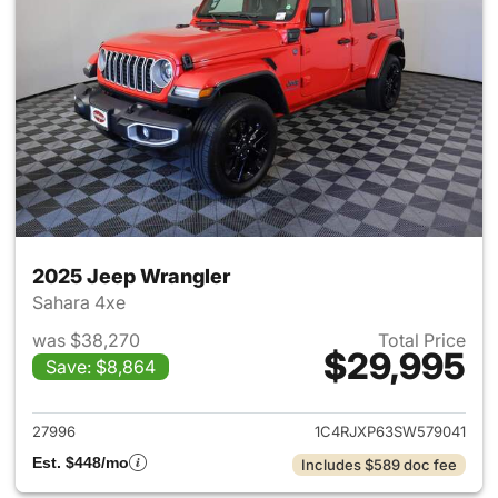
2025 Jeep Wrangler
Sahara 4xe
was $38,270
Total Price
$29,995
Save: $8,864
View details for 2025 Jeep W
27996
1C4RJXP63SW579041
Est. $448/mo
Includes $589 doc fee