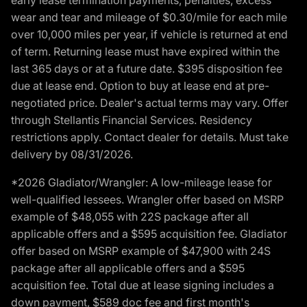
wear and tear and mileage of $0.30/mile for each mile
over 10,000 miles per year, if vehicle is returned at end
of term. Returning lease must have expired within the
last 365 days or at a future date. $395 disposition fee
due at lease end. Option to buy at lease end at pre-
negotiated price. Dealer's actual terms may vary. Offer
through Stellantis Financial Services. Residency
restrictions apply. Contact dealer for details. Must take
delivery by 08/31/2026.
*2026 Gladiator/Wrangler: A low-mileage lease for
well-qualified lessees. Wrangler offer based on MSRP
example of $48,055 with 22S package after all
applicable offers and a $595 acquisition fee. Gladiator
offer based on MSRP example of $47,900 with 24S
package after all applicable offers and a $595
acquisition fee. Total due at lease signing includes a
down payment, $589 doc fee and first month's