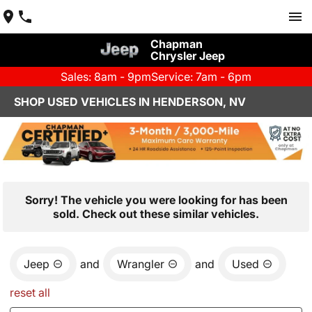
Chapman
Chrysler Jeep
Sales: 8am - 9pm
Service: 7am - 6pm
SHOP USED VEHICLES IN HENDERSON, NV
Sorry! The vehicle you were looking for has been
sold. Check out these similar vehicles.
Jeep
and
Wrangler
and
Used
reset all