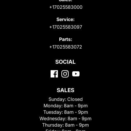
+17025583000
Service:
+17025583097
Parts:
+17025583072
SOCIAL
SALES
Sunday:
Closed
Monday:
8am - 9pm
Tuesday:
8am - 9pm
Wednesday:
8am - 9pm
Thursday:
8am - 9pm