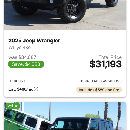
2025 Jeep Wrangler
Willys 4xe
was $34,687
Total Price
$31,193
Save: $4,083
View details for 2025 Jeep W
U580053
1C4RJXN60SW580053
Est. $466/mo
Includes $589 doc fee
Value