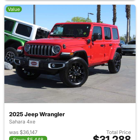
Value
2025 Jeep Wrangler
Sahara 4xe
was $36,147
Total Price
$31,288
Save: $5,448