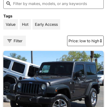
Tags
Value
Hot
Early Access
Filter