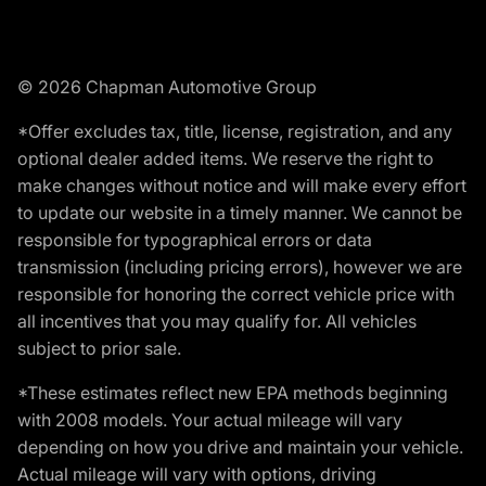
© 2026 Chapman Automotive Group
*Offer excludes tax, title, license, registration, and any
optional dealer added items. We reserve the right to
make changes without notice and will make every effort
to update our website in a timely manner. We cannot be
responsible for typographical errors or data
transmission (including pricing errors), however we are
responsible for honoring the correct vehicle price with
all incentives that you may qualify for. All vehicles
subject to prior sale.
*These estimates reflect new EPA methods beginning
with 2008 models. Your actual mileage will vary
depending on how you drive and maintain your vehicle.
Actual mileage will vary with options, driving