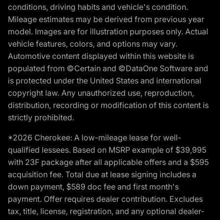
conditions, driving habits and vehicle's condition.
Mileage estimates may be derived from previous year
model. Images are for illustration purposes only. Actual
vehicle features, colors, and options may vary.
Automotive content displayed within this website is
populated from ©Certain and ©DataOne Software and
is protected under the United States and international
copyright law. Any unauthorized use, reproduction,
distribution, recording or modification of this content is
strictly prohibited.
*2026 Cherokee: A low-mileage lease for well-
qualified lessees. Based on MSRP example of $39,995
with 23F package after all applicable offers and a $595
acquisition fee. Total due at lease signing includes a
down payment, $589 doc fee and first month's
payment. Offer requires dealer contribution. Excludes
tax, title, license, registration, and any optional dealer-