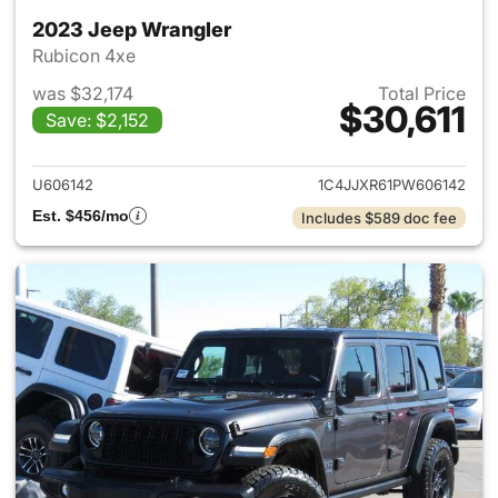
2023 Jeep Wrangler
Rubicon 4xe
was $32,174
Total Price
$30,611
Save: $2,152
View details for 2023 Jeep W
U606142
1C4JJXR61PW606142
Est. $456/mo
Includes $589 doc fee