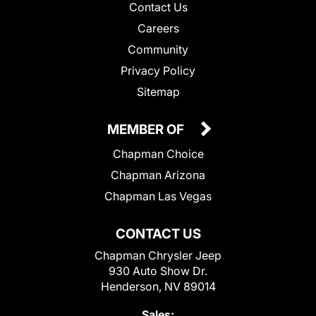
Contact Us
Careers
Community
Privacy Policy
Sitemap
MEMBER OF
Chapman Choice
Chapman Arizona
Chapman Las Vegas
CONTACT US
Chapman Chrysler Jeep
930 Auto Show Dr.
Henderson, NV 89014
Sales: