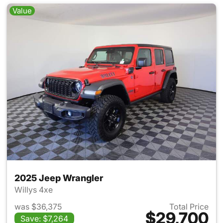
Value
2025 Jeep Wrangler
Willys 4xe
was $36,375
Total Price
$29,700
Save: $7,264