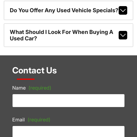
Do You Offer Any Used Vehicle Specials?
What Should I Look For When Buying A
Used Car?
Contact Us
Name
(required)
Email
(required)