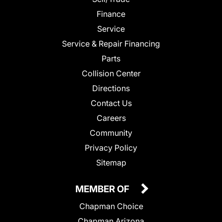
Finance
Service
Service & Repair Financing
Parts
Collision Center
Directions
Contact Us
Careers
Community
Privacy Policy
Sitemap
MEMBER OF
Chapman Choice
Chapman Arizona