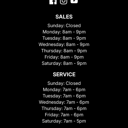
SALES
Sunday:
Closed
Monday:
8am - 9pm
Tuesday:
8am - 9pm
Wednesday:
8am - 9pm
Thursday:
8am - 9pm
Friday:
8am - 9pm
Saturday:
8am - 9pm
SERVICE
Sunday:
Closed
Monday:
7am - 6pm
Tuesday:
7am - 6pm
Wednesday:
7am - 6pm
Thursday:
7am - 6pm
Friday:
7am - 6pm
Saturday:
7am - 5pm