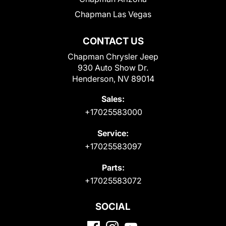
Chapman Las Vegas
CONTACT US
Chapman Chrysler Jeep
930 Auto Show Dr.
Henderson, NV 89014
Sales:
+17025583000
Service:
+17025583097
Parts:
+17025583072
SOCIAL