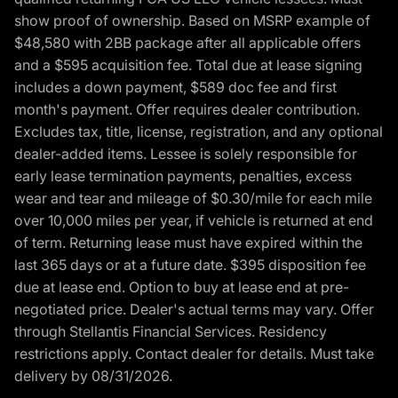
show proof of ownership. Based on MSRP example of
$48,580 with 2BB package after all applicable offers
and a $595 acquisition fee. Total due at lease signing
includes a down payment, $589 doc fee and first
month's payment. Offer requires dealer contribution.
Excludes tax, title, license, registration, and any optional
dealer-added items. Lessee is solely responsible for
early lease termination payments, penalties, excess
wear and tear and mileage of $0.30/mile for each mile
over 10,000 miles per year, if vehicle is returned at end
of term. Returning lease must have expired within the
last 365 days or at a future date. $395 disposition fee
due at lease end. Option to buy at lease end at pre-
negotiated price. Dealer's actual terms may vary. Offer
through Stellantis Financial Services. Residency
restrictions apply. Contact dealer for details. Must take
delivery by 08/31/2026.