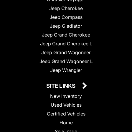
Jeep Cherokee
Jeep Compass
Jeep Gladiator
Jeep Grand Cherokee
Jeep Grand Cherokee L
Jeep Grand Wagoneer
Jeep Grand Wagoneer L
Jeep Wrangler
SITE LINKS
New Inventory
Used Vehicles
Certified Vehicles
Home
Sell/Trade