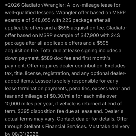
*2026 Gladiator/Wrangler: A low-mileage lease for
well-qualified lessees. Wrangler offer based on MSRP
example of $48,055 with 22S package after all
applicable offers and a $595 acquisition fee. Gladiator
offer based on MSRP example of $47,900 with 24S
package after all applicable offers and a $595
acquisition fee. Total due at lease signing includes a
down payment, $589 doc fee and first month's
payment. Offer requires dealer contribution. Excludes
tax, title, license, registration, and any optional dealer-
added items. Lessee is solely responsible for early
lease termination payments, penalties, excess wear and
tear and mileage of $0.30/mile for each mile over
10,000 miles per year, if vehicle is returned at end of
term. $395 disposition fee due at lease end. Dealer's
actual terms may vary. Contact dealer for details. Offer
through Stellantis Financial Services. Must take delivery
by 08/31/2026.