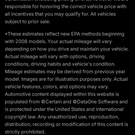
responsible for honoring the correct vehicle price with
all incentives that you may qualify for. All vehicles
subject to prior sale.
*These estimates reflect new EPA methods beginning
with 2008 models. Your actual mileage will vary
depending on how you drive and maintain your vehicle.
Actual mileage will vary with options, driving
conditions, driving habits and vehicle's condition.
Mileage estimates may be derived from previous year
model. Images are for illustration purposes only. Actual
vehicle features, colors, and options may vary.
Automotive content displayed within this website is
populated from ©Certain and ©DataOne Software and
is protected under the United States and international
copyright law. Any unauthorized use, reproduction,
distribution, recording or modification of this content is
strictly prohibited.