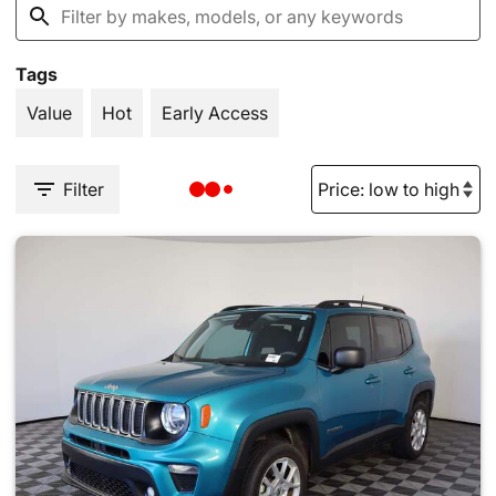
Tags
Value
Hot
Early Access
Filter