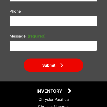
Phone
Message
(required)
Submit
INVENTORY
Chrysler Pacifica
Chrysler Voyager