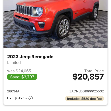
2023 Jeep Renegade
Limited
was $24,065
Total Price
$20,857
Save: $3,797
View details for 2023 Jeep R
28034A
ZACNJDD10PPP25502
Est. $312/mo
Includes $589 doc fee