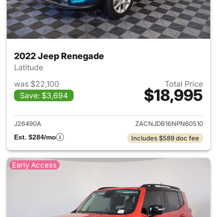
2022 Jeep Renegade
Latitude
was $22,100
Total Price
$18,995
Save: $3,694
View details for 2022 Jeep R
J26490A
ZACNJDB16NPN60510
Est. $284/mo
Includes $589 doc fee
Early Access