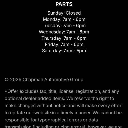
PARTS
Sunday:
Closed
Monday:
7am - 6pm
Tuesday:
7am - 6pm
Wednesday:
7am - 6pm
Thursday:
7am - 6pm
Friday:
7am - 6pm
Saturday:
7am - 5pm
© 2026 Chapman Automotive Group
*Offer excludes tax, title, license, registration, and any
optional dealer added items. We reserve the right to
make changes without notice and will make every effort
to update our website in a timely manner. We cannot be
responsible for typographical errors or data
transmission (including pricing errors), however we are