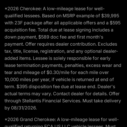
*2026 Cherokee: A low-mileage lease for well-
qualified lessees. Based on MSRP example of $39,995
with 23F package after all applicable offers and a $595
acquisition fee. Total due at lease signing includes a
down payment, $589 doc fee and first month's
payment. Offer requires dealer contribution. Excludes
tax, title, license, registration, and any optional dealer-
added items. Lessee is solely responsible for early
lease termination payments, penalties, excess wear and
tear and mileage of $0.30/mile for each mile over
10,000 miles per year, if vehicle is returned at end of
term. $395 disposition fee due at lease end. Dealer's
actual terms may vary. Contact dealer for details. Offer
through Stellantis Financial Services. Must take delivery
by 08/31/2026.
*2026 Grand Cherokee: A low-mileage lease for well-
qualified returning FCA US LLC vehicle lessees. Must