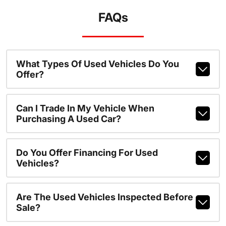
FAQs
What Types Of Used Vehicles Do You
Offer?
Can I Trade In My Vehicle When
Purchasing A Used Car?
Do You Offer Financing For Used
Vehicles?
Are The Used Vehicles Inspected Before
Sale?