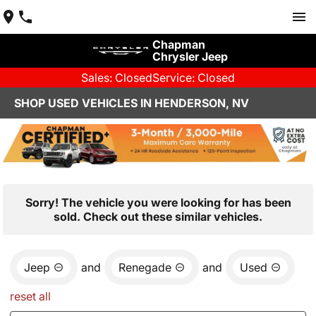
Chapman
Chrysler Jeep
Sales: Closed
Service: Closed
SHOP USED VEHICLES IN HENDERSON, NV
Sorry! The vehicle you were looking for has been
sold. Check out these similar vehicles.
Jeep
and
Renegade
and
Used
reset all