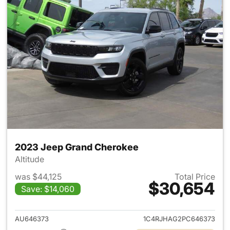
2023 Jeep Grand Cherokee
Altitude
was $44,125
Total Price
$30,654
Save: $14,060
View details for 2023 Jeep G
AU646373
1C4RJHAG2PC646373