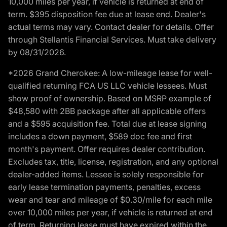
10,000 miles per year, if vehicle is returned at end of
term. $395 disposition fee due at lease end. Dealer's
actual terms may vary. Contact dealer for details. Offer
through Stellantis Financial Services. Must take delivery
by 08/31/2026.
*2026 Grand Cherokee: A low-mileage lease for well-
qualified returning FCA US LLC vehicle lessees. Must
show proof of ownership. Based on MSRP example of
$48,580 with 2BB package after all applicable offers
and a $595 acquisition fee. Total due at lease signing
includes a down payment, $589 doc fee and first
month's payment. Offer requires dealer contribution.
Excludes tax, title, license, registration, and any optional
dealer-added items. Lessee is solely responsible for
early lease termination payments, penalties, excess
wear and tear and mileage of $0.30/mile for each mile
over 10,000 miles per year, if vehicle is returned at end
of term. Returning lease must have expired within the