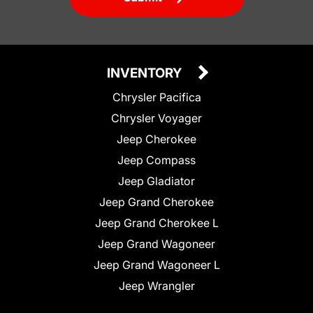
INVENTORY
Chrysler Pacifica
Chrysler Voyager
Jeep Cherokee
Jeep Compass
Jeep Gladiator
Jeep Grand Cherokee
Jeep Grand Cherokee L
Jeep Grand Wagoneer
Jeep Grand Wagoneer L
Jeep Wrangler