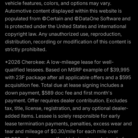
vehicle features, colors, and options may vary.
Automotive content displayed within this website is
populated from ©Certain and ©DataOne Software and
is protected under the United States and international
copyright law. Any unauthorized use, reproduction,
distribution, recording or modification of this content is
strictly prohibited.
*2026 Cherokee: A low-mileage lease for well-
qualified lessees. Based on MSRP example of $39,995
with 23F package after all applicable offers and a $595
acquisition fee. Total due at lease signing includes a
down payment, $589 doc fee and first month's
payment. Offer requires dealer contribution. Excludes
tax, title, license, registration, and any optional dealer-
added items. Lessee is solely responsible for early
lease termination payments, penalties, excess wear and
tear and mileage of $0.30/mile for each mile over