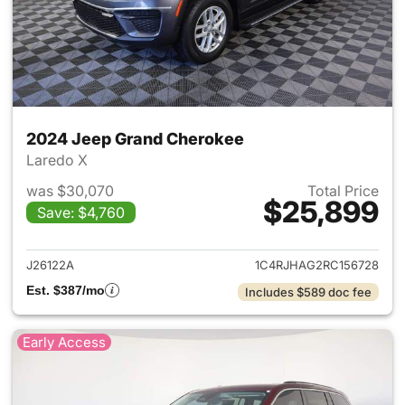
2024 Jeep Grand Cherokee
Laredo X
was $30,070
Total Price
$25,899
Save: $4,760
View details for 2024 Jeep G
J26122A
1C4RJHAG2RC156728
Est. $387/mo
Includes $589 doc fee
Early Access