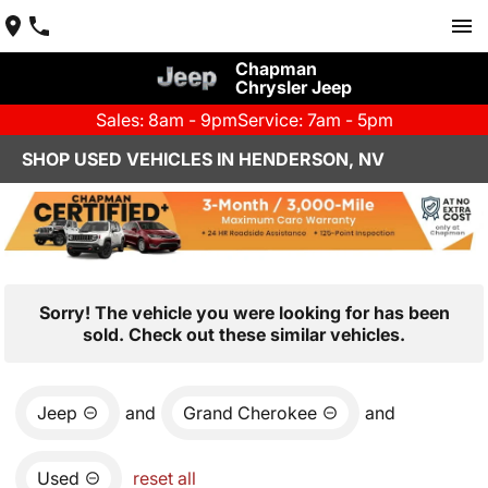
Chapman
Chrysler Jeep
Sales: 8am - 9pm
Service: 7am - 5pm
SHOP USED VEHICLES IN HENDERSON, NV
Sorry! The vehicle you were looking for has been
sold. Check out these similar vehicles.
Jeep
and
Grand Cherokee
and
Used
reset all