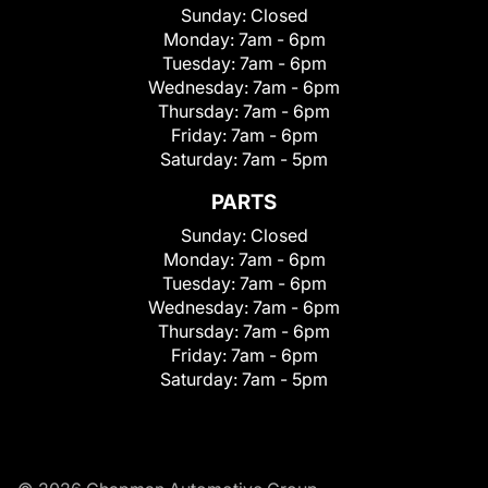
Sunday:
Closed
Monday:
7am - 6pm
Tuesday:
7am - 6pm
Wednesday:
7am - 6pm
Thursday:
7am - 6pm
Friday:
7am - 6pm
Saturday:
7am - 5pm
PARTS
Sunday:
Closed
Monday:
7am - 6pm
Tuesday:
7am - 6pm
Wednesday:
7am - 6pm
Thursday:
7am - 6pm
Friday:
7am - 6pm
Saturday:
7am - 5pm