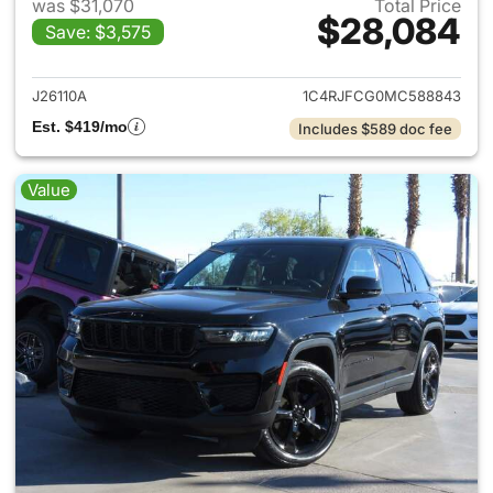
was $31,070
Total Price
$28,084
Save: $3,575
View details for 2021 Jeep G
J26110A
1C4RJFCG0MC588843
Est. $419/mo
Includes $589 doc fee
Value