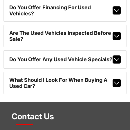
Do You Offer Financing For Used
Vehicles?
Are The Used Vehicles Inspected Before
Sale?
Do You Offer Any Used Vehicle Specials?
What Should I Look For When Buying A
Used Car?
Contact Us