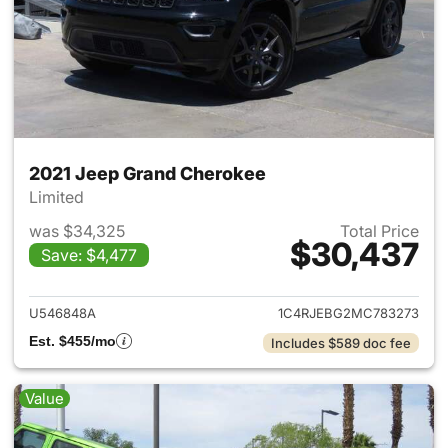
2021 Jeep Grand Cherokee
Limited
was $34,325
Total Price
$30,437
Save: $4,477
View details for 2021 Jeep G
U546848A
1C4RJEBG2MC783273
Est. $455/mo
Includes $589 doc fee
Value