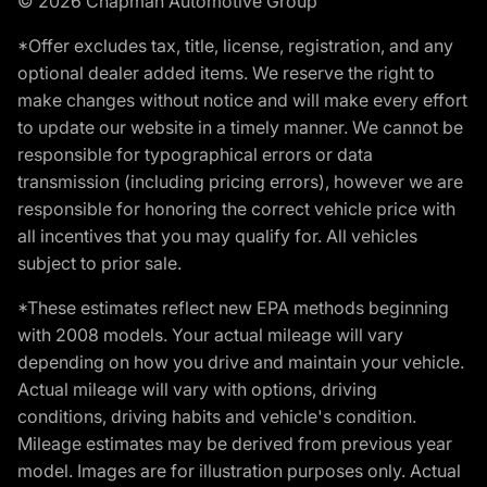
© 2026 Chapman Automotive Group
*Offer excludes tax, title, license, registration, and any
optional dealer added items. We reserve the right to
make changes without notice and will make every effort
to update our website in a timely manner. We cannot be
responsible for typographical errors or data
transmission (including pricing errors), however we are
responsible for honoring the correct vehicle price with
all incentives that you may qualify for. All vehicles
subject to prior sale.
*These estimates reflect new EPA methods beginning
with 2008 models. Your actual mileage will vary
depending on how you drive and maintain your vehicle.
Actual mileage will vary with options, driving
conditions, driving habits and vehicle's condition.
Mileage estimates may be derived from previous year
model. Images are for illustration purposes only. Actual