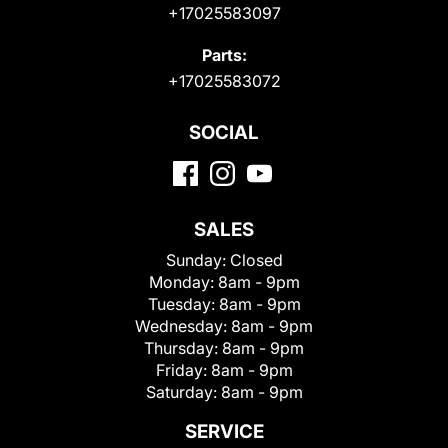
+17025583097
Parts:
+17025583072
SOCIAL
SALES
Sunday:
Closed
Monday:
8am - 9pm
Tuesday:
8am - 9pm
Wednesday:
8am - 9pm
Thursday:
8am - 9pm
Friday:
8am - 9pm
Saturday:
8am - 9pm
SERVICE