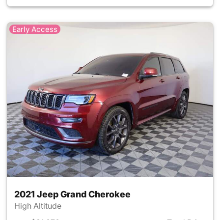
Early Access
2021 Jeep Grand Cherokee
High Altitude