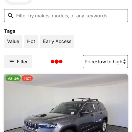
Tags
Value
Hot
Early Access
Filter
Value
Hot