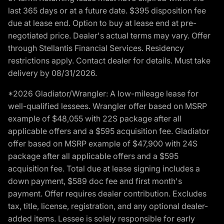
last 365 days or at a future date. $395 disposition fee
due at lease end. Option to buy at lease end at pre-
negotiated price. Dealer's actual terms may vary. Offer
through Stellantis Financial Services. Residency
restrictions apply. Contact dealer for details. Must take
delivery by 08/31/2026.
*2026 Gladiator/Wrangler: A low-mileage lease for
well-qualified lessees. Wrangler offer based on MSRP
example of $48,055 with 22S package after all
applicable offers and a $595 acquisition fee. Gladiator
offer based on MSRP example of $47,900 with 24S
package after all applicable offers and a $595
acquisition fee. Total due at lease signing includes a
down payment, $589 doc fee and first month's
payment. Offer requires dealer contribution. Excludes
tax, title, license, registration, and any optional dealer-
added items. Lessee is solely responsible for early