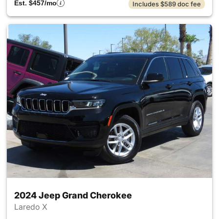
Est. $457/mo
Includes $589 doc fee
2024 Jeep Grand Cherokee
Laredo X