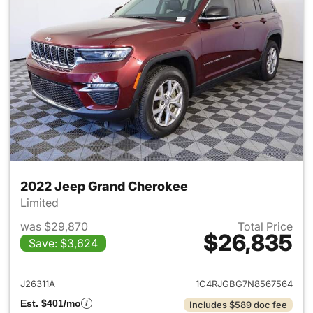
2022 Jeep Grand Cherokee
Limited
was $29,870
Total Price
$26,835
Save: $3,624
View details for 2022 Jeep G
J26311A
1C4RJGBG7N8567564
Est. $401/mo
Includes $589 doc fee