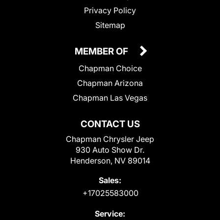
Privacy Policy
Sitemap
MEMBER OF
Chapman Choice
Chapman Arizona
Chapman Las Vegas
CONTACT US
Chapman Chrysler Jeep
930 Auto Show Dr.
Henderson, NV 89014
Sales:
+17025583000
Service: