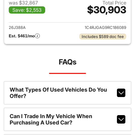
was $32,867
Total Price
$30,903
Save: $2,553
View details for 2024 Jeep G
26J388A
1C4RJGAG9RC186089
Est. $461/mo
Includes $589 doc fee
FAQs
What Types Of Used Vehicles Do You
Offer?
Can I Trade In My Vehicle When
Purchasing A Used Car?