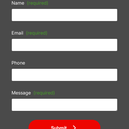
Name
(required)
Email
(required)
Phone
Message
(required)
Submit