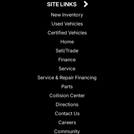
SITE LINKS
New Inventory
Used Vehicles
Certified Vehicles
Home
Sell/Trade
Finance
Service
Service & Repair Financing
Parts
Collision Center
Directions
Contact Us
Careers
Community