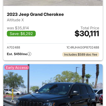
2023 Jeep Grand Cherokee
Altitude X
was $35,814
Total Price
$30,111
Save: $6,292
View details for 2023 Jeep G
A702488
1C4RJHAG0P8702488
Est. $450/mo
Includes $589 doc fee
Early Access