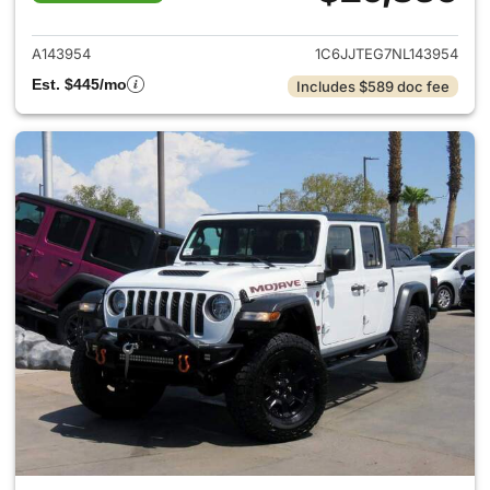
View details for 2022 Jeep Gl
A143954
1C6JJTEG7NL143954
Est. $445/mo
Includes $589 doc fee