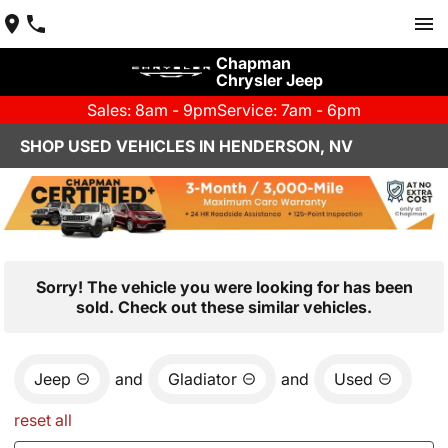
Chapman
Chrysler Jeep
Sales: 8am - 9pm
Service: 7am - 6pm
SHOP USED VEHICLES IN HENDERSON, NV
Sorry! The vehicle you were looking for has been
sold. Check out these similar vehicles.
Jeep
and
Gladiator
and
Used
reset all