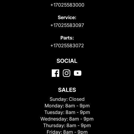
+17025583000
Service:
+17025583097
Parts:
+17025583072
SOCIAL
SALES
Sunday:
Closed
Monday:
8am - 9pm
Tuesday:
8am - 9pm
Wednesday:
8am - 9pm
Thursday:
8am - 9pm
Friday:
8am - 9pm