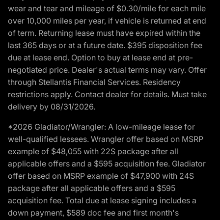
wear and tear and mileage of $0.30/mile for each mile
over 10,000 miles per year, if vehicle is returned at end
of term. Returning lease must have expired within the
last 365 days or at a future date. $395 disposition fee
due at lease end. Option to buy at lease end at pre-
negotiated price. Dealer's actual terms may vary. Offer
through Stellantis Financial Services. Residency
restrictions apply. Contact dealer for details. Must take
delivery by 08/31/2026.
*2026 Gladiator/Wrangler: A low-mileage lease for
well-qualified lessees. Wrangler offer based on MSRP
example of $48,055 with 22S package after all
applicable offers and a $595 acquisition fee. Gladiator
offer based on MSRP example of $47,900 with 24S
package after all applicable offers and a $595
acquisition fee. Total due at lease signing includes a
down payment, $589 doc fee and first month's