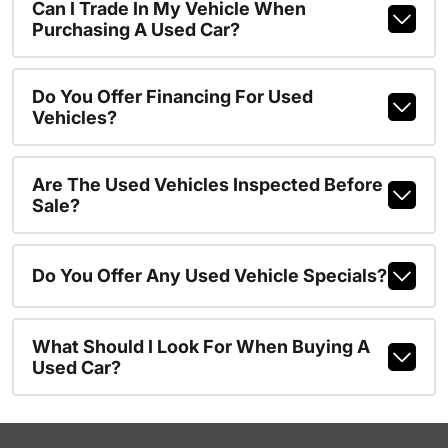
Can I Trade In My Vehicle When
Purchasing A Used Car?
Do You Offer Financing For Used
Vehicles?
Are The Used Vehicles Inspected Before
Sale?
Do You Offer Any Used Vehicle Specials?
What Should I Look For When Buying A
Used Car?