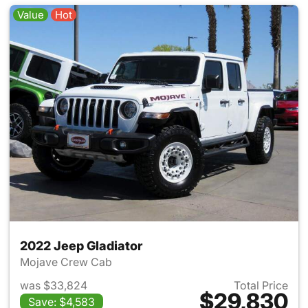
Value
Hot
2022 Jeep Gladiator
Mojave Crew Cab
was $33,824
Total Price
$29,830
Save: $4,583