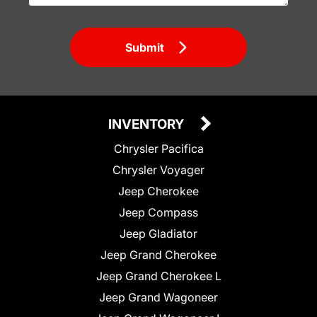
Submit
INVENTORY
Chrysler Pacifica
Chrysler Voyager
Jeep Cherokee
Jeep Compass
Jeep Gladiator
Jeep Grand Cherokee
Jeep Grand Cherokee L
Jeep Grand Wagoneer