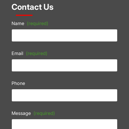
Contact Us
Name
(required)
Email
(required)
Phone
Message
(required)