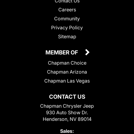
Contact Us
Careers
Community
Privacy Policy
Sitemap
MEMBER OF
Chapman Choice
Chapman Arizona
Chapman Las Vegas
CONTACT US
Chapman Chrysler Jeep
930 Auto Show Dr.
Henderson, NV 89014
Sales: