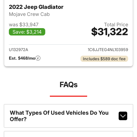
2022 Jeep Gladiator
Mojave Crew Cab
was $33,947
Total Price
$31,322
Save: $3,214
View details for 2022 Jeep Gl
U132972A
1C6JJTEG4NL103959
Est. $468/mo
Includes $589 doc fee
FAQs
What Types Of Used Vehicles Do You
Offer?