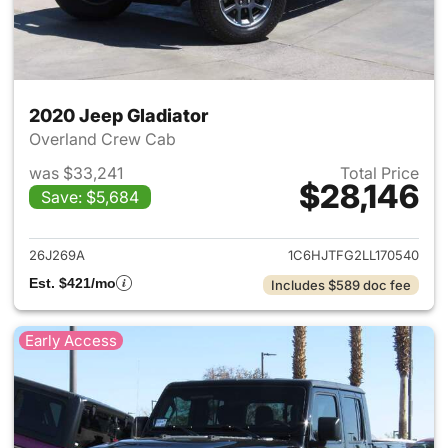
2020 Jeep Gladiator
Overland Crew Cab
was $33,241
Total Price
$28,146
Save: $5,684
View details for 2020 Jeep Gl
26J269A
1C6HJTFG2LL170540
Est. $421/mo
Includes $589 doc fee
Early Access