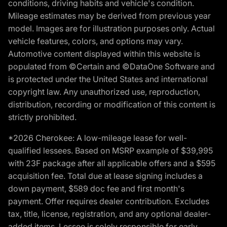
conditions, driving habits and vehicle's condition.
Mileage estimates may be derived from previous year
model. Images are for illustration purposes only. Actual
vehicle features, colors, and options may vary.
Automotive content displayed within this website is
populated from ©Certain and ©DataOne Software and
is protected under the United States and international
copyright law. Any unauthorized use, reproduction,
distribution, recording or modification of this content is
strictly prohibited.
*2026 Cherokee: A low-mileage lease for well-
qualified lessees. Based on MSRP example of $39,995
with 23F package after all applicable offers and a $595
acquisition fee. Total due at lease signing includes a
down payment, $589 doc fee and first month's
payment. Offer requires dealer contribution. Excludes
tax, title, license, registration, and any optional dealer-
added items. Lessee is solely responsible for early