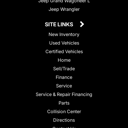
Jeep Grand Wagoneer L
Jeep Wrangler
SITE LINKS
New Inventory
Used Vehicles
Certified Vehicles
Home
Sell/Trade
Finance
Service
Service & Repair Financing
Parts
Collision Center
Directions