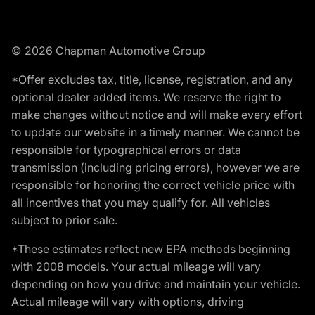
© 2026 Chapman Automotive Group
*Offer excludes tax, title, license, registration, and any
optional dealer added items. We reserve the right to
make changes without notice and will make every effort
to update our website in a timely manner. We cannot be
responsible for typographical errors or data
transmission (including pricing errors), however we are
responsible for honoring the correct vehicle price with
all incentives that you may qualify for. All vehicles
subject to prior sale.
*These estimates reflect new EPA methods beginning
with 2008 models. Your actual mileage will vary
depending on how you drive and maintain your vehicle.
Actual mileage will vary with options, driving