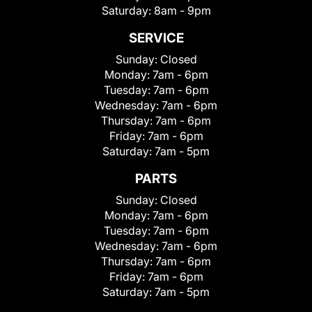
Saturday:
8am - 9pm
SERVICE
Sunday:
Closed
Monday:
7am - 6pm
Tuesday:
7am - 6pm
Wednesday:
7am - 6pm
Thursday:
7am - 6pm
Friday:
7am - 6pm
Saturday:
7am - 5pm
PARTS
Sunday:
Closed
Monday:
7am - 6pm
Tuesday:
7am - 6pm
Wednesday:
7am - 6pm
Thursday:
7am - 6pm
Friday:
7am - 6pm
Saturday:
7am - 5pm