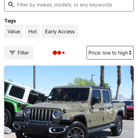
Tags
Value
Hot
Early Access
Filter