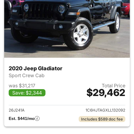
2020 Jeep Gladiator
Sport Crew Cab
was $31,217
Total Price
$29,462
Save: $2,344
View details for 2020 Jeep Gl
26J241A
1C6HJTAGXLL132092
Est. $441/mo
Includes $589 doc fee