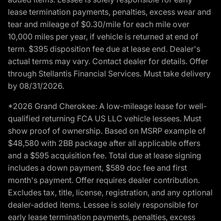
lease termination payments, penalties, excess wear and
tear and mileage of $0.30/mile for each mile over
10,000 miles per year, if vehicle is returned at end of
term. $395 disposition fee due at lease end. Dealer's
actual terms may vary. Contact dealer for details. Offer
through Stellantis Financial Services. Must take delivery
by 08/31/2026.
*2026 Grand Cherokee: A low-mileage lease for well-
qualified returning FCA US LLC vehicle lessees. Must
show proof of ownership. Based on MSRP example of
$48,580 with 2BB package after all applicable offers
and a $595 acquisition fee. Total due at lease signing
includes a down payment, $589 doc fee and first
month's payment. Offer requires dealer contribution.
Excludes tax, title, license, registration, and any optional
dealer-added items. Lessee is solely responsible for
early lease termination payments, penalties, excess