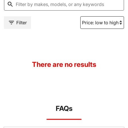
Filter
There are no results
FAQs