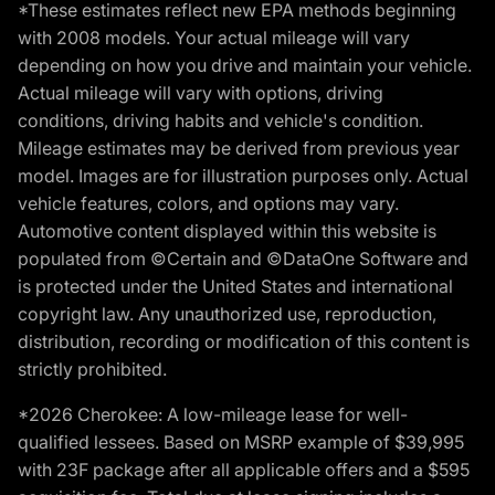
*These estimates reflect new EPA methods beginning
with 2008 models. Your actual mileage will vary
depending on how you drive and maintain your vehicle.
Actual mileage will vary with options, driving
conditions, driving habits and vehicle's condition.
Mileage estimates may be derived from previous year
model. Images are for illustration purposes only. Actual
vehicle features, colors, and options may vary.
Automotive content displayed within this website is
populated from ©Certain and ©DataOne Software and
is protected under the United States and international
copyright law. Any unauthorized use, reproduction,
distribution, recording or modification of this content is
strictly prohibited.
*2026 Cherokee: A low-mileage lease for well-
qualified lessees. Based on MSRP example of $39,995
with 23F package after all applicable offers and a $595