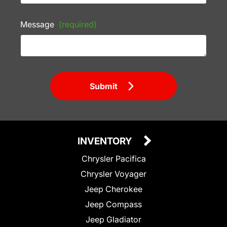
Message
(required)
Submit
INVENTORY
Chrysler Pacifica
Chrysler Voyager
Jeep Cherokee
Jeep Compass
Jeep Gladiator