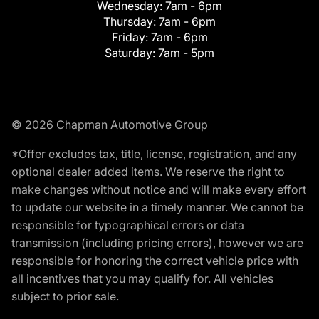
Wednesday:
7am - 6pm
Thursday:
7am - 6pm
Friday:
7am - 6pm
Saturday:
7am - 5pm
© 2026 Chapman Automotive Group
*Offer excludes tax, title, license, registration, and any
optional dealer added items. We reserve the right to
make changes without notice and will make every effort
to update our website in a timely manner. We cannot be
responsible for typographical errors or data
transmission (including pricing errors), however we are
responsible for honoring the correct vehicle price with
all incentives that you may qualify for. All vehicles
subject to prior sale.