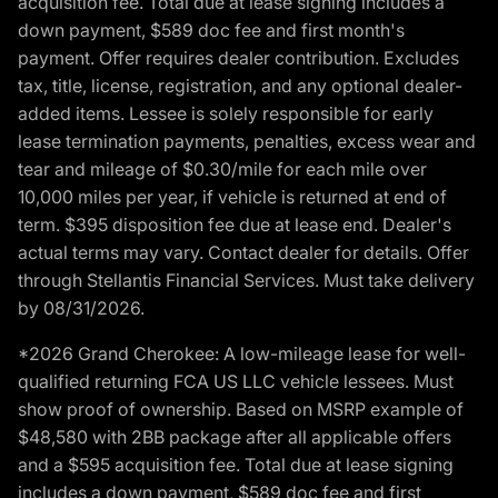
acquisition fee. Total due at lease signing includes a
down payment, $589 doc fee and first month's
payment. Offer requires dealer contribution. Excludes
tax, title, license, registration, and any optional dealer-
added items. Lessee is solely responsible for early
lease termination payments, penalties, excess wear and
tear and mileage of $0.30/mile for each mile over
10,000 miles per year, if vehicle is returned at end of
term. $395 disposition fee due at lease end. Dealer's
actual terms may vary. Contact dealer for details. Offer
through Stellantis Financial Services. Must take delivery
by 08/31/2026.
*2026 Grand Cherokee: A low-mileage lease for well-
qualified returning FCA US LLC vehicle lessees. Must
show proof of ownership. Based on MSRP example of
$48,580 with 2BB package after all applicable offers
and a $595 acquisition fee. Total due at lease signing
includes a down payment, $589 doc fee and first