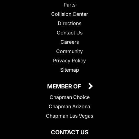
Parts
Collision Center
Directions
Contact Us
Careers
Community
Privacy Policy
Sitemap
MEMBER OF
Chapman Choice
Chapman Arizona
Chapman Las Vegas
CONTACT US