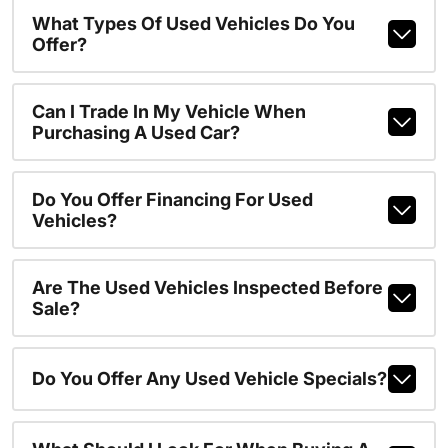
What Types Of Used Vehicles Do You
Offer?
Can I Trade In My Vehicle When
Purchasing A Used Car?
Do You Offer Financing For Used
Vehicles?
Are The Used Vehicles Inspected Before
Sale?
Do You Offer Any Used Vehicle Specials?