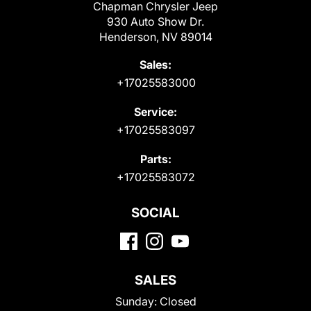
Chapman Chrysler Jeep
930 Auto Show Dr.
Henderson, NV 89014
Sales:
+17025583000
Service:
+17025583097
Parts:
+17025583072
SOCIAL
SALES
Sunday:
Closed