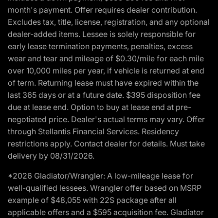
month's payment. Offer requires dealer contribution.
Excludes tax, title, license, registration, and any optional
dealer-added items. Lessee is solely responsible for
early lease termination payments, penalties, excess
wear and tear and mileage of $0.30/mile for each mile
over 10,000 miles per year, if vehicle is returned at end
of term. Returning lease must have expired within the
last 365 days or at a future date. $395 disposition fee
due at lease end. Option to buy at lease end at pre-
negotiated price. Dealer's actual terms may vary. Offer
through Stellantis Financial Services. Residency
restrictions apply. Contact dealer for details. Must take
delivery by 08/31/2026.
*2026 Gladiator/Wrangler: A low-mileage lease for
well-qualified lessees. Wrangler offer based on MSRP
example of $48,055 with 22S package after all
applicable offers and a $595 acquisition fee. Gladiator