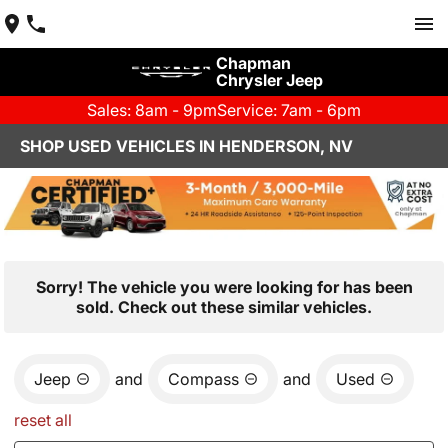
Chapman
Chrysler Jeep
Sales: 8am - 9pm
Service: 7am - 6pm
SHOP USED VEHICLES IN HENDERSON, NV
Sorry! The vehicle you were looking for has been
sold. Check out these similar vehicles.
Jeep
and
Compass
and
Used
reset all