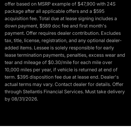
offer based on MSRP example of $47,900 with 24S
package after all applicable offers and a $595
acquisition fee. Total due at lease signing includes a
down payment, $589 doc fee and first month's
payment. Offer requires dealer contribution. Excludes
tax, title, license, registration, and any optional dealer-
added items. Lessee is solely responsible for early
lease termination payments, penalties, excess wear and
tear and mileage of $0.30/mile for each mile over
10,000 miles per year, if vehicle is returned at end of
term. $395 disposition fee due at lease end. Dealer's
actual terms may vary. Contact dealer for details. Offer
through Stellantis Financial Services. Must take delivery
by 08/31/2026.