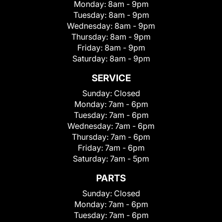
Monday:
8am - 9pm
Tuesday:
8am - 9pm
Wednesday:
8am - 9pm
Thursday:
8am - 9pm
Friday:
8am - 9pm
Saturday:
8am - 9pm
SERVICE
Sunday:
Closed
Monday:
7am - 6pm
Tuesday:
7am - 6pm
Wednesday:
7am - 6pm
Thursday:
7am - 6pm
Friday:
7am - 6pm
Saturday:
7am - 5pm
PARTS
Sunday:
Closed
Monday:
7am - 6pm
Tuesday:
7am - 6pm