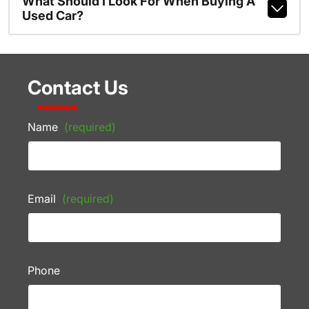
What Should I Look For When Buying A
Used Car?
Contact Us
Name
(required)
Email
(required)
Phone