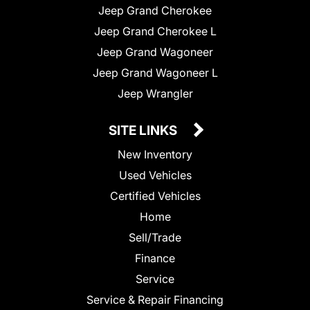
Jeep Grand Cherokee
Jeep Grand Cherokee L
Jeep Grand Wagoneer
Jeep Grand Wagoneer L
Jeep Wrangler
SITE LINKS
New Inventory
Used Vehicles
Certified Vehicles
Home
Sell/Trade
Finance
Service
Service & Repair Financing