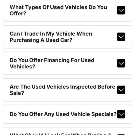
What Types Of Used Vehicles Do You
Offer?
Can I Trade In My Vehicle When
Purchasing A Used Car?
Do You Offer Financing For Used
Vehicles?
Are The Used Vehicles Inspected Before
Sale?
Do You Offer Any Used Vehicle Specials?