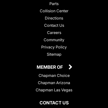
Parts
Collision Center
Directions
Contact Us
Careers
Community
Privacy Policy
Sitemap
MEMBER OF
Chapman Choice
Chapman Arizona
Chapman Las Vegas
CONTACT US