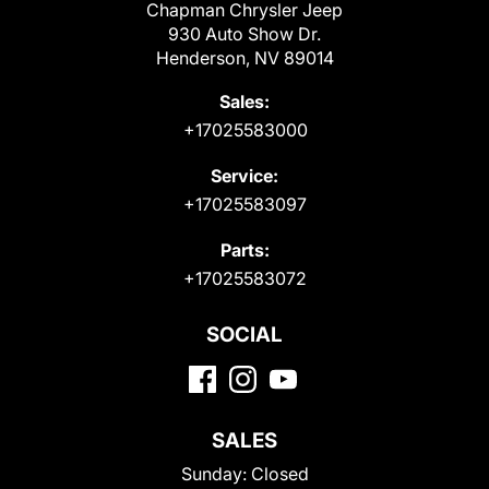
Chapman Chrysler Jeep
930 Auto Show Dr.
Henderson, NV 89014
Sales:
+17025583000
Service:
+17025583097
Parts:
+17025583072
SOCIAL
SALES
Sunday:
Closed