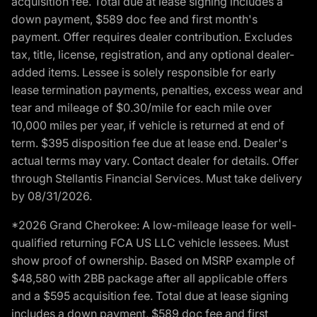
acquisition fee. Total due at lease signing includes a
down payment, $589 doc fee and first month's
payment. Offer requires dealer contribution. Excludes
tax, title, license, registration, and any optional dealer-
added items. Lessee is solely responsible for early
lease termination payments, penalties, excess wear and
tear and mileage of $0.30/mile for each mile over
10,000 miles per year, if vehicle is returned at end of
term. $395 disposition fee due at lease end. Dealer's
actual terms may vary. Contact dealer for details. Offer
through Stellantis Financial Services. Must take delivery
by 08/31/2026.
*2026 Grand Cherokee: A low-mileage lease for well-
qualified returning FCA US LLC vehicle lessees. Must
show proof of ownership. Based on MSRP example of
$48,580 with 2BB package after all applicable offers
and a $595 acquisition fee. Total due at lease signing
includes a down payment, $589 doc fee and first