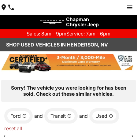
Chapman
Chrysler Jeep
Sales: 8am - 9pm
Service: 7am - 6pm
SHOP USED VEHICLES IN HENDERSON, NV
Sorry! The vehicle you were looking for has been
sold. Check out these similar vehicles.
Ford
and
Transit
and
Used
reset all