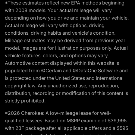
*These estimates reflect new EPA methods beginning
with 2008 models. Your actual mileage will vary
depending on how you drive and maintain your vehicle.
Actual mileage will vary with options, driving
conditions, driving habits and vehicle's condition.
Mileage estimates may be derived from previous year
model. Images are for illustration purposes only. Actual
vehicle features, colors, and options may vary.
Automotive content displayed within this website is
populated from ©Certain and ©DataOne Software and
is protected under the United States and international
copyright law. Any unauthorized use, reproduction,
distribution, recording or modification of this content is
strictly prohibited.
*2026 Cherokee: A low-mileage lease for well-
qualified lessees. Based on MSRP example of $39,995
with 23F package after all applicable offers and a $595