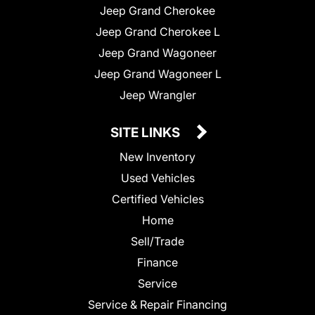
Jeep Grand Cherokee
Jeep Grand Cherokee L
Jeep Grand Wagoneer
Jeep Grand Wagoneer L
Jeep Wrangler
SITE LINKS
New Inventory
Used Vehicles
Certified Vehicles
Home
Sell/Trade
Finance
Service
Service & Repair Financing