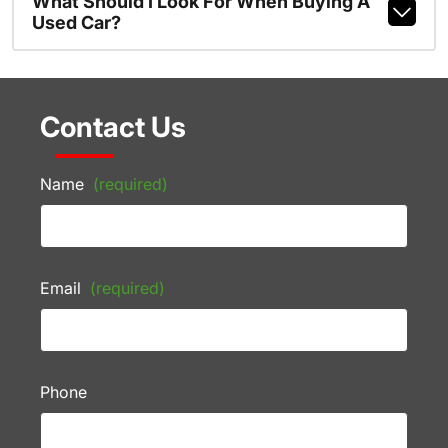
What Should I Look For When Buying A
Used Car?
Contact Us
Name
(required)
Email
(required)
Phone