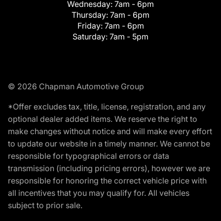
Wednesday:
7am - 6pm
Thursday:
7am - 6pm
Friday:
7am - 6pm
Saturday:
7am - 5pm
© 2026 Chapman Automotive Group
*Offer excludes tax, title, license, registration, and any
optional dealer added items. We reserve the right to
make changes without notice and will make every effort
to update our website in a timely manner. We cannot be
responsible for typographical errors or data
transmission (including pricing errors), however we are
responsible for honoring the correct vehicle price with
all incentives that you may qualify for. All vehicles
subject to prior sale.