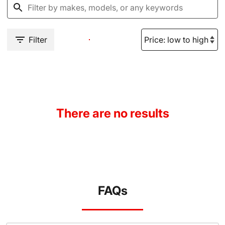
Filter
There are no results
FAQs