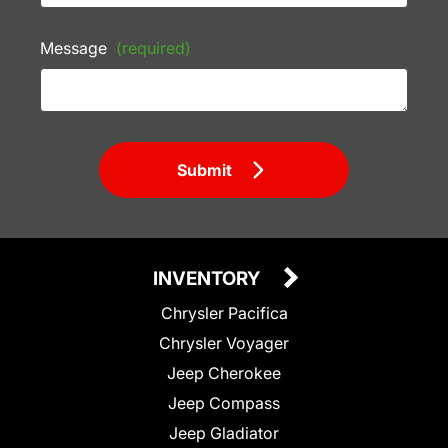
Message
(required)
Submit
INVENTORY
Chrysler Pacifica
Chrysler Voyager
Jeep Cherokee
Jeep Compass
Jeep Gladiator