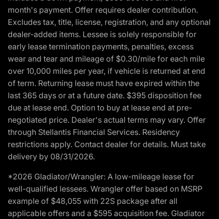
month's payment. Offer requires dealer contribution.
Excludes tax, title, license, registration, and any optional
dealer-added items. Lessee is solely responsible for
early lease termination payments, penalties, excess
wear and tear and mileage of $0.30/mile for each mile
over 10,000 miles per year, if vehicle is returned at end
of term. Returning lease must have expired within the
last 365 days or at a future date. $395 disposition fee
due at lease end. Option to buy at lease end at pre-
negotiated price. Dealer's actual terms may vary. Offer
through Stellantis Financial Services. Residency
restrictions apply. Contact dealer for details. Must take
delivery by 08/31/2026.
*2026 Gladiator/Wrangler: A low-mileage lease for
well-qualified lessees. Wrangler offer based on MSRP
example of $48,055 with 22S package after all
applicable offers and a $595 acquisition fee. Gladiator