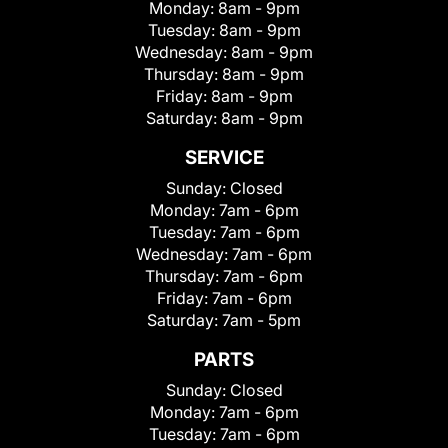
Monday:
8am - 9pm
Tuesday:
8am - 9pm
Wednesday:
8am - 9pm
Thursday:
8am - 9pm
Friday:
8am - 9pm
Saturday:
8am - 9pm
SERVICE
Sunday:
Closed
Monday:
7am - 6pm
Tuesday:
7am - 6pm
Wednesday:
7am - 6pm
Thursday:
7am - 6pm
Friday:
7am - 6pm
Saturday:
7am - 5pm
PARTS
Sunday:
Closed
Monday:
7am - 6pm
Tuesday:
7am - 6pm