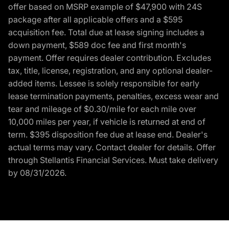
offer based on MSRP example of $47,900 with 24S
package after all applicable offers and a $595
acquisition fee. Total due at lease signing includes a
down payment, $589 doc fee and first month's
payment. Offer requires dealer contribution. Excludes
tax, title, license, registration, and any optional dealer-
added items. Lessee is solely responsible for early
lease termination payments, penalties, excess wear and
tear and mileage of $0.30/mile for each mile over
10,000 miles per year, if vehicle is returned at end of
term. $395 disposition fee due at lease end. Dealer's
actual terms may vary. Contact dealer for details. Offer
through Stellantis Financial Services. Must take delivery
by 08/31/2026.