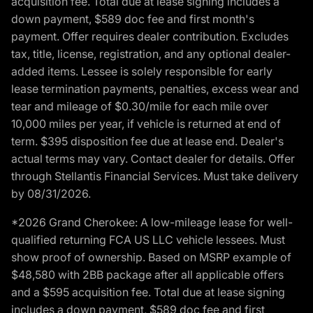
acquisition fee. Total due at lease signing includes a
down payment, $589 doc fee and first month's
payment. Offer requires dealer contribution. Excludes
tax, title, license, registration, and any optional dealer-
added items. Lessee is solely responsible for early
lease termination payments, penalties, excess wear and
tear and mileage of $0.30/mile for each mile over
10,000 miles per year, if vehicle is returned at end of
term. $395 disposition fee due at lease end. Dealer's
actual terms may vary. Contact dealer for details. Offer
through Stellantis Financial Services. Must take delivery
by 08/31/2026.
*2026 Grand Cherokee: A low-mileage lease for well-
qualified returning FCA US LLC vehicle lessees. Must
show proof of ownership. Based on MSRP example of
$48,580 with 2BB package after all applicable offers
and a $595 acquisition fee. Total due at lease signing
includes a down payment, $589 doc fee and first