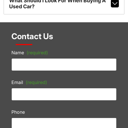
What Should I Look For When Buying A
Used Car?
Contact Us
Name
(required)
Email
(required)
Phone