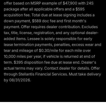
offer based on MSRP example of $47,900 with 24S
package after all applicable offers and a $595
acquisition fee. Total due at lease signing includes a
down payment, $589 doc fee and first month's
payment. Offer requires dealer contribution. Excludes
tax, title, license, registration, and any optional dealer-
added items. Lessee is solely responsible for early
lease termination payments, penalties, excess wear and
tear and mileage of $0.30/mile for each mile over
10,000 miles per year, if vehicle is returned at end of
term. $395 disposition fee due at lease end. Dealer's
actual terms may vary. Contact dealer for details. Offer
through Stellantis Financial Services. Must take delivery
by 08/31/2026.