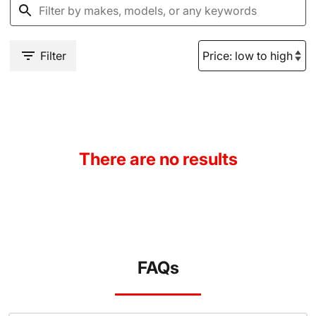
Filter
There are no results
FAQs