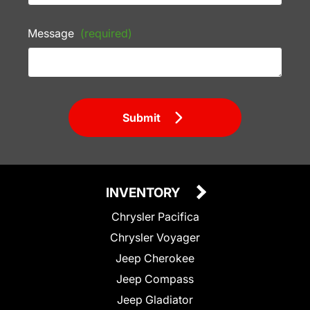
Message
(required)
Submit
INVENTORY
Chrysler Pacifica
Chrysler Voyager
Jeep Cherokee
Jeep Compass
Jeep Gladiator