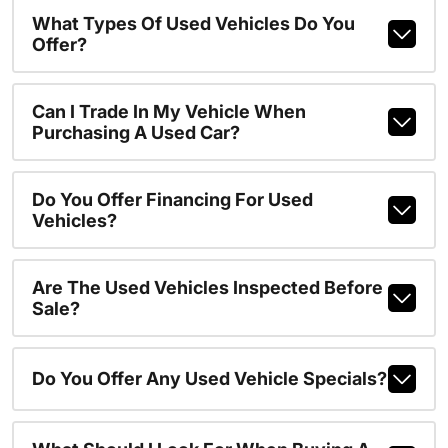
What Types Of Used Vehicles Do You
Offer?
Can I Trade In My Vehicle When
Purchasing A Used Car?
Do You Offer Financing For Used
Vehicles?
Are The Used Vehicles Inspected Before
Sale?
Do You Offer Any Used Vehicle Specials?