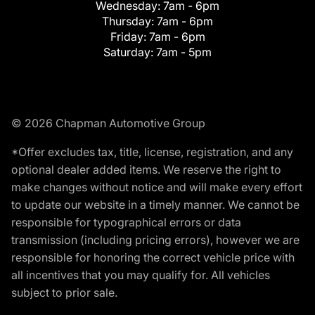
Wednesday:
7am - 6pm
Thursday:
7am - 6pm
Friday:
7am - 6pm
Saturday:
7am - 5pm
© 2026 Chapman Automotive Group
*Offer excludes tax, title, license, registration, and any
optional dealer added items. We reserve the right to
make changes without notice and will make every effort
to update our website in a timely manner. We cannot be
responsible for typographical errors or data
transmission (including pricing errors), however we are
responsible for honoring the correct vehicle price with
all incentives that you may qualify for. All vehicles
subject to prior sale.