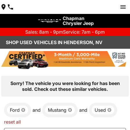
Chapman
Chrysler Jeep
Sales: 8am - 9pm
Service: 7am - 6pm
SHOP USED VEHICLES IN HENDERSON, NV
Sorry! The vehicle you were looking for has been
sold. Check out these similar vehicles.
Ford
and
Mustang
and
Used
reset all