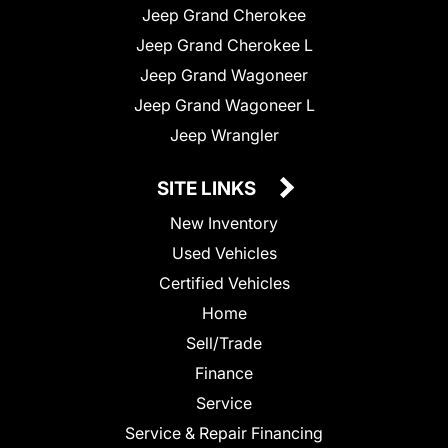
Jeep Grand Cherokee
Jeep Grand Cherokee L
Jeep Grand Wagoneer
Jeep Grand Wagoneer L
Jeep Wrangler
SITE LINKS
New Inventory
Used Vehicles
Certified Vehicles
Home
Sell/Trade
Finance
Service
Service & Repair Financing