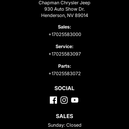
Chapman Chrysler Jeep
930 Auto Show Dr.
Henderson, NV 89014
Sales:
+17025583000
Service:
+17025583097
Parts:
+17025583072
SOCIAL
SALES
Sunday:
Closed