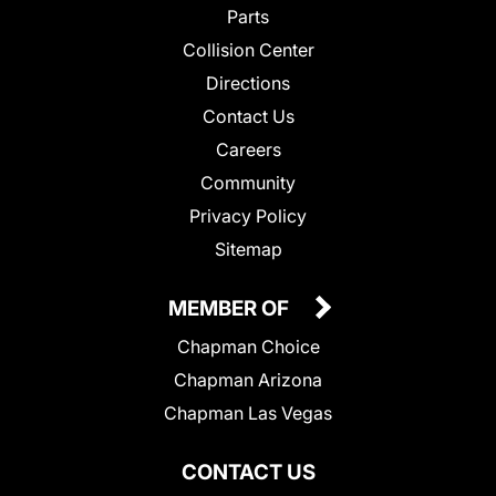
Parts
Collision Center
Directions
Contact Us
Careers
Community
Privacy Policy
Sitemap
MEMBER OF
Chapman Choice
Chapman Arizona
Chapman Las Vegas
CONTACT US