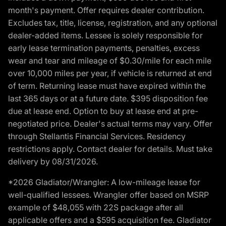
month's payment. Offer requires dealer contribution.
Excludes tax, title, license, registration, and any optional
dealer-added items. Lessee is solely responsible for
early lease termination payments, penalties, excess
wear and tear and mileage of $0.30/mile for each mile
over 10,000 miles per year, if vehicle is returned at end
of term. Returning lease must have expired within the
last 365 days or at a future date. $395 disposition fee
due at lease end. Option to buy at lease end at pre-
negotiated price. Dealer's actual terms may vary. Offer
through Stellantis Financial Services. Residency
restrictions apply. Contact dealer for details. Must take
delivery by 08/31/2026.
*2026 Gladiator/Wrangler: A low-mileage lease for
well-qualified lessees. Wrangler offer based on MSRP
example of $48,055 with 22S package after all
applicable offers and a $595 acquisition fee. Gladiator