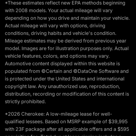
*These estimates reflect new EPA methods beginning
with 2008 models. Your actual mileage will vary
depending on how you drive and maintain your vehicle.
Actual mileage will vary with options, driving
conditions, driving habits and vehicle's condition.
Mileage estimates may be derived from previous year
model. Images are for illustration purposes only. Actual
vehicle features, colors, and options may vary.
Automotive content displayed within this website is
populated from ©Certain and ©DataOne Software and
is protected under the United States and international
copyright law. Any unauthorized use, reproduction,
distribution, recording or modification of this content is
strictly prohibited.
*2026 Cherokee: A low-mileage lease for well-
qualified lessees. Based on MSRP example of $39,995
with 23F package after all applicable offers and a $595