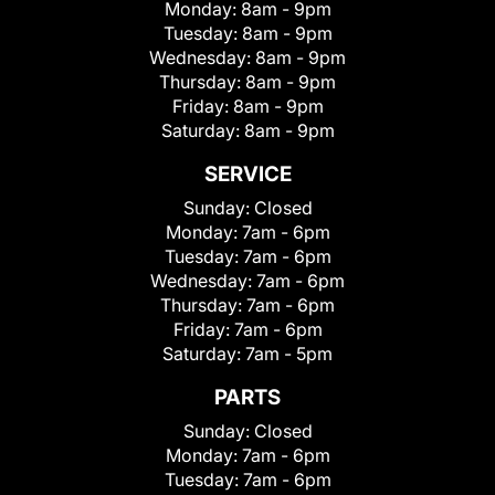
Monday:
8am - 9pm
Tuesday:
8am - 9pm
Wednesday:
8am - 9pm
Thursday:
8am - 9pm
Friday:
8am - 9pm
Saturday:
8am - 9pm
SERVICE
Sunday:
Closed
Monday:
7am - 6pm
Tuesday:
7am - 6pm
Wednesday:
7am - 6pm
Thursday:
7am - 6pm
Friday:
7am - 6pm
Saturday:
7am - 5pm
PARTS
Sunday:
Closed
Monday:
7am - 6pm
Tuesday:
7am - 6pm