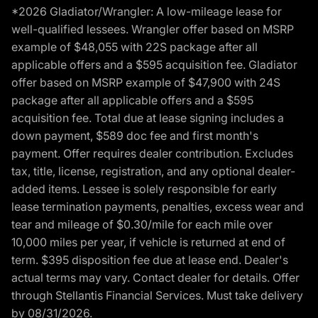
*2026 Gladiator/Wrangler: A low-mileage lease for
well-qualified lessees. Wrangler offer based on MSRP
example of $48,055 with 22S package after all
applicable offers and a $595 acquisition fee. Gladiator
offer based on MSRP example of $47,900 with 24S
package after all applicable offers and a $595
acquisition fee. Total due at lease signing includes a
down payment, $589 doc fee and first month's
payment. Offer requires dealer contribution. Excludes
tax, title, license, registration, and any optional dealer-
added items. Lessee is solely responsible for early
lease termination payments, penalties, excess wear and
tear and mileage of $0.30/mile for each mile over
10,000 miles per year, if vehicle is returned at end of
term. $395 disposition fee due at lease end. Dealer's
actual terms may vary. Contact dealer for details. Offer
through Stellantis Financial Services. Must take delivery
by 08/31/2026.