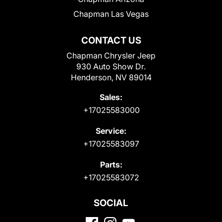
Chapman Las Vegas
CONTACT US
Chapman Chrysler Jeep
930 Auto Show Dr.
Henderson, NV 89014
Sales:
+17025583000
Service:
+17025583097
Parts:
+17025583072
SOCIAL