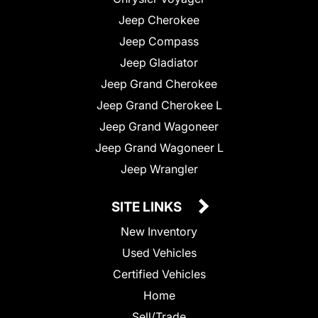
Jeep Cherokee
Jeep Compass
Jeep Gladiator
Jeep Grand Cherokee
Jeep Grand Cherokee L
Jeep Grand Wagoneer
Jeep Grand Wagoneer L
Jeep Wrangler
SITE LINKS
New Inventory
Used Vehicles
Certified Vehicles
Home
Sell/Trade