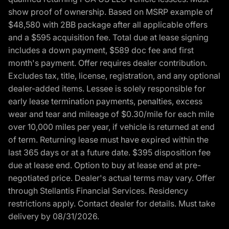
show proof of ownership. Based on MSRP example of
$48,580 with 2BB package after all applicable offers
and a $595 acquisition fee. Total due at lease signing
includes a down payment, $589 doc fee and first
month's payment. Offer requires dealer contribution.
Excludes tax, title, license, registration, and any optional
dealer-added items. Lessee is solely responsible for
early lease termination payments, penalties, excess
wear and tear and mileage of $0.30/mile for each mile
over 10,000 miles per year, if vehicle is returned at end
of term. Returning lease must have expired within the
last 365 days or at a future date. $395 disposition fee
due at lease end. Option to buy at lease end at pre-
negotiated price. Dealer's actual terms may vary. Offer
through Stellantis Financial Services. Residency
restrictions apply. Contact dealer for details. Must take
delivery by 08/31/2026.