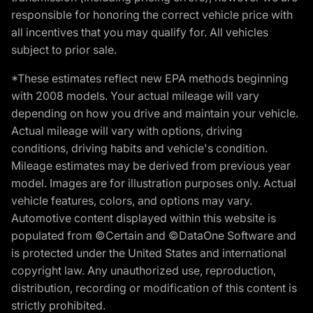
responsible for honoring the correct vehicle price with
all incentives that you may qualify for. All vehicles
subject to prior sale.
*These estimates reflect new EPA methods beginning
with 2008 models. Your actual mileage will vary
depending on how you drive and maintain your vehicle.
Actual mileage will vary with options, driving
conditions, driving habits and vehicle's condition.
Mileage estimates may be derived from previous year
model. Images are for illustration purposes only. Actual
vehicle features, colors, and options may vary.
Automotive content displayed within this website is
populated from ©Certain and ©DataOne Software and
is protected under the United States and international
copyright law. Any unauthorized use, reproduction,
distribution, recording or modification of this content is
strictly prohibited.