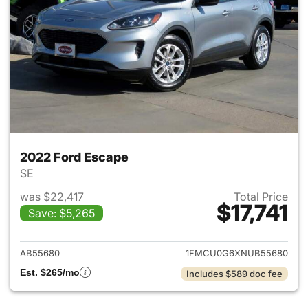
2022 Ford Escape
SE
was $22,417
Total Price
$17,741
Save: $5,265
View details for 2022 Ford E
AB55680
1FMCU0G6XNUB55680
Est. $265/mo
Includes $589 doc fee