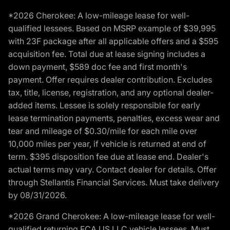
*2026 Cherokee: A low-mileage lease for well-
qualified lessees. Based on MSRP example of $39,995
with 23F package after all applicable offers and a $595
acquisition fee. Total due at lease signing includes a
down payment, $589 doc fee and first month's
payment. Offer requires dealer contribution. Excludes
tax, title, license, registration, and any optional dealer-
added items. Lessee is solely responsible for early
lease termination payments, penalties, excess wear and
tear and mileage of $0.30/mile for each mile over
10,000 miles per year, if vehicle is returned at end of
term. $395 disposition fee due at lease end. Dealer's
actual terms may vary. Contact dealer for details. Offer
through Stellantis Financial Services. Must take delivery
by 08/31/2026.
*2026 Grand Cherokee: A low-mileage lease for well-
qualified returning FCA US LLC vehicle lessees. Must