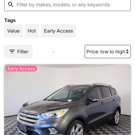
Tags
Value
Hot
Early Access
Filter
Early Access