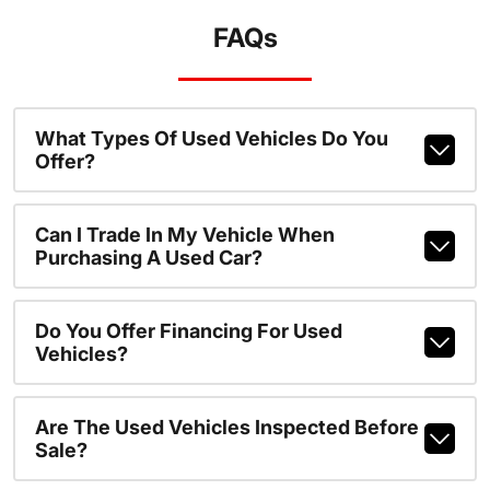
FAQs
What Types Of Used Vehicles Do You
Offer?
Can I Trade In My Vehicle When
Purchasing A Used Car?
Do You Offer Financing For Used
Vehicles?
Are The Used Vehicles Inspected Before
Sale?