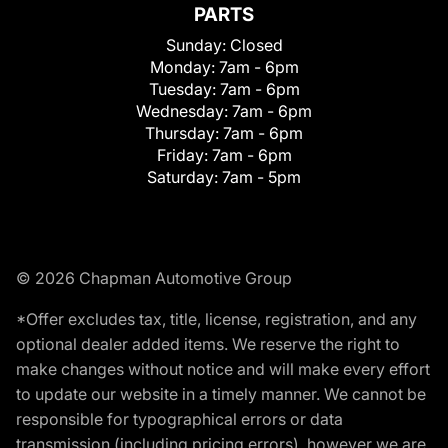
PARTS
Sunday:
Closed
Monday:
7am - 6pm
Tuesday:
7am - 6pm
Wednesday:
7am - 6pm
Thursday:
7am - 6pm
Friday:
7am - 6pm
Saturday:
7am - 5pm
© 2026 Chapman Automotive Group
*Offer excludes tax, title, license, registration, and any
optional dealer added items. We reserve the right to
make changes without notice and will make every effort
to update our website in a timely manner. We cannot be
responsible for typographical errors or data
transmission (including pricing errors), however we are