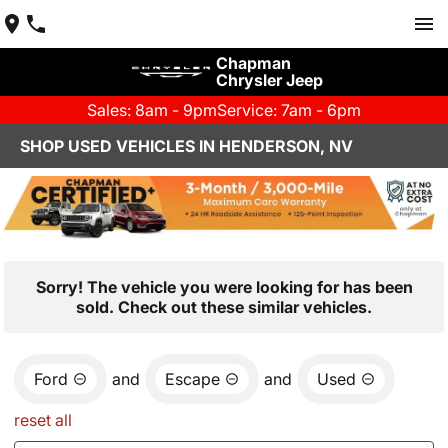
Chapman
Chrysler Jeep
Sales: 8am - 9pm
Service: 7am - 6pm
SHOP USED VEHICLES IN HENDERSON, NV
Sorry! The vehicle you were looking for has been
sold. Check out these similar vehicles.
Ford
and
Escape
and
Used
reset all