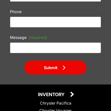
Phone
Message
(required)
Submit
INVENTORY
Chrysler Pacifica
Chrysler Voyager