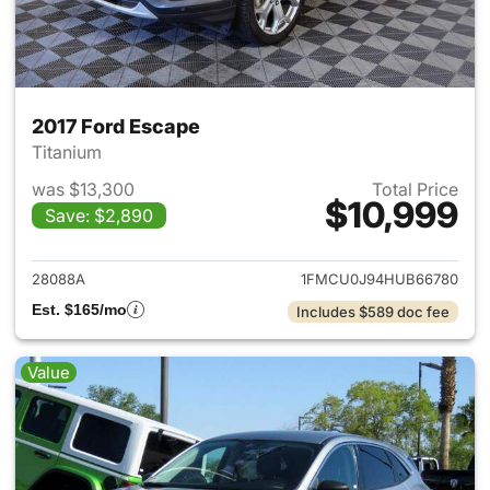
2017 Ford Escape
Titanium
was $13,300
Total Price
$10,999
Save: $2,890
View details for 2017 Ford Es
28088A
1FMCU0J94HUB66780
Est. $165/mo
Includes $589 doc fee
Value