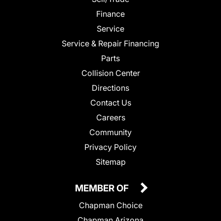
Finance
Service
Service & Repair Financing
Parts
Collision Center
Directions
Contact Us
Careers
Community
Privacy Policy
Sitemap
MEMBER OF
Chapman Choice
Chapman Arizona