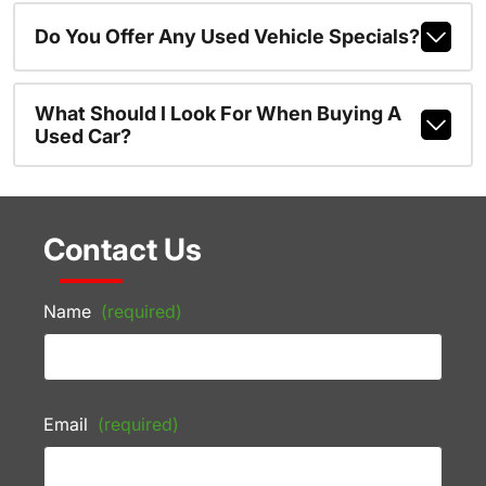
Do You Offer Any Used Vehicle Specials?
What Should I Look For When Buying A
Used Car?
Contact Us
Name
(required)
Email
(required)