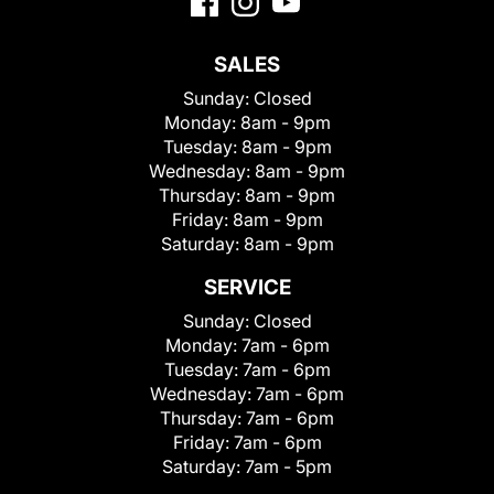
SALES
Sunday:
Closed
Monday:
8am - 9pm
Tuesday:
8am - 9pm
Wednesday:
8am - 9pm
Thursday:
8am - 9pm
Friday:
8am - 9pm
Saturday:
8am - 9pm
SERVICE
Sunday:
Closed
Monday:
7am - 6pm
Tuesday:
7am - 6pm
Wednesday:
7am - 6pm
Thursday:
7am - 6pm
Friday:
7am - 6pm
Saturday:
7am - 5pm