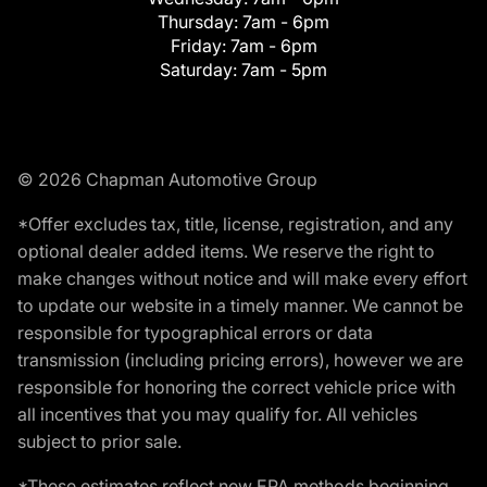
Thursday:
7am - 6pm
Friday:
7am - 6pm
Saturday:
7am - 5pm
© 2026 Chapman Automotive Group
*Offer excludes tax, title, license, registration, and any
optional dealer added items. We reserve the right to
make changes without notice and will make every effort
to update our website in a timely manner. We cannot be
responsible for typographical errors or data
transmission (including pricing errors), however we are
responsible for honoring the correct vehicle price with
all incentives that you may qualify for. All vehicles
subject to prior sale.
*These estimates reflect new EPA methods beginning