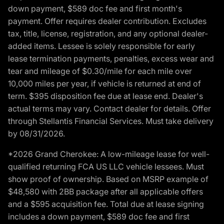
down payment, $589 doc fee and first month's
payment. Offer requires dealer contribution. Excludes
tax, title, license, registration, and any optional dealer-
added items. Lessee is solely responsible for early
lease termination payments, penalties, excess wear and
tear and mileage of $0.30/mile for each mile over
10,000 miles per year, if vehicle is returned at end of
term. $395 disposition fee due at lease end. Dealer's
actual terms may vary. Contact dealer for details. Offer
through Stellantis Financial Services. Must take delivery
by 08/31/2026.
*2026 Grand Cherokee: A low-mileage lease for well-
qualified returning FCA US LLC vehicle lessees. Must
show proof of ownership. Based on MSRP example of
$48,580 with 2BB package after all applicable offers
and a $595 acquisition fee. Total due at lease signing
includes a down payment, $589 doc fee and first