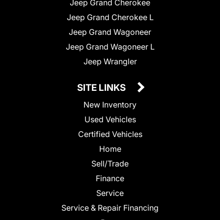
Jeep Grand Cherokee
Jeep Grand Cherokee L
Jeep Grand Wagoneer
Jeep Grand Wagoneer L
Jeep Wrangler
SITE LINKS
New Inventory
Used Vehicles
Certified Vehicles
Home
Sell/Trade
Finance
Service
Service & Repair Financing