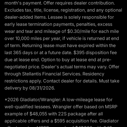
month's payment. Offer requires dealer contribution.
Excludes tax, title, license, registration, and any optional
dealer-added items. Lessee is solely responsible for
early lease termination payments, penalties, excess
wear and tear and mileage of $0.30/mile for each mile
over 10,000 miles per year, if vehicle is returned at end
of term. Returning lease must have expired within the
last 365 days or at a future date. $395 disposition fee
due at lease end. Option to buy at lease end at pre-
negotiated price. Dealer's actual terms may vary. Offer
through Stellantis Financial Services. Residency
restrictions apply. Contact dealer for details. Must take
delivery by 08/31/2026.
*2026 Gladiator/Wrangler: A low-mileage lease for
well-qualified lessees. Wrangler offer based on MSRP
example of $48,055 with 22S package after all
applicable offers and a $595 acquisition fee. Gladiator