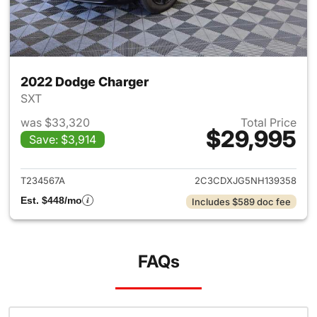
2022 Dodge Charger
SXT
was $33,320
Total Price
$29,995
Save: $3,914
View details for 2022 Dodge 
T234567A
2C3CDXJG5NH139358
Est. $448/mo
Includes $589 doc fee
FAQs