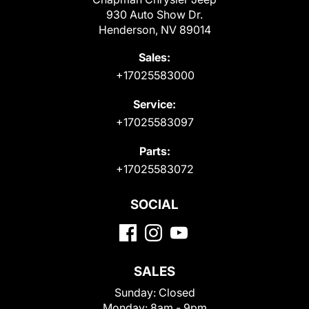
930 Auto Show Dr.
Henderson, NV 89014
Sales:
+17025583000
Service:
+17025583097
Parts:
+17025583072
SOCIAL
SALES
Sunday:
Closed
Monday:
8am - 9pm