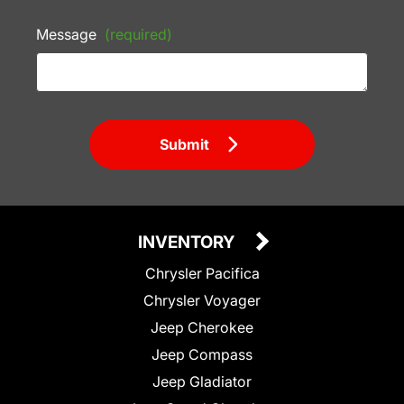
Message
(required)
Submit
INVENTORY
Chrysler Pacifica
Chrysler Voyager
Jeep Cherokee
Jeep Compass
Jeep Gladiator