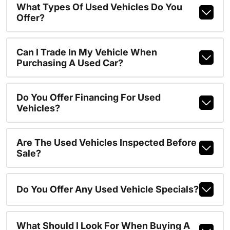
What Types Of Used Vehicles Do You
Offer?
Can I Trade In My Vehicle When
Purchasing A Used Car?
Do You Offer Financing For Used
Vehicles?
Are The Used Vehicles Inspected Before
Sale?
Do You Offer Any Used Vehicle Specials?
What Should I Look For When Buying A