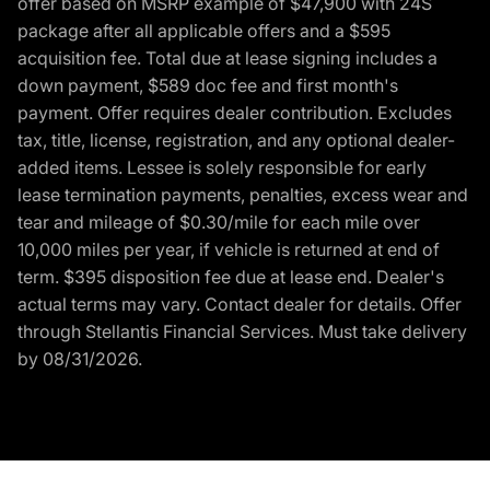
offer based on MSRP example of $47,900 with 24S
package after all applicable offers and a $595
acquisition fee. Total due at lease signing includes a
down payment, $589 doc fee and first month's
payment. Offer requires dealer contribution. Excludes
tax, title, license, registration, and any optional dealer-
added items. Lessee is solely responsible for early
lease termination payments, penalties, excess wear and
tear and mileage of $0.30/mile for each mile over
10,000 miles per year, if vehicle is returned at end of
term. $395 disposition fee due at lease end. Dealer's
actual terms may vary. Contact dealer for details. Offer
through Stellantis Financial Services. Must take delivery
by 08/31/2026.