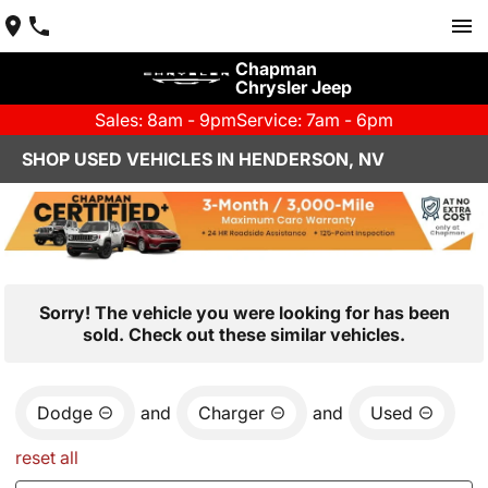
Chapman
Chrysler Jeep
Sales: 8am - 9pm
Service: 7am - 6pm
SHOP USED VEHICLES IN HENDERSON, NV
Sorry! The vehicle you were looking for has been
sold. Check out these similar vehicles.
Dodge
and
Charger
and
Used
reset all