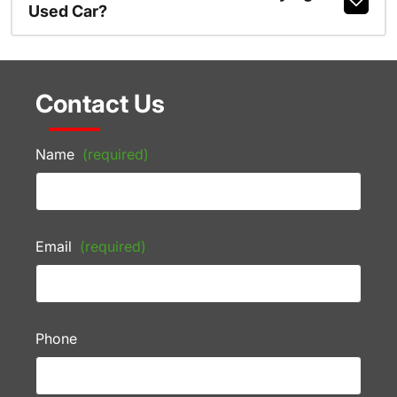
Used Car?
Contact Us
Name
(required)
Email
(required)
Phone