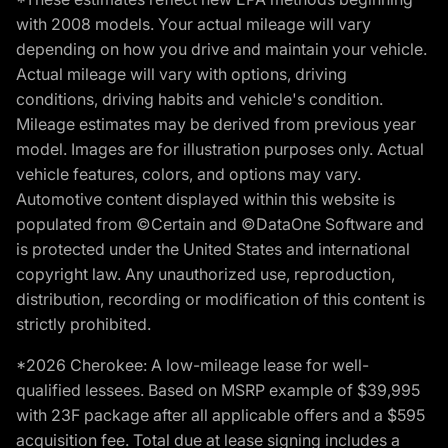
with 2008 models. Your actual mileage will vary
depending on how you drive and maintain your vehicle.
Actual mileage will vary with options, driving
conditions, driving habits and vehicle's condition.
Mileage estimates may be derived from previous year
model. Images are for illustration purposes only. Actual
vehicle features, colors, and options may vary.
Automotive content displayed within this website is
populated from ©Certain and ©DataOne Software and
is protected under the United States and international
copyright law. Any unauthorized use, reproduction,
distribution, recording or modification of this content is
strictly prohibited.
*2026 Cherokee: A low-mileage lease for well-
qualified lessees. Based on MSRP example of $39,995
with 23F package after all applicable offers and a $595
acquisition fee. Total due at lease signing includes a