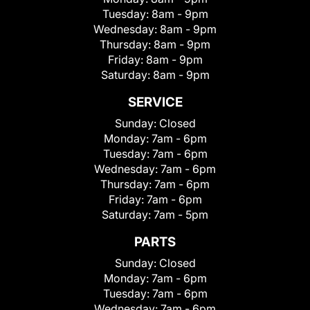
Tuesday:
8am - 9pm
Wednesday:
8am - 9pm
Thursday:
8am - 9pm
Friday:
8am - 9pm
Saturday:
8am - 9pm
SERVICE
Sunday:
Closed
Monday:
7am - 6pm
Tuesday:
7am - 6pm
Wednesday:
7am - 6pm
Thursday:
7am - 6pm
Friday:
7am - 6pm
Saturday:
7am - 5pm
PARTS
Sunday:
Closed
Monday:
7am - 6pm
Tuesday:
7am - 6pm
Wednesday:
7am - 6pm