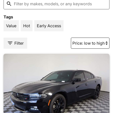
Tags
Value
Hot
Early Access
Filter