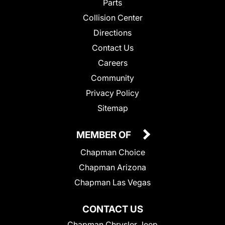
Parts
Collision Center
Directions
Contact Us
Careers
Community
Privacy Policy
Sitemap
MEMBER OF
Chapman Choice
Chapman Arizona
Chapman Las Vegas
CONTACT US
Chapman Chrysler Jeep