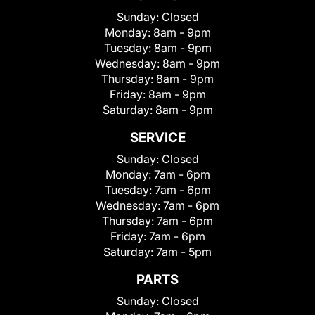
Sunday:
Closed
Monday:
8am - 9pm
Tuesday:
8am - 9pm
Wednesday:
8am - 9pm
Thursday:
8am - 9pm
Friday:
8am - 9pm
Saturday:
8am - 9pm
SERVICE
Sunday:
Closed
Monday:
7am - 6pm
Tuesday:
7am - 6pm
Wednesday:
7am - 6pm
Thursday:
7am - 6pm
Friday:
7am - 6pm
Saturday:
7am - 5pm
PARTS
Sunday:
Closed