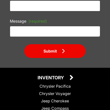
Message
(required)
Submit
INVENTORY
Chrysler Pacifica
Chrysler Voyager
Jeep Cherokee
Jeep Compass