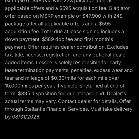
example of $48,055 with 22S package after all
applicable offers and a $595 acquisition fee. Gladiator
offer based on MSRP example of $47,900 with 24S
package after all applicable offers and a $595
acquisition fee. Total due at lease signing includes a
down payment, $589 doc fee and first month's
payment. Offer requires dealer contribution. Excludes
tax, title, license, registration, and any optional dealer-
added items. Lessee is solely responsible for early
lease termination payments, penalties, excess wear and
tear and mileage of $0.30/mile for each mile over
10,000 miles per year, if vehicle is returned at end of
term. $395 disposition fee due at lease end. Dealer's
actual terms may vary. Contact dealer for details. Offer
through Stellantis Financial Services. Must take delivery
by 08/31/2026.