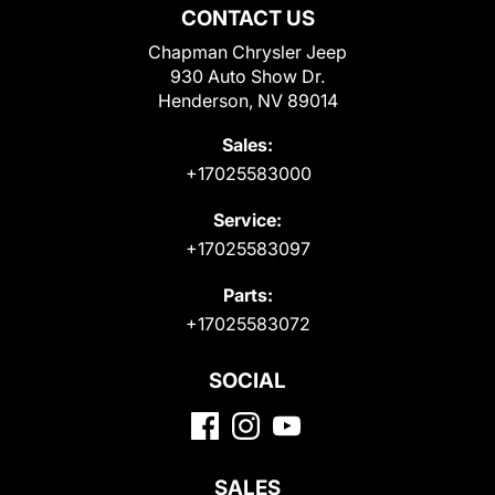
CONTACT US
Chapman Chrysler Jeep
930 Auto Show Dr.
Henderson, NV 89014
Sales:
+17025583000
Service:
+17025583097
Parts:
+17025583072
SOCIAL
SALES