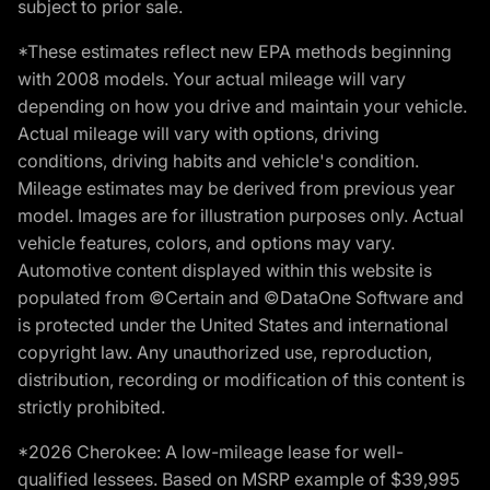
subject to prior sale.
*These estimates reflect new EPA methods beginning
with 2008 models. Your actual mileage will vary
depending on how you drive and maintain your vehicle.
Actual mileage will vary with options, driving
conditions, driving habits and vehicle's condition.
Mileage estimates may be derived from previous year
model. Images are for illustration purposes only. Actual
vehicle features, colors, and options may vary.
Automotive content displayed within this website is
populated from ©Certain and ©DataOne Software and
is protected under the United States and international
copyright law. Any unauthorized use, reproduction,
distribution, recording or modification of this content is
strictly prohibited.
*2026 Cherokee: A low-mileage lease for well-
qualified lessees. Based on MSRP example of $39,995