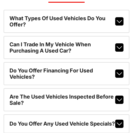
What Types Of Used Vehicles Do You
Offer?
Can I Trade In My Vehicle When
Purchasing A Used Car?
Do You Offer Financing For Used
Vehicles?
Are The Used Vehicles Inspected Before
Sale?
Do You Offer Any Used Vehicle Specials?