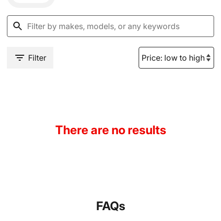
Filter
There are no results
FAQs