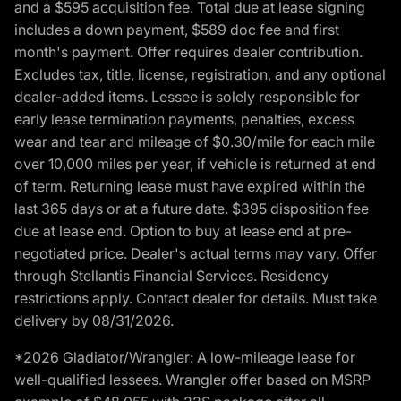
and a $595 acquisition fee. Total due at lease signing
includes a down payment, $589 doc fee and first
month's payment. Offer requires dealer contribution.
Excludes tax, title, license, registration, and any optional
dealer-added items. Lessee is solely responsible for
early lease termination payments, penalties, excess
wear and tear and mileage of $0.30/mile for each mile
over 10,000 miles per year, if vehicle is returned at end
of term. Returning lease must have expired within the
last 365 days or at a future date. $395 disposition fee
due at lease end. Option to buy at lease end at pre-
negotiated price. Dealer's actual terms may vary. Offer
through Stellantis Financial Services. Residency
restrictions apply. Contact dealer for details. Must take
delivery by 08/31/2026.
*2026 Gladiator/Wrangler: A low-mileage lease for
well-qualified lessees. Wrangler offer based on MSRP