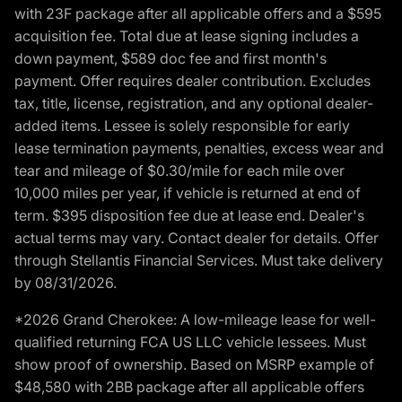
with 23F package after all applicable offers and a $595
acquisition fee. Total due at lease signing includes a
down payment, $589 doc fee and first month's
payment. Offer requires dealer contribution. Excludes
tax, title, license, registration, and any optional dealer-
added items. Lessee is solely responsible for early
lease termination payments, penalties, excess wear and
tear and mileage of $0.30/mile for each mile over
10,000 miles per year, if vehicle is returned at end of
term. $395 disposition fee due at lease end. Dealer's
actual terms may vary. Contact dealer for details. Offer
through Stellantis Financial Services. Must take delivery
by 08/31/2026.
*2026 Grand Cherokee: A low-mileage lease for well-
qualified returning FCA US LLC vehicle lessees. Must
show proof of ownership. Based on MSRP example of
$48,580 with 2BB package after all applicable offers