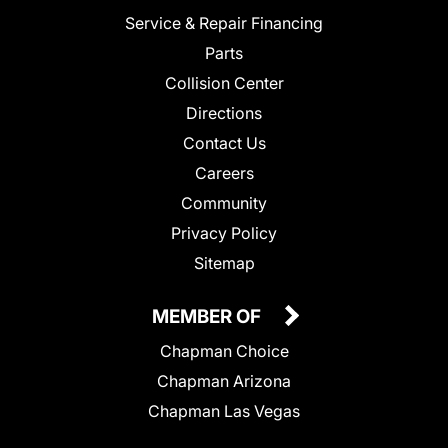
Service & Repair Financing
Parts
Collision Center
Directions
Contact Us
Careers
Community
Privacy Policy
Sitemap
MEMBER OF
Chapman Choice
Chapman Arizona
Chapman Las Vegas