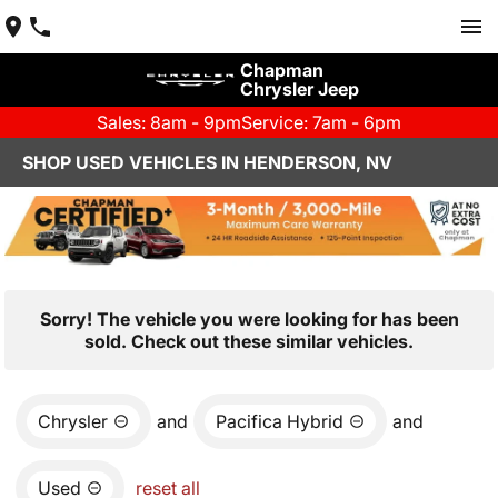
Chapman
Chrysler Jeep
Sales: 8am - 9pm
Service: 7am - 6pm
SHOP USED VEHICLES IN HENDERSON, NV
Sorry! The vehicle you were looking for has been
sold. Check out these similar vehicles.
Chrysler
and
Pacifica Hybrid
and
Used
reset all