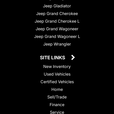
Jeep Gladiator
Jeep Grand Cherokee
Jeep Grand Cherokee L
Jeep Grand Wagoneer
Jeep Grand Wagoneer L
Jeep Wrangler
SITE LINKS
New Inventory
Used Vehicles
Certified Vehicles
Home
Sell/Trade
Finance
Service