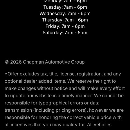
Monday:
7am - 6pm
Tuesday:
7am - 6pm
Wednesday:
7am - 6pm
Thursday:
7am - 6pm
Friday:
7am - 6pm
Saturday:
7am - 5pm
© 2026 Chapman Automotive Group
*Offer excludes tax, title, license, registration, and any
optional dealer added items. We reserve the right to
make changes without notice and will make every effort
to update our website in a timely manner. We cannot be
responsible for typographical errors or data
transmission (including pricing errors), however we are
responsible for honoring the correct vehicle price with
all incentives that you may qualify for. All vehicles