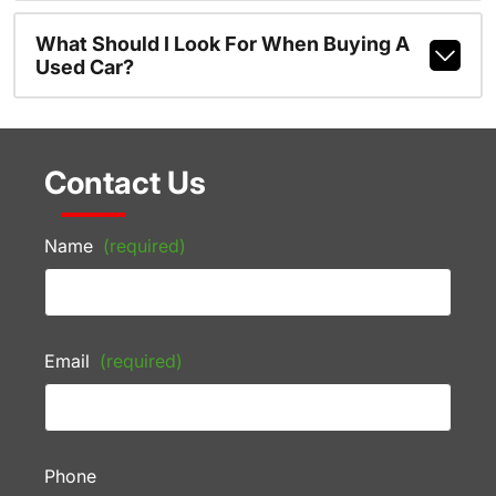
What Should I Look For When Buying A
Used Car?
Contact Us
Name
(required)
Email
(required)
Phone