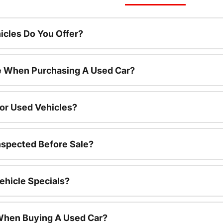
cles Do You Offer?
le When Purchasing A Used Car?
For Used Vehicles?
nspected Before Sale?
ehicle Specials?
 When Buying A Used Car?