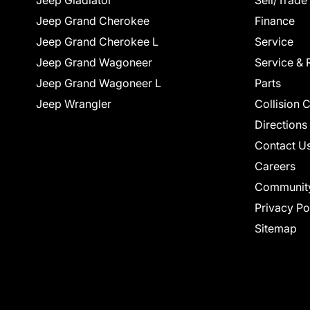
Jeep Gladiator
Sell/Trade
Jeep Grand Cherokee
Finance
Jeep Grand Cherokee L
Service
Jeep Grand Wagoneer
Service & 
Jeep Grand Wagoneer L
Parts
Jeep Wrangler
Collision 
Directions
Contact U
Careers
Communit
Privacy Po
Sitemap