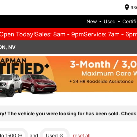
93
New
Used
Certif
Open Today!
Sales: 8am - 9pm
Service: 7am - 6p
ON, NV
ry! The vehicle you were looking for has been sold. Check 
do 1500
and
Used
reset all