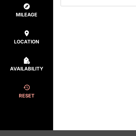
MILEAGE
LOCATION
AVAILABILITY
RESET