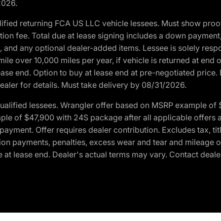
2026.
ified returning FCA US LLC vehicle lessees. Must show pro
tion fee. Total due at lease signing includes a down payment
ion, and any optional dealer-added items. Lessee is solely res
e over 10,000 miles per year, if vehicle is returned at end o
ease end. Option to buy at lease end at pre-negotiated price. 
ealer for details. Must take delivery by 08/31/2026.
ualified lessees. Wrangler offer based on MSRP example of $
e of $47,900 with 24S package after all applicable offers an
yment. Offer requires dealer contribution. Excludes tax, titl
ation payments, penalties, excess wear and tear and mileage of
 at lease end. Dealer's actual terms may vary. Contact dealer 