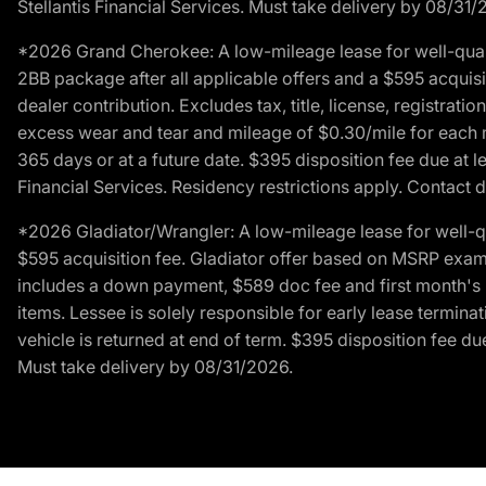
Stellantis Financial Services. Must take delivery by 08/31/
*2026 Grand Cherokee: A low-mileage lease for well-qual
2BB package after all applicable offers and a $595 acquisi
dealer contribution. Excludes tax, title, license, registrat
excess wear and tear and mileage of $0.30/mile for each mil
365 days or at a future date. $395 disposition fee due at l
Financial Services. Residency restrictions apply. Contact d
*2026 Gladiator/Wrangler: A low-mileage lease for well-q
$595 acquisition fee. Gladiator offer based on MSRP exampl
includes a down payment, $589 doc fee and first month's pa
items. Lessee is solely responsible for early lease termin
vehicle is returned at end of term. $395 disposition fee due
Must take delivery by 08/31/2026.