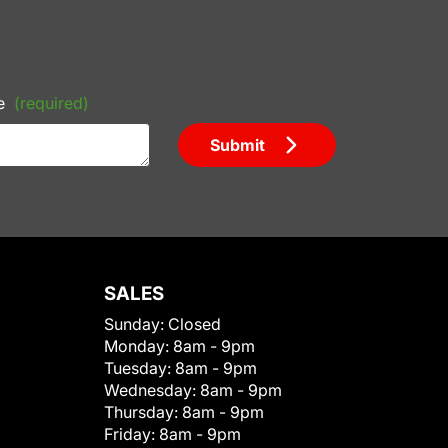
e
(required)
Submit
SALES
Sunday:
Closed
Monday:
8am - 9pm
Tuesday:
8am - 9pm
Wednesday:
8am - 9pm
Thursday:
8am - 9pm
Friday:
8am - 9pm