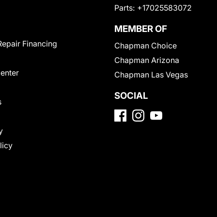
Parts:
+17025583072
MEMBER OF
Repair Financing
Chapman Choice
Chapman Arizona
Center
Chapman Las Vegas
SOCIAL
s
y
licy