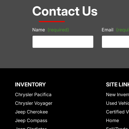
Contact Us
Name
(required)
Email
(requi
INVENTORY
SITE LIN
Chrysler Pacifica
New Inven
Chrysler Voyager
Used Vehi
Jeep Cherokee
Certified 
Jeep Compass
Home