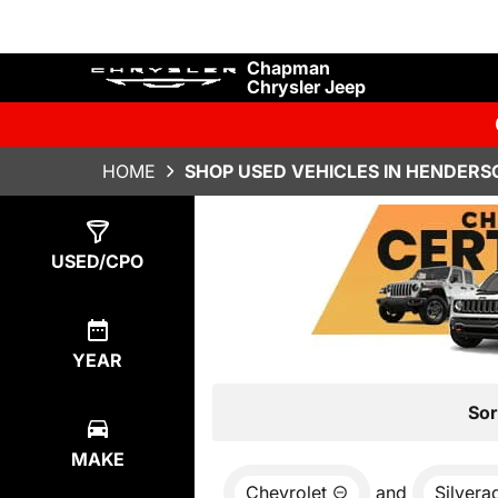
Chapman
Chrysler Jeep
HOME
SHOP USED VEHICLES IN HENDERS
Show
0
Results
USED/CPO
YEAR
Sor
MAKE
Chevrolet
and
Silvera