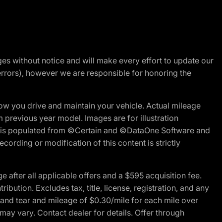
nges without notice and will make every effort to update our
errors), however we are responsible for honoring the
w you drive and maintain your vehicle. Actual mileage
m previous year model. Images are for illustration
ite is populated from ©Certain and ©DataOne Software and
cording or modification of this content is strictly
fter all applicable offers and a $595 acquisition fee.
bution. Excludes tax, title, license, registration, and any
 and tear and mileage of $0.30/mile for each mile over
 may vary. Contact dealer for details. Offer through