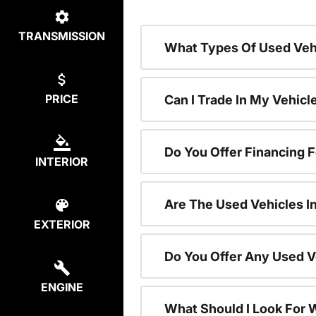
TRANSMISSION
What Types Of Used Vehi
PRICE
Can I Trade In My Vehic
Do You Offer Financing 
INTERIOR
Are The Used Vehicles I
EXTERIOR
Do You Offer Any Used V
ENGINE
What Should I Look For