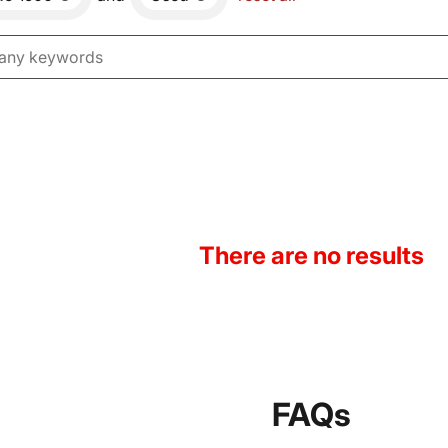
There are no results
FAQs