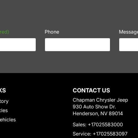
red)
Phone
Messag
KS
CONTACT US
Chapman Chrysler Jeep
tory
930 Auto Show Dr.
cles
Henderson, NV 89014
Vehicles
Sales:
+17025583000
Service:
+17025583097