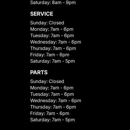
Saturday:
8am - 9pm
SERVICE
Sunday:
Closed
Monday:
7am - 6pm
Tuesday:
7am - 6pm
Wednesday:
7am - 6pm
Thursday:
7am - 6pm
Friday:
7am - 6pm
Saturday:
7am - 5pm
PARTS
Sunday:
Closed
Monday:
7am - 6pm
Tuesday:
7am - 6pm
Wednesday:
7am - 6pm
Thursday:
7am - 6pm
Friday:
7am - 6pm
Saturday:
7am - 5pm