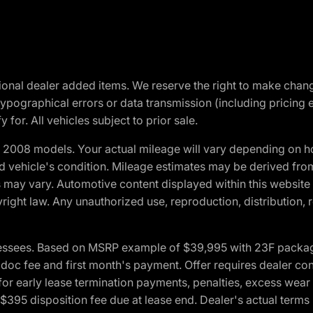
optional dealer added items. We reserve the right to make cha
ypographical errors or data transmission (including pricing 
 for. All vehicles subject to prior sale.
2008 models. Your actual mileage will vary depending on ho
and vehicle's condition. Mileage estimates may be derived fro
ons may vary. Automotive content displayed within this webs
ight law. Any unauthorized use, reproduction, distribution, re
essees. Based on MSRP example of $39,995 with 23F package a
c fee and first month's payment. Offer requires dealer contri
for early lease termination payments, penalties, excess wear
. $395 disposition fee due at lease end. Dealer's actual terms