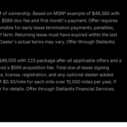
of of ownership. Based on MSRP example of $48,580 with
, $589 doc fee and first month's payment. Offer requires
ponsible for early lease termination payments, penalties,
f term. Returning lease must have expired within the last
Dealer's actual terms may vary. Offer through Stellantis
48,055 with 22S package after all applicable offers and a
d a $595 acquisition fee. Total due at lease signing
e, license, registration, and any optional dealer-added
 $0.30/mile for each mile over 10,000 miles per year, if
for details. Offer through Stellantis Financial Services.