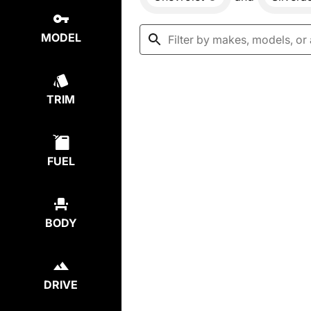
MODEL
TRIM
FUEL
BODY
DRIVE