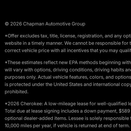
© 2026 Chapman Automotive Group
*Offer excludes tax, title, license, registration, and any 
website in a timely manner. We cannot be responsible for t
correct vehicle price with all incentives that you may qualify
*These estimates reflect new EPA methods beginning with 
will vary with options, driving conditions, driving habits 
purposes only. Actual vehicle features, colors, and opti
is protected under the United States and international copyr
prohibited.
*2026 Cherokee: A low-mileage lease for well-qualified l
Total due at lease signing includes a down payment, $589 do
optional dealer-added items. Lessee is solely responsible 
10,000 miles per year, if vehicle is returned at end of term