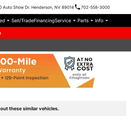
0 Auto Show Dr. Henderson, NV 89014
702-558-3000
ied
Sell/Trade
Financing
Service
Parts
Info
m
out these similar vehicles.