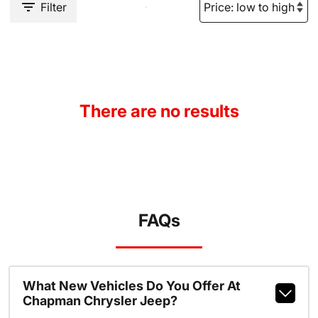
Filter
There are no results
FAQs
What New Vehicles Do You Offer At
Chapman Chrysler Jeep?