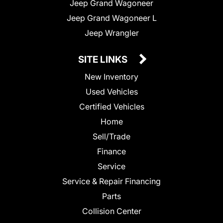
Jeep Grand Wagoneer
Jeep Grand Wagoneer L
Jeep Wrangler
SITE LINKS
New Inventory
Used Vehicles
Certified Vehicles
Home
Sell/Trade
Finance
Service
Service & Repair Financing
Parts
Collision Center