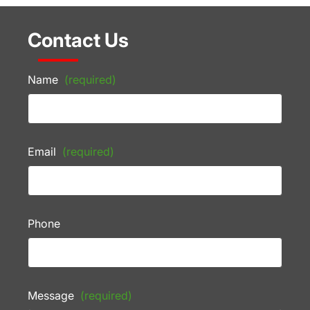
Contact Us
Name
(required)
Email
(required)
Phone
Message
(required)