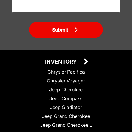
Submit
INVENTORY
Chrysler Pacifica
Chrysler Voyager
Jeep Cherokee
Jeep Compass
Jeep Gladiator
Jeep Grand Cherokee
Jeep Grand Cherokee L