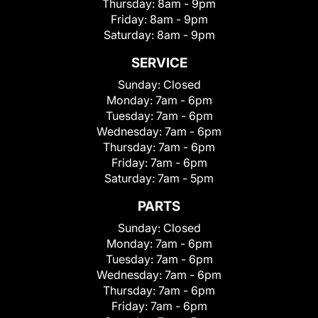
Thursday:
8am - 9pm
Friday:
8am - 9pm
Saturday:
8am - 9pm
SERVICE
Sunday:
Closed
Monday:
7am - 6pm
Tuesday:
7am - 6pm
Wednesday:
7am - 6pm
Thursday:
7am - 6pm
Friday:
7am - 6pm
Saturday:
7am - 5pm
PARTS
Sunday:
Closed
Monday:
7am - 6pm
Tuesday:
7am - 6pm
Wednesday:
7am - 6pm
Thursday:
7am - 6pm
Friday:
7am - 6pm