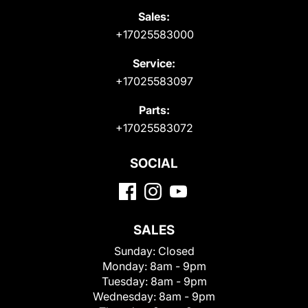
Sales:
+17025583000
Service:
+17025583097
Parts:
+17025583072
SOCIAL
SALES
Sunday:
Closed
Monday:
8am - 9pm
Tuesday:
8am - 9pm
Wednesday:
8am - 9pm