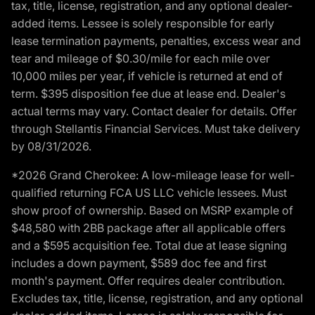
tax, title, license, registration, and any optional dealer-
added items. Lessee is solely responsible for early
lease termination payments, penalties, excess wear and
tear and mileage of $0.30/mile for each mile over
10,000 miles per year, if vehicle is returned at end of
term. $395 disposition fee due at lease end. Dealer's
actual terms may vary. Contact dealer for details. Offer
through Stellantis Financial Services. Must take delivery
by 08/31/2026.
*2026 Grand Cherokee: A low-mileage lease for well-
qualified returning FCA US LLC vehicle lessees. Must
show proof of ownership. Based on MSRP example of
$48,580 with 2BB package after all applicable offers
and a $595 acquisition fee. Total due at lease signing
includes a down payment, $589 doc fee and first
month's payment. Offer requires dealer contribution.
Excludes tax, title, license, registration, and any optional