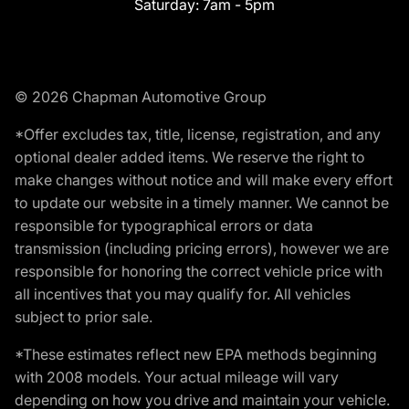
Saturday:
7am - 5pm
© 2026 Chapman Automotive Group
*Offer excludes tax, title, license, registration, and any
optional dealer added items. We reserve the right to
make changes without notice and will make every effort
to update our website in a timely manner. We cannot be
responsible for typographical errors or data
transmission (including pricing errors), however we are
responsible for honoring the correct vehicle price with
all incentives that you may qualify for. All vehicles
subject to prior sale.
*These estimates reflect new EPA methods beginning
with 2008 models. Your actual mileage will vary
depending on how you drive and maintain your vehicle.