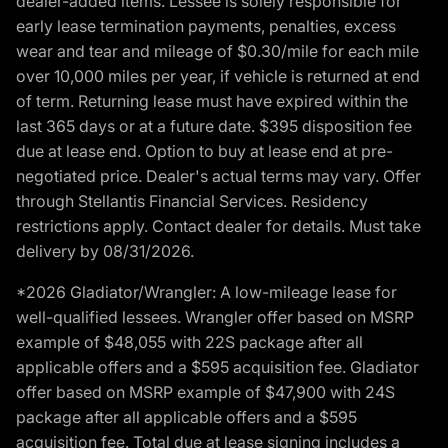
dealer-added items. Lessee is solely responsible for
early lease termination payments, penalties, excess
wear and tear and mileage of $0.30/mile for each mile
over 10,000 miles per year, if vehicle is returned at end
of term. Returning lease must have expired within the
last 365 days or at a future date. $395 disposition fee
due at lease end. Option to buy at lease end at pre-
negotiated price. Dealer's actual terms may vary. Offer
through Stellantis Financial Services. Residency
restrictions apply. Contact dealer for details. Must take
delivery by 08/31/2026.
*2026 Gladiator/Wrangler: A low-mileage lease for
well-qualified lessees. Wrangler offer based on MSRP
example of $48,055 with 22S package after all
applicable offers and a $595 acquisition fee. Gladiator
offer based on MSRP example of $47,900 with 24S
package after all applicable offers and a $595
acquisition fee. Total due at lease signing includes a