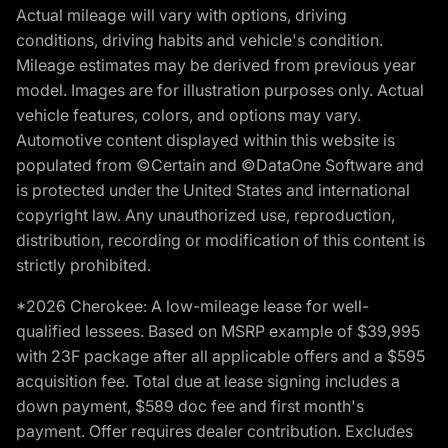
Actual mileage will vary with options, driving
conditions, driving habits and vehicle's condition.
Mileage estimates may be derived from previous year
model. Images are for illustration purposes only. Actual
vehicle features, colors, and options may vary.
Automotive content displayed within this website is
populated from ©Certain and ©DataOne Software and
is protected under the United States and international
copyright law. Any unauthorized use, reproduction,
distribution, recording or modification of this content is
strictly prohibited.
*2026 Cherokee: A low-mileage lease for well-
qualified lessees. Based on MSRP example of $39,995
with 23F package after all applicable offers and a $595
acquisition fee. Total due at lease signing includes a
down payment, $589 doc fee and first month's
payment. Offer requires dealer contribution. Excludes