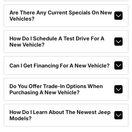
Are There Any Current Specials On New
Vehicles?
How Do I Schedule A Test Drive For A
New Vehicle?
Can I Get Financing For A New Vehicle?
Do You Offer Trade-In Options When
Purchasing A New Vehicle?
How Do I Learn About The Newest Jeep
Models?