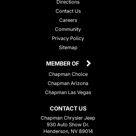
Directions
Contact Us
Careers
Community
Privacy Policy
Sitemap
MEMBER OF
Chapman Choice
Chapman Arizona
Chapman Las Vegas
CONTACT US
Chapman Chrysler Jeep
930 Auto Show Dr.
Henderson, NV 89014