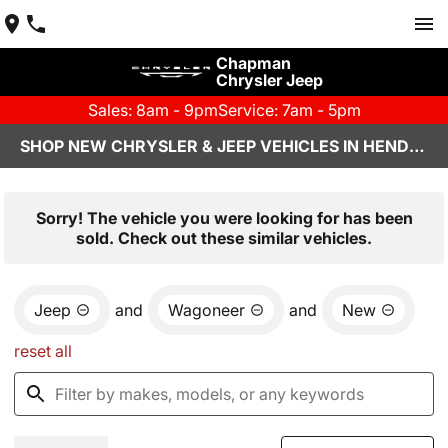
Chapman
Chrysler Jeep
Sales: 8am - 9pm
Service: 7am - 5pm
SHOP NEW CHRYSLER & JEEP VEHICLES IN HENDERSON, NV
Sorry! The vehicle you were looking for has been
sold. Check out these similar vehicles.
Jeep
and
Wagoneer
and
New
reset all