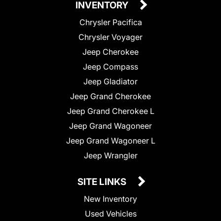
INVENTORY
Chrysler Pacifica
Chrysler Voyager
Jeep Cherokee
Jeep Compass
Jeep Gladiator
Jeep Grand Cherokee
Jeep Grand Cherokee L
Jeep Grand Wagoneer
Jeep Grand Wagoneer L
Jeep Wrangler
SITE LINKS
New Inventory
Used Vehicles