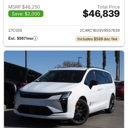
MSRP $48,250
Total Price
$46,839
Save: $2,000
View details for 2027 Chrysler
27C005
2C4RC1BG9VR557839
Est. $587/mo
Includes $589 doc fee