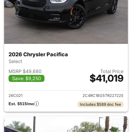
2026 Chrysler Pacifica
Select
MSRP $49,680
Total Price
$41,019
Save: $9,250
View details for 2026 Chrysler
26C021
2C4RC1BG5TR227225
Est. $515/mo
Includes $589 doc fee