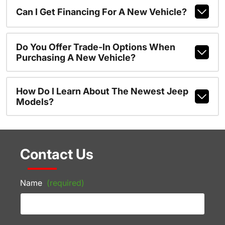
Can I Get Financing For A New Vehicle?
Do You Offer Trade-In Options When
Purchasing A New Vehicle?
How Do I Learn About The Newest Jeep
Models?
Contact Us
Name
(required)