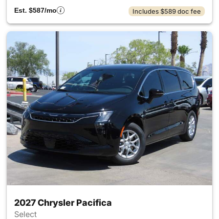
Est. $587/mo
Includes $589 doc fee
2027 Chrysler Pacifica
Select