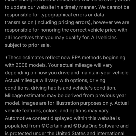
to update our website in a timely manner. We cannot be
responsible for typographical errors or data
transmission (including pricing errors), however we are
responsible for honoring the correct vehicle price with
all incentives that you may qualify for. All vehicles
subject to prior sale.
*These estimates reflect new EPA methods beginning
with 2008 models. Your actual mileage will vary
depending on how you drive and maintain your vehicle.
Actual mileage will vary with options, driving
conditions, driving habits and vehicle's condition.
Mileage estimates may be derived from previous year
model. Images are for illustration purposes only. Actual
vehicle features, colors, and options may vary.
Automotive content displayed within this website is
populated from ©Certain and ©DataOne Software and
is protected under the United States and international