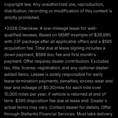
copyright law. Any unauthorized use, reproduction,
distribution, recording or modification of this content is
strictly prohibited.
*2026 Cherokee: A low-mileage lease for well-
qualified lessees. Based on MSRP example of $39,995
with 23F package after all applicable offers and a $595
acquisition fee. Total due at lease signing includes a
down payment, $589 doc fee and first month's
payment. Offer requires dealer contribution. Excludes
tax, title, license, registration, and any optional dealer-
added items. Lessee is solely responsible for early
lease termination payments, penalties, excess wear and
tear and mileage of $0.30/mile for each mile over
10,000 miles per year, if vehicle is returned at end of
term. $395 disposition fee due at lease end. Dealer's
actual terms may vary. Contact dealer for details. Offer
through Stellantis Financial Services. Must take delivery