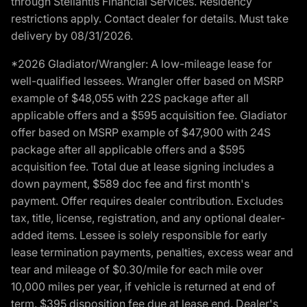
through Stellantis Financial Services. Residency
restrictions apply. Contact dealer for details. Must take
delivery by 08/31/2026.
*2026 Gladiator/Wrangler: A low-mileage lease for
well-qualified lessees. Wrangler offer based on MSRP
example of $48,055 with 22S package after all
applicable offers and a $595 acquisition fee. Gladiator
offer based on MSRP example of $47,900 with 24S
package after all applicable offers and a $595
acquisition fee. Total due at lease signing includes a
down payment, $589 doc fee and first month's
payment. Offer requires dealer contribution. Excludes
tax, title, license, registration, and any optional dealer-
added items. Lessee is solely responsible for early
lease termination payments, penalties, excess wear and
tear and mileage of $0.30/mile for each mile over
10,000 miles per year, if vehicle is returned at end of
term. $395 disposition fee due at lease end. Dealer's