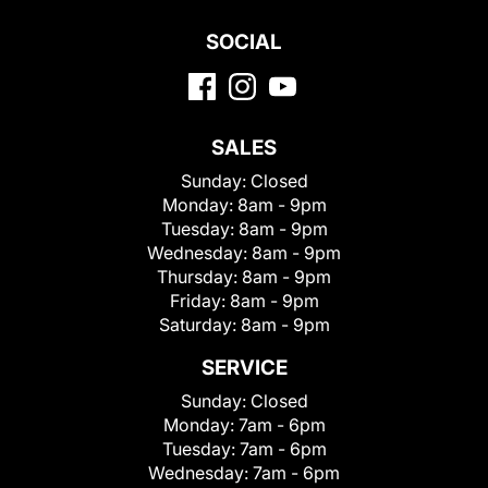
SOCIAL
SALES
Sunday:
Closed
Monday:
8am - 9pm
Tuesday:
8am - 9pm
Wednesday:
8am - 9pm
Thursday:
8am - 9pm
Friday:
8am - 9pm
Saturday:
8am - 9pm
SERVICE
Sunday:
Closed
Monday:
7am - 6pm
Tuesday:
7am - 6pm
Wednesday:
7am - 6pm