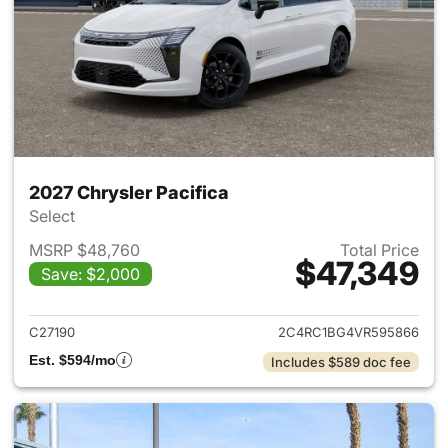
2027 Chrysler Pacifica
Select
MSRP $48,760
Total Price
$47,349
Save: $2,000
View details for 2027 Chrysler
C27190
2C4RC1BG4VR595866
Est. $594/mo
Includes $589 doc fee