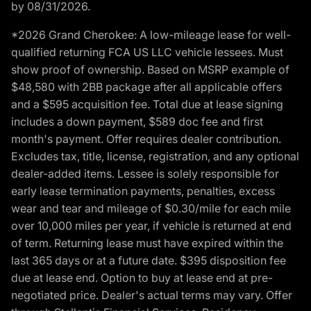
by 08/31/2026.
*2026 Grand Cherokee: A low-mileage lease for well-
qualified returning FCA US LLC vehicle lessees. Must
show proof of ownership. Based on MSRP example of
$48,580 with 2BB package after all applicable offers
and a $595 acquisition fee. Total due at lease signing
includes a down payment, $589 doc fee and first
month's payment. Offer requires dealer contribution.
Excludes tax, title, license, registration, and any optional
dealer-added items. Lessee is solely responsible for
early lease termination payments, penalties, excess
wear and tear and mileage of $0.30/mile for each mile
over 10,000 miles per year, if vehicle is returned at end
of term. Returning lease must have expired within the
last 365 days or at a future date. $395 disposition fee
due at lease end. Option to buy at lease end at pre-
negotiated price. Dealer's actual terms may vary. Offer