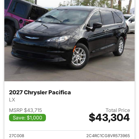
2027 Chrysler Pacifica
LX
MSRP $43,715
Total Price
$43,304
Save: $1,000
View details for 2027 Chrysler
27C008
2C4RC1CG8VR573965