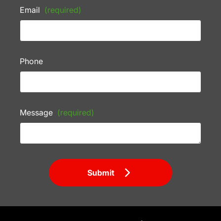
Email
(required)
Phone
Message
(required)
Submit