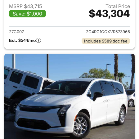
MSRP $43,715
Total Price
$43,304
Save: $1,000
View details for 2027 Chrysler
27C007
2C4RC1CGXVR573966
Est. $544/mo
Includes $589 doc fee