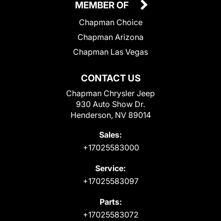
MEMBER OF
Chapman Choice
Chapman Arizona
Chapman Las Vegas
CONTACT US
Chapman Chrysler Jeep
930 Auto Show Dr.
Henderson, NV 89014
Sales:
+17025583000
Service:
+17025583097
Parts:
+17025583072