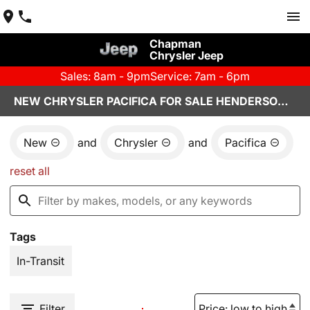
Chapman
Chrysler Jeep
Sales: 8am - 9pm
Service: 7am - 6pm
NEW CHRYSLER PACIFICA FOR SALE HENDERSON, NV
New
and
Chrysler
and
Pacifica
reset all
Tags
In-Transit
Filter