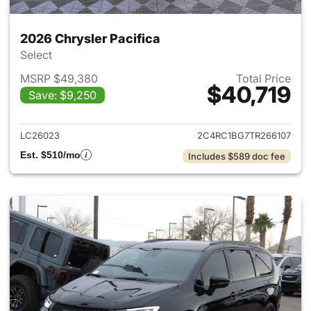
2026 Chrysler Pacifica
Select
MSRP $49,380
Total Price
$40,719
Save: $9,250
View details for 2026 Chrysler
LC26023
2C4RC1BG7TR266107
Est. $510/mo
Includes $589 doc fee