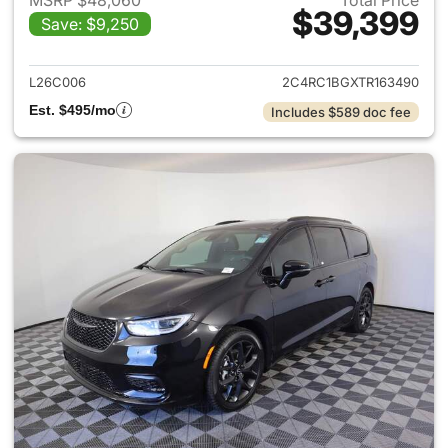
MSRP $48,060
Total Price
$39,399
Save: $9,250
View details for 2026 Chrysler
L26C006
2C4RC1BGXTR163490
Est. $495/mo
Includes $589 doc fee