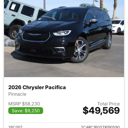
2026 Chrysler Pacifica
Pinnacle
MSRP $58,230
Total Price
$49,569
Save: $9,250
View details for 2026 Chrysler
26C007
2C4RC1PG5TR190590