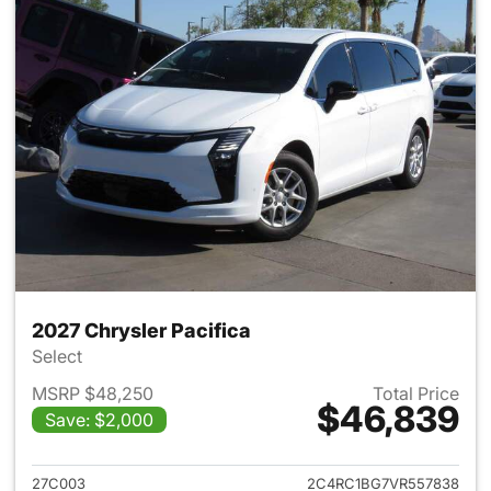
2027 Chrysler Pacifica
Select
MSRP $48,250
Total Price
$46,839
Save: $2,000
View details for 2027 Chrysler
27C003
2C4RC1BG7VR557838