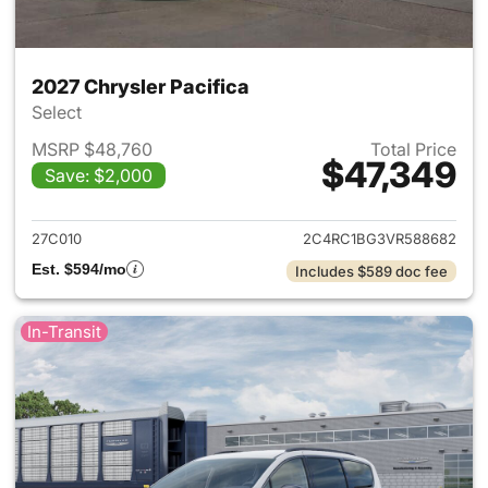
2027 Chrysler Pacifica
Select
MSRP $48,760
Total Price
$47,349
Save: $2,000
View details for 2027 Chrysler
27C010
2C4RC1BG3VR588682
Est. $594/mo
Includes $589 doc fee
In-Transit