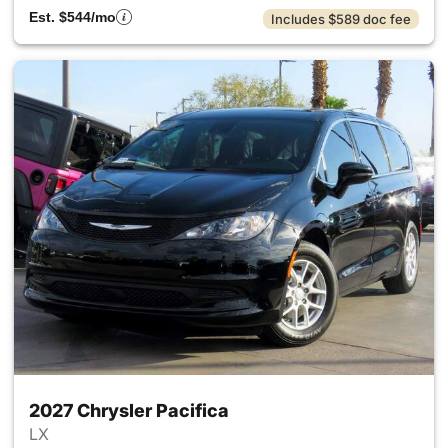
Est. $544/mo
Includes $589 doc fee
2027 Chrysler Pacifica
LX