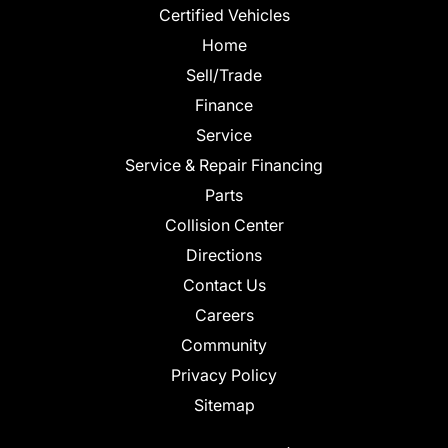
Certified Vehicles
Home
Sell/Trade
Finance
Service
Service & Repair Financing
Parts
Collision Center
Directions
Contact Us
Careers
Community
Privacy Policy
Sitemap