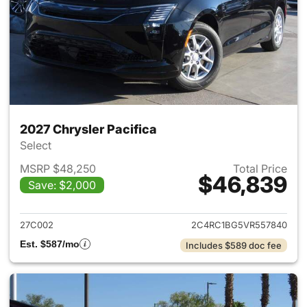
2027 Chrysler Pacifica
Select
MSRP $48,250
Total Price
$46,839
Save: $2,000
View details for 2027 Chrysler
27C002
2C4RC1BG5VR557840
Est. $587/mo
Includes $589 doc fee