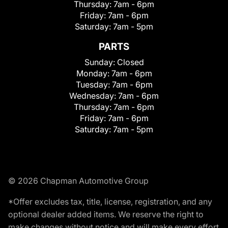
Thursday:
7am - 6pm
Friday:
7am - 6pm
Saturday:
7am - 5pm
PARTS
Sunday:
Closed
Monday:
7am - 6pm
Tuesday:
7am - 6pm
Wednesday:
7am - 6pm
Thursday:
7am - 6pm
Friday:
7am - 6pm
Saturday:
7am - 5pm
© 2026 Chapman Automotive Group
*Offer excludes tax, title, license, registration, and any
optional dealer added items. We reserve the right to
make changes without notice and will make every effort