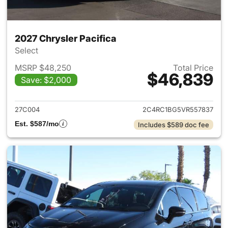
2027 Chrysler Pacifica
Select
MSRP $48,250
Total Price
$46,839
Save: $2,000
View details for 2027 Chrysler
27C004
2C4RC1BG5VR557837
Est. $587/mo
Includes $589 doc fee