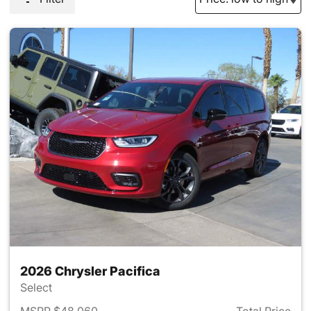
2026 Chrysler Pacifica
Select