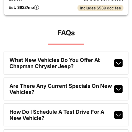
Est. $622/mo
Includes $589 doc fee
FAQs
What New Vehicles Do You Offer At
Chapman Chrysler Jeep?
Are There Any Current Specials On New
Vehicles?
How Do I Schedule A Test Drive For A
New Vehicle?