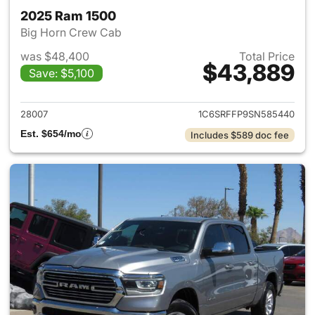
2025 Ram 1500
Big Horn Crew Cab
was $48,400
Total Price
$43,889
Save: $5,100
View details for 2025 Ram 15
28007
1C6SRFFP9SN585440
Est. $654/mo
Includes $589 doc fee