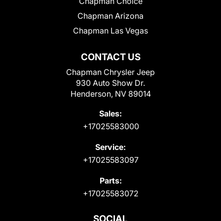
Chapman Choice
Chapman Arizona
Chapman Las Vegas
CONTACT US
Chapman Chrysler Jeep
930 Auto Show Dr.
Henderson, NV 89014
Sales:
+17025583000
Service:
+17025583097
Parts:
+17025583072
SOCIAL