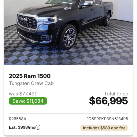
2025 Ram 1500
Tungsten Crew Cab
was $77,490
Total Price
$66,995
Save: $11,084
View details for 2025 Ram 15
R26558A
1C6SRFKP3SN613495
Est. $998/mo
Includes $589 doc fee