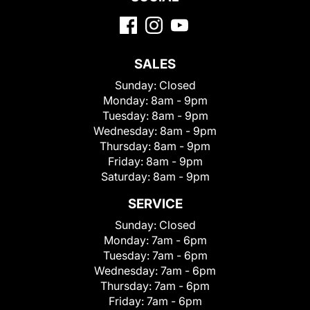
SALES
Sunday:
Closed
Monday:
8am - 9pm
Tuesday:
8am - 9pm
Wednesday:
8am - 9pm
Thursday:
8am - 9pm
Friday:
8am - 9pm
Saturday:
8am - 9pm
SERVICE
Sunday:
Closed
Monday:
7am - 6pm
Tuesday:
7am - 6pm
Wednesday:
7am - 6pm
Thursday:
7am - 6pm
Friday:
7am - 6pm