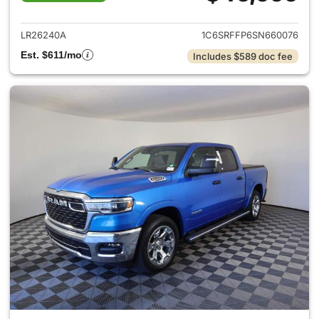
View details for 2025 Ram 15
LR26240A
1C6SRFFP6SN660076
Est. $611/mo
Includes $589 doc fee