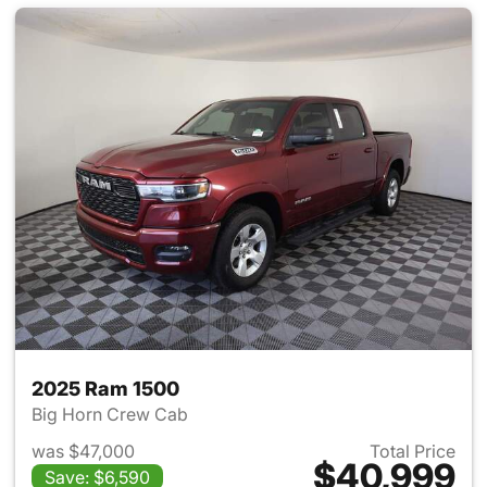
2025 Ram 1500
Big Horn Crew Cab
was $47,000
Total Price
$40,999
Save: $6,590