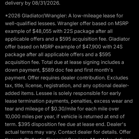
delivery by 08/31/2026.
*2026 Gladiator/Wrangler: A low-mileage lease for
well-qualified lessees. Wrangler offer based on MSRP
example of $48,055 with 22S package after all
applicable offers and a $595 acquisition fee. Gladiator
offer based on MSRP example of $47,900 with 24S
package after all applicable offers and a $595
acquisition fee. Total due at lease signing includes a
down payment, $589 doc fee and first month's
payment. Offer requires dealer contribution. Excludes
tax, title, license, registration, and any optional dealer-
added items. Lessee is solely responsible for early
lease termination payments, penalties, excess wear and
tear and mileage of $0.30/mile for each mile over
10,000 miles per year, if vehicle is returned at end of
term. $395 disposition fee due at lease end. Dealer's
actual terms may vary. Contact dealer for details. Offer