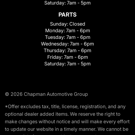
Saturday:
7am - 5pm
PARTS
Sunday:
Closed
Monday:
7am - 6pm
Tuesday:
7am - 6pm
Wednesday:
7am - 6pm
Thursday:
7am - 6pm
Friday:
7am - 6pm
Saturday:
7am - 5pm
© 2026 Chapman Automotive Group
*Offer excludes tax, title, license, registration, and any
optional dealer added items. We reserve the right to
make changes without notice and will make every effort
to update our website in a timely manner. We cannot be