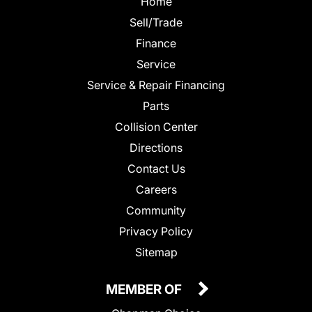
Home
Sell/Trade
Finance
Service
Service & Repair Financing
Parts
Collision Center
Directions
Contact Us
Careers
Community
Privacy Policy
Sitemap
MEMBER OF