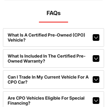
FAQs
What Is A Certified Pre-Owned (CPO)
Vehicle?
What Is Included In The Certified Pre-
Owned Warranty?
Can I Trade In My Current Vehicle For A
CPO Car?
Are CPO Vehicles Eligible For Special
Financing?