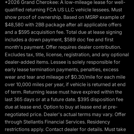
*2026 Grand Cherokee: A low-mileage lease for well-
qualified returning FCA US LLC vehicle lessees. Must
show proof of ownership. Based on MSRP example of
$48,580 with 2BB package after all applicable offers
and a $595 acquisition fee. Total due at lease signing
includes a down payment, $589 doc fee and first
month's payment. Offer requires dealer contribution.
Excludes tax, title, license, registration, and any optional
dealer-added items. Lessee is solely responsible for
early lease termination payments, penalties, excess
wear and tear and mileage of $0.30/mile for each mile
over 10,000 miles per year, if vehicle is returned at end
of term. Returning lease must have expired within the
last 365 days or at a future date. $395 disposition fee
due at lease end. Option to buy at lease end at pre-
negotiated price. Dealer's actual terms may vary. Offer
through Stellantis Financial Services. Residency
restrictions apply. Contact dealer for details. Must take