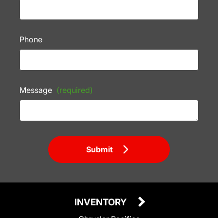
Phone
Message
(required)
Submit
INVENTORY