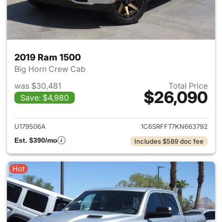
2019 Ram 1500
Big Horn Crew Cab
was $30,481
Total Price
$26,090
Save: $4,980
View details for 2019 Ram 15
U179506A
1C6SRFFT7KN663792
Est. $390/mo
Includes $589 doc fee
Hot