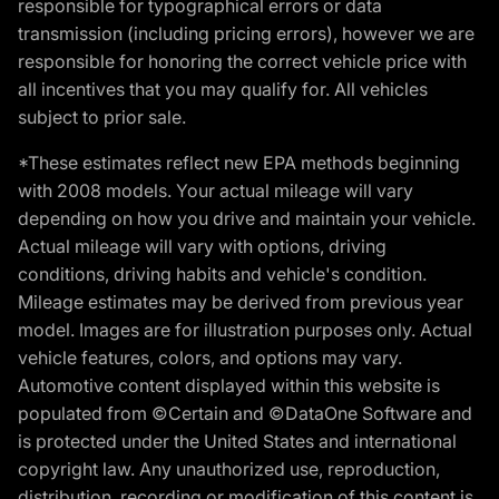
responsible for typographical errors or data
transmission (including pricing errors), however we are
responsible for honoring the correct vehicle price with
all incentives that you may qualify for. All vehicles
subject to prior sale.
*These estimates reflect new EPA methods beginning
with 2008 models. Your actual mileage will vary
depending on how you drive and maintain your vehicle.
Actual mileage will vary with options, driving
conditions, driving habits and vehicle's condition.
Mileage estimates may be derived from previous year
model. Images are for illustration purposes only. Actual
vehicle features, colors, and options may vary.
Automotive content displayed within this website is
populated from ©Certain and ©DataOne Software and
is protected under the United States and international
copyright law. Any unauthorized use, reproduction,
distribution, recording or modification of this content is