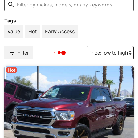
Tags
Value
Hot
Early Access
Filter
Hot