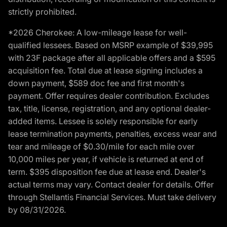
strictly prohibited.
*2026 Cherokee: A low-mileage lease for well-
qualified lessees. Based on MSRP example of $39,995
with 23F package after all applicable offers and a $595
acquisition fee. Total due at lease signing includes a
down payment, $589 doc fee and first month's
payment. Offer requires dealer contribution. Excludes
tax, title, license, registration, and any optional dealer-
added items. Lessee is solely responsible for early
lease termination payments, penalties, excess wear and
tear and mileage of $0.30/mile for each mile over
10,000 miles per year, if vehicle is returned at end of
term. $395 disposition fee due at lease end. Dealer's
actual terms may vary. Contact dealer for details. Offer
through Stellantis Financial Services. Must take delivery
by 08/31/2026.