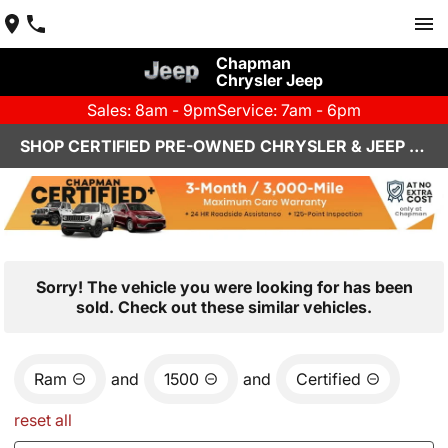
Chapman
Chrysler Jeep
Sales: 8am - 9pm
Service: 7am - 6pm
SHOP CERTIFIED PRE-OWNED CHRYSLER & JEEP VEHICLES IN HENDERSON, NV
Sorry! The vehicle you were looking for has been
sold. Check out these similar vehicles.
Ram
and
1500
and
Certified
reset all