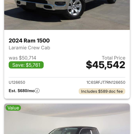
2024 Ram 1500
Laramie Crew Cab
was $50,714
Total Price
$45,542
Save: $5,761
View details for 2024 Ram 15
U126650
1C6SRFJT7RN126650
Est. $680/mo
Includes $589 doc fee
Value