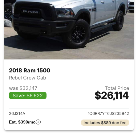
2018 Ram 1500
Rebel Crew Cab
was $32,147
Total Price
$26,114
Save: $6,622
View details for 2018 Ram 15
26J314A
1C6RR7YT6JS235942
Est. $390/mo
Includes $589 doc fee