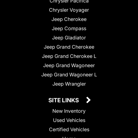
Chrysler Pacifica
Chrysler Voyager
Jeep Cherokee
Jeep Compass
Jeep Gladiator
Jeep Grand Cherokee
Jeep Grand Cherokee L
Jeep Grand Wagoneer
Jeep Grand Wagoneer L
Jeep Wrangler
SITE LINKS
New Inventory
Used Vehicles
Certified Vehicles