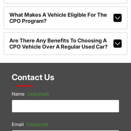
What Makes A Vehicle Eligible For The
CPO Program?
Are There Any Benefits To Choosing A
CPO Vehicle Over A Regular Used Car?
Contact Us
Name
(required)
Email
(required)