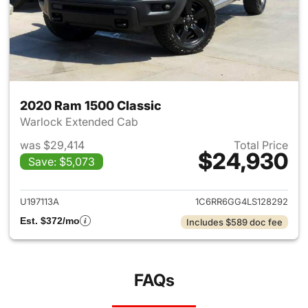
2020 Ram 1500 Classic
Warlock Extended Cab
was $29,414
Total Price
$24,930
Save: $5,073
View details for 2020 Ram 15
U197113A
1C6RR6GG4LS128292
Est. $372/mo
Includes $589 doc fee
FAQs