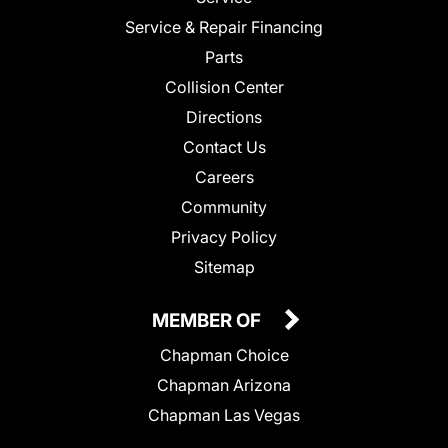
Service & Repair Financing
Parts
Collision Center
Directions
Contact Us
Careers
Community
Privacy Policy
Sitemap
MEMBER OF
Chapman Choice
Chapman Arizona
Chapman Las Vegas