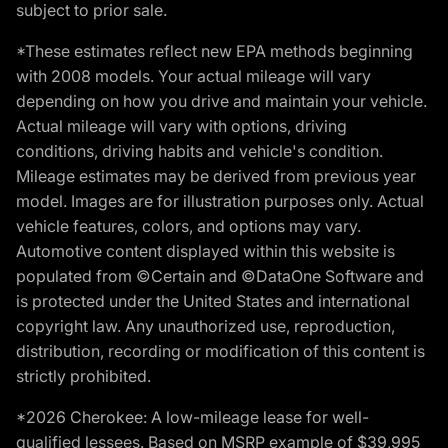
subject to prior sale.
*These estimates reflect new EPA methods beginning
with 2008 models. Your actual mileage will vary
depending on how you drive and maintain your vehicle.
Actual mileage will vary with options, driving
conditions, driving habits and vehicle's condition.
Mileage estimates may be derived from previous year
model. Images are for illustration purposes only. Actual
vehicle features, colors, and options may vary.
Automotive content displayed within this website is
populated from ©Certain and ©DataOne Software and
is protected under the United States and international
copyright law. Any unauthorized use, reproduction,
distribution, recording or modification of this content is
strictly prohibited.
*2026 Cherokee: A low-mileage lease for well-
qualified lessees. Based on MSRP example of $39,995