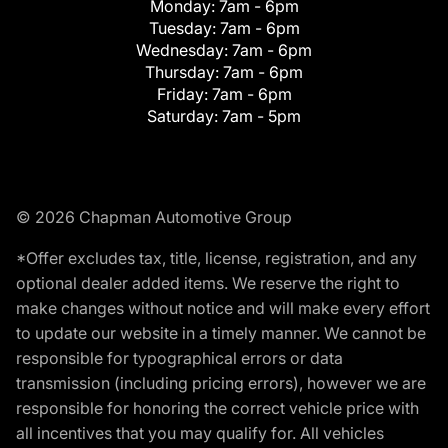
Monday:
7am - 6pm
Tuesday:
7am - 6pm
Wednesday:
7am - 6pm
Thursday:
7am - 6pm
Friday:
7am - 6pm
Saturday:
7am - 5pm
© 2026 Chapman Automotive Group
*Offer excludes tax, title, license, registration, and any
optional dealer added items. We reserve the right to
make changes without notice and will make every effort
to update our website in a timely manner. We cannot be
responsible for typographical errors or data
transmission (including pricing errors), however we are
responsible for honoring the correct vehicle price with
all incentives that you may qualify for. All vehicles