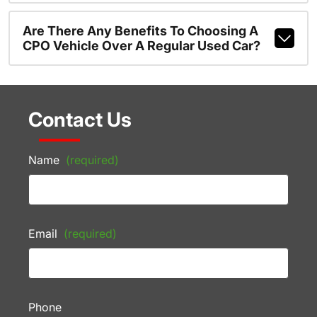
Are There Any Benefits To Choosing A
CPO Vehicle Over A Regular Used Car?
Contact Us
Name
(required)
Email
(required)
Phone