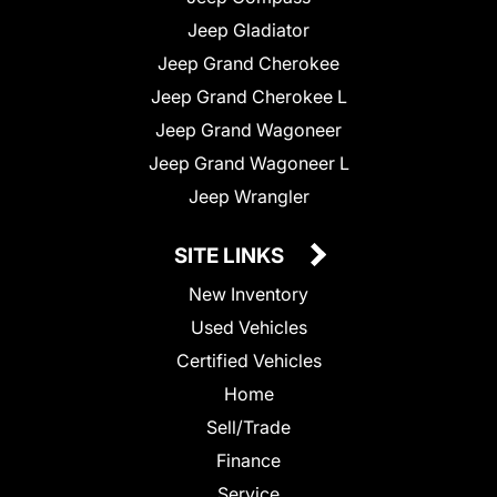
Jeep Gladiator
Jeep Grand Cherokee
Jeep Grand Cherokee L
Jeep Grand Wagoneer
Jeep Grand Wagoneer L
Jeep Wrangler
SITE LINKS
New Inventory
Used Vehicles
Certified Vehicles
Home
Sell/Trade
Finance
Service