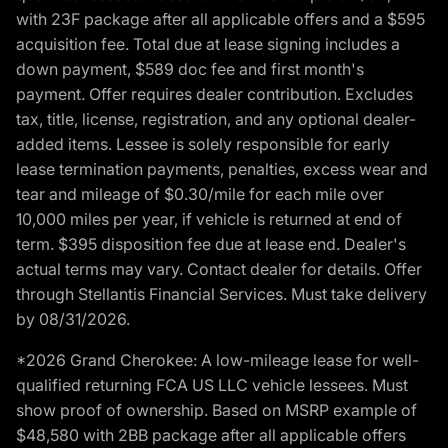
with 23F package after all applicable offers and a $595
acquisition fee. Total due at lease signing includes a
down payment, $589 doc fee and first month's
payment. Offer requires dealer contribution. Excludes
tax, title, license, registration, and any optional dealer-
added items. Lessee is solely responsible for early
lease termination payments, penalties, excess wear and
tear and mileage of $0.30/mile for each mile over
10,000 miles per year, if vehicle is returned at end of
term. $395 disposition fee due at lease end. Dealer's
actual terms may vary. Contact dealer for details. Offer
through Stellantis Financial Services. Must take delivery
by 08/31/2026.
*2026 Grand Cherokee: A low-mileage lease for well-
qualified returning FCA US LLC vehicle lessees. Must
show proof of ownership. Based on MSRP example of
$48,580 with 2BB package after all applicable offers