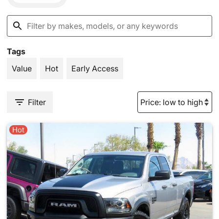
Tags
Value
Hot
Early Access
Filter
Hot