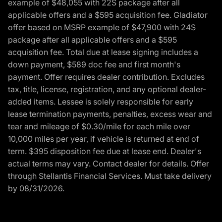
example of $48,055 with 22S package after all
applicable offers and a $595 acquisition fee. Gladiator
offer based on MSRP example of $47,900 with 24S
package after all applicable offers and a $595
acquisition fee. Total due at lease signing includes a
down payment, $589 doc fee and first month's
payment. Offer requires dealer contribution. Excludes
tax, title, license, registration, and any optional dealer-
added items. Lessee is solely responsible for early
lease termination payments, penalties, excess wear and
tear and mileage of $0.30/mile for each mile over
10,000 miles per year, if vehicle is returned at end of
term. $395 disposition fee due at lease end. Dealer's
actual terms may vary. Contact dealer for details. Offer
through Stellantis Financial Services. Must take delivery
by 08/31/2026.