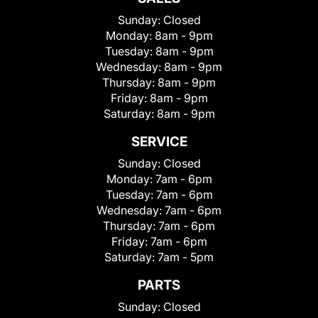
Sunday:
Closed
Monday:
8am - 9pm
Tuesday:
8am - 9pm
Wednesday:
8am - 9pm
Thursday:
8am - 9pm
Friday:
8am - 9pm
Saturday:
8am - 9pm
SERVICE
Sunday:
Closed
Monday:
7am - 6pm
Tuesday:
7am - 6pm
Wednesday:
7am - 6pm
Thursday:
7am - 6pm
Friday:
7am - 6pm
Saturday:
7am - 5pm
PARTS
Sunday:
Closed