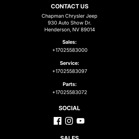
CONTACT US
Chapman Chrysler Jeep
930 Auto Show Dr.
Henderson, NV 89014
Sales:
+17025583000
Service:
+17025583097
Parts:
+17025583072
SOCIAL
SALES