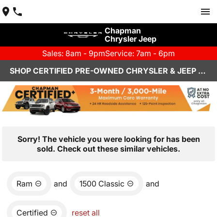
Chapman
Chrysler Jeep
Sales: 8am - 9pm
Service: 7am - 6pm
SHOP CERTIFIED PRE-OWNED CHRYSLER & JEEP VEHICLES IN HENDERSON, NV
Sorry! The vehicle you were looking for has been
sold. Check out these similar vehicles.
Ram
and
1500 Classic
and
Certified
reset all