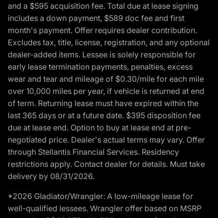
and a $595 acquisition fee. Total due at lease signing
includes a down payment, $589 doc fee and first
month's payment. Offer requires dealer contribution.
Excludes tax, title, license, registration, and any optional
dealer-added items. Lessee is solely responsible for
early lease termination payments, penalties, excess
wear and tear and mileage of $0.30/mile for each mile
over 10,000 miles per year, if vehicle is returned at end
of term. Returning lease must have expired within the
last 365 days or at a future date. $395 disposition fee
due at lease end. Option to buy at lease end at pre-
negotiated price. Dealer's actual terms may vary. Offer
through Stellantis Financial Services. Residency
restrictions apply. Contact dealer for details. Must take
delivery by 08/31/2026.
*2026 Gladiator/Wrangler: A low-mileage lease for
well-qualified lessees. Wrangler offer based on MSRP