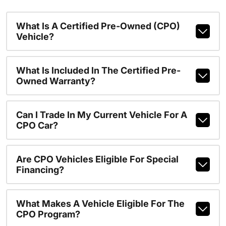
What Is A Certified Pre-Owned (CPO)
Vehicle?
What Is Included In The Certified Pre-
Owned Warranty?
Can I Trade In My Current Vehicle For A
CPO Car?
Are CPO Vehicles Eligible For Special
Financing?
What Makes A Vehicle Eligible For The
CPO Program?