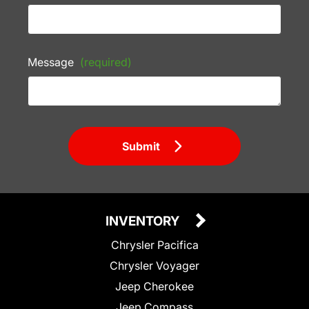
Message
(required)
Submit
INVENTORY
Chrysler Pacifica
Chrysler Voyager
Jeep Cherokee
Jeep Compass