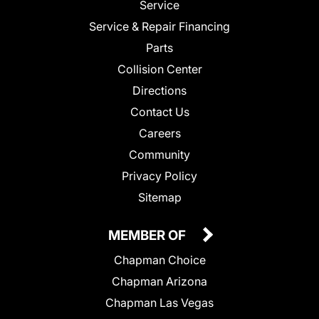
Service
Service & Repair Financing
Parts
Collision Center
Directions
Contact Us
Careers
Community
Privacy Policy
Sitemap
MEMBER OF
Chapman Choice
Chapman Arizona
Chapman Las Vegas