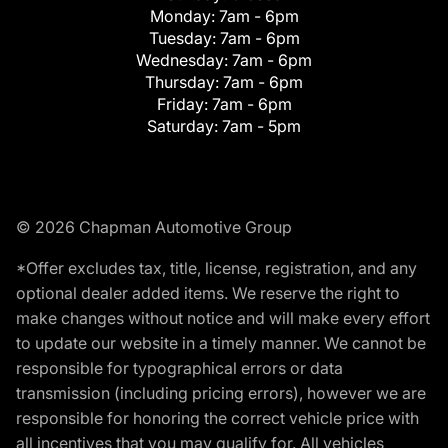
Monday:
7am - 6pm
Tuesday:
7am - 6pm
Wednesday:
7am - 6pm
Thursday:
7am - 6pm
Friday:
7am - 6pm
Saturday:
7am - 5pm
© 2026 Chapman Automotive Group
*Offer excludes tax, title, license, registration, and any
optional dealer added items. We reserve the right to
make changes without notice and will make every effort
to update our website in a timely manner. We cannot be
responsible for typographical errors or data
transmission (including pricing errors), however we are
responsible for honoring the correct vehicle price with
all incentives that you may qualify for. All vehicles