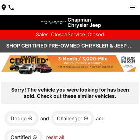
Chapman
Chrysler Jeep
Sales: Closed
Service: Closed
SHOP CERTIFIED PRE-OWNED CHRYSLER & JEEP VEHICLES IN HENDERSON, NV
Sorry! The vehicle you were looking for has been
sold. Check out these similar vehicles.
Dodge
and
Challenger
and
Certified
reset all