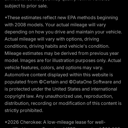
subject to prior sale.
*These estimates reflect new EPA methods beginning
with 2008 models. Your actual mileage will vary
depending on how you drive and maintain your vehicle.
Actual mileage will vary with options, driving
conditions, driving habits and vehicle's condition.
Mileage estimates may be derived from previous year
model. Images are for illustration purposes only. Actual
vehicle features, colors, and options may vary.
Automotive content displayed within this website is
populated from ©Certain and ©DataOne Software and
is protected under the United States and international
copyright law. Any unauthorized use, reproduction,
distribution, recording or modification of this content is
strictly prohibited.
*2026 Cherokee: A low-mileage lease for well-