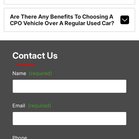
Are There Any Benefits To Choosing A
CPO Vehicle Over A Regular Used Car?
Contact Us
Name
(required)
Email
(required)
Phone