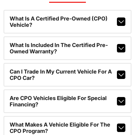
What Is A Certified Pre-Owned (CPO)
Vehicle?
What Is Included In The Certified Pre-
Owned Warranty?
Can I Trade In My Current Vehicle For A
CPO Car?
Are CPO Vehicles Eligible For Special
Financing?
What Makes A Vehicle Eligible For The
CPO Program?