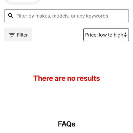
Filter
There are no results
FAQs