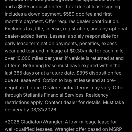
and a $595 acquisition fee. Total due at lease signing
includes a down payment, $589 doc fee and first
month's payment. Offer requires dealer contribution.
Excludes tax, title, license, registration, and any optional
dealer-added items. Lessee is solely responsible for
early lease termination payments, penalties, excess
wear and tear and mileage of $0.30/mile for each mile
over 10,000 miles per year, if vehicle is returned at end
of term. Returning lease must have expired within the
last 365 days or at a future date. $395 disposition fee
due at lease end. Option to buy at lease end at pre-
negotiated price. Dealer's actual terms may vary. Offer
through Stellantis Financial Services. Residency
restrictions apply. Contact dealer for details. Must take
delivery by 08/31/2026.
*2026 Gladiator/Wrangler: A low-mileage lease for
well-qualified lessees. Wrangler offer based on MSRP