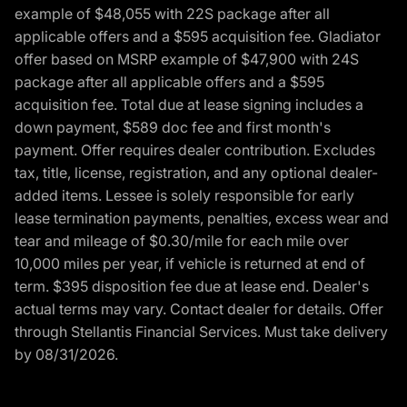
example of $48,055 with 22S package after all
applicable offers and a $595 acquisition fee. Gladiator
offer based on MSRP example of $47,900 with 24S
package after all applicable offers and a $595
acquisition fee. Total due at lease signing includes a
down payment, $589 doc fee and first month's
payment. Offer requires dealer contribution. Excludes
tax, title, license, registration, and any optional dealer-
added items. Lessee is solely responsible for early
lease termination payments, penalties, excess wear and
tear and mileage of $0.30/mile for each mile over
10,000 miles per year, if vehicle is returned at end of
term. $395 disposition fee due at lease end. Dealer's
actual terms may vary. Contact dealer for details. Offer
through Stellantis Financial Services. Must take delivery
by 08/31/2026.