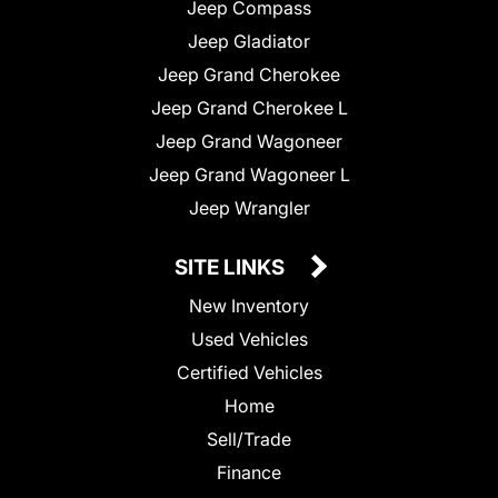
Jeep Compass
Jeep Gladiator
Jeep Grand Cherokee
Jeep Grand Cherokee L
Jeep Grand Wagoneer
Jeep Grand Wagoneer L
Jeep Wrangler
SITE LINKS
New Inventory
Used Vehicles
Certified Vehicles
Home
Sell/Trade
Finance