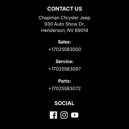
CONTACT US
Chapman Chrysler Jeep
930 Auto Show Dr.
Henderson, NV 89014
Sales:
+17025583000
Service:
+17025583097
Parts:
+17025583072
SOCIAL