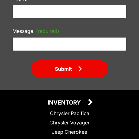
Message
(required)
Submit
INVENTORY
Chrysler Pacifica
Chrysler Voyager
Jeep Cherokee