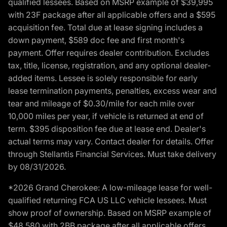
qualified lessees. Based on MSRP example of $39,995
with 23F package after all applicable offers and a $595
acquisition fee. Total due at lease signing includes a
down payment, $589 doc fee and first month's
payment. Offer requires dealer contribution. Excludes
tax, title, license, registration, and any optional dealer-
added items. Lessee is solely responsible for early
lease termination payments, penalties, excess wear and
tear and mileage of $0.30/mile for each mile over
10,000 miles per year, if vehicle is returned at end of
term. $395 disposition fee due at lease end. Dealer's
actual terms may vary. Contact dealer for details. Offer
through Stellantis Financial Services. Must take delivery
by 08/31/2026.
*2026 Grand Cherokee: A low-mileage lease for well-
qualified returning FCA US LLC vehicle lessees. Must
show proof of ownership. Based on MSRP example of
$48,580 with 2BB package after all applicable offers