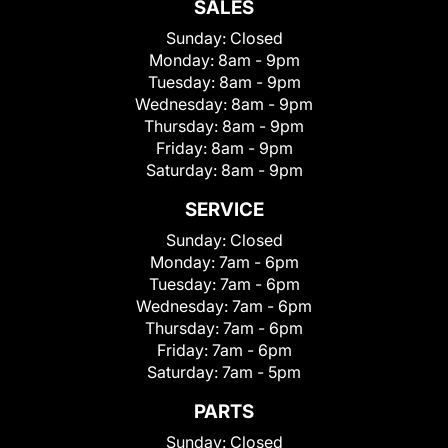
SALES
Sunday:
Closed
Monday:
8am - 9pm
Tuesday:
8am - 9pm
Wednesday:
8am - 9pm
Thursday:
8am - 9pm
Friday:
8am - 9pm
Saturday:
8am - 9pm
SERVICE
Sunday:
Closed
Monday:
7am - 6pm
Tuesday:
7am - 6pm
Wednesday:
7am - 6pm
Thursday:
7am - 6pm
Friday:
7am - 6pm
Saturday:
7am - 5pm
PARTS
Sunday:
Closed