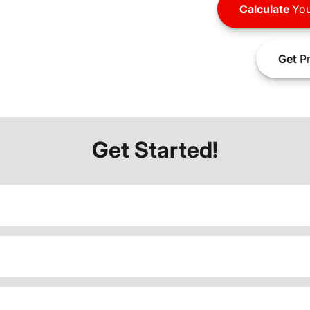
Calculate
You
Get
Pr
Get Started!