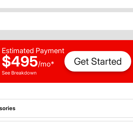
Estimated Payment
$495
Get Started
/
mo
*
See Breakdown
sories