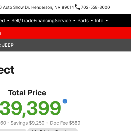
0 Auto Show Dr. Henderson, NV 89014
702-558-3000
ied
Sell/Trade
Financing
Service
Parts
Info
m
 JEEP
ect
Total Price
39,399
060
- Savings $9,250
+ Doc Fee $589