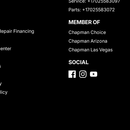
Service:
+17025583097
Parts:
+17025583072
MEMBER OF
Repair Financing
Chapman Choice
Chapman Arizona
Center
Chapman Las Vegas
SOCIAL
s
y
licy