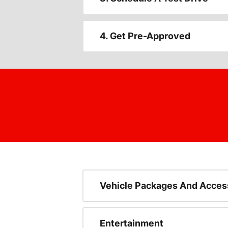
4. Get Pre-Approved
Vehicle Packages And Acces
Entertainment