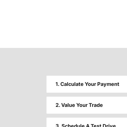
1. Calculate Your Payment
2. Value Your Trade
3. Schedule A Test Drive