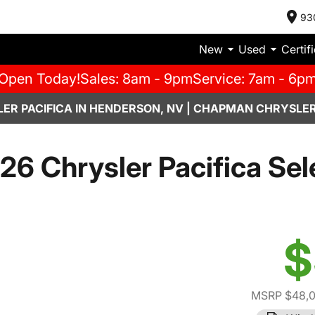
93
New
Used
Certif
Open Today!
Sales: 8am - 9pm
Service: 7am - 6p
ER PACIFICA IN HENDERSON, NV | CHAPMAN CHRYSLER
26 Chrysler Pacifica Sel
$
MSRP $48,