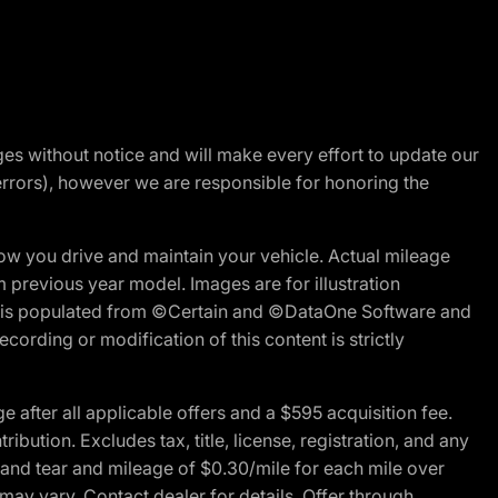
nges without notice and will make every effort to update our
errors), however we are responsible for honoring the
w you drive and maintain your vehicle. Actual mileage
m previous year model. Images are for illustration
ite is populated from ©Certain and ©DataOne Software and
cording or modification of this content is strictly
fter all applicable offers and a $595 acquisition fee.
bution. Excludes tax, title, license, registration, and any
 and tear and mileage of $0.30/mile for each mile over
 may vary. Contact dealer for details. Offer through