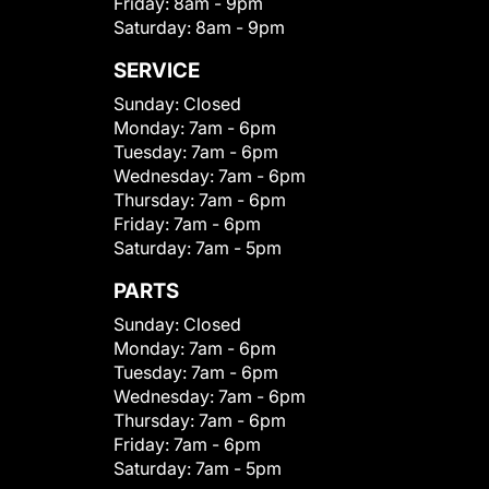
Friday:
8am - 9pm
Saturday:
8am - 9pm
SERVICE
Sunday:
Closed
Monday:
7am - 6pm
Tuesday:
7am - 6pm
Wednesday:
7am - 6pm
Thursday:
7am - 6pm
Friday:
7am - 6pm
Saturday:
7am - 5pm
PARTS
Sunday:
Closed
Monday:
7am - 6pm
Tuesday:
7am - 6pm
Wednesday:
7am - 6pm
Thursday:
7am - 6pm
Friday:
7am - 6pm
Saturday:
7am - 5pm