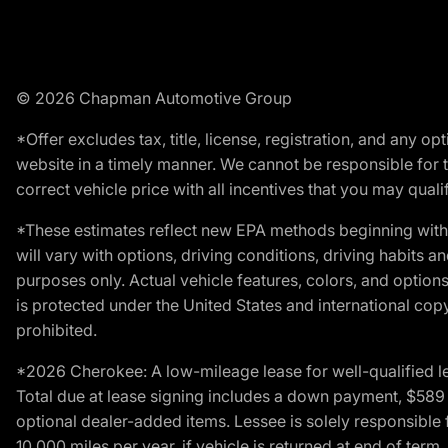
© 2026 Chapman Automotive Group
*Offer excludes tax, title, license, registration, and any 
website in a timely manner. We cannot be responsible for t
correct vehicle price with all incentives that you may qualify
*These estimates reflect new EPA methods beginning with 
will vary with options, driving conditions, driving habits 
purposes only. Actual vehicle features, colors, and opti
is protected under the United States and international copyr
prohibited.
*2026 Cherokee: A low-mileage lease for well-qualified l
Total due at lease signing includes a down payment, $589 do
optional dealer-added items. Lessee is solely responsible 
10,000 miles per year, if vehicle is returned at end of term