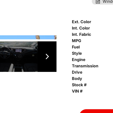
Wind
Ext. Color
Int. Color
Int. Fabric
MPG
Fuel
Style
Engine
Transmission
Drive
Body
Stock #
VIN #