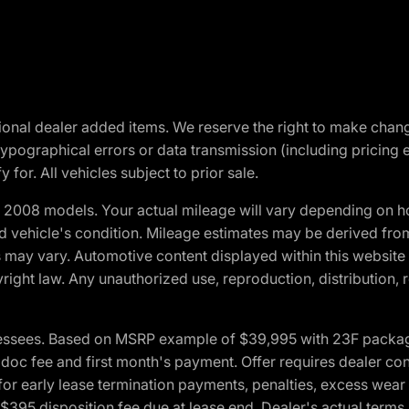
optional dealer added items. We reserve the right to make cha
ypographical errors or data transmission (including pricing 
 for. All vehicles subject to prior sale.
2008 models. Your actual mileage will vary depending on ho
and vehicle's condition. Mileage estimates may be derived fro
ons may vary. Automotive content displayed within this webs
ight law. Any unauthorized use, reproduction, distribution, re
essees. Based on MSRP example of $39,995 with 23F package a
c fee and first month's payment. Offer requires dealer contri
for early lease termination payments, penalties, excess wear
. $395 disposition fee due at lease end. Dealer's actual terms