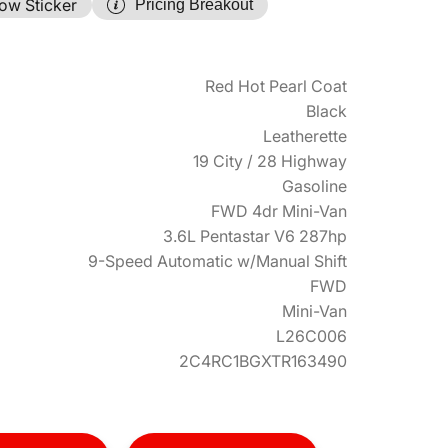
ow Sticker
Pricing Breakout
Red Hot Pearl Coat
Black
Leatherette
19 City / 28 Highway
Gasoline
FWD 4dr Mini-Van
3.6L Pentastar V6 287hp
9-Speed Automatic w/Manual Shift
FWD
Mini-Van
L26C006
2C4RC1BGXTR163490