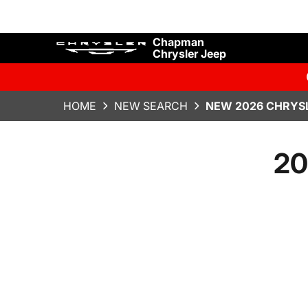
Chapman
Chrysler Jeep
HOME
NEW SEARCH
NEW 2026 CHRYSL
20