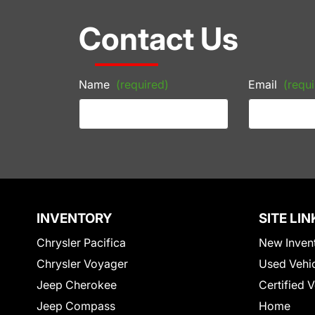
Contact Us
Name
(required)
Email
(requi
INVENTORY
SITE LIN
Chrysler Pacifica
New Inven
Chrysler Voyager
Used Vehi
Jeep Cherokee
Certified 
Jeep Compass
Home