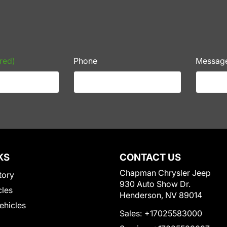
red)
Phone
Messag
KS
CONTACT US
Chapman Chrysler Jeep
tory
930 Auto Show Dr.
cles
Henderson, NV 89014
Vehicles
Sales:
+17025583000