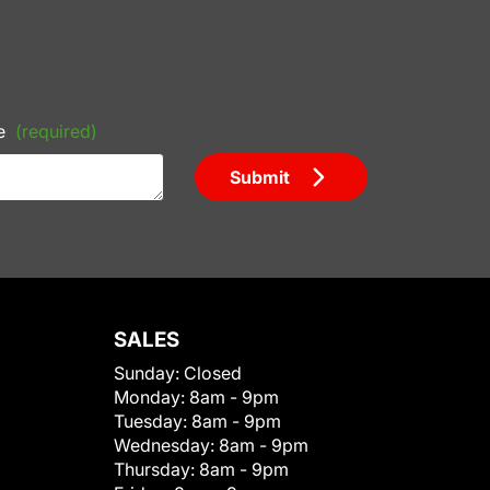
e
(required)
Submit
SALES
Sunday:
Closed
Monday:
8am - 9pm
Tuesday:
8am - 9pm
Wednesday:
8am - 9pm
Thursday:
8am - 9pm