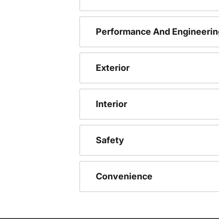
Performance And Engineerin
Exterior
Interior
Safety
Convenience