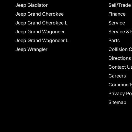
Jeep Gladiator
Sell/Trade
Jeep Grand Cherokee
Finance
Jeep Grand Cherokee L
Service
Jeep Grand Wagoneer
Service & 
Jeep Grand Wagoneer L
Parts
Jeep Wrangler
Collision 
Directions
Contact U
Careers
Communit
Privacy Po
Sitemap