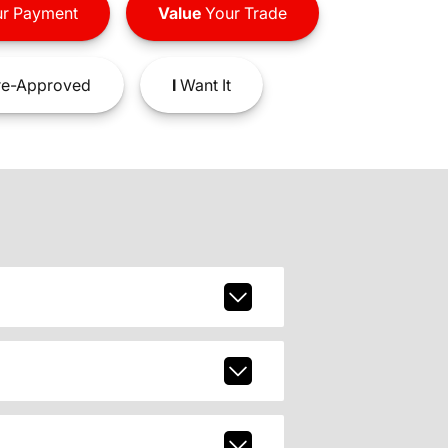
r Payment
Value
Your Trade
e-Approved
I
Want It