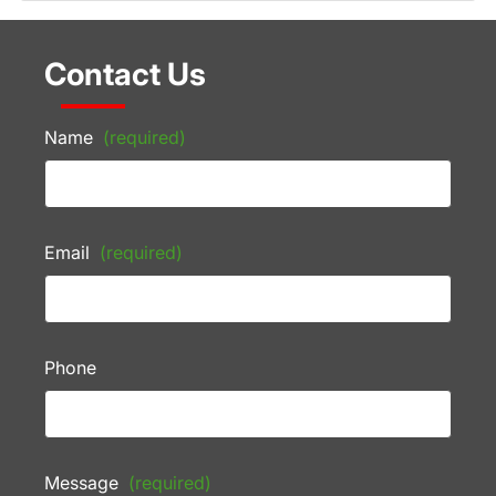
Contact Us
Name
(required)
Email
(required)
Phone
Message
(required)