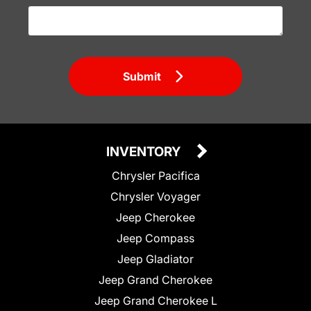
Submit
INVENTORY
Chrysler Pacifica
Chrysler Voyager
Jeep Cherokee
Jeep Compass
Jeep Gladiator
Jeep Grand Cherokee
Jeep Grand Cherokee L