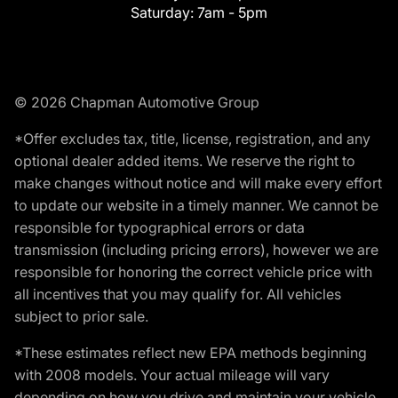
Saturday:
7am - 5pm
© 2026 Chapman Automotive Group
*Offer excludes tax, title, license, registration, and any
optional dealer added items. We reserve the right to
make changes without notice and will make every effort
to update our website in a timely manner. We cannot be
responsible for typographical errors or data
transmission (including pricing errors), however we are
responsible for honoring the correct vehicle price with
all incentives that you may qualify for. All vehicles
subject to prior sale.
*These estimates reflect new EPA methods beginning
with 2008 models. Your actual mileage will vary
depending on how you drive and maintain your vehicle.