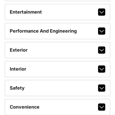
Entertainment
Performance And Engineering
Exterior
Interior
Safety
Convenience