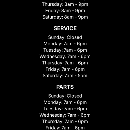
Thursday:
8am - 9pm
Friday:
8am - 9pm
Saturday:
8am - 9pm
SERVICE
Sunday:
Closed
Monday:
7am - 6pm
Tuesday:
7am - 6pm
Wednesday:
7am - 6pm
Thursday:
7am - 6pm
Friday:
7am - 6pm
Saturday:
7am - 5pm
PARTS
Sunday:
Closed
Monday:
7am - 6pm
Tuesday:
7am - 6pm
Wednesday:
7am - 6pm
Thursday:
7am - 6pm
Friday:
7am - 6pm