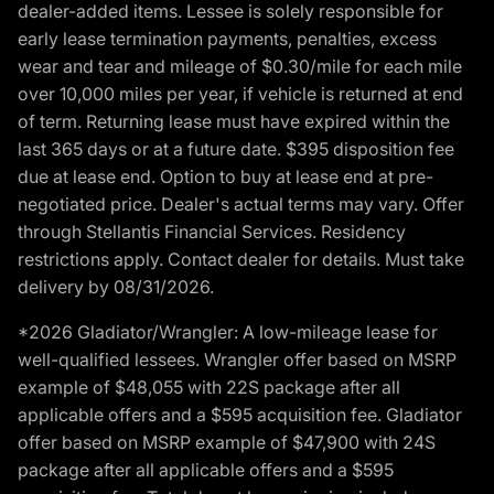
dealer-added items. Lessee is solely responsible for
early lease termination payments, penalties, excess
wear and tear and mileage of $0.30/mile for each mile
over 10,000 miles per year, if vehicle is returned at end
of term. Returning lease must have expired within the
last 365 days or at a future date. $395 disposition fee
due at lease end. Option to buy at lease end at pre-
negotiated price. Dealer's actual terms may vary. Offer
through Stellantis Financial Services. Residency
restrictions apply. Contact dealer for details. Must take
delivery by 08/31/2026.
*2026 Gladiator/Wrangler: A low-mileage lease for
well-qualified lessees. Wrangler offer based on MSRP
example of $48,055 with 22S package after all
applicable offers and a $595 acquisition fee. Gladiator
offer based on MSRP example of $47,900 with 24S
package after all applicable offers and a $595