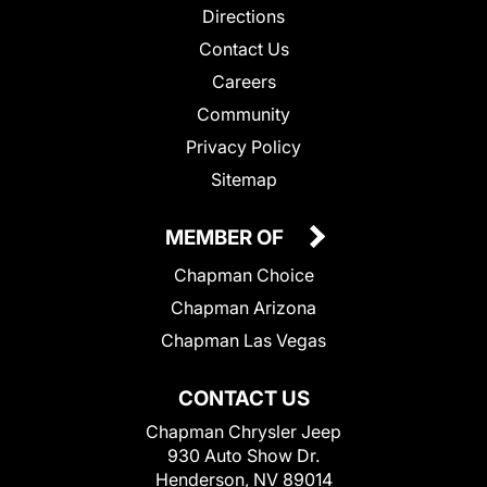
Directions
Contact Us
Careers
Community
Privacy Policy
Sitemap
MEMBER OF
Chapman Choice
Chapman Arizona
Chapman Las Vegas
CONTACT US
Chapman Chrysler Jeep
930 Auto Show Dr.
Henderson, NV 89014