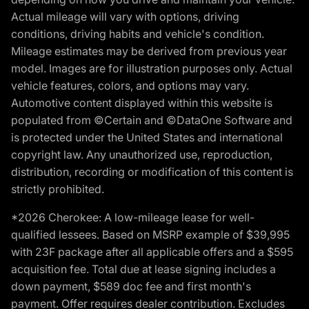
Actual mileage will vary with options, driving
conditions, driving habits and vehicle's condition.
Mileage estimates may be derived from previous year
model. Images are for illustration purposes only. Actual
vehicle features, colors, and options may vary.
Automotive content displayed within this website is
populated from ©Certain and ©DataOne Software and
is protected under the United States and international
copyright law. Any unauthorized use, reproduction,
distribution, recording or modification of this content is
strictly prohibited.
*2026 Cherokee: A low-mileage lease for well-
qualified lessees. Based on MSRP example of $39,995
with 23F package after all applicable offers and a $595
acquisition fee. Total due at lease signing includes a
down payment, $589 doc fee and first month's
payment. Offer requires dealer contribution. Excludes