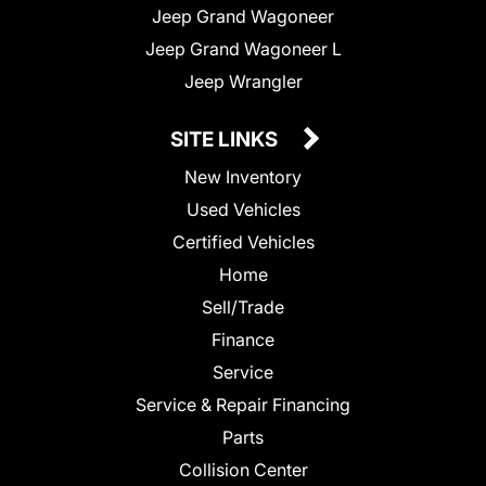
Jeep Grand Wagoneer
Jeep Grand Wagoneer L
Jeep Wrangler
SITE LINKS
New Inventory
Used Vehicles
Certified Vehicles
Home
Sell/Trade
Finance
Service
Service & Repair Financing
Parts
Collision Center