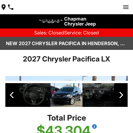
Chapman
Chrysler Jeep
Sales: Closed
Service: Closed
NEW 2027 CHRYSLER PACIFICA IN HENDERSON, NV | CHAPMAN CHRYSLER JEEP
2027 Chrysler Pacifica LX
Total Price
$43,304