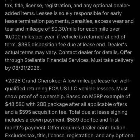
tax, title, license, registration, and any optional dealer-
added items. Lessee is solely responsible for early
lease termination payments, penalties, excess wear and
tear and mileage of $0.30/mile for each mile over
10,000 miles per year, if vehicle is returned at end of
term. $395 disposition fee due at lease end. Dealer's
actual terms may vary. Contact dealer for details. Offer
through Stellantis Financial Services. Must take delivery
by 08/31/2026.
*2026 Grand Cherokee: A low-mileage lease for well-
qualified returning FCA US LLC vehicle lessees. Must
show proof of ownership. Based on MSRP example of
$48,580 with 2BB package after all applicable offers
and a $595 acquisition fee. Total due at lease signing
includes a down payment, $589 doc fee and first
month's payment. Offer requires dealer contribution.
Excludes tax, title, license, registration, and any optional