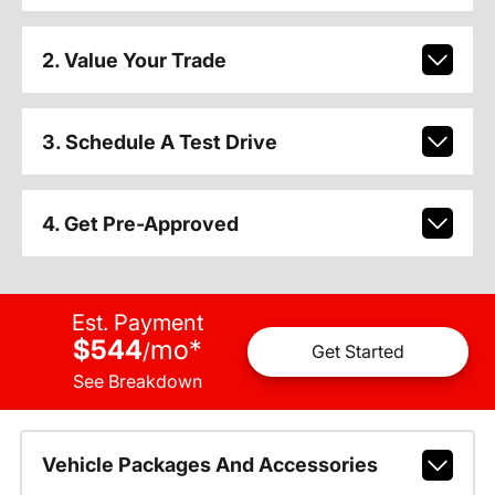
2. Value Your Trade
3. Schedule A Test Drive
4. Get Pre-Approved
Est. Payment
$544
mo
*
/
Get Started
See Breakdown
Vehicle Packages And Accessories