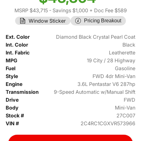
MSRP $43,715
- Savings $1,000
+ Doc Fee $589
Window Sticker
Pricing Breakout
Ext. Color
Diamond Black Crystal Pearl Coat
Int. Color
Black
Int. Fabric
Leatherette
MPG
19 City / 28 Highway
Fuel
Gasoline
Style
FWD 4dr Mini-Van
Engine
3.6L Pentastar V6 287hp
Transmission
9-Speed Automatic w/Manual Shift
Drive
FWD
Body
Mini-Van
Stock #
27C007
VIN #
2C4RC1CGXVR573966