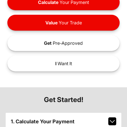
Calculate
Your Payment
Value
Your Trade
Get
Pre-Approved
I
Want It
Get Started!
1. Calculate Your Payment