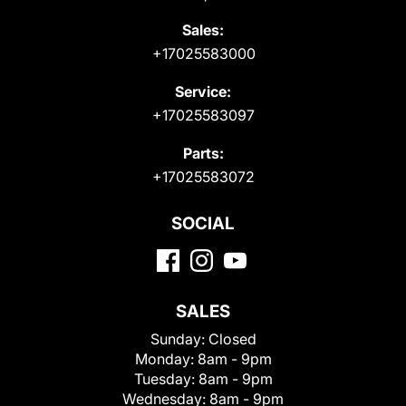
Sales:
+17025583000
Service:
+17025583097
Parts:
+17025583072
SOCIAL
SALES
Sunday:
Closed
Monday:
8am - 9pm
Tuesday:
8am - 9pm
Wednesday:
8am - 9pm