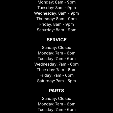
Monday:
8am - 9pm
Tuesday:
8am - 9pm
Wednesday:
8am - 9pm
Thursday:
8am - 9pm
Friday:
8am - 9pm
Saturday:
8am - 9pm
SERVICE
Sunday:
Closed
Monday:
7am - 6pm
Tuesday:
7am - 6pm
Wednesday:
7am - 6pm
Thursday:
7am - 6pm
Friday:
7am - 6pm
Saturday:
7am - 5pm
PARTS
Sunday:
Closed
Monday:
7am - 6pm
Tuesday:
7am - 6pm