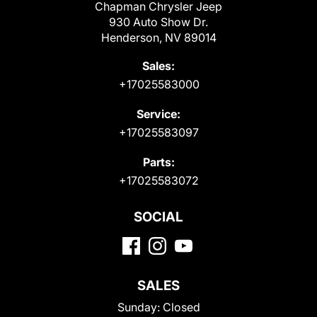
Chapman Chrysler Jeep
930 Auto Show Dr.
Henderson, NV 89014
Sales:
+17025583000
Service:
+17025583097
Parts:
+17025583072
SOCIAL
SALES
Sunday:
Closed