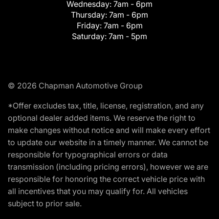
Wednesday:
7am - 6pm
Thursday:
7am - 6pm
Friday:
7am - 6pm
Saturday:
7am - 5pm
© 2026 Chapman Automotive Group
*Offer excludes tax, title, license, registration, and any
optional dealer added items. We reserve the right to
make changes without notice and will make every effort
to update our website in a timely manner. We cannot be
responsible for typographical errors or data
transmission (including pricing errors), however we are
responsible for honoring the correct vehicle price with
all incentives that you may qualify for. All vehicles
subject to prior sale.