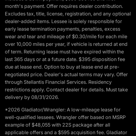
month's payment. Offer requires dealer contribution.
Excludes tax, title, license, registration, and any optional
dealer-added items. Lessee is solely responsible for
early lease termination payments, penalties, excess
wear and tear and mileage of $0.30/mile for each mile
over 10,000 miles per year, if vehicle is returned at end
of term. Returning lease must have expired within the
last 365 days or at a future date. $395 disposition fee
due at lease end. Option to buy at lease end at pre-
negotiated price. Dealer's actual terms may vary. Offer
through Stellantis Financial Services. Residency
restrictions apply. Contact dealer for details. Must take
delivery by 08/31/2026.
*2026 Gladiator/Wrangler: A low-mileage lease for
well-qualified lessees. Wrangler offer based on MSRP
example of $48,055 with 22S package after all
applicable offers and a $595 acquisition fee. Gladiator