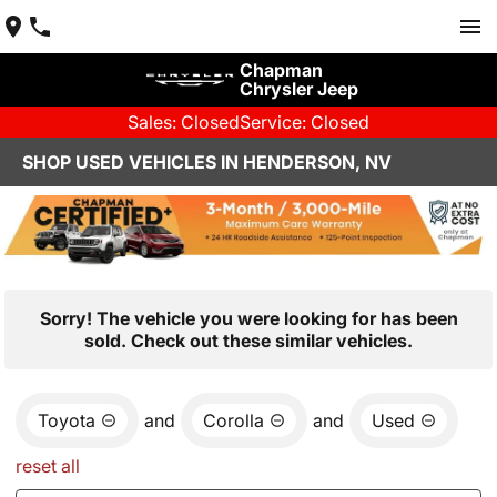
Chapman
Chrysler Jeep
Sales: Closed
Service: Closed
SHOP USED VEHICLES IN HENDERSON, NV
Sorry! The vehicle you were looking for has been
sold. Check out these similar vehicles.
Toyota
and
Corolla
and
Used
reset all