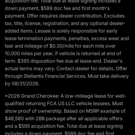
acquisition fee. Total due at lease signing includes a
down payment, $589 doc fee and first month's
payment. Offer requires dealer contribution. Excludes
tax, title, license, registration, and any optional dealer-
added items. Lessee is solely responsible for early
lease termination payments, penalties, excess wear and
tear and mileage of $0.30/mile for each mile over
10,000 miles per year, if vehicle is returned at end of
term. $395 disposition fee due at lease end. Dealer's
actual terms may vary. Contact dealer for details. Offer
through Stellantis Financial Services. Must take delivery
by 08/31/2026.
*2026 Grand Cherokee: A low-mileage lease for well-
qualified returning FCA US LLC vehicle lessees. Must
show proof of ownership. Based on MSRP example of
$48,580 with 2BB package after all applicable offers
and a $595 acquisition fee. Total due at lease signing
includes a down payment, $589 doc fee and first