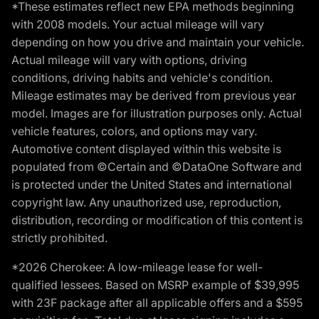
*These estimates reflect new EPA methods beginning
with 2008 models. Your actual mileage will vary
depending on how you drive and maintain your vehicle.
Actual mileage will vary with options, driving
conditions, driving habits and vehicle's condition.
Mileage estimates may be derived from previous year
model. Images are for illustration purposes only. Actual
vehicle features, colors, and options may vary.
Automotive content displayed within this website is
populated from ©Certain and ©DataOne Software and
is protected under the United States and international
copyright law. Any unauthorized use, reproduction,
distribution, recording or modification of this content is
strictly prohibited.
*2026 Cherokee: A low-mileage lease for well-
qualified lessees. Based on MSRP example of $39,995
with 23F package after all applicable offers and a $595