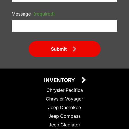
Message
(required)
Submit
INVENTORY
Chrysler Pacifica
Chrysler Voyager
Jeep Cherokee
Jeep Compass
Jeep Gladiator