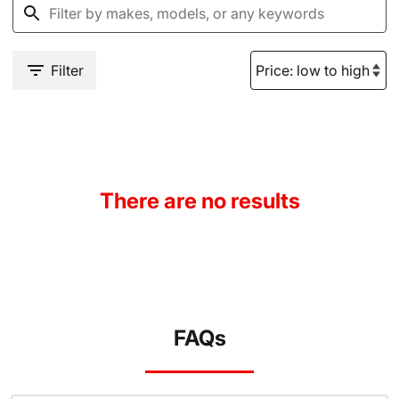
Filter
There are no results
FAQs