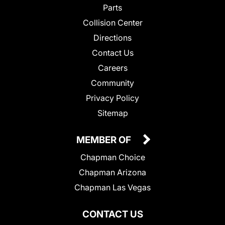
Parts
Collision Center
Directions
Contact Us
Careers
Community
Privacy Policy
Sitemap
MEMBER OF
Chapman Choice
Chapman Arizona
Chapman Las Vegas
CONTACT US