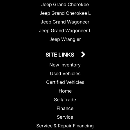
Jeep Grand Cherokee
Jeep Grand Cherokee L
Jeep Grand Wagoneer
Jeep Grand Wagoneer L
Jeep Wrangler
SITE LINKS
New Inventory
Used Vehicles
Certified Vehicles
Home
Sell/Trade
Finance
Service
Service & Repair Financing