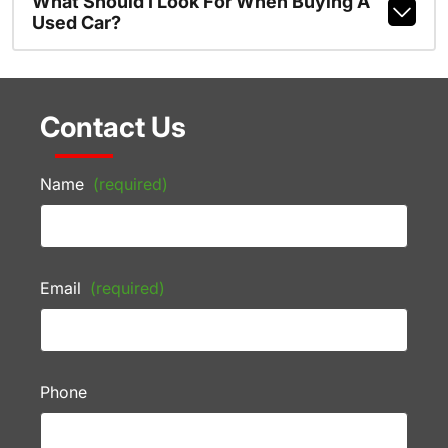
What Should I Look For When Buying A
Used Car?
Contact Us
Name
(required)
Email
(required)
Phone