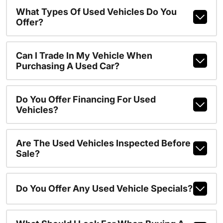
What Types Of Used Vehicles Do You
Offer?
Can I Trade In My Vehicle When
Purchasing A Used Car?
Do You Offer Financing For Used
Vehicles?
Are The Used Vehicles Inspected Before
Sale?
Do You Offer Any Used Vehicle Specials?