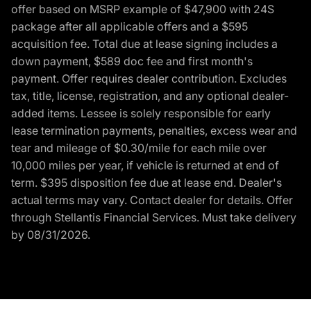
offer based on MSRP example of $47,900 with 24S
package after all applicable offers and a $595
acquisition fee. Total due at lease signing includes a
down payment, $589 doc fee and first month's
payment. Offer requires dealer contribution. Excludes
tax, title, license, registration, and any optional dealer-
added items. Lessee is solely responsible for early
lease termination payments, penalties, excess wear and
tear and mileage of $0.30/mile for each mile over
10,000 miles per year, if vehicle is returned at end of
term. $395 disposition fee due at lease end. Dealer's
actual terms may vary. Contact dealer for details. Offer
through Stellantis Financial Services. Must take delivery
by 08/31/2026.