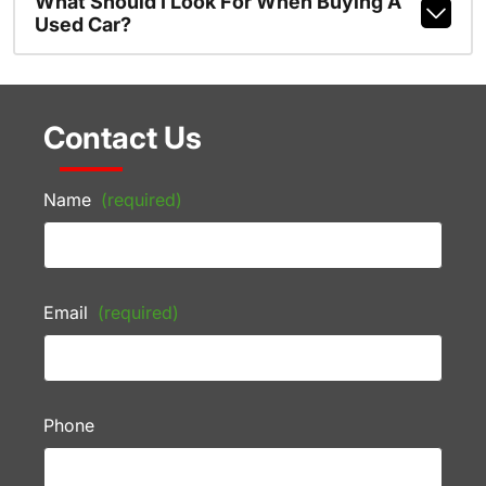
What Should I Look For When Buying A
Used Car?
Contact Us
Name
(required)
Email
(required)
Phone