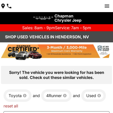
Chapman
Chrysler Jeep
Sales: 8am - 9pm
Service: 7am - 5pm
SHOP USED VEHICLES IN HENDERSON, NV
Sorry! The vehicle you were looking for has been
sold. Check out these similar vehicles.
Toyota
and
4Runner
and
Used
reset all