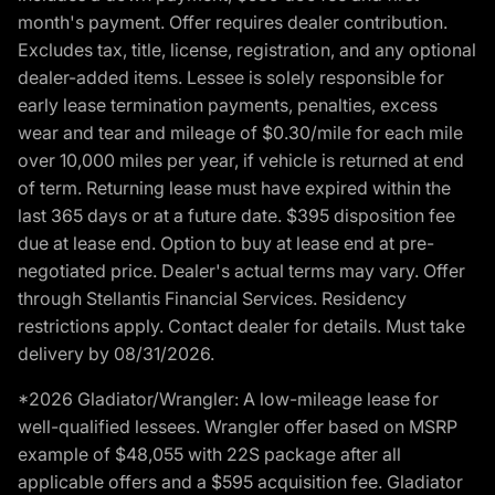
month's payment. Offer requires dealer contribution.
Excludes tax, title, license, registration, and any optional
dealer-added items. Lessee is solely responsible for
early lease termination payments, penalties, excess
wear and tear and mileage of $0.30/mile for each mile
over 10,000 miles per year, if vehicle is returned at end
of term. Returning lease must have expired within the
last 365 days or at a future date. $395 disposition fee
due at lease end. Option to buy at lease end at pre-
negotiated price. Dealer's actual terms may vary. Offer
through Stellantis Financial Services. Residency
restrictions apply. Contact dealer for details. Must take
delivery by 08/31/2026.
*2026 Gladiator/Wrangler: A low-mileage lease for
well-qualified lessees. Wrangler offer based on MSRP
example of $48,055 with 22S package after all
applicable offers and a $595 acquisition fee. Gladiator