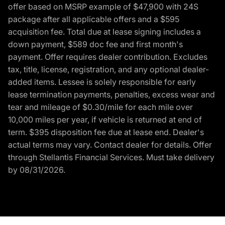
offer based on MSRP example of $47,900 with 24S
package after all applicable offers and a $595
acquisition fee. Total due at lease signing includes a
down payment, $589 doc fee and first month's
payment. Offer requires dealer contribution. Excludes
tax, title, license, registration, and any optional dealer-
added items. Lessee is solely responsible for early
lease termination payments, penalties, excess wear and
tear and mileage of $0.30/mile for each mile over
10,000 miles per year, if vehicle is returned at end of
term. $395 disposition fee due at lease end. Dealer's
actual terms may vary. Contact dealer for details. Offer
through Stellantis Financial Services. Must take delivery
by 08/31/2026.