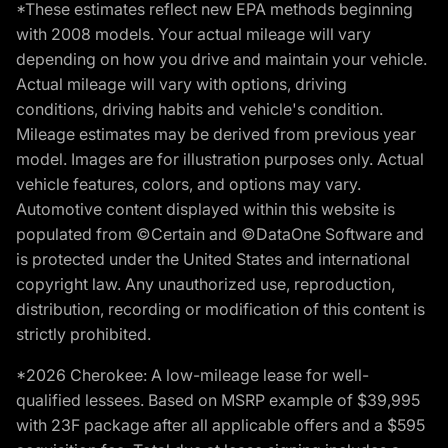
*These estimates reflect new EPA methods beginning
with 2008 models. Your actual mileage will vary
depending on how you drive and maintain your vehicle.
Actual mileage will vary with options, driving
conditions, driving habits and vehicle's condition.
Mileage estimates may be derived from previous year
model. Images are for illustration purposes only. Actual
vehicle features, colors, and options may vary.
Automotive content displayed within this website is
populated from ©Certain and ©DataOne Software and
is protected under the United States and international
copyright law. Any unauthorized use, reproduction,
distribution, recording or modification of this content is
strictly prohibited.
*2026 Cherokee: A low-mileage lease for well-
qualified lessees. Based on MSRP example of $39,995
with 23F package after all applicable offers and a $595