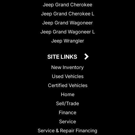
Jeep Grand Cherokee
Jeep Grand Cherokee L
Jeep Grand Wagoneer
Jeep Grand Wagoneer L
Jeep Wrangler
SITE LINKS
New Inventory
Used Vehicles
Certified Vehicles
Home
Sell/Trade
Finance
Service
Service & Repair Financing