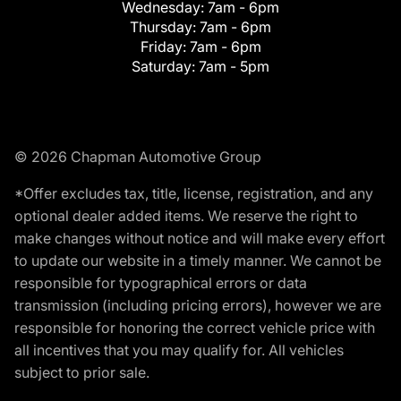
Wednesday:
7am - 6pm
Thursday:
7am - 6pm
Friday:
7am - 6pm
Saturday:
7am - 5pm
© 2026 Chapman Automotive Group
*Offer excludes tax, title, license, registration, and any
optional dealer added items. We reserve the right to
make changes without notice and will make every effort
to update our website in a timely manner. We cannot be
responsible for typographical errors or data
transmission (including pricing errors), however we are
responsible for honoring the correct vehicle price with
all incentives that you may qualify for. All vehicles
subject to prior sale.