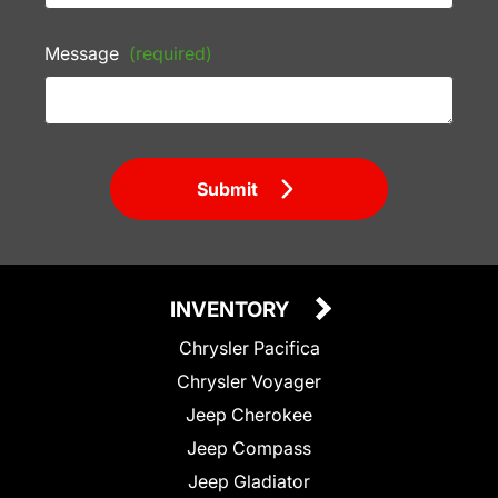
Message
(required)
Submit
INVENTORY
Chrysler Pacifica
Chrysler Voyager
Jeep Cherokee
Jeep Compass
Jeep Gladiator