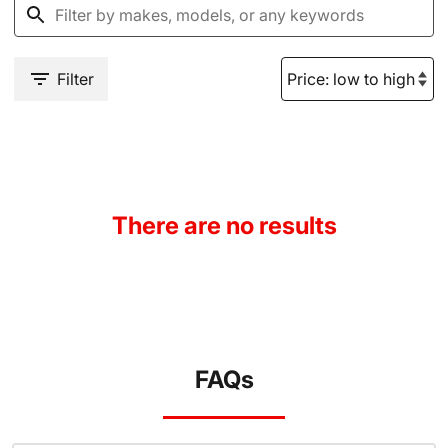
Filter
There are no results
FAQs