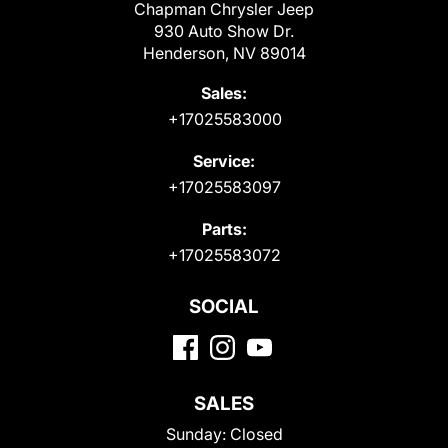
Chapman Chrysler Jeep
930 Auto Show Dr.
Henderson, NV 89014
Sales:
+17025583000
Service:
+17025583097
Parts:
+17025583072
SOCIAL
SALES
Sunday:
Closed