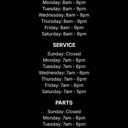
Monday:
8am - 9pm
Tuesday:
8am - 9pm
Wednesday:
8am - 9pm
Thursday:
8am - 9pm
Friday:
8am - 9pm
Saturday:
8am - 9pm
SERVICE
Sunday:
Closed
Monday:
7am - 6pm
Tuesday:
7am - 6pm
Wednesday:
7am - 6pm
Thursday:
7am - 6pm
Friday:
7am - 6pm
Saturday:
7am - 5pm
PARTS
Sunday:
Closed
Monday:
7am - 6pm
Tuesday:
7am - 6pm