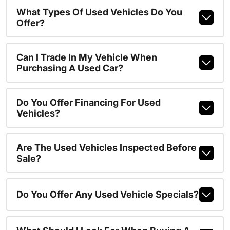
What Types Of Used Vehicles Do You
Offer?
Can I Trade In My Vehicle When
Purchasing A Used Car?
Do You Offer Financing For Used
Vehicles?
Are The Used Vehicles Inspected Before
Sale?
Do You Offer Any Used Vehicle Specials?