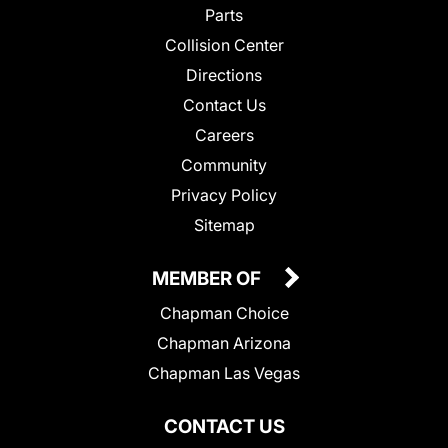
Parts
Collision Center
Directions
Contact Us
Careers
Community
Privacy Policy
Sitemap
MEMBER OF
Chapman Choice
Chapman Arizona
Chapman Las Vegas
CONTACT US