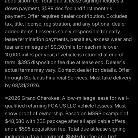
acquisition fee. Total due at lease signing includes a
down payment, $589 doc fee and first month's
payment. Offer requires dealer contribution. Excludes
tax, title, license, registration, and any optional dealer-
added items. Lessee is solely responsible for early
lease termination payments, penalties, excess wear and
tear and mileage of $0.30/mile for each mile over
10,000 miles per year, if vehicle is returned at end of
term. $395 disposition fee due at lease end. Dealer's
actual terms may vary. Contact dealer for details. Offer
through Stellantis Financial Services. Must take delivery
by 08/31/2026.
*2026 Grand Cherokee: A low-mileage lease for well-
qualified returning FCA US LLC vehicle lessees. Must
show proof of ownership. Based on MSRP example of
$48,580 with 2BB package after all applicable offers
and a $595 acquisition fee. Total due at lease signing
includes a down payment, $589 doc fee and first