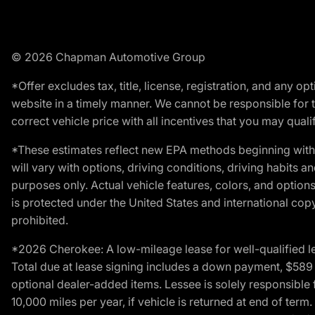
© 2026 Chapman Automotive Group
*Offer excludes tax, title, license, registration, and any 
website in a timely manner. We cannot be responsible for t
correct vehicle price with all incentives that you may qualify
*These estimates reflect new EPA methods beginning with 
will vary with options, driving conditions, driving habits 
purposes only. Actual vehicle features, colors, and opti
is protected under the United States and international copyr
prohibited.
*2026 Cherokee: A low-mileage lease for well-qualified l
Total due at lease signing includes a down payment, $589 do
optional dealer-added items. Lessee is solely responsible 
10,000 miles per year, if vehicle is returned at end of term