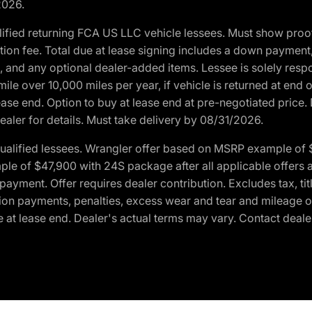
2026.
ified returning FCA US LLC vehicle lessees. Must show pro
tion fee. Total due at lease signing includes a down payment
ion, and any optional dealer-added items. Lessee is solely res
e over 10,000 miles per year, if vehicle is returned at end o
ease end. Option to buy at lease end at pre-negotiated price. 
ealer for details. Must take delivery by 08/31/2026.
ualified lessees. Wrangler offer based on MSRP example of $
e of $47,900 with 24S package after all applicable offers an
yment. Offer requires dealer contribution. Excludes tax, titl
ation payments, penalties, excess wear and tear and mileage of
 at lease end. Dealer's actual terms may vary. Contact dealer 