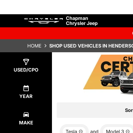
Chapman
Chrysler Jeep
HOME
SHOP USED VEHICLES IN HENDERS
Show
0
Results
USED/CPO
YEAR
Sor
MAKE
Tesla
and
Model 3