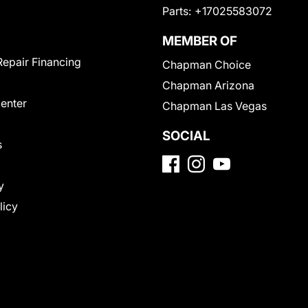
Parts:
+17025583072
MEMBER OF
Repair Financing
Chapman Choice
Chapman Arizona
Center
Chapman Las Vegas
SOCIAL
s
y
licy