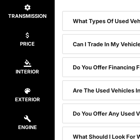
TRANSMISSION
What Types Of Used Vehi
PRICE
Can I Trade In My Vehic
Do You Offer Financing 
INTERIOR
Are The Used Vehicles I
EXTERIOR
Do You Offer Any Used V
ENGINE
What Should I Look For