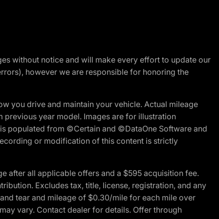
nges without notice and will make every effort to update our
errors), however we are responsible for honoring the
w you drive and maintain your vehicle. Actual mileage
m previous year model. Images are for illustration
ite is populated from ©Certain and ©DataOne Software and
cording or modification of this content is strictly
fter all applicable offers and a $595 acquisition fee.
bution. Excludes tax, title, license, registration, and any
 and tear and mileage of $0.30/mile for each mile over
 may vary. Contact dealer for details. Offer through