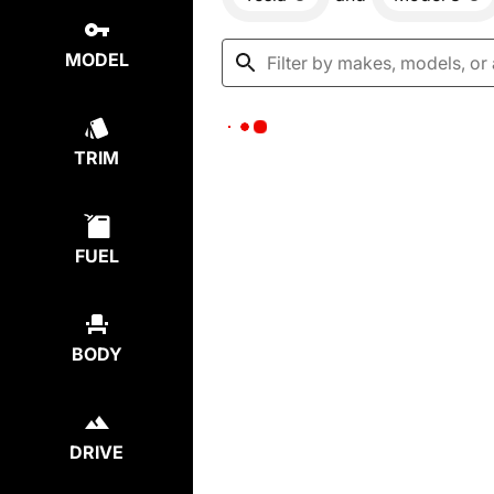
MODEL
TRIM
FUEL
BODY
DRIVE