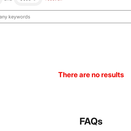
There are no results
FAQs