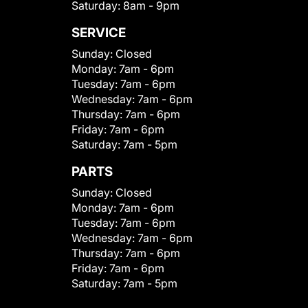
Saturday:
8am - 9pm
SERVICE
Sunday:
Closed
Monday:
7am - 6pm
Tuesday:
7am - 6pm
Wednesday:
7am - 6pm
Thursday:
7am - 6pm
Friday:
7am - 6pm
Saturday:
7am - 5pm
PARTS
Sunday:
Closed
Monday:
7am - 6pm
Tuesday:
7am - 6pm
Wednesday:
7am - 6pm
Thursday:
7am - 6pm
Friday:
7am - 6pm
Saturday:
7am - 5pm