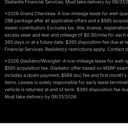
Stellantis Financial Services. Must take delivery by 08/31/
*2026 Grand Cherokee: A low-mileage lease for well-qual
2BB package after all applicable offers and a $595 acquisi
dealer contribution. Excludes tax, title, license, registrat
excess wear and tear and mileage of $0.30/mile for each mil
365 days or at a future date. $395 disposition fee due at l
Financial Services. Residency restrictions apply. Contact d
*2026 Gladiator/Wrangler: A low-mileage lease for well-q
$595 acquisition fee. Gladiator offer based on MSRP exampl
includes a down payment, $589 doc fee and first month's pa
items. Lessee is solely responsible for early lease termin
vehicle is returned at end of term. $395 disposition fee due
Must take delivery by 08/31/2026.