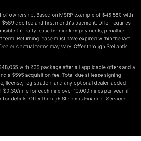
of of ownership. Based on MSRP example of $48,580 with
, $589 doc fee and first month's payment. Offer requires
ponsible for early lease termination payments, penalties,
f term. Returning lease must have expired within the last
Dealer's actual terms may vary. Offer through Stellantis
48,055 with 22S package after all applicable offers and a
d a $595 acquisition fee. Total due at lease signing
e, license, registration, and any optional dealer-added
 $0.30/mile for each mile over 10,000 miles per year, if
for details. Offer through Stellantis Financial Services.