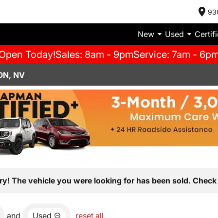
93
New
Used
Certif
Open Today!
Sales: 8am - 9pm
Service: 7am - 6p
ON, NV
ry! The vehicle you were looking for has been sold. Check 
and
Used
reset all