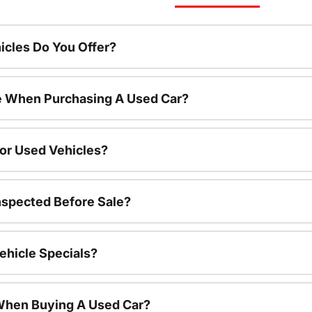
cles Do You Offer?
le When Purchasing A Used Car?
For Used Vehicles?
nspected Before Sale?
ehicle Specials?
 When Buying A Used Car?