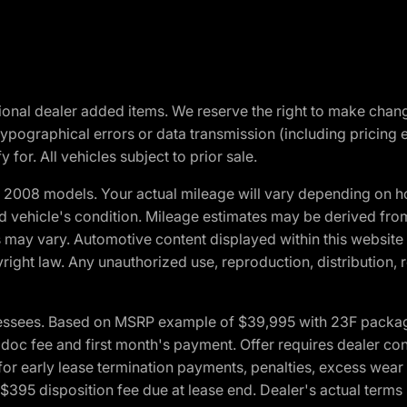
optional dealer added items. We reserve the right to make cha
ypographical errors or data transmission (including pricing 
 for. All vehicles subject to prior sale.
2008 models. Your actual mileage will vary depending on ho
and vehicle's condition. Mileage estimates may be derived fro
ons may vary. Automotive content displayed within this webs
ight law. Any unauthorized use, reproduction, distribution, re
essees. Based on MSRP example of $39,995 with 23F package a
c fee and first month's payment. Offer requires dealer contri
for early lease termination payments, penalties, excess wear
. $395 disposition fee due at lease end. Dealer's actual terms