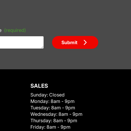
e
(required)
Submit
SALES
Sunday:
Closed
Monday:
8am - 9pm
Tuesday:
8am - 9pm
Wednesday:
8am - 9pm
Thursday:
8am - 9pm
Friday:
8am - 9pm