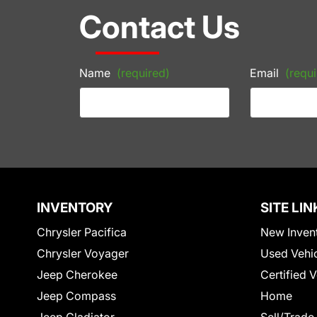
Contact Us
Name
(required)
Email
(requi
INVENTORY
SITE LIN
Chrysler Pacifica
New Inven
Chrysler Voyager
Used Vehi
Jeep Cherokee
Certified 
Jeep Compass
Home