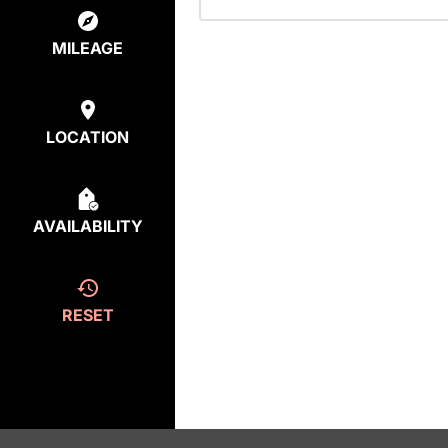
MILEAGE
LOCATION
AVAILABILITY
RESET