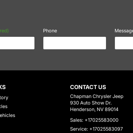
red)
Phone
Messag
KS
CONTACT US
Chapman Chrysler Jeep
tory
930 Auto Show Dr.
cles
Henderson, NV 89014
Vehicles
Sales:
+17025583000
Service:
+17025583097