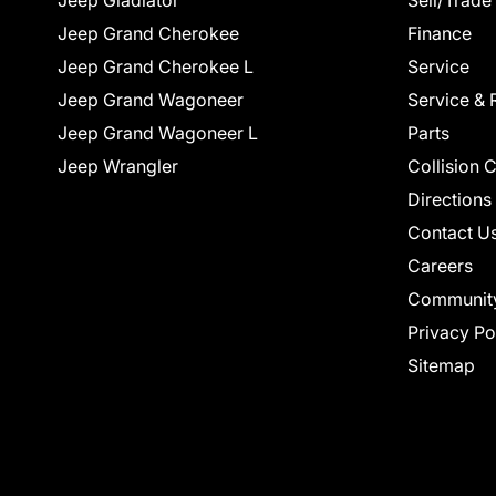
Jeep Gladiator
Sell/Trade
Jeep Grand Cherokee
Finance
Jeep Grand Cherokee L
Service
Jeep Grand Wagoneer
Service & 
Jeep Grand Wagoneer L
Parts
Jeep Wrangler
Collision 
Directions
Contact U
Careers
Communit
Privacy Po
Sitemap