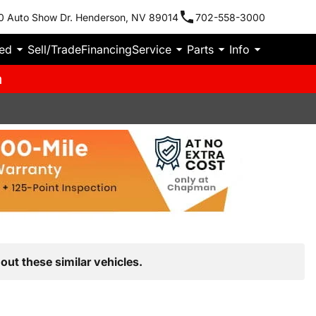
0 Auto Show Dr. Henderson, NV 89014
702-558-3000
ied
Sell/Trade
Financing
Service
Parts
Info
m
out these similar vehicles.