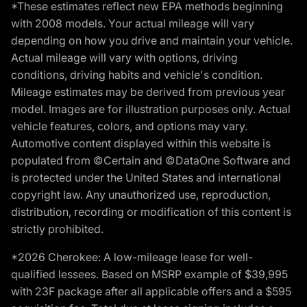
*These estimates reflect new EPA methods beginning
with 2008 models. Your actual mileage will vary
depending on how you drive and maintain your vehicle.
Actual mileage will vary with options, driving
conditions, driving habits and vehicle's condition.
Mileage estimates may be derived from previous year
model. Images are for illustration purposes only. Actual
vehicle features, colors, and options may vary.
Automotive content displayed within this website is
populated from ©Certain and ©DataOne Software and
is protected under the United States and international
copyright law. Any unauthorized use, reproduction,
distribution, recording or modification of this content is
strictly prohibited.
*2026 Cherokee: A low-mileage lease for well-
qualified lessees. Based on MSRP example of $39,995
with 23F package after all applicable offers and a $595