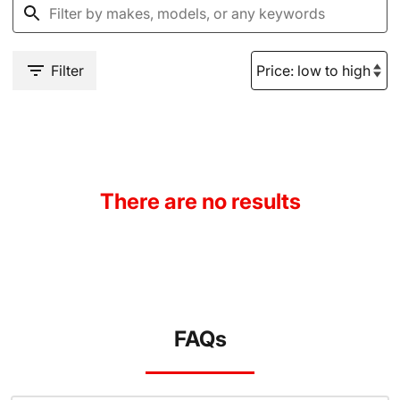
Filter
There are no results
FAQs