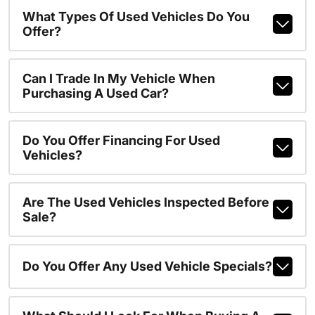
What Types Of Used Vehicles Do You
Offer?
Can I Trade In My Vehicle When
Purchasing A Used Car?
Do You Offer Financing For Used
Vehicles?
Are The Used Vehicles Inspected Before
Sale?
Do You Offer Any Used Vehicle Specials?