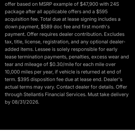
offer based on MSRP example of $47,900 with 24S
package after all applicable offers and a $595
acquisition fee. Total due at lease signing includes a
down payment, $589 doc fee and first month's
payment. Offer requires dealer contribution. Excludes
tax, title, license, registration, and any optional dealer-
added items. Lessee is solely responsible for early
lease termination payments, penalties, excess wear and
tear and mileage of $0.30/mile for each mile over
10,000 miles per year, if vehicle is returned at end of
term. $395 disposition fee due at lease end. Dealer's
actual terms may vary. Contact dealer for details. Offer
through Stellantis Financial Services. Must take delivery
by 08/31/2026.