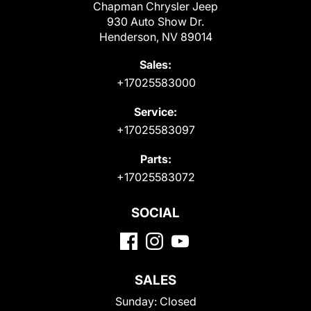
Chapman Chrysler Jeep
930 Auto Show Dr.
Henderson, NV 89014
Sales:
+17025583000
Service:
+17025583097
Parts:
+17025583072
SOCIAL
SALES
Sunday:
Closed