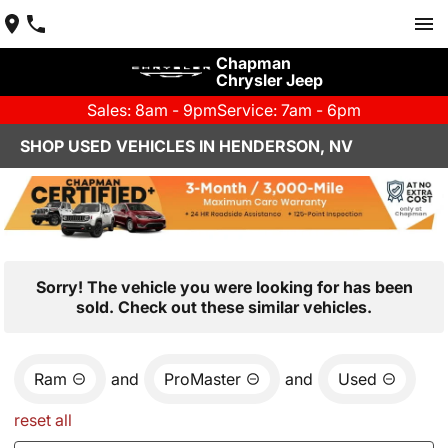
Chapman
Chrysler Jeep
Sales: 8am - 9pm
Service: 7am - 6pm
SHOP USED VEHICLES IN HENDERSON, NV
Sorry! The vehicle you were looking for has been
sold. Check out these similar vehicles.
Ram
and
ProMaster
and
Used
reset all