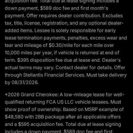
acquisition fee. Total due at lease signing includes a
down payment, $589 doc fee and first month's
payment. Offer requires dealer contribution. Excludes
tax, title, license, registration, and any optional dealer-
added items. Lessee is solely responsible for early
lease termination payments, penalties, excess wear and
tear and mileage of $0.30/mile for each mile over
10,000 miles per year, if vehicle is returned at end of
term. $395 disposition fee due at lease end. Dealer's
actual terms may vary. Contact dealer for details. Offer
through Stellantis Financial Services. Must take delivery
by 08/31/2026.
*2026 Grand Cherokee: A low-mileage lease for well-
qualified returning FCA US LLC vehicle lessees. Must
show proof of ownership. Based on MSRP example of
$48,580 with 2BB package after all applicable offers
and a $595 acquisition fee. Total due at lease signing
includes a down payment, $589 doc fee and first