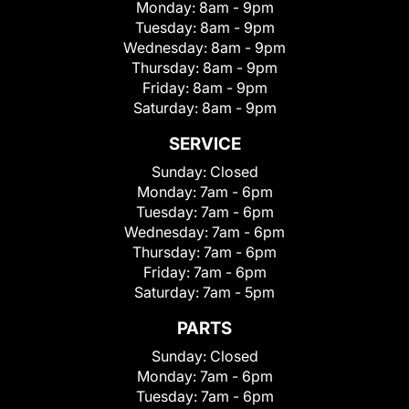
Monday:
8am - 9pm
Tuesday:
8am - 9pm
Wednesday:
8am - 9pm
Thursday:
8am - 9pm
Friday:
8am - 9pm
Saturday:
8am - 9pm
SERVICE
Sunday:
Closed
Monday:
7am - 6pm
Tuesday:
7am - 6pm
Wednesday:
7am - 6pm
Thursday:
7am - 6pm
Friday:
7am - 6pm
Saturday:
7am - 5pm
PARTS
Sunday:
Closed
Monday:
7am - 6pm
Tuesday:
7am - 6pm