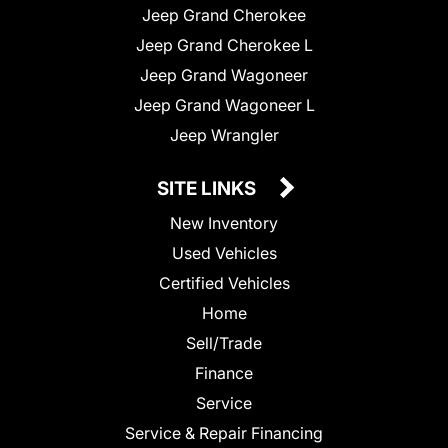
Jeep Grand Cherokee
Jeep Grand Cherokee L
Jeep Grand Wagoneer
Jeep Grand Wagoneer L
Jeep Wrangler
SITE LINKS
New Inventory
Used Vehicles
Certified Vehicles
Home
Sell/Trade
Finance
Service
Service & Repair Financing