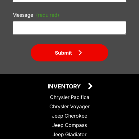
Message
(required)
Submit
INVENTORY
Chrysler Pacifica
Chrysler Voyager
Jeep Cherokee
Jeep Compass
Jeep Gladiator