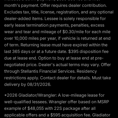
month's payment. Offer requires dealer contribution.
Excludes tax, title, license, registration, and any optional
dealer-added items. Lessee is solely responsible for
early lease termination payments, penalties, excess
wear and tear and mileage of $0.30/mile for each mile
over 10,000 miles per year, if vehicle is returned at end
of term. Returning lease must have expired within the
last 365 days or at a future date. $395 disposition fee
due at lease end. Option to buy at lease end at pre-
negotiated price. Dealer's actual terms may vary. Offer
through Stellantis Financial Services. Residency
restrictions apply. Contact dealer for details. Must take
delivery by 08/31/2026.
*2026 Gladiator/Wrangler: A low-mileage lease for
well-qualified lessees. Wrangler offer based on MSRP
example of $48,055 with 22S package after all
applicable offers and a $595 acquisition fee. Gladiator