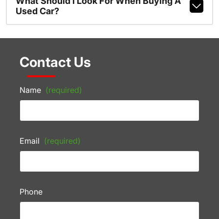
What Should I Look For When Buying A
Used Car?
Contact Us
Name
(required)
Email
(required)
Phone