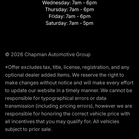
Wednesday:
7am - 6pm
Thursday:
7am - 6pm
Friday:
7am - 6pm
Saturday:
7am - 5pm
© 2026 Chapman Automotive Group
*Offer excludes tax, title, license, registration, and any
optional dealer added items. We reserve the right to
make changes without notice and will make every effort
to update our website in a timely manner. We cannot be
responsible for typographical errors or data
transmission (including pricing errors), however we are
responsible for honoring the correct vehicle price with
all incentives that you may qualify for. All vehicles
subject to prior sale.