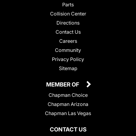
Parts
Collision Center
Directions
Contact Us
Careers
Community
Privacy Policy
Sitemap
MEMBER OF
Chapman Choice
Chapman Arizona
Chapman Las Vegas
CONTACT US