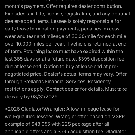
month's payment. Offer requires dealer contribution.
Excludes tax, title, license, registration, and any optional
dealer-added items. Lessee is solely responsible for
early lease termination payments, penalties, excess
wear and tear and mileage of $0.30/mile for each mile
over 10,000 miles per year, if vehicle is returned at end
of term. Returning lease must have expired within the
last 365 days or at a future date. $395 disposition fee
due at lease end. Option to buy at lease end at pre-
negotiated price. Dealer's actual terms may vary. Offer
through Stellantis Financial Services. Residency
restrictions apply. Contact dealer for details. Must take
delivery by 08/31/2026.
*2026 Gladiator/Wrangler: A low-mileage lease for
well-qualified lessees. Wrangler offer based on MSRP
example of $48,055 with 22S package after all
applicable offers and a $595 acquisition fee. Gladiator