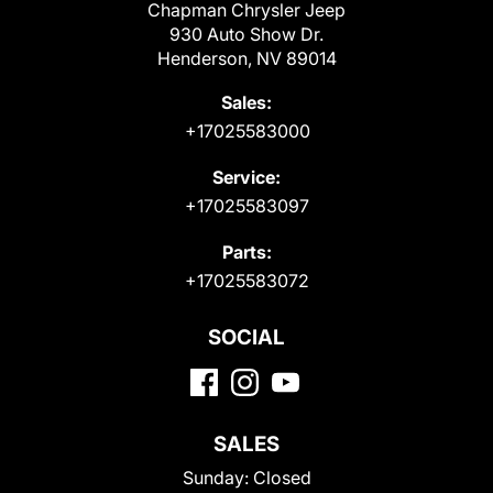
Chapman Chrysler Jeep
930 Auto Show Dr.
Henderson, NV 89014
Sales:
+17025583000
Service:
+17025583097
Parts:
+17025583072
SOCIAL
SALES
Sunday:
Closed