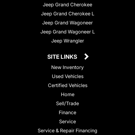
Jeep Grand Cherokee
Jeep Grand Cherokee L
Jeep Grand Wagoneer
Jeep Grand Wagoneer L
Jeep Wrangler
SITE LINKS
New Inventory
Used Vehicles
Certified Vehicles
Home
Sell/Trade
Finance
Service
Service & Repair Financing