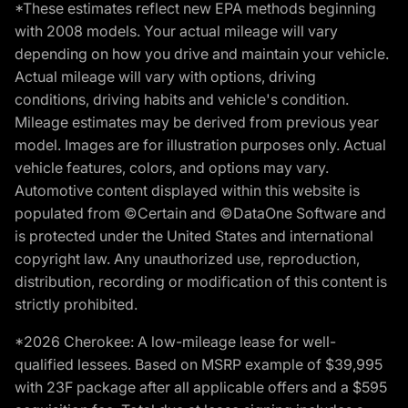
*These estimates reflect new EPA methods beginning
with 2008 models. Your actual mileage will vary
depending on how you drive and maintain your vehicle.
Actual mileage will vary with options, driving
conditions, driving habits and vehicle's condition.
Mileage estimates may be derived from previous year
model. Images are for illustration purposes only. Actual
vehicle features, colors, and options may vary.
Automotive content displayed within this website is
populated from ©Certain and ©DataOne Software and
is protected under the United States and international
copyright law. Any unauthorized use, reproduction,
distribution, recording or modification of this content is
strictly prohibited.
*2026 Cherokee: A low-mileage lease for well-
qualified lessees. Based on MSRP example of $39,995
with 23F package after all applicable offers and a $595