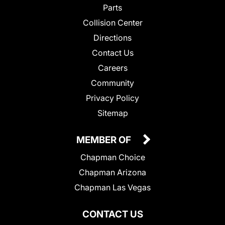
Parts
Collision Center
Directions
Contact Us
Careers
Community
Privacy Policy
Sitemap
MEMBER OF
Chapman Choice
Chapman Arizona
Chapman Las Vegas
CONTACT US