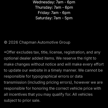
Wednesday:
7am - 6pm
Thursday:
7am - 6pm
Friday:
7am - 6pm
Saturday:
7am - 5pm
© 2026 Chapman Automotive Group
*Offer excludes tax, title, license, registration, and any
optional dealer added items. We reserve the right to
make changes without notice and will make every effort
to update our website in a timely manner. We cannot be
responsible for typographical errors or data
transmission (including pricing errors), however we are
responsible for honoring the correct vehicle price with
all incentives that you may qualify for. All vehicles
subject to prior sale.