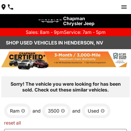
Chapman
Chrysler Jeep
Sales: 8am - 9pm
Service: 7am - 5pm
SHOP USED VEHICLES IN HENDERSON, NV
Sorry! The vehicle you were looking for has been
sold. Check out these similar vehicles.
Ram
and
3500
and
Used
reset all