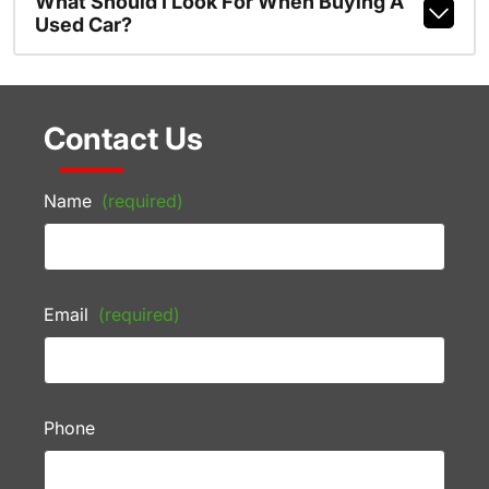
What Should I Look For When Buying A
Used Car?
Contact Us
Name
(required)
Email
(required)
Phone