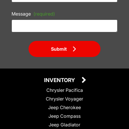
Message
(required)
Submit
INVENTORY
Chrysler Pacifica
Chrysler Voyager
Jeep Cherokee
Jeep Compass
Jeep Gladiator