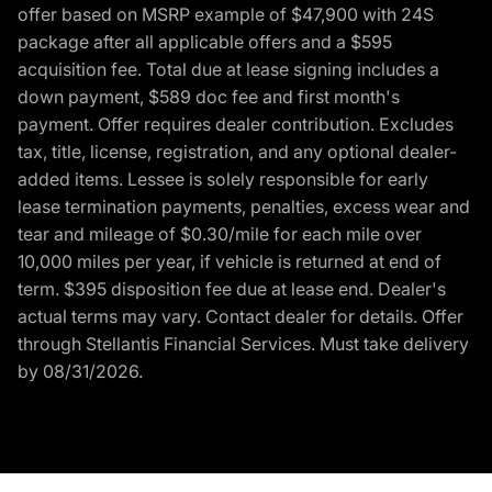
offer based on MSRP example of $47,900 with 24S
package after all applicable offers and a $595
acquisition fee. Total due at lease signing includes a
down payment, $589 doc fee and first month's
payment. Offer requires dealer contribution. Excludes
tax, title, license, registration, and any optional dealer-
added items. Lessee is solely responsible for early
lease termination payments, penalties, excess wear and
tear and mileage of $0.30/mile for each mile over
10,000 miles per year, if vehicle is returned at end of
term. $395 disposition fee due at lease end. Dealer's
actual terms may vary. Contact dealer for details. Offer
through Stellantis Financial Services. Must take delivery
by 08/31/2026.