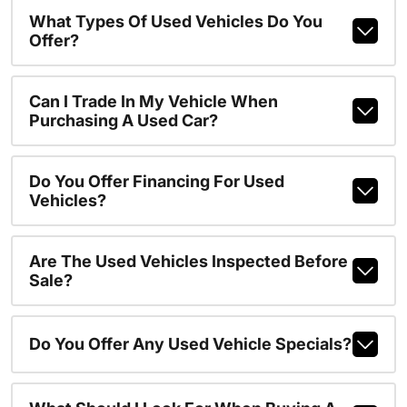
What Types Of Used Vehicles Do You
Offer?
Can I Trade In My Vehicle When
Purchasing A Used Car?
Do You Offer Financing For Used
Vehicles?
Are The Used Vehicles Inspected Before
Sale?
Do You Offer Any Used Vehicle Specials?