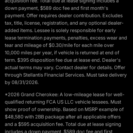
acquisition fee. Total due at lease signing includes a
down payment, $589 doc fee and first month's
payment. Offer requires dealer contribution. Excludes
tax, title, license, registration, and any optional dealer-
added items. Lessee is solely responsible for early
lease termination payments, penalties, excess wear and
tear and mileage of $0.30/mile for each mile over
10,000 miles per year, if vehicle is returned at end of
term. $395 disposition fee due at lease end. Dealer's
actual terms may vary. Contact dealer for details. Offer
through Stellantis Financial Services. Must take delivery
by 08/31/2026.
*2026 Grand Cherokee: A low-mileage lease for well-
qualified returning FCA US LLC vehicle lessees. Must
show proof of ownership. Based on MSRP example of
$48,580 with 2BB package after all applicable offers
and a $595 acquisition fee. Total due at lease signing
includes a down payment, $589 doc fee and first