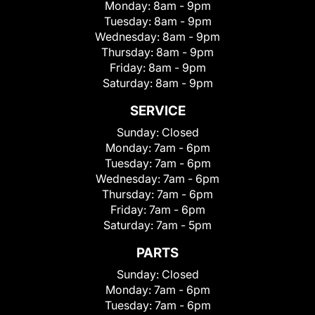
Monday:
8am - 9pm
Tuesday:
8am - 9pm
Wednesday:
8am - 9pm
Thursday:
8am - 9pm
Friday:
8am - 9pm
Saturday:
8am - 9pm
SERVICE
Sunday:
Closed
Monday:
7am - 6pm
Tuesday:
7am - 6pm
Wednesday:
7am - 6pm
Thursday:
7am - 6pm
Friday:
7am - 6pm
Saturday:
7am - 5pm
PARTS
Sunday:
Closed
Monday:
7am - 6pm
Tuesday:
7am - 6pm