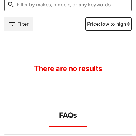
Filter
There are no results
FAQs