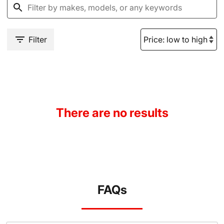
Filter
There are no results
FAQs