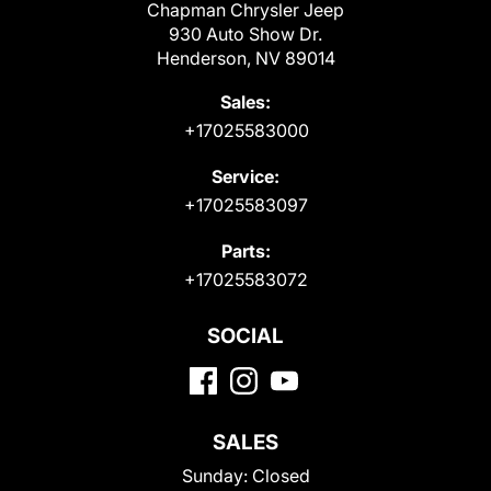
Chapman Chrysler Jeep
930 Auto Show Dr.
Henderson, NV 89014
Sales:
+17025583000
Service:
+17025583097
Parts:
+17025583072
SOCIAL
SALES
Sunday:
Closed