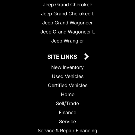
Jeep Grand Cherokee
Jeep Grand Cherokee L
Jeep Grand Wagoneer
Jeep Grand Wagoneer L
Jeep Wrangler
SITE LINKS
New Inventory
Used Vehicles
Certified Vehicles
Home
Sell/Trade
Finance
Service
Service & Repair Financing