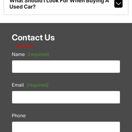
What Should I Look For When Buying A
Used Car?
Contact Us
Name
(required)
Email
(required)
Phone