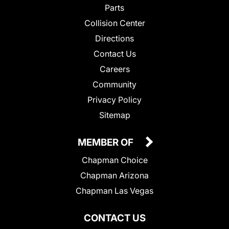
Parts
Collision Center
Directions
Contact Us
Careers
Community
Privacy Policy
Sitemap
MEMBER OF
Chapman Choice
Chapman Arizona
Chapman Las Vegas
CONTACT US