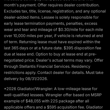
month's payment. Offer requires dealer contribution.
Excludes tax, title, license, registration, and any optional
dealer-added items. Lessee is solely responsible for
early lease termination payments, penalties, excess
wear and tear and mileage of $0.30/mile for each mile
over 10,000 miles per year, if vehicle is returned at end
of term. Returning lease must have expired within the
last 365 days or at a future date. $395 disposition fee
due at lease end. Option to buy at lease end at pre-
negotiated price. Dealer's actual terms may vary. Offer
through Stellantis Financial Services. Residency
restrictions apply. Contact dealer for details. Must take
delivery by 08/31/2026.
*2026 Gladiator/Wrangler: A low-mileage lease for
well-qualified lessees. Wrangler offer based on MSRP
example of $48,055 with 22S package after all
applicable offers and a $595 acquisition fee. Gladiator