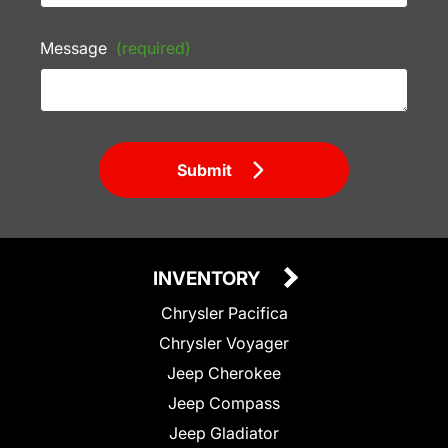
Message
(required)
Submit
INVENTORY
Chrysler Pacifica
Chrysler Voyager
Jeep Cherokee
Jeep Compass
Jeep Gladiator