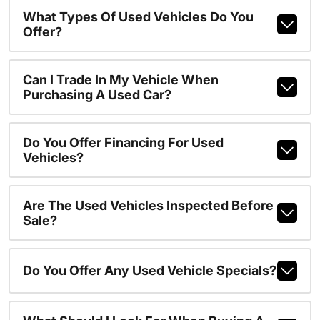
What Types Of Used Vehicles Do You
Offer?
Can I Trade In My Vehicle When
Purchasing A Used Car?
Do You Offer Financing For Used
Vehicles?
Are The Used Vehicles Inspected Before
Sale?
Do You Offer Any Used Vehicle Specials?