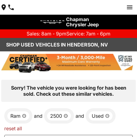
Chapman
Chrysler Jeep
Sales: 8am - 9pm
Service: 7am - 6pm
SHOP USED VEHICLES IN HENDERSON, NV
Sorry! The vehicle you were looking for has been
sold. Check out these similar vehicles.
Ram
and
2500
and
Used
reset all