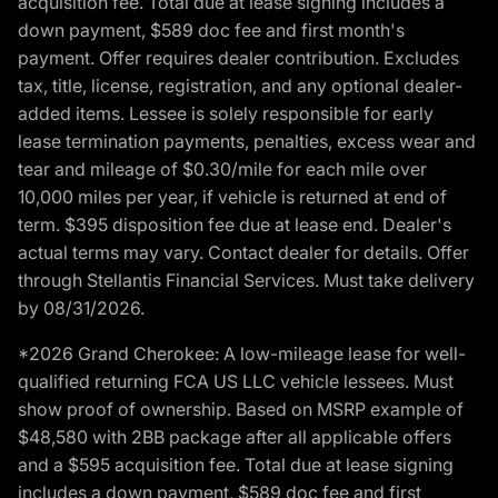
acquisition fee. Total due at lease signing includes a
down payment, $589 doc fee and first month's
payment. Offer requires dealer contribution. Excludes
tax, title, license, registration, and any optional dealer-
added items. Lessee is solely responsible for early
lease termination payments, penalties, excess wear and
tear and mileage of $0.30/mile for each mile over
10,000 miles per year, if vehicle is returned at end of
term. $395 disposition fee due at lease end. Dealer's
actual terms may vary. Contact dealer for details. Offer
through Stellantis Financial Services. Must take delivery
by 08/31/2026.
*2026 Grand Cherokee: A low-mileage lease for well-
qualified returning FCA US LLC vehicle lessees. Must
show proof of ownership. Based on MSRP example of
$48,580 with 2BB package after all applicable offers
and a $595 acquisition fee. Total due at lease signing
includes a down payment, $589 doc fee and first