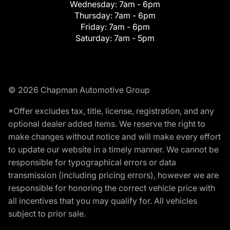
Wednesday:
7am - 6pm
Thursday:
7am - 6pm
Friday:
7am - 6pm
Saturday:
7am - 5pm
© 2026 Chapman Automotive Group
*Offer excludes tax, title, license, registration, and any
optional dealer added items. We reserve the right to
make changes without notice and will make every effort
to update our website in a timely manner. We cannot be
responsible for typographical errors or data
transmission (including pricing errors), however we are
responsible for honoring the correct vehicle price with
all incentives that you may qualify for. All vehicles
subject to prior sale.