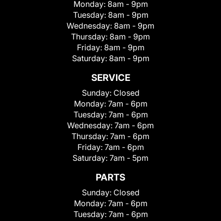
Monday:
8am - 9pm
Tuesday:
8am - 9pm
Wednesday:
8am - 9pm
Thursday:
8am - 9pm
Friday:
8am - 9pm
Saturday:
8am - 9pm
SERVICE
Sunday:
Closed
Monday:
7am - 6pm
Tuesday:
7am - 6pm
Wednesday:
7am - 6pm
Thursday:
7am - 6pm
Friday:
7am - 6pm
Saturday:
7am - 5pm
PARTS
Sunday:
Closed
Monday:
7am - 6pm
Tuesday:
7am - 6pm