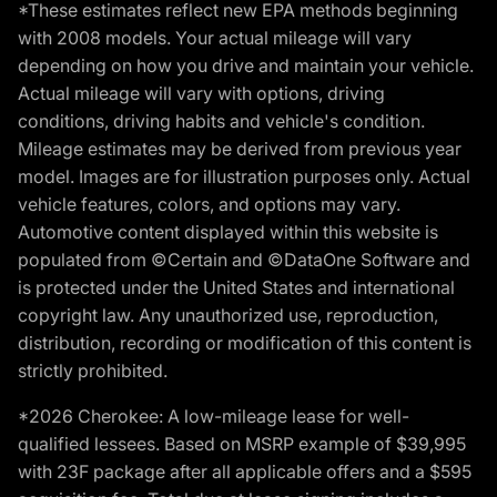
*These estimates reflect new EPA methods beginning
with 2008 models. Your actual mileage will vary
depending on how you drive and maintain your vehicle.
Actual mileage will vary with options, driving
conditions, driving habits and vehicle's condition.
Mileage estimates may be derived from previous year
model. Images are for illustration purposes only. Actual
vehicle features, colors, and options may vary.
Automotive content displayed within this website is
populated from ©Certain and ©DataOne Software and
is protected under the United States and international
copyright law. Any unauthorized use, reproduction,
distribution, recording or modification of this content is
strictly prohibited.
*2026 Cherokee: A low-mileage lease for well-
qualified lessees. Based on MSRP example of $39,995
with 23F package after all applicable offers and a $595