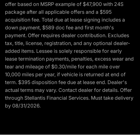
offer based on MSRP example of $47,900 with 24S
package after all applicable offers and a $595
acquisition fee. Total due at lease signing includes a
down payment, $589 doc fee and first month's
payment. Offer requires dealer contribution. Excludes
tax, title, license, registration, and any optional dealer-
added items. Lessee is solely responsible for early
lease termination payments, penalties, excess wear and
tear and mileage of $0.30/mile for each mile over
10,000 miles per year, if vehicle is returned at end of
term. $395 disposition fee due at lease end. Dealer's
actual terms may vary. Contact dealer for details. Offer
through Stellantis Financial Services. Must take delivery
by 08/31/2026.