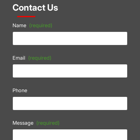
Contact Us
Name
(required)
Email
(required)
Phone
Message
(required)