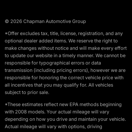
© 2026 Chapman Automotive Group
*Offer excludes tax, title, license, registration, and any
optional dealer added items. We reserve the right to
make changes without notice and will make every effort
to update our website in a timely manner. We cannot be
responsible for typographical errors or data
transmission (including pricing errors), however we are
responsible for honoring the correct vehicle price with
all incentives that you may qualify for. All vehicles
subject to prior sale.
*These estimates reflect new EPA methods beginning
with 2008 models. Your actual mileage will vary
depending on how you drive and maintain your vehicle.
Actual mileage will vary with options, driving