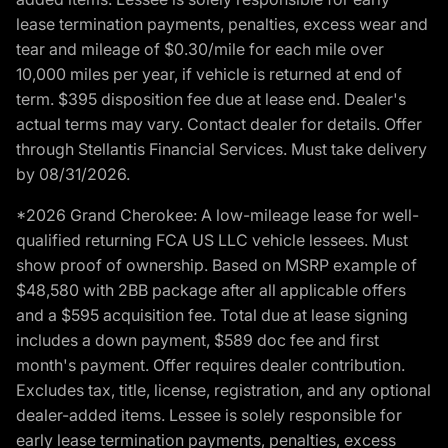
lease termination payments, penalties, excess wear and
tear and mileage of $0.30/mile for each mile over
10,000 miles per year, if vehicle is returned at end of
term. $395 disposition fee due at lease end. Dealer's
actual terms may vary. Contact dealer for details. Offer
through Stellantis Financial Services. Must take delivery
by 08/31/2026.
*2026 Grand Cherokee: A low-mileage lease for well-
qualified returning FCA US LLC vehicle lessees. Must
show proof of ownership. Based on MSRP example of
$48,580 with 2BB package after all applicable offers
and a $595 acquisition fee. Total due at lease signing
includes a down payment, $589 doc fee and first
month's payment. Offer requires dealer contribution.
Excludes tax, title, license, registration, and any optional
dealer-added items. Lessee is solely responsible for
early lease termination payments, penalties, excess