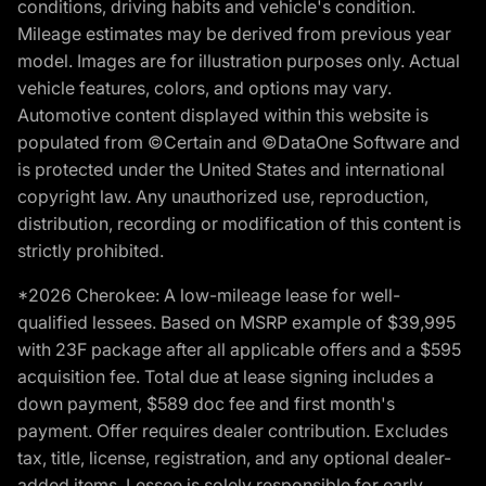
conditions, driving habits and vehicle's condition.
Mileage estimates may be derived from previous year
model. Images are for illustration purposes only. Actual
vehicle features, colors, and options may vary.
Automotive content displayed within this website is
populated from ©Certain and ©DataOne Software and
is protected under the United States and international
copyright law. Any unauthorized use, reproduction,
distribution, recording or modification of this content is
strictly prohibited.
*2026 Cherokee: A low-mileage lease for well-
qualified lessees. Based on MSRP example of $39,995
with 23F package after all applicable offers and a $595
acquisition fee. Total due at lease signing includes a
down payment, $589 doc fee and first month's
payment. Offer requires dealer contribution. Excludes
tax, title, license, registration, and any optional dealer-
added items. Lessee is solely responsible for early