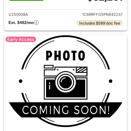
View details for 2023 Ram 15
U250008A
1C6RRFFG5PN642237
Est. $482/mo
Includes $589 doc fee
Early Access