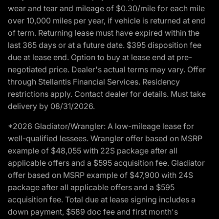
wear and tear and mileage of $0.30/mile for each mile
over 10,000 miles per year, if vehicle is returned at end
of term. Returning lease must have expired within the
last 365 days or at a future date. $395 disposition fee
due at lease end. Option to buy at lease end at pre-
negotiated price. Dealer's actual terms may vary. Offer
through Stellantis Financial Services. Residency
restrictions apply. Contact dealer for details. Must take
delivery by 08/31/2026.
*2026 Gladiator/Wrangler: A low-mileage lease for
well-qualified lessees. Wrangler offer based on MSRP
example of $48,055 with 22S package after all
applicable offers and a $595 acquisition fee. Gladiator
offer based on MSRP example of $47,900 with 24S
package after all applicable offers and a $595
acquisition fee. Total due at lease signing includes a
down payment, $589 doc fee and first month's