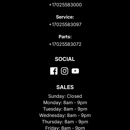
+17025583000
Service:
+17025583097
Parts:
+17025583072
SOCIAL
SALES
Sunday:
Closed
Monday:
8am - 9pm
Tuesday:
8am - 9pm
Wednesday:
8am - 9pm
Thursday:
8am - 9pm
Friday:
8am - 9pm