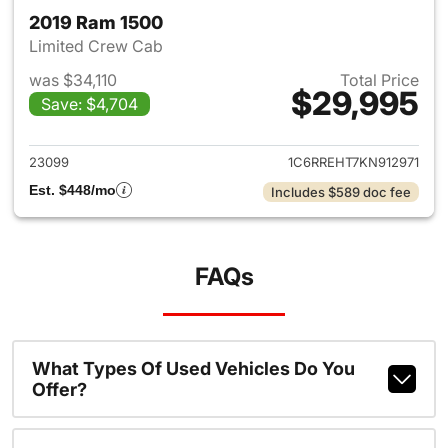
2019 Ram 1500
Limited Crew Cab
was $34,110
Total Price
$29,995
Save: $4,704
View details for 2019 Ram 15
23099
1C6RREHT7KN912971
Est. $448/mo
Includes $589 doc fee
FAQs
What Types Of Used Vehicles Do You
Offer?