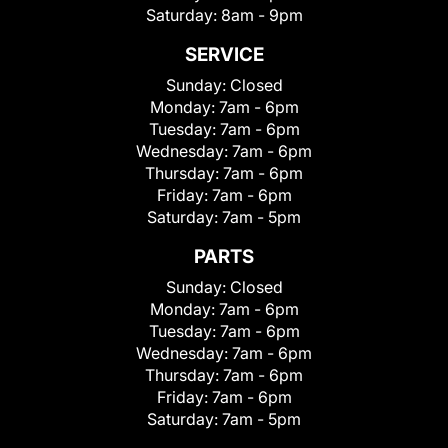
Saturday:
8am - 9pm
SERVICE
Sunday:
Closed
Monday:
7am - 6pm
Tuesday:
7am - 6pm
Wednesday:
7am - 6pm
Thursday:
7am - 6pm
Friday:
7am - 6pm
Saturday:
7am - 5pm
PARTS
Sunday:
Closed
Monday:
7am - 6pm
Tuesday:
7am - 6pm
Wednesday:
7am - 6pm
Thursday:
7am - 6pm
Friday:
7am - 6pm
Saturday:
7am - 5pm