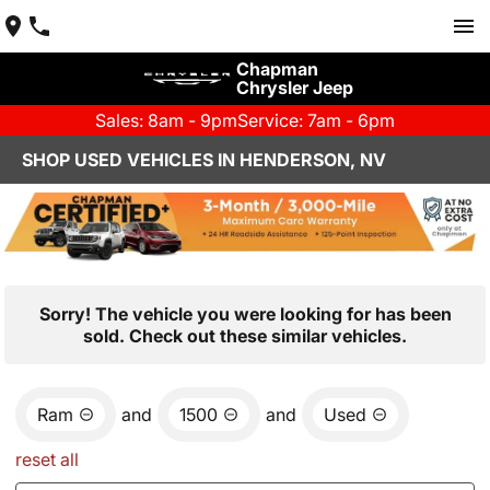
Chapman
Chrysler Jeep
Sales: 8am - 9pm
Service: 7am - 6pm
SHOP USED VEHICLES IN HENDERSON, NV
Sorry! The vehicle you were looking for has been
sold. Check out these similar vehicles.
Ram
and
1500
and
Used
reset all