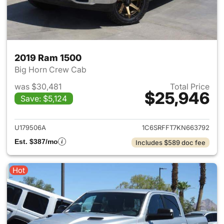
2019 Ram 1500
Big Horn Crew Cab
was $30,481
Total Price
$25,946
Save: $5,124
View details for 2019 Ram 15
U179506A
1C6SRFFT7KN663792
Est. $387/mo
Includes $589 doc fee
Hot