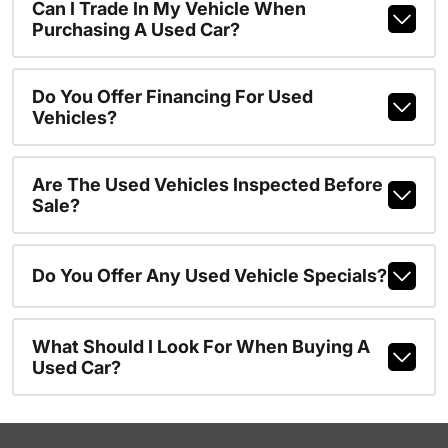
Can I Trade In My Vehicle When
Purchasing A Used Car?
Do You Offer Financing For Used
Vehicles?
Are The Used Vehicles Inspected Before
Sale?
Do You Offer Any Used Vehicle Specials?
What Should I Look For When Buying A
Used Car?