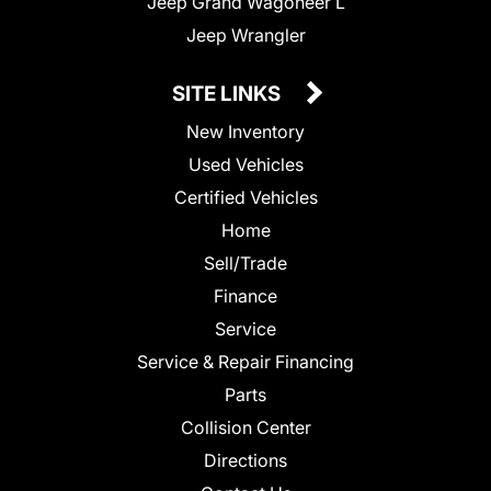
Jeep Grand Wagoneer L
Jeep Wrangler
SITE LINKS
New Inventory
Used Vehicles
Certified Vehicles
Home
Sell/Trade
Finance
Service
Service & Repair Financing
Parts
Collision Center
Directions