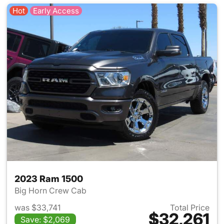
Hot
Early Access
2023 Ram 1500
Big Horn Crew Cab
was $33,741
Total Price
$32,261
Save: $2,069