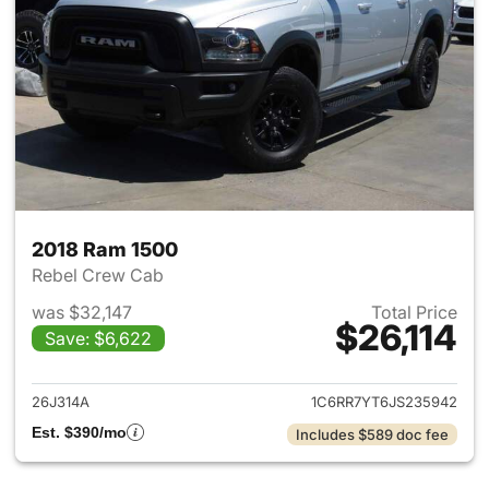
2018 Ram 1500
Rebel Crew Cab
was $32,147
Total Price
$26,114
Save: $6,622
View details for 2018 Ram 15
26J314A
1C6RR7YT6JS235942
Est. $390/mo
Includes $589 doc fee