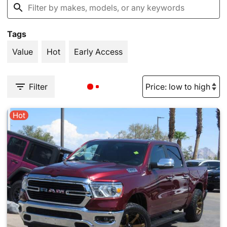
Tags
Value
Hot
Early Access
Filter
Hot