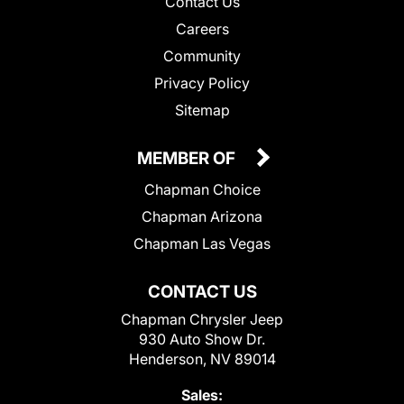
Contact Us
Careers
Community
Privacy Policy
Sitemap
MEMBER OF
Chapman Choice
Chapman Arizona
Chapman Las Vegas
CONTACT US
Chapman Chrysler Jeep
930 Auto Show Dr.
Henderson, NV 89014
Sales: