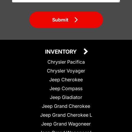
Submit
INVENTORY
Chrysler Pacifica
Chrysler Voyager
Jeep Cherokee
Jeep Compass
Jeep Gladiator
Jeep Grand Cherokee
Jeep Grand Cherokee L
Jeep Grand Wagoneer