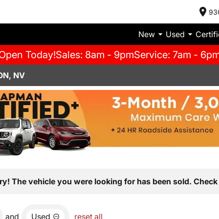
93
New
Used
Certif
Open Today!
Sales: 8am - 9pm
Service: 7am - 6p
ON, NV
ry! The vehicle you were looking for has been sold. Check 
and
Used
reset all