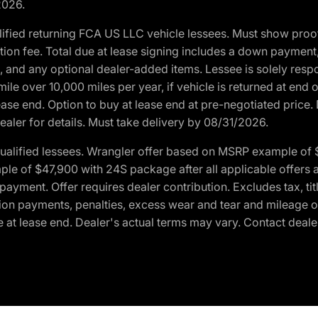
2026.
ified returning FCA US LLC vehicle lessees. Must show pro
tion fee. Total due at lease signing includes a down payment
ion, and any optional dealer-added items. Lessee is solely res
e over 10,000 miles per year, if vehicle is returned at end o
ease end. Option to buy at lease end at pre-negotiated price. 
ealer for details. Must take delivery by 08/31/2026.
ualified lessees. Wrangler offer based on MSRP example of $
e of $47,900 with 24S package after all applicable offers an
yment. Offer requires dealer contribution. Excludes tax, titl
ation payments, penalties, excess wear and tear and mileage of
 at lease end. Dealer's actual terms may vary. Contact dealer 