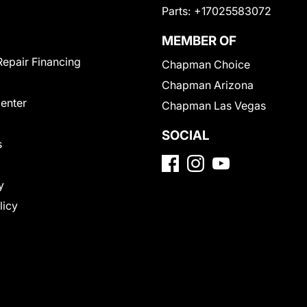
Parts:
+17025583072
MEMBER OF
Repair Financing
Chapman Choice
Chapman Arizona
Center
Chapman Las Vegas
SOCIAL
s
y
licy