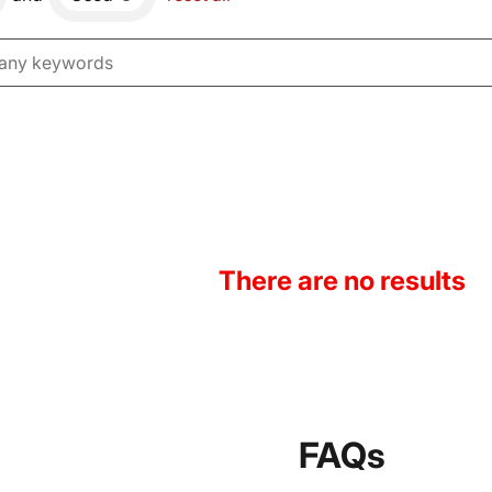
There are no results
FAQs