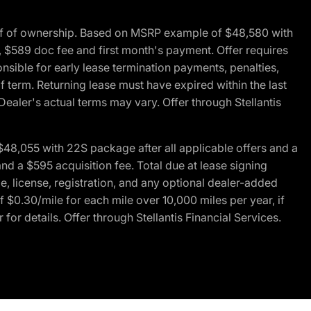
of of ownership. Based on MSRP example of $48,580 with
, $589 doc fee and first month's payment. Offer requires
ponsible for early lease termination payments, penalties,
f term. Returning lease must have expired within the last
Dealer's actual terms may vary. Offer through Stellantis
48,055 with 22S package after all applicable offers and a
d a $595 acquisition fee. Total due at lease signing
e, license, registration, and any optional dealer-added
 $0.30/mile for each mile over 10,000 miles per year, if
for details. Offer through Stellantis Financial Services.