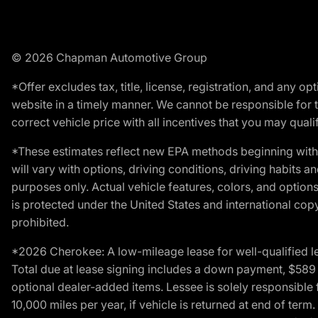
© 2026 Chapman Automotive Group
*Offer excludes tax, title, license, registration, and any 
website in a timely manner. We cannot be responsible for t
correct vehicle price with all incentives that you may qualify
*These estimates reflect new EPA methods beginning with 
will vary with options, driving conditions, driving habits 
purposes only. Actual vehicle features, colors, and opti
is protected under the United States and international copyr
prohibited.
*2026 Cherokee: A low-mileage lease for well-qualified l
Total due at lease signing includes a down payment, $589 do
optional dealer-added items. Lessee is solely responsible 
10,000 miles per year, if vehicle is returned at end of term