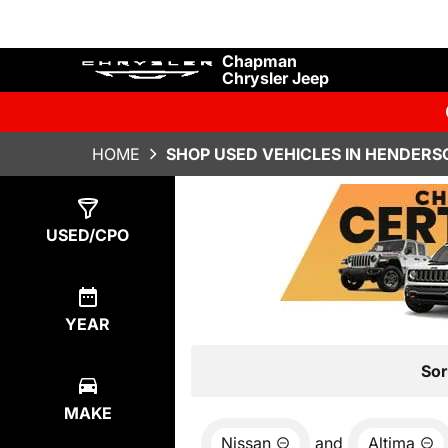
Chapman
Chrysler Jeep
HOME
SHOP USED VEHICLES IN HENDERS
Show
0
Results
USED/CPO
YEAR
Sor
MAKE
Nissan
and
Altima