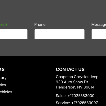
red)
Phone
Messag
KS
CONTACT US
Chapman Chrysler Jeep
tory
930 Auto Show Dr.
cles
Henderson, NV 89014
Vehicles
Sales:
+17025583000
Service:
+17025583097