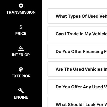
TRANSMISSION
What Types Of Used Vehi
PRICE
Can I Trade In My Vehic
Do You Offer Financing 
INTERIOR
Are The Used Vehicles I
EXTERIOR
Do You Offer Any Used V
ENGINE
What Should I Look For