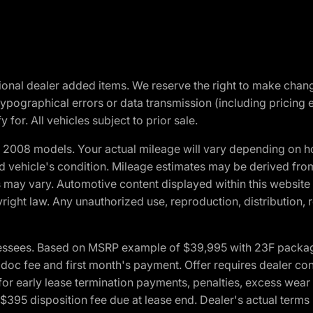
optional dealer added items. We reserve the right to make cha
ypographical errors or data transmission (including pricing 
 for. All vehicles subject to prior sale.
2008 models. Your actual mileage will vary depending on ho
and vehicle's condition. Mileage estimates may be derived fro
ons may vary. Automotive content displayed within this webs
ight law. Any unauthorized use, reproduction, distribution, re
essees. Based on MSRP example of $39,995 with 23F package a
c fee and first month's payment. Offer requires dealer contri
for early lease termination payments, penalties, excess wear
. $395 disposition fee due at lease end. Dealer's actual terms