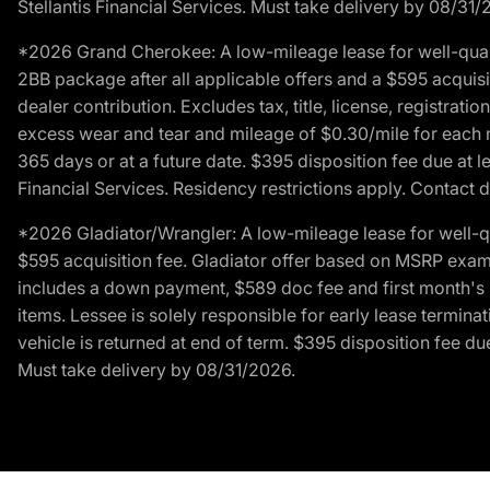
Stellantis Financial Services. Must take delivery by 08/31/
*2026 Grand Cherokee: A low-mileage lease for well-qual
2BB package after all applicable offers and a $595 acquisi
dealer contribution. Excludes tax, title, license, registrat
excess wear and tear and mileage of $0.30/mile for each mil
365 days or at a future date. $395 disposition fee due at l
Financial Services. Residency restrictions apply. Contact d
*2026 Gladiator/Wrangler: A low-mileage lease for well-q
$595 acquisition fee. Gladiator offer based on MSRP exampl
includes a down payment, $589 doc fee and first month's pa
items. Lessee is solely responsible for early lease termin
vehicle is returned at end of term. $395 disposition fee due
Must take delivery by 08/31/2026.