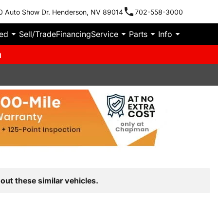
0 Auto Show Dr. Henderson, NV 89014
702-558-3000
ied
Sell/Trade
Financing
Service
Parts
Info
m
out these similar vehicles.