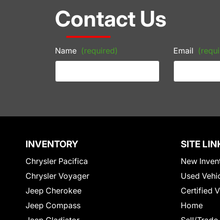
Contact Us
Name
(required)
Email
(requi
INVENTORY
SITE LIN
Chrysler Pacifica
New Inven
Chrysler Voyager
Used Vehi
Jeep Cherokee
Certified 
Jeep Compass
Home