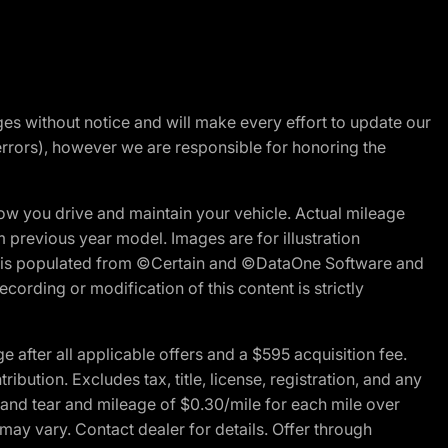
nges without notice and will make every effort to update our
errors), however we are responsible for honoring the
w you drive and maintain your vehicle. Actual mileage
m previous year model. Images are for illustration
ite is populated from ©Certain and ©DataOne Software and
cording or modification of this content is strictly
fter all applicable offers and a $595 acquisition fee.
bution. Excludes tax, title, license, registration, and any
 and tear and mileage of $0.30/mile for each mile over
 may vary. Contact dealer for details. Offer through