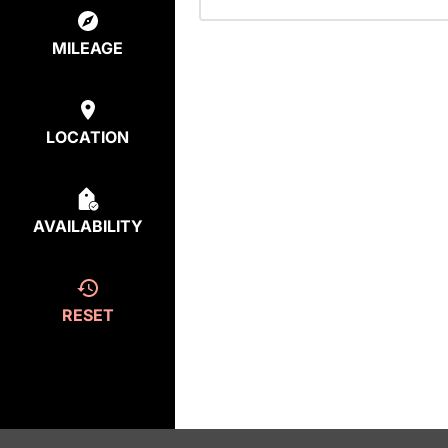
MILEAGE
LOCATION
AVAILABILITY
RESET