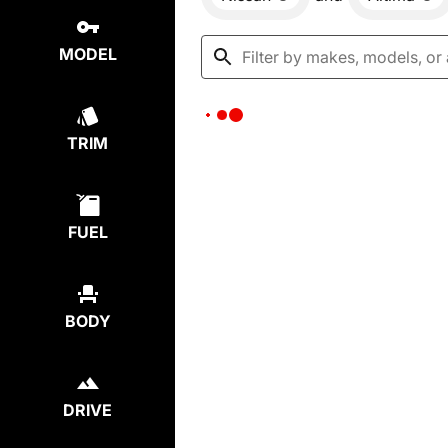
MODEL
TRIM
FUEL
BODY
DRIVE