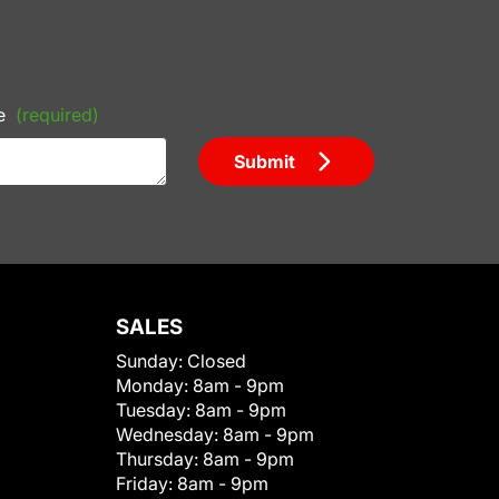
e
(required)
Submit
SALES
Sunday:
Closed
Monday:
8am - 9pm
Tuesday:
8am - 9pm
Wednesday:
8am - 9pm
Thursday:
8am - 9pm
Friday:
8am - 9pm