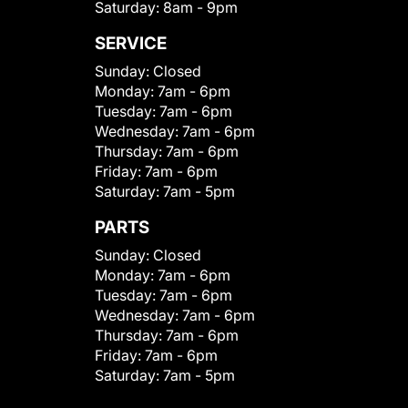
Saturday:
8am - 9pm
SERVICE
Sunday:
Closed
Monday:
7am - 6pm
Tuesday:
7am - 6pm
Wednesday:
7am - 6pm
Thursday:
7am - 6pm
Friday:
7am - 6pm
Saturday:
7am - 5pm
PARTS
Sunday:
Closed
Monday:
7am - 6pm
Tuesday:
7am - 6pm
Wednesday:
7am - 6pm
Thursday:
7am - 6pm
Friday:
7am - 6pm
Saturday:
7am - 5pm