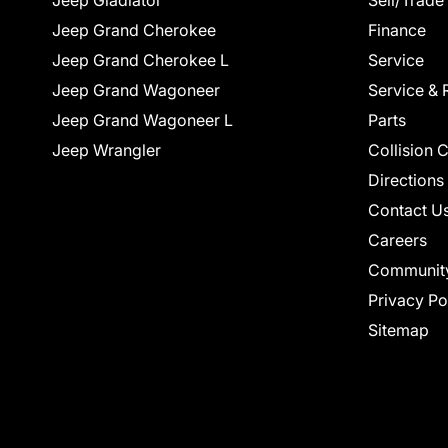
Jeep Gladiator
Sell/Trade
Jeep Grand Cherokee
Finance
Jeep Grand Cherokee L
Service
Jeep Grand Wagoneer
Service & 
Jeep Grand Wagoneer L
Parts
Jeep Wrangler
Collision 
Directions
Contact U
Careers
Communit
Privacy Po
Sitemap