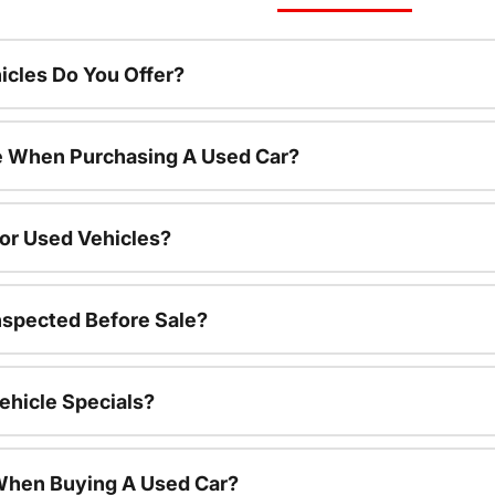
cles Do You Offer?
le When Purchasing A Used Car?
For Used Vehicles?
nspected Before Sale?
ehicle Specials?
 When Buying A Used Car?