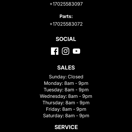
+17025583097
Parts:
+17025583072
SOCIAL
SALES
Sunday:
Closed
Monday:
8am - 9pm
Tuesday:
8am - 9pm
Wednesday:
8am - 9pm
Thursday:
8am - 9pm
Friday:
8am - 9pm
Saturday:
8am - 9pm
SERVICE