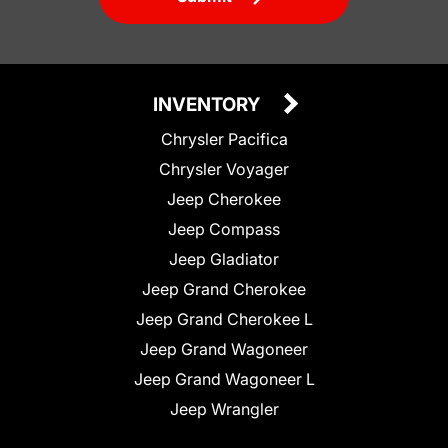
INVENTORY
Chrysler Pacifica
Chrysler Voyager
Jeep Cherokee
Jeep Compass
Jeep Gladiator
Jeep Grand Cherokee
Jeep Grand Cherokee L
Jeep Grand Wagoneer
Jeep Grand Wagoneer L
Jeep Wrangler