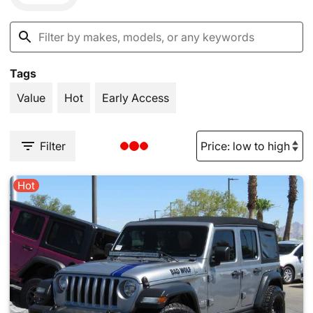
Tags
Value
Hot
Early Access
Filter
Hot