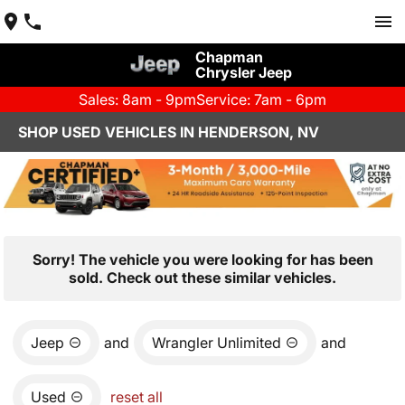
Chapman
Chrysler Jeep
Sales: 8am - 9pm
Service: 7am - 6pm
SHOP USED VEHICLES IN HENDERSON, NV
Sorry! The vehicle you were looking for has been
sold. Check out these similar vehicles.
Jeep
and
Wrangler Unlimited
and
Used
reset all