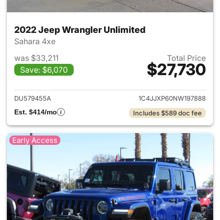
2022 Jeep Wrangler Unlimited
Sahara 4xe
was $33,211
Total Price
$27,730
Save: $6,070
View details for 2022 Jeep W
DU579455A
1C4JJXP60NW197888
Est. $414/mo
Includes $589 doc fee
Early Access