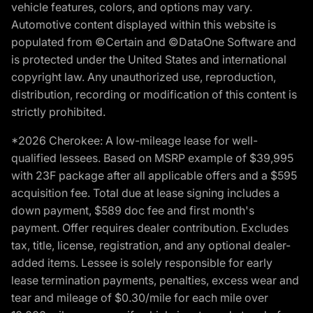
vehicle features, colors, and options may vary.
Automotive content displayed within this website is
populated from ©Certain and ©DataOne Software and
is protected under the United States and international
copyright law. Any unauthorized use, reproduction,
distribution, recording or modification of this content is
strictly prohibited.
*2026 Cherokee: A low-mileage lease for well-
qualified lessees. Based on MSRP example of $39,995
with 23F package after all applicable offers and a $595
acquisition fee. Total due at lease signing includes a
down payment, $589 doc fee and first month's
payment. Offer requires dealer contribution. Excludes
tax, title, license, registration, and any optional dealer-
added items. Lessee is solely responsible for early
lease termination payments, penalties, excess wear and
tear and mileage of $0.30/mile for each mile over