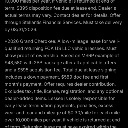
10,000 miles per year, if vehicle is returned at end of
term. $395 disposition fee due at lease end. Dealer's
actual terms may vary. Contact dealer for details. Offer
through Stellantis Financial Services. Must take delivery
by 08/31/2026.
*2026 Grand Cherokee: A low-mileage lease for well-
qualified returning FCA US LLC vehicle lessees. Must
show proof of ownership. Based on MSRP example of
$48,580 with 2BB package after all applicable offers
and a $595 acquisition fee. Total due at lease signing
includes a down payment, $589 doc fee and first
month's payment. Offer requires dealer contribution.
Excludes tax, title, license, registration, and any optional
dealer-added items. Lessee is solely responsible for
early lease termination payments, penalties, excess
wear and tear and mileage of $0.30/mile for each mile
over 10,000 miles per year, if vehicle is returned at end
of term. Returning lease must have expired within the