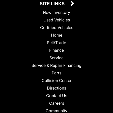
SITE LINKS
New Inventory
Used Vehicles
Certified Vehicles
Home
Sell/Trade
Finance
Service
Service & Repair Financing
Parts
Collision Center
Directions
Contact Us
Careers
Community