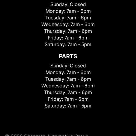
Sunday:
Closed
Monday:
7am - 6pm
Tuesday:
7am - 6pm
Wednesday:
7am - 6pm
Thursday:
7am - 6pm
Friday:
7am - 6pm
Saturday:
7am - 5pm
PARTS
Sunday:
Closed
Monday:
7am - 6pm
Tuesday:
7am - 6pm
Wednesday:
7am - 6pm
Thursday:
7am - 6pm
Friday:
7am - 6pm
Saturday:
7am - 5pm