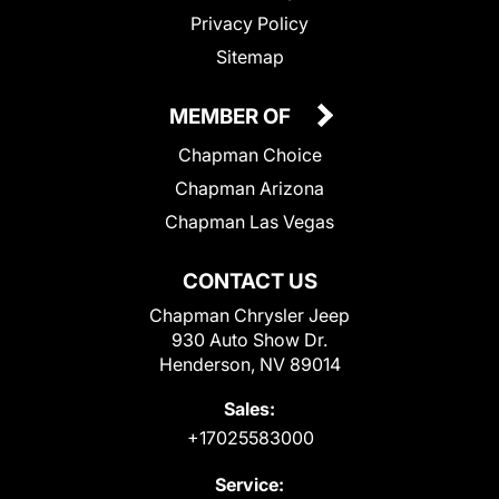
Privacy Policy
Sitemap
MEMBER OF
Chapman Choice
Chapman Arizona
Chapman Las Vegas
CONTACT US
Chapman Chrysler Jeep
930 Auto Show Dr.
Henderson, NV 89014
Sales:
+17025583000
Service: