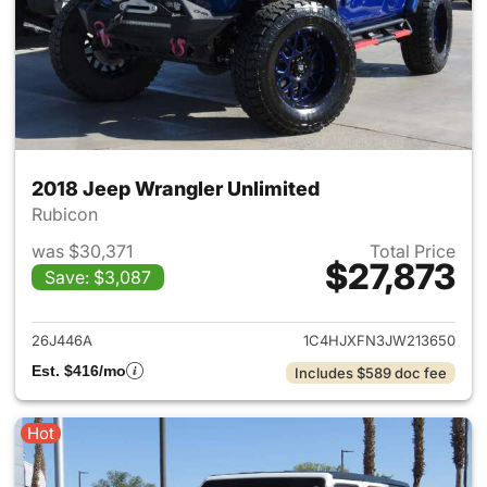
2018 Jeep Wrangler Unlimited
Rubicon
was $30,371
Total Price
$27,873
Save: $3,087
View details for 2018 Jeep Wr
26J446A
1C4HJXFN3JW213650
Est. $416/mo
Includes $589 doc fee
Hot