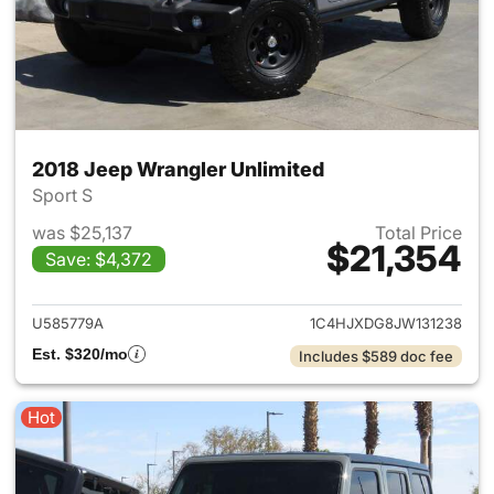
2018 Jeep Wrangler Unlimited
Sport S
was $25,137
Total Price
$21,354
Save: $4,372
View details for 2018 Jeep Wr
U585779A
1C4HJXDG8JW131238
Est. $320/mo
Includes $589 doc fee
Hot