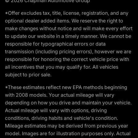
© 2026 Chapman Automotive Group
*Offer excludes tax, title, license, registration, and any
optional dealer added items. We reserve the right to
make changes without notice and will make every effort
to update our website in a timely manner. We cannot be
responsible for typographical errors or data
transmission (including pricing errors), however we are
responsible for honoring the correct vehicle price with
all incentives that you may qualify for. All vehicles
subject to prior sale.
*These estimates reflect new EPA methods beginning
with 2008 models. Your actual mileage will vary
depending on how you drive and maintain your vehicle.
Actual mileage will vary with options, driving
conditions, driving habits and vehicle's condition.
Mileage estimates may be derived from previous year
model. Images are for illustration purposes only. Actual