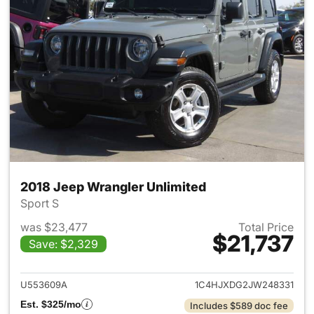
2018 Jeep Wrangler Unlimited
Sport S
was $23,477
Total Price
$21,737
Save: $2,329
View details for 2018 Jeep Wr
U553609A
1C4HJXDG2JW248331
Est. $325/mo
Includes $589 doc fee