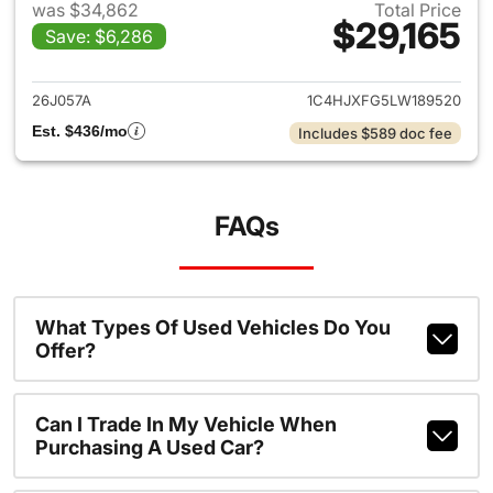
was $34,862
Total Price
$29,165
Save: $6,286
View details for 2020 Jeep W
26J057A
1C4HJXFG5LW189520
Est. $436/mo
Includes $589 doc fee
FAQs
What Types Of Used Vehicles Do You
Offer?
Can I Trade In My Vehicle When
Purchasing A Used Car?