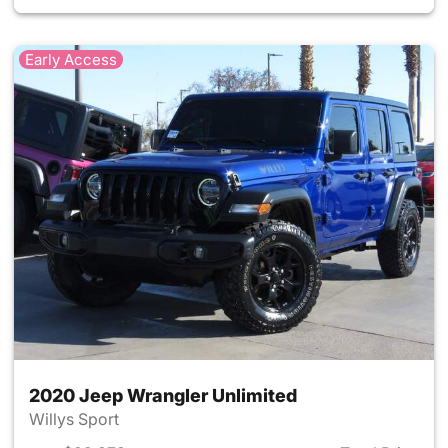
Early Access
2020 Jeep Wrangler Unlimited
Willys Sport