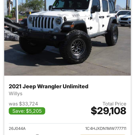
2021 Jeep Wrangler Unlimited
Willys
was $33,724
Total Price
$29,108
Save: $5,205
View details for 2021 Jeep Wr
26J044A
1C4HJXDN1MW777711