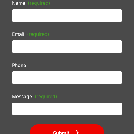
Name
(required)
Email
(required)
Phone
Message
(required)
Submit