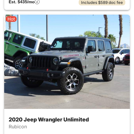
Est. $435/mo
Includes $589 doc fee
Hot
2020 Jeep Wrangler Unlimited
Rubicon