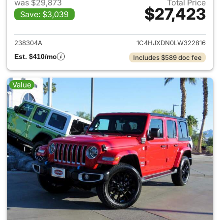
was $29,873
Total Price
$27,423
Save: $3,039
View details for 2020 Jeep W
238304A
1C4HJXDN0LW322816
Est. $410/mo
Includes $589 doc fee
Value