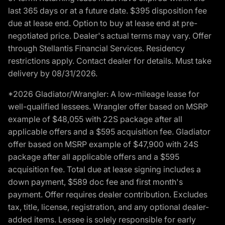
last 365 days or at a future date. $395 disposition fee
due at lease end. Option to buy at lease end at pre-
negotiated price. Dealer's actual terms may vary. Offer
through Stellantis Financial Services. Residency
restrictions apply. Contact dealer for details. Must take
delivery by 08/31/2026.
*2026 Gladiator/Wrangler: A low-mileage lease for
well-qualified lessees. Wrangler offer based on MSRP
example of $48,055 with 22S package after all
applicable offers and a $595 acquisition fee. Gladiator
offer based on MSRP example of $47,900 with 24S
package after all applicable offers and a $595
acquisition fee. Total due at lease signing includes a
down payment, $589 doc fee and first month's
payment. Offer requires dealer contribution. Excludes
tax, title, license, registration, and any optional dealer-
added items. Lessee is solely responsible for early