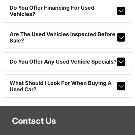
Do You Offer Financing For Used
Vehicles?
Are The Used Vehicles Inspected Before
Sale?
Do You Offer Any Used Vehicle Specials?
What Should I Look For When Buying A
Used Car?
Contact Us